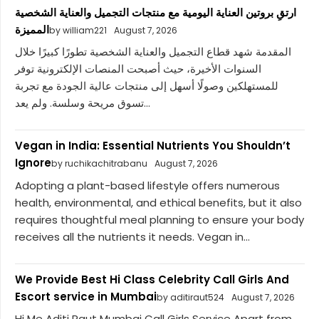
ارتقِ بروتين العناية اليومية مع منتجات التجميل والعناية الشخصية
المميزة
by william221
August 7, 2026
المقدمة شهد قطاع التجميل والعناية الشخصية تطورًا كبيرًا خلال
السنوات الأخيرة، حيث أصبحت المنصات الإلكترونية توفر
للمستهلكين وصولًا أسهل إلى منتجات عالية الجودة مع تجربة
تسوق مريحة وسلسة. ولم يعد...
Vegan in India: Essential Nutrients You Shouldn’t
Ignore
by ruchikachitrabanu
August 7, 2026
Adopting a plant-based lifestyle offers numerous
health, environmental, and ethical benefits, but it also
requires thoughtful meal planning to ensure your body
receives all the nutrients it needs. Vegan in...
We Provide Best Hi Class Celebrity Call Girls And
Escort service in Mumbai
by aditiraut524
August 7, 2026
Hi Me Aditi Raut Mumbai Call Girls Service Apart from