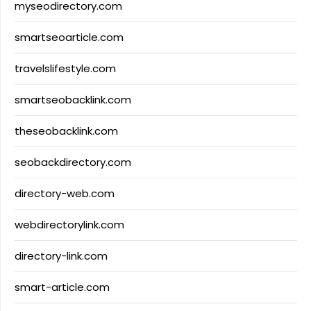
myseodirectory.com
smartseoarticle.com
travelslifestyle.com
smartseobacklink.com
theseobacklink.com
seobackdirectory.com
directory-web.com
webdirectorylink.com
directory-link.com
smart-article.com