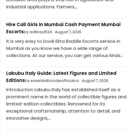
industrial applications. Farmers,...
Hire Call Girls In Mumbai Cash Payment Mumbai
Escorts
by aditiraut524
August 7, 2026
It is very easy to book Ekta Baddie Escorts service in
Mumbai as you know we have a wide range of
collections. At our service, you can get various kinds...
Labubu Italy Guide: Latest Figures and Limited
Editions
by essentialhoodieofficialco
August 7, 2026
Introduction Labubu Italy has established itself as a
prominent name in the world of collectible figures and
limited-edition collectibles. Renowned for its
exceptional craftsmanship, attention to detail, and
innovative designs,...