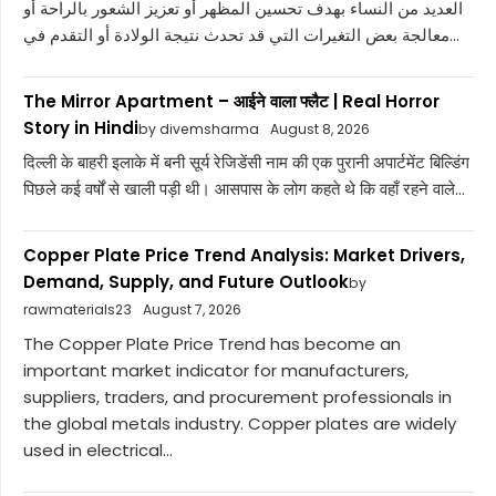
العديد من النساء بهدف تحسين المظهر أو تعزيز الشعور بالراحة أو
معالجة بعض التغيرات التي قد تحدث نتيجة الولادة أو التقدم في...
The Mirror Apartment – आईने वाला फ्लैट | Real Horror
Story in Hindi
by divemsharma
August 8, 2026
दिल्ली के बाहरी इलाके में बनी सूर्य रेजिडेंसी नाम की एक पुरानी अपार्टमेंट बिल्डिंग
पिछले कई वर्षों से खाली पड़ी थी। आसपास के लोग कहते थे कि वहाँ रहने वाले...
Copper Plate Price Trend Analysis: Market Drivers,
Demand, Supply, and Future Outlook
by
rawmaterials23
August 7, 2026
The Copper Plate Price Trend has become an
important market indicator for manufacturers,
suppliers, traders, and procurement professionals in
the global metals industry. Copper plates are widely
used in electrical...