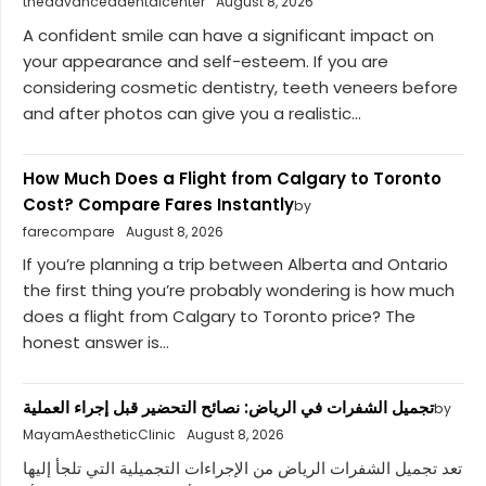
theadvanceddentalcenter
August 8, 2026
A confident smile can have a significant impact on
your appearance and self-esteem. If you are
considering cosmetic dentistry, teeth veneers before
and after photos can give you a realistic...
How Much Does a Flight from Calgary to Toronto
Cost? Compare Fares Instantly
by
farecompare
August 8, 2026
If you’re planning a trip between Alberta and Ontario
the first thing you’re probably wondering is how much
does a flight from Calgary to Toronto price? The
honest answer is...
تجميل الشفرات في الرياض: نصائح التحضير قبل إجراء العملية
by
MayamAestheticClinic
August 8, 2026
تعد تجميل الشفرات الرياض من الإجراءات التجميلية التي تلجأ إليها