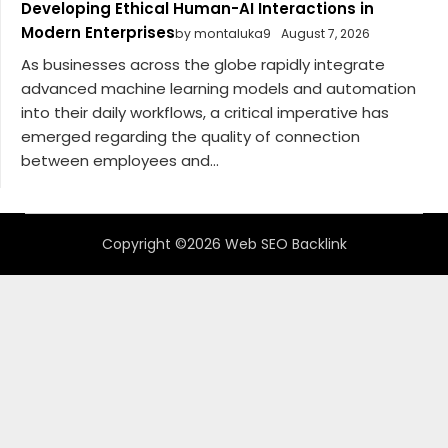
Developing Ethical Human-AI Interactions in
Modern Enterprises
by montaluka9
August 7, 2026
As businesses across the globe rapidly integrate
advanced machine learning models and automation
into their daily workflows, a critical imperative has
emerged regarding the quality of connection
between employees and...
Copyright ©2026 Web SEO Backlink