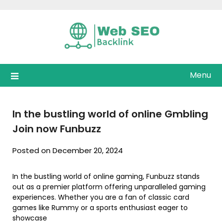
Skip
to
content
Menu
In the bustling world of online Gmbling
Join now Funbuzz
Posted on December 20, 2024
In the bustling world of online gaming, Funbuzz stands
out as a premier platform offering unparalleled gaming
experiences. Whether you are a fan of classic card
games like Rummy or a sports enthusiast eager to
showcase