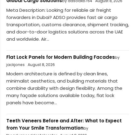
Global Cargo Solutions
by adsodxb764
August 8, 2026
Meta Description: Looking for reliable air freight
forwarders in Dubai? ADSO provides fast air cargo
transportation, customs clearance, shipment tracking,
and door-to-door logistics solutions across the UAE
and worldwide. Air...
Flat Lock Panels for Modern Building Facades
by
jackjones
August 8, 2026
Modern architecture is defined by clean lines,
minimalist aesthetics, and building materials that
combine durability with design flexibility. Among the
many façade solutions available today, flat lock
panels have become...
Teeth Veneers Before and After: What to Expect
from Your Smile Transformation
by