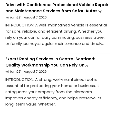
Drive with Confidence: Professional Vehicle Repair
and Maintenance Services from Safari Autos
by
william221
August 7, 2026
INTRODUCTION: A well-maintained vehicle is essential
for safe, reliable, and efficient driving. Whether you
rely on your car for daily commuting, business travel,
or family journeys, regular maintenance and timely...
Expert Roofing Services in Central Scotland:
Quality Workmanship You Can Rely On
by
william221
August 7, 2026
INTRODUCTION: A strong, well-maintained roof is
essential for protecting your home or business. It
safeguards your property from the elements,
improves energy efficiency, and helps preserve its
long-term value. Whether...