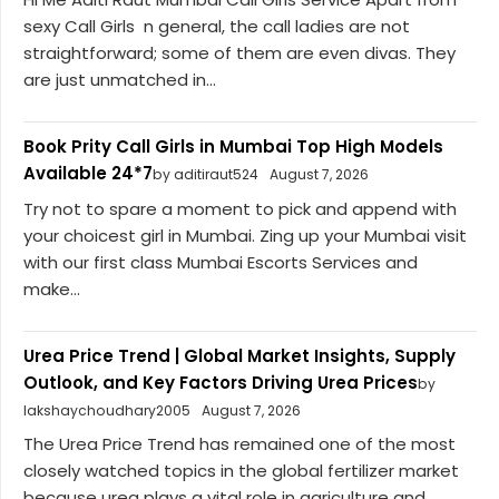
sexy Call Girls n general, the call ladies are not
straightforward; some of them are even divas. They
are just unmatched in...
Book Prity Call Girls in Mumbai Top High Models
Available 24*7
by aditiraut524
August 7, 2026
Try not to spare a moment to pick and append with
your choicest girl in Mumbai. Zing up your Mumbai visit
with our first class Mumbai Escorts Services and
make...
Urea Price Trend | Global Market Insights, Supply
Outlook, and Key Factors Driving Urea Prices
by
lakshaychoudhary2005
August 7, 2026
The Urea Price Trend has remained one of the most
closely watched topics in the global fertilizer market
because urea plays a vital role in agriculture and