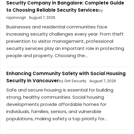
Security Company in Bangalore: Complete Guide
to Choosing Reliable Security Services
by
rajansvigil
August 7, 2026
Businesses and residential communities face
increasing security challenges every year. From theft
prevention to visitor management, professional
security services play an important role in protecting
people and property. Choosing the...
Enhancing Community Safety with Social Housing
Security in Vancouver
by Grit Security
August 7, 2026
Safe and secure housing is essential for building
strong, healthy communities. Social housing
developments provide affordable homes for
individuals, families, seniors, and vulnerable
populations, making safety a top priority for...