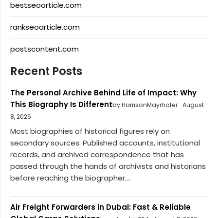
bestseoarticle.com
rankseoarticle.com
postscontent.com
Recent Posts
The Personal Archive Behind Life of Impact: Why
This Biography Is Different
by HarrisonMayrhofer
August
8, 2026
Most biographies of historical figures rely on
secondary sources. Published accounts, institutional
records, and archived correspondence that has
passed through the hands of archivists and historians
before reaching the biographer....
Air Freight Forwarders in Dubai: Fast & Reliable