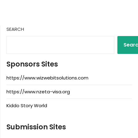
SEARCH
Sear
Sponsors Sites
https://www.wizwebitsolutions.com
https://www.nzeta-visa.org
Kiddo Story World
Submission Sites