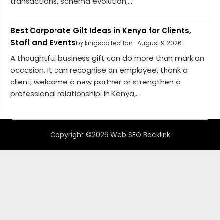
transactions, schema evolution,...
Best Corporate Gift Ideas in Kenya for Clients,
Staff and Events
by kingscollect1on
August 9, 2026
A thoughtful business gift can do more than mark an
occasion. It can recognise an employee, thank a
client, welcome a new partner or strengthen a
professional relationship. In Kenya,...
Copyright ©2026 Web SEO Backlink