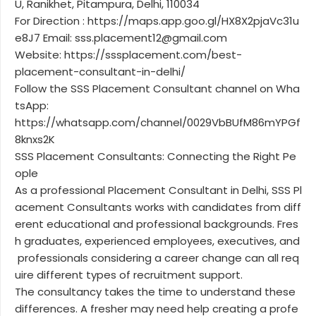
U, Ranikhet, Pitampura, Delhi, 110034
For Direction : https://maps.app.goo.gl/HX8X2pjaVc31u
e8J7 Email: sss.placement12@gmail.com
Website: https://sssplacement.com/best-
placement-consultant-in-delhi/
Follow the SSS Placement Consultant channel on Wha
tsApp:
https://whatsapp.com/channel/0029VbBUfM86mYPGf
8knxs2K
SSS Placement Consultants: Connecting the Right Pe
ople
As a professional Placement Consultant in Delhi, SSS Pl
acement Consultants works with candidates from diff
erent educational and professional backgrounds. Fres
h graduates, experienced employees, executives, and
professionals considering a career change can all req
uire different types of recruitment support.
The consultancy takes the time to understand these
differences. A fresher may need help creating a profe