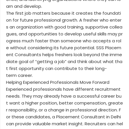
arn and develop.
The first job matters because it creates the foundati
on for future professional growth. A fresher who enter
s an organization with good training, supportive collea
gues, and opportunities to develop useful skills may pr
ogress much faster than someone who accepts a rol
e without considering its future potential. SSS Placem
ent Consultants helps freshers look beyond the imme
diate goal of “getting a job” and think about what tha
t first opportunity can contribute to their long-
term career.
Helping Experienced Professionals Move Forward
Experienced professionals have different recruitment
needs. They may already have a successful career bu
t want a higher position, better compensation, greate
r responsibility, or a change in professional direction. F
or these candidates, a Placement Consultant in Delhi
can provide valuable market insight. Recruiters can hel