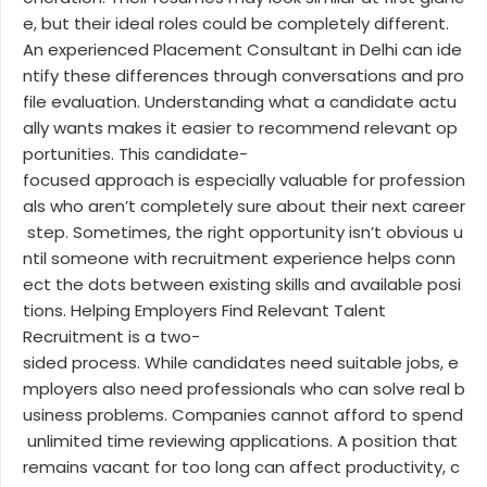
e, but their ideal roles could be completely different.
An experienced Placement Consultant in Delhi can ide
ntify these differences through conversations and pro
file evaluation. Understanding what a candidate actu
ally wants makes it easier to recommend relevant op
portunities. This candidate-
focused approach is especially valuable for profession
als who aren’t completely sure about their next career
step. Sometimes, the right opportunity isn’t obvious u
ntil someone with recruitment experience helps conn
ect the dots between existing skills and available posi
tions. Helping Employers Find Relevant Talent
Recruitment is a two-
sided process. While candidates need suitable jobs, e
mployers also need professionals who can solve real b
usiness problems. Companies cannot afford to spend
unlimited time reviewing applications. A position that
remains vacant for too long can affect productivity, c