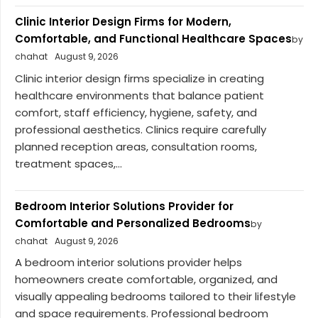
Clinic Interior Design Firms for Modern,
Comfortable, and Functional Healthcare Spaces
by
chahat
August 9, 2026
Clinic interior design firms specialize in creating
healthcare environments that balance patient
comfort, staff efficiency, hygiene, safety, and
professional aesthetics. Clinics require carefully
planned reception areas, consultation rooms,
treatment spaces,...
Bedroom Interior Solutions Provider for
Comfortable and Personalized Bedrooms
by
chahat
August 9, 2026
A bedroom interior solutions provider helps
homeowners create comfortable, organized, and
visually appealing bedrooms tailored to their lifestyle
and space requirements. Professional bedroom