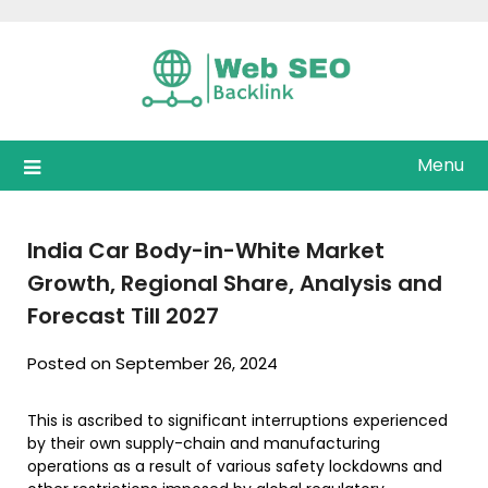
Skip
to
content
Menu
India Car Body-in-White Market
Growth, Regional Share, Analysis and
Forecast Till 2027
Posted on September 26, 2024
This is ascribed to significant interruptions experienced
by their own supply-chain and manufacturing
operations as a result of various safety lockdowns and