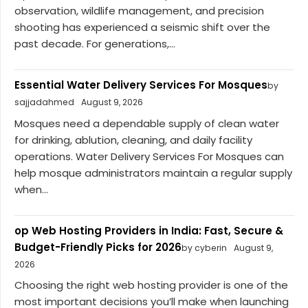
observation, wildlife management, and precision
shooting has experienced a seismic shift over the
past decade. For generations,...
Essential Water Delivery Services For Mosques
by
sajjadahmed
August 9, 2026
Mosques need a dependable supply of clean water
for drinking, ablution, cleaning, and daily facility
operations. Water Delivery Services For Mosques can
help mosque administrators maintain a regular supply
when...
op Web Hosting Providers in India: Fast, Secure &
Budget-Friendly Picks for 2026
by cyberin
August 9,
2026
Choosing the right web hosting provider is one of the
most important decisions you’ll make when launching