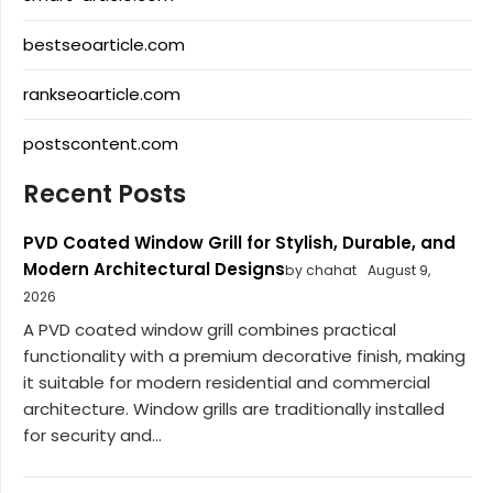
bestseoarticle.com
rankseoarticle.com
postscontent.com
Recent Posts
PVD Coated Window Grill for Stylish, Durable, and
Modern Architectural Designs
by chahat
August 9,
2026
A PVD coated window grill combines practical
functionality with a premium decorative finish, making
it suitable for modern residential and commercial
architecture. Window grills are traditionally installed
for security and...