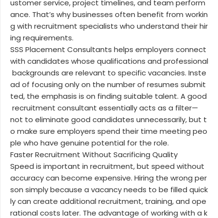
ustomer service, project timelines, and team perform
ance. That’s why businesses often benefit from workin
g with recruitment specialists who understand their hir
ing requirements.
SSS Placement Consultants helps employers connect
with candidates whose qualifications and professional
backgrounds are relevant to specific vacancies. Inste
ad of focusing only on the number of resumes submit
ted, the emphasis is on finding suitable talent. A good
recruitment consultant essentially acts as a filter—
not to eliminate good candidates unnecessarily, but t
o make sure employers spend their time meeting peo
ple who have genuine potential for the role.
Faster Recruitment Without Sacrificing Quality
Speed is important in recruitment, but speed without
accuracy can become expensive. Hiring the wrong per
son simply because a vacancy needs to be filled quick
ly can create additional recruitment, training, and ope
rational costs later. The advantage of working with a k