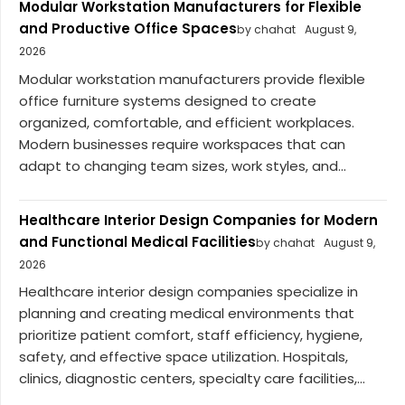
Modular Workstation Manufacturers for Flexible
and Productive Office Spaces
by chahat
August 9,
2026
Modular workstation manufacturers provide flexible
office furniture systems designed to create
organized, comfortable, and efficient workplaces.
Modern businesses require workspaces that can
adapt to changing team sizes, work styles, and...
Healthcare Interior Design Companies for Modern
and Functional Medical Facilities
by chahat
August 9,
2026
Healthcare interior design companies specialize in
planning and creating medical environments that
prioritize patient comfort, staff efficiency, hygiene,
safety, and effective space utilization. Hospitals,
clinics, diagnostic centers, specialty care facilities,...