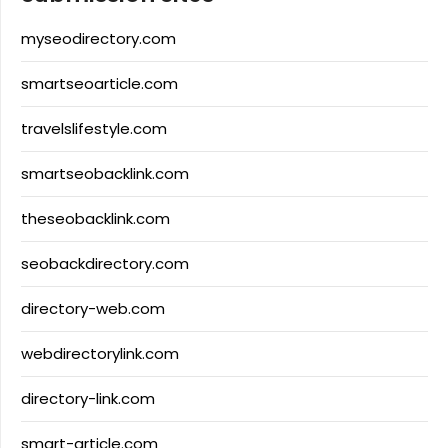
myseodirectory.com
smartseoarticle.com
travelslifestyle.com
smartseobacklink.com
theseobacklink.com
seobackdirectory.com
directory-web.com
webdirectorylink.com
directory-link.com
smart-article.com