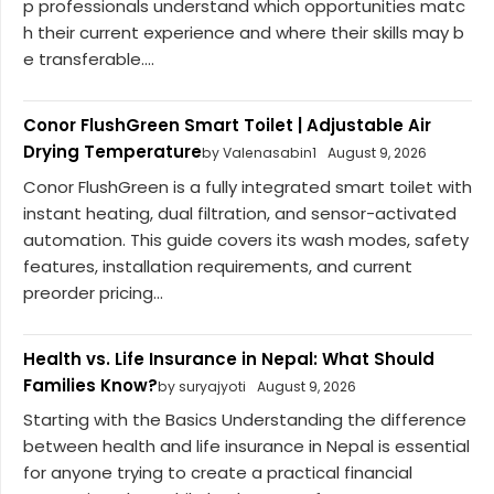
p professionals understand which opportunities matc
h their current experience and where their skills may b
e transferable....
Conor FlushGreen Smart Toilet | Adjustable Air
Drying Temperature
by Valenasabin1
August 9, 2026
Conor FlushGreen is a fully integrated smart toilet with
instant heating, dual filtration, and sensor-activated
automation. This guide covers its wash modes, safety
features, installation requirements, and current
preorder pricing...
Health vs. Life Insurance in Nepal: What Should
Families Know?
by suryajyoti
August 9, 2026
Starting with the Basics Understanding the difference
between health and life insurance in Nepal is essential
for anyone trying to create a practical financial