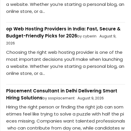
a website. Whether you’re starting a personal blog, an
online store, or a...
op Web Hosting Providers in India: Fast, Secure &
Budget-Friendly Picks for 2026
by cyberin
August 9,
2026
Choosing the right web hosting provider is one of the
most important decisions you’ll make when launching
a website. Whether you’re starting a personal blog, an
online store, or a...
Placement Consultant in Delhi Delivering Smart
Hiring Solutions
by sssplacement
August 9, 2026
Hiring the right person or finding the right job can som
etimes feel like trying to solve a puzzle with half the pi
eces missing. Companies want talented professionals
who can contribute from day one, while candidates w