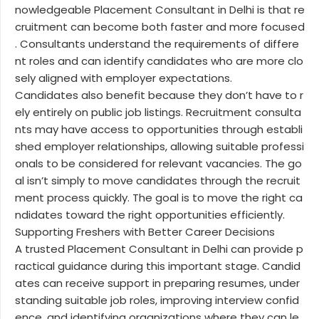
nowledgeable Placement Consultant in Delhi is that re
cruitment can become both faster and more focused
. Consultants understand the requirements of differe
nt roles and can identify candidates who are more clo
sely aligned with employer expectations.
Candidates also benefit because they don’t have to r
ely entirely on public job listings. Recruitment consulta
nts may have access to opportunities through establi
shed employer relationships, allowing suitable professi
onals to be considered for relevant vacancies. The go
al isn’t simply to move candidates through the recruit
ment process quickly. The goal is to move the right ca
ndidates toward the right opportunities efficiently.
Supporting Freshers with Better Career Decisions
A trusted Placement Consultant in Delhi can provide p
ractical guidance during this important stage. Candid
ates can receive support in preparing resumes, under
standing suitable job roles, improving interview confid
ence, and identifying organizations where they can le