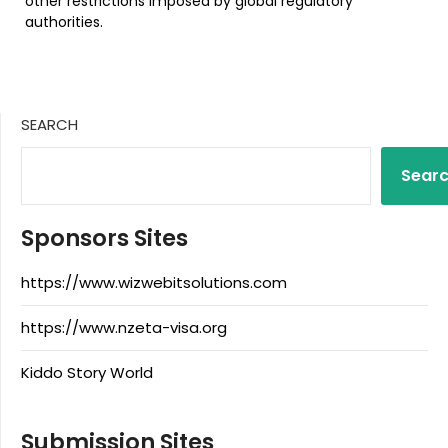
other restrictions imposed by global regulatory
authorities.
SEARCH
Sear
Sponsors Sites
https://www.wizwebitsolutions.com
https://www.nzeta-visa.org
Kiddo Story World
Submission Sites