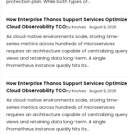
protection plan. While both types of...
How Enterprise Thanos Support Services Optimize
Cloud Observability TCO
by Ksolves
August 9, 2026
As cloud-native environments scale, storing time-
series metrics across hundreds of microservices
requires an architecture capable of centralizing query
views and retaining data long-term. A single
Prometheus instance quickly hits its...
How Enterprise Thanos Support Services Optimize
Cloud Observability TCO
by Ksolves
August 9, 2026
As cloud-native environments scale, storing time-
series metrics across hundreds of microservices
requires an architecture capable of centralizing query
views and retaining data long-term. A single
Prometheus instance quickly hits its...