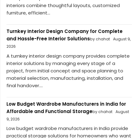
interiors combine thoughtful layouts, customized
furniture, efficient...
Turnkey Interior Design Company for Complete
and Hassle-Free Interior Solutions
by chahat
August 9,
2026
A turnkey interior design company provides complete
interior solutions by managing every stage of a
project, from initial concept and space planning to
material selection, manufacturing, installation, and
final handover....
Low Budget Wardrobe Manufacturers in India for
Affordable and Functional Storage
by chahat
August
9, 2026
Low budget wardrobe manufacturers in India provide
practical storage solutions for homeowners who want