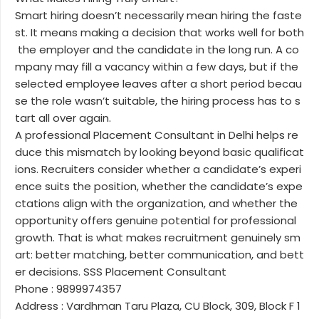
Smart hiring doesn’t necessarily mean hiring the faste
st. It means making a decision that works well for both
the employer and the candidate in the long run. A co
mpany may fill a vacancy within a few days, but if the
selected employee leaves after a short period becau
se the role wasn’t suitable, the hiring process has to s
tart all over again.
A professional Placement Consultant in Delhi helps re
duce this mismatch by looking beyond basic qualificat
ions. Recruiters consider whether a candidate’s experi
ence suits the position, whether the candidate’s expe
ctations align with the organization, and whether the
opportunity offers genuine potential for professional
growth. That is what makes recruitment genuinely sm
art: better matching, better communication, and bett
er decisions. SSS Placement Consultant
Phone : 9899974357
Address : Vardhman Taru Plaza, CU Block, 309, Block F 1