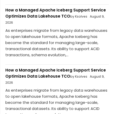
How a Managed Apache Iceberg Support Service
Optimizes Data Lakehouse TCO
by Ksolves
August 9,
2026
As enterprises migrate from legacy data warehouses
to open lakehouse formats, Apache Iceberg has
become the standard for managing large-scale,
transactional datasets. Its ability to support ACID
transactions, schema evolution,...
How a Managed Apache Iceberg Support Service
Optimizes Data Lakehouse TCO
by Ksolves
August 9,
2026
As enterprises migrate from legacy data warehouses
to open lakehouse formats, Apache Iceberg has
become the standard for managing large-scale,
transactional datasets. Its ability to support ACID