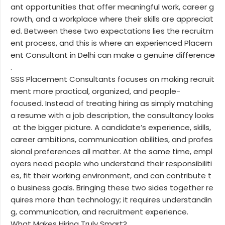
ant opportunities that offer meaningful work, career g
rowth, and a workplace where their skills are appreciat
ed. Between these two expectations lies the recruitm
ent process, and this is where an experienced Placem
ent Consultant in Delhi can make a genuine difference
.
SSS Placement Consultants focuses on making recruit
ment more practical, organized, and people-
focused. Instead of treating hiring as simply matching
a resume with a job description, the consultancy looks
at the bigger picture. A candidate’s experience, skills,
career ambitions, communication abilities, and profes
sional preferences all matter. At the same time, empl
oyers need people who understand their responsibiliti
es, fit their working environment, and can contribute t
o business goals. Bringing these two sides together re
quires more than technology; it requires understandin
g, communication, and recruitment experience.
What Makes Hiring Truly Smart?