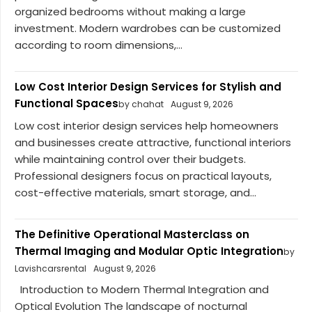
organized bedrooms without making a large
investment. Modern wardrobes can be customized
according to room dimensions,...
Low Cost Interior Design Services for Stylish and
Functional Spaces
by chahat
August 9, 2026
Low cost interior design services help homeowners
and businesses create attractive, functional interiors
while maintaining control over their budgets.
Professional designers focus on practical layouts,
cost-effective materials, smart storage, and...
The Definitive Operational Masterclass on
Thermal Imaging and Modular Optic Integration
by
Lavishcarsrental
August 9, 2026
Introduction to Modern Thermal Integration and
Optical Evolution The landscape of nocturnal