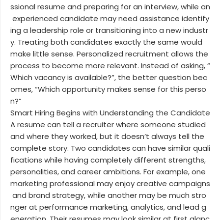
ssional resume and preparing for an interview, while an
experienced candidate may need assistance identify
ing a leadership role or transitioning into a new industr
y. Treating both candidates exactly the same would
make little sense. Personalized recruitment allows the
process to become more relevant. Instead of asking, “
Which vacancy is available?”, the better question bec
omes, “Which opportunity makes sense for this perso
n?”
Smart Hiring Begins with Understanding the Candidate
A resume can tell a recruiter where someone studied
and where they worked, but it doesn’t always tell the
complete story. Two candidates can have similar quali
fications while having completely different strengths,
personalities, and career ambitions. For example, one
marketing professional may enjoy creative campaigns
and brand strategy, while another may be much stro
nger at performance marketing, analytics, and lead g
eneration. Their resumes may look similar at first glanc