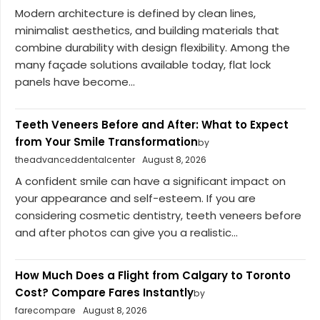
Modern architecture is defined by clean lines,
minimalist aesthetics, and building materials that
combine durability with design flexibility. Among the
many façade solutions available today, flat lock
panels have become...
Teeth Veneers Before and After: What to Expect
from Your Smile Transformation
by
theadvanceddentalcenter
August 8, 2026
A confident smile can have a significant impact on
your appearance and self-esteem. If you are
considering cosmetic dentistry, teeth veneers before
and after photos can give you a realistic...
How Much Does a Flight from Calgary to Toronto
Cost? Compare Fares Instantly
by
farecompare
August 8, 2026