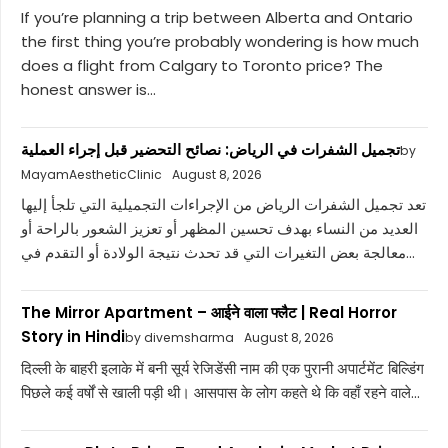
If you’re planning a trip between Alberta and Ontario
the first thing you’re probably wondering is how much
does a flight from Calgary to Toronto price? The
honest answer is...
تجميل الشفرات في الرياض: نصائح التحضير قبل إجراء العملية
by
MayamAestheticClinic
August 8, 2026
تعد تجميل الشفرات الرياض من الإجراءات التجميلية التي تلجأ إليها
العديد من النساء بهدف تحسين المظهر أو تعزيز الشعور بالراحة أو
معالجة بعض التغيرات التي قد تحدث نتيجة الولادة أو التقدم في...
The Mirror Apartment – आईने वाला फ्लैट | Real Horror
Story in Hindi
by divemsharma
August 8, 2026
दिल्ली के बाहरी इलाके में बनी सूर्य रेजिडेंसी नाम की एक पुरानी अपार्टमेंट बिल्डिंग
पिछले कई वर्षों से खाली पड़ी थी। आसपास के लोग कहते थे कि वहाँ रहने वाले...