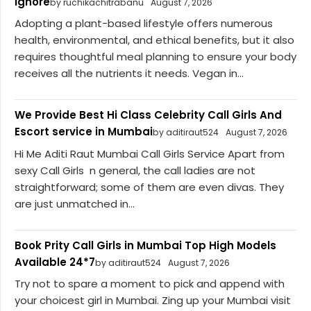
Ignore
by ruchikachitrabanu
August 7, 2026
Adopting a plant-based lifestyle offers numerous
health, environmental, and ethical benefits, but it also
requires thoughtful meal planning to ensure your body
receives all the nutrients it needs. Vegan in...
We Provide Best Hi Class Celebrity Call Girls And
Escort service in Mumbai
by aditiraut524
August 7, 2026
Hi Me Aditi Raut Mumbai Call Girls Service Apart from
sexy Call Girls n general, the call ladies are not
straightforward; some of them are even divas. They
are just unmatched in...
Book Prity Call Girls in Mumbai Top High Models
Available 24*7
by aditiraut524
August 7, 2026
Try not to spare a moment to pick and append with
your choicest girl in Mumbai. Zing up your Mumbai visit