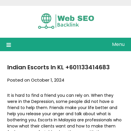
Skip
to
content
Menu
Indian Escorts In KL +601133414683
Posted on October 1, 2024
It is hard to find a friend you can rely on. When they
were in the Depression, some people did not have a
friend to help them. Friends make your life better and
help you release your anger and talk about what is
bothering you. Escorts In Malaysia are professionals who
know what their clients want and how to make them