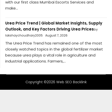
with our first class Mumbai Escorts Services and
make...
Urea Price Trend | Global Market Insights, Supply
Outlook, and Key Factors Driving Urea Prices
by
lakshaychoudhary2005
August 7, 2026
The Urea Price Trend has remained one of the most
closely watched topics in the global fertilizer market
because urea plays a vital role in agriculture and
industrial applications. Farmers,...
Copyright ©2026 Web SEO Backlink