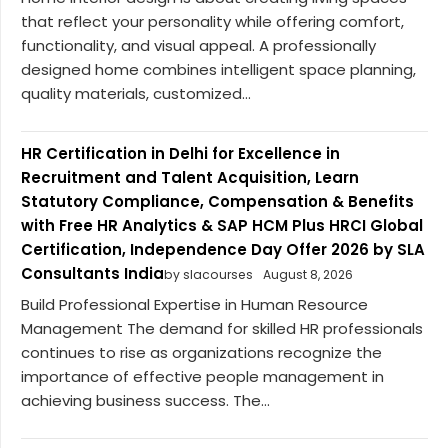
that reflect your personality while offering comfort,
functionality, and visual appeal. A professionally
designed home combines intelligent space planning,
quality materials, customized...
HR Certification in Delhi for Excellence in
Recruitment and Talent Acquisition, Learn
Statutory Compliance, Compensation & Benefits
with Free HR Analytics & SAP HCM Plus HRCI Global
Certification, Independence Day Offer 2026 by SLA
Consultants India
by slacourses
August 8, 2026
Build Professional Expertise in Human Resource
Management The demand for skilled HR professionals
continues to rise as organizations recognize the
importance of effective people management in
achieving business success. The...