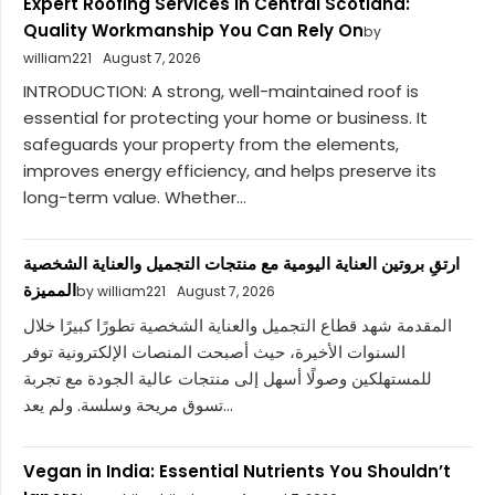
Expert Roofing Services in Central Scotland:
Quality Workmanship You Can Rely On
by
william221
August 7, 2026
INTRODUCTION: A strong, well-maintained roof is
essential for protecting your home or business. It
safeguards your property from the elements,
improves energy efficiency, and helps preserve its
long-term value. Whether...
ارتقِ بروتين العناية اليومية مع منتجات التجميل والعناية الشخصية
المميزة
by william221
August 7, 2026
المقدمة شهد قطاع التجميل والعناية الشخصية تطورًا كبيرًا خلال
السنوات الأخيرة، حيث أصبحت المنصات الإلكترونية توفر
للمستهلكين وصولًا أسهل إلى منتجات عالية الجودة مع تجربة
تسوق مريحة وسلسة. ولم يعد...
Vegan in India: Essential Nutrients You Shouldn’t