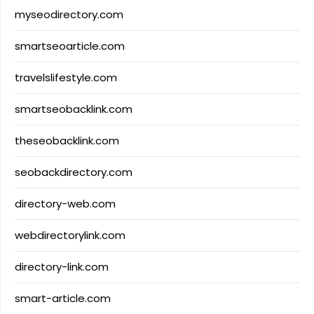
myseodirectory.com
smartseoarticle.com
travelslifestyle.com
smartseobacklink.com
theseobacklink.com
seobackdirectory.com
directory-web.com
webdirectorylink.com
directory-link.com
smart-article.com