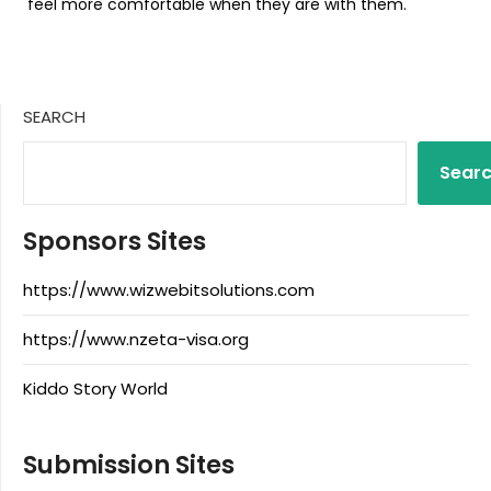
feel more comfortable when they are with them.
SEARCH
Sear
Sponsors Sites
https://www.wizwebitsolutions.com
https://www.nzeta-visa.org
Kiddo Story World
Submission Sites