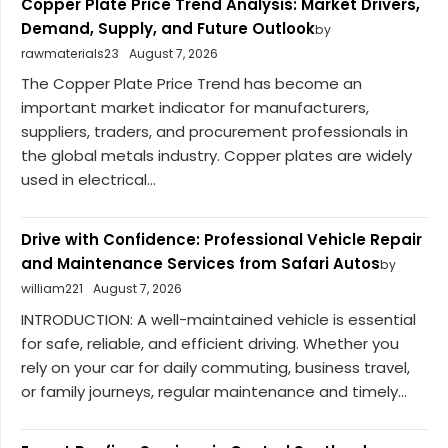
Copper Plate Price Trend Analysis: Market Drivers,
Demand, Supply, and Future Outlook
by
rawmaterials23
August 7, 2026
The Copper Plate Price Trend has become an
important market indicator for manufacturers,
suppliers, traders, and procurement professionals in
the global metals industry. Copper plates are widely
used in electrical...
Drive with Confidence: Professional Vehicle Repair
and Maintenance Services from Safari Autos
by
william221
August 7, 2026
INTRODUCTION: A well-maintained vehicle is essential
for safe, reliable, and efficient driving. Whether you
rely on your car for daily commuting, business travel,
or family journeys, regular maintenance and timely...