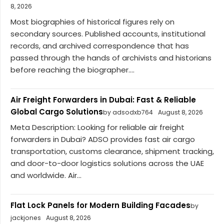
8, 2026
Most biographies of historical figures rely on
secondary sources. Published accounts, institutional
records, and archived correspondence that has
passed through the hands of archivists and historians
before reaching the biographer....
Air Freight Forwarders in Dubai: Fast & Reliable
Global Cargo Solutions
by adsodxb764
August 8, 2026
Meta Description: Looking for reliable air freight
forwarders in Dubai? ADSO provides fast air cargo
transportation, customs clearance, shipment tracking,
and door-to-door logistics solutions across the UAE
and worldwide. Air...
Flat Lock Panels for Modern Building Facades
by
jackjones
August 8, 2026