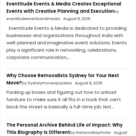
Eventitude Events & Media Creates Exceptional
Events with Creative Planning and Execution
by
eventitudeeventsandmedia
August 8, 2026
Eventitude Events & Media is dedicated to providing
businesses and organizations throughout India with
well-planned and imaginative event solutions. Events
play a significant role in networking, celebrations,
corporate communication,...
Why Choose Removalists Sydney for Your Next
Move?
by Sydneymoverspackers
August 8, 2026
Packing up boxes and figuring out how to unload
furniture to make sure it all fits in a truck that can’t
block the street is basically a full-time job. Not...
The Personal Archive Behind Life of Impact: Why
This Biography Is Different
by HarrisonMayrhofer
August