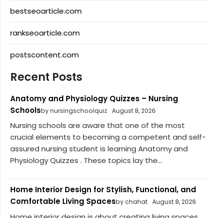
bestseoarticle.com
rankseoarticle.com
postscontent.com
Recent Posts
Anatomy and Physiology Quizzes – Nursing
Schools
by nursingschoolquiz
August 8, 2026
Nursing schools are aware that one of the most
crucial elements to becoming a competent and self-
assured nursing student is learning Anatomy and
Physiology Quizzes . These topics lay the...
Home Interior Design for Stylish, Functional, and
Comfortable Living Spaces
by chahat
August 8, 2026
Home interior design is about creating living spaces