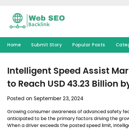
Skip
to
content
Home
Submit Story
Popular Posts
Cate
Intelligent Speed Assist Mar
to Reach USD 43.23 Billion b
Posted on September 23, 2024
Growing consumer awareness of advanced safety feat
anticipated to be the primary factors driving the grow
When a driver exceeds the posted speed limit, Intellige