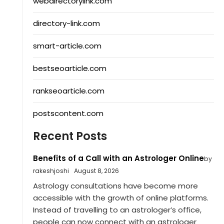
webdirectorylink.com
directory-link.com
smart-article.com
bestseoarticle.com
rankseoarticle.com
postscontent.com
Recent Posts
Benefits of a Call with an Astrologer Online
by
rakeshjoshi
August 8, 2026
Astrology consultations have become more
accessible with the growth of online platforms.
Instead of travelling to an astrologer’s office,
people can now connect with an astrologer