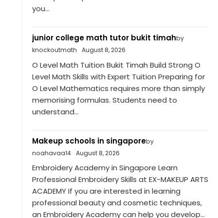
you...
junior college math tutor bukit timah
by
knockoutmath
August 8, 2026
O Level Math Tuition Bukit Timah Build Strong O
Level Math Skills with Expert Tuition Preparing for
O Level Mathematics requires more than simply
memorising formulas. Students need to
understand...
Makeup schools in singapore
by
noahavaa14
August 8, 2026
Embroidery Academy in Singapore Learn
Professional Embroidery Skills at EX-MAKEUP ARTS
ACADEMY If you are interested in learning
professional beauty and cosmetic techniques,
an Embroidery Academy can help you develop...