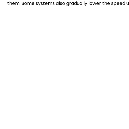
them. Some systems also gradually lower the speed unti