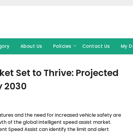
gory
About Us
Policies
Contact Us
My D
ket Set to Thrive: Projected
y 2030
ures and the need for increased vehicle safety are
th of the global intelligent speed assist market.
nt Speed Assist can identify the limit and alert