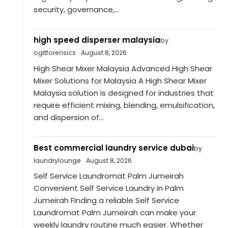
security, governance,...
high speed disperser malaysia
by
ogitforensics
August 8, 2026
High Shear Mixer Malaysia Advanced High Shear
Mixer Solutions for Malaysia A High Shear Mixer
Malaysia solution is designed for industries that
require efficient mixing, blending, emulsification,
and dispersion of...
Best commercial laundry service dubai
by
laundrylounge
August 8, 2026
Self Service Laundromat Palm Jumeirah
Convenient Self Service Laundry in Palm
Jumeirah Finding a reliable Self Service
Laundromat Palm Jumeirah can make your
weekly laundry routine much easier. Whether