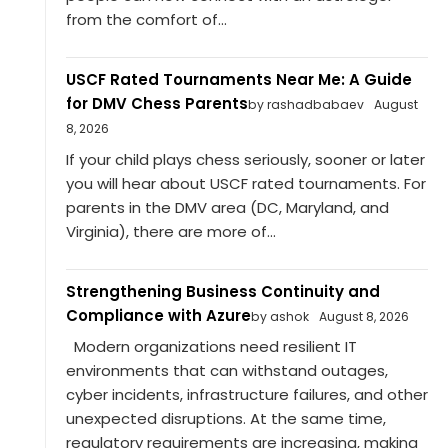
from the comfort of...
USCF Rated Tournaments Near Me: A Guide
for DMV Chess Parents
by rashadbabaev
August
8, 2026
If your child plays chess seriously, sooner or later
you will hear about USCF rated tournaments. For
parents in the DMV area (DC, Maryland, and
Virginia), there are more of...
Strengthening Business Continuity and
Compliance with Azure
by ashok
August 8, 2026
Modern organizations need resilient IT
environments that can withstand outages,
cyber incidents, infrastructure failures, and other
unexpected disruptions. At the same time,
regulatory requirements are increasing, making