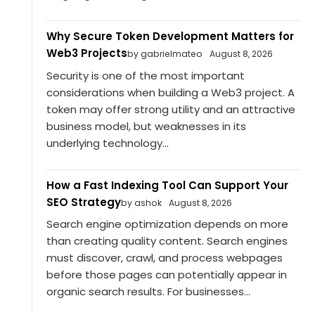
Why Secure Token Development Matters for
Web3 Projects
by gabrielmateo
August 8, 2026
Security is one of the most important
considerations when building a Web3 project. A
token may offer strong utility and an attractive
business model, but weaknesses in its
underlying technology...
How a Fast Indexing Tool Can Support Your
SEO Strategy
by ashok
August 8, 2026
Search engine optimization depends on more
than creating quality content. Search engines
must discover, crawl, and process webpages
before those pages can potentially appear in
organic search results. For businesses...