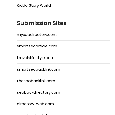
Kiddo Story World
Submission Sites
myseodirectory.com
smartseoarticle.com
travelslifestyle.com
smartseobacklink.com
theseobacklink.com
seobackdirectory.com
directory-web.com