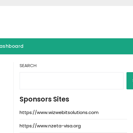
ashboard
SEARCH
Sponsors Sites
https://www.wizwebitsolutions.com
https://www.nzeta-visa.org