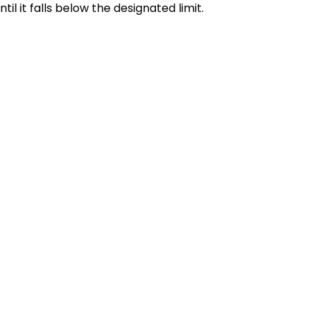
l it falls below the designated limit.