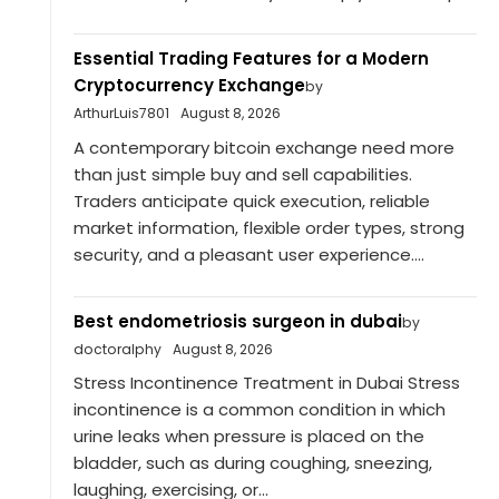
Essential Trading Features for a Modern
Cryptocurrency Exchange
by
ArthurLuis7801
August 8, 2026
A contemporary bitcoin exchange need more
than just simple buy and sell capabilities.
Traders anticipate quick execution, reliable
market information, flexible order types, strong
security, and a pleasant user experience....
Best endometriosis surgeon in dubai
by
doctoralphy
August 8, 2026
Stress Incontinence Treatment in Dubai Stress
incontinence is a common condition in which
urine leaks when pressure is placed on the
bladder, such as during coughing, sneezing,
laughing, exercising, or...