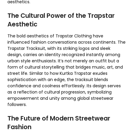
aesthetics.
The Cultural Power of the Trapstar
Aesthetic
The bold aesthetics of Trapstar Clothing have
influenced fashion conversations across continents. The
Trapstar Tracksuit, with its striking logos and sleek
design, carries an identity recognized instantly among
urban style enthusiasts. It’s not merely an outfit but a
form of cultural storytelling that bridges music, art, and
street life. Similar to how Kurtka Trapstar exudes
sophistication with an edge, the tracksuit blends
confidence and coolness effortlessly. Its design serves
as a reflection of cultural progression, symbolizing
empowerment and unity among global streetwear
followers.
The Future of Modern Streetwear
Fashion