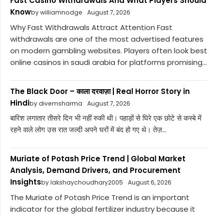
Fast Casino Withdrawals And What Players Should
Know
by williamnodge
August 7, 2026
Why Fast Withdrawals Attract Attention Fast
withdrawals are one of the most advertised features
on modern gambling websites. Players often look best
online casinos in saudi arabia for platforms promising...
The Black Door – काला दरवाज़ा | Real Horror Story in
Hindi
by divemsharma
August 7, 2026
बारिश लगातार तीसरे दिन भी नहीं रुकी थी। पहाड़ों से घिरे एक छोटे से कस्बे में
रहने वाले लोग उस रात जल्दी अपने घरों में बंद हो गए थे। तेज़...
Muriate of Potash Price Trend | Global Market
Analysis, Demand Drivers, and Procurement
Insights
by lakshaychoudhary2005
August 6, 2026
The Muriate of Potash Price Trend is an important
indicator for the global fertilizer industry because it