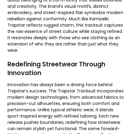
about belonging to a community that values boldness
and creativity. The brand’s visual motifs, distinct
embroidery, and street-inspired flair symbolize modern
rebellion against conformity. Much like Kamizelki
Trapstar reflects rugged charm, this tracksuit captures
the raw essence of street culture while staying refined.
It resonates deeply with those who see clothing as an
extension of who they are rather than just what they
wear.
Redefining Streetwear Through
Innovation
Innovation has always been a driving force behind
Trapstar’s success. The Trapstar Tracksuit incorporates
modern design technologies, from advanced fabrics to
precision-cut silhouettes, ensuring both comfort and
performance. Unlike typical athletic wear, it blends
sport-inspired energy with refined tailoring. Each new
release pushes boundaries, redefining how streetwear
can remain stylish yet functional. The same forward-