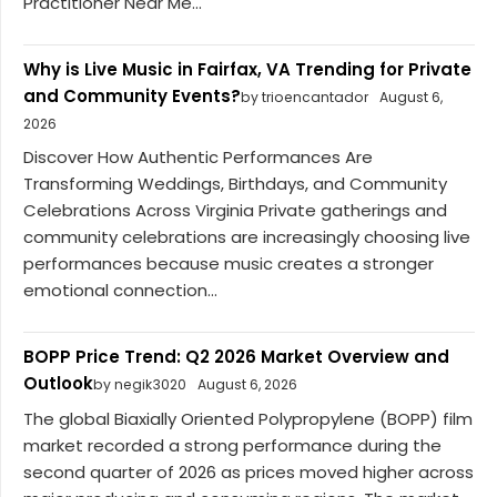
Practitioner Near Me...
Why is Live Music in Fairfax, VA Trending for Private
and Community Events?
by trioencantador
August 6,
2026
Discover How Authentic Performances Are
Transforming Weddings, Birthdays, and Community
Celebrations Across Virginia Private gatherings and
community celebrations are increasingly choosing live
performances because music creates a stronger
emotional connection...
BOPP Price Trend: Q2 2026 Market Overview and
Outlook
by negik3020
August 6, 2026
The global Biaxially Oriented Polypropylene (BOPP) film
market recorded a strong performance during the
second quarter of 2026 as prices moved higher across