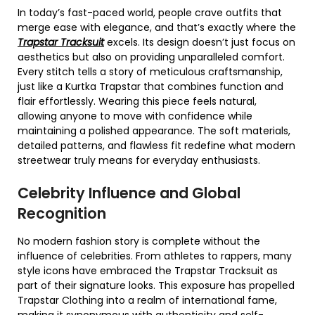
In today’s fast-paced world, people crave outfits that
merge ease with elegance, and that’s exactly where the
Trapstar Tracksuit
excels. Its design doesn’t just focus on
aesthetics but also on providing unparalleled comfort.
Every stitch tells a story of meticulous craftsmanship,
just like a Kurtka Trapstar that combines function and
flair effortlessly. Wearing this piece feels natural,
allowing anyone to move with confidence while
maintaining a polished appearance. The soft materials,
detailed patterns, and flawless fit redefine what modern
streetwear truly means for everyday enthusiasts.
Celebrity Influence and Global
Recognition
No modern fashion story is complete without the
influence of celebrities. From athletes to rappers, many
style icons have embraced the Trapstar Tracksuit as
part of their signature looks. This exposure has propelled
Trapstar Clothing into a realm of international fame,