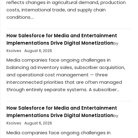
reflects changes in agricultural demand, production
costs, international trade, and supply chain
conditions....
How Salesforce for Media and Entertainment
Implementations Drive Digital Monetization
by
Ksolves
August 6, 2026
Media companies face ongoing challenges in
balancing ad inventory sales, subscriber acquisition,
and operational cost management — three
interconnected priorities that are often managed
through entirely separate systems. A subscriber...
How Salesforce for Media and Entertainment
Implementations Drive Digital Monetization
by
Ksolves
August 6, 2026
Media companies face ongoing challenges in