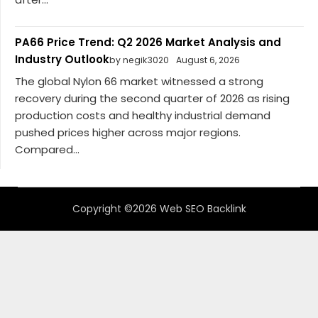
PA66 Price Trend: Q2 2026 Market Analysis and
Industry Outlook
by negik3020
August 6, 2026
The global Nylon 66 market witnessed a strong
recovery during the second quarter of 2026 as rising
production costs and healthy industrial demand
pushed prices higher across major regions.
Compared...
Copyright ©2026 Web SEO Backlink