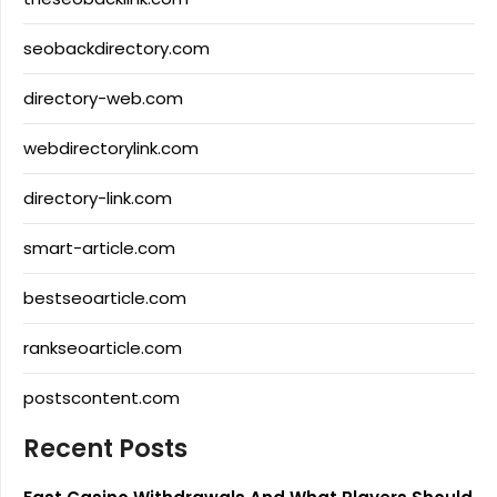
seobackdirectory.com
directory-web.com
webdirectorylink.com
directory-link.com
smart-article.com
bestseoarticle.com
rankseoarticle.com
postscontent.com
Recent Posts