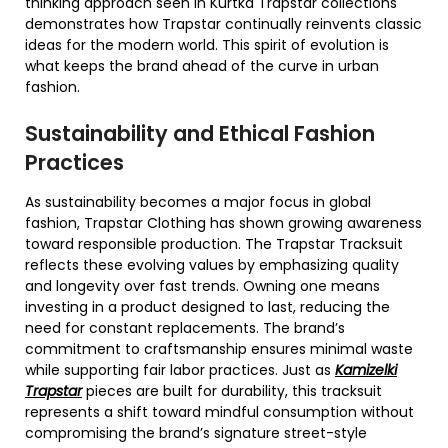
thinking approach seen in Kurtka Trapstar collections
demonstrates how Trapstar continually reinvents classic
ideas for the modern world. This spirit of evolution is
what keeps the brand ahead of the curve in urban
fashion.
Sustainability and Ethical Fashion
Practices
As sustainability becomes a major focus in global
fashion, Trapstar Clothing has shown growing awareness
toward responsible production. The Trapstar Tracksuit
reflects these evolving values by emphasizing quality
and longevity over fast trends. Owning one means
investing in a product designed to last, reducing the
need for constant replacements. The brand’s
commitment to craftsmanship ensures minimal waste
while supporting fair labor practices. Just as
Kamizelki
Trapstar
pieces are built for durability, this tracksuit
represents a shift toward mindful consumption without
compromising the brand’s signature street-style