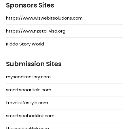
Sponsors Sites
https://www.wizwebitsolutions.com
https://www.nzeta-visa.org
Kiddo Story World
Submission Sites
myseodirectory.com
smartseoarticle.com
travelslifestyle.com
smartseobacklink.com
theseobacklink.com