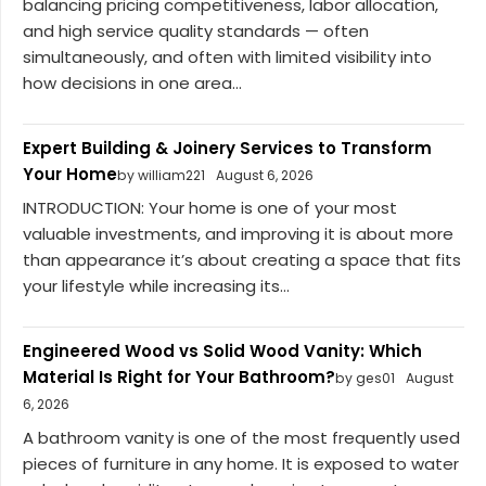
balancing pricing competitiveness, labor allocation,
and high service quality standards — often
simultaneously, and often with limited visibility into
how decisions in one area...
Expert Building & Joinery Services to Transform
Your Home
by william221
August 6, 2026
INTRODUCTION: Your home is one of your most
valuable investments, and improving it is about more
than appearance it’s about creating a space that fits
your lifestyle while increasing its...
Engineered Wood vs Solid Wood Vanity: Which
Material Is Right for Your Bathroom?
by ges01
August
6, 2026
A bathroom vanity is one of the most frequently used
pieces of furniture in any home. It is exposed to water