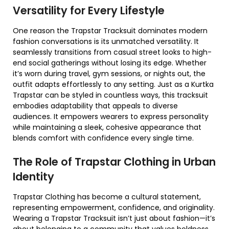
Versatility for Every Lifestyle
One reason the Trapstar Tracksuit dominates modern
fashion conversations is its unmatched versatility. It
seamlessly transitions from casual street looks to high-
end social gatherings without losing its edge. Whether
it’s worn during travel, gym sessions, or nights out, the
outfit adapts effortlessly to any setting. Just as a Kurtka
Trapstar can be styled in countless ways, this tracksuit
embodies adaptability that appeals to diverse
audiences. It empowers wearers to express personality
while maintaining a sleek, cohesive appearance that
blends comfort with confidence every single time.
The Role of Trapstar Clothing in Urban
Identity
Trapstar Clothing has become a cultural statement,
representing empowerment, confidence, and originality.
Wearing a Trapstar Tracksuit isn’t just about fashion—it’s