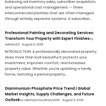
balancing ad inventory sales, subscriber acquisition,
and operational cost management — three
interconnected priorities that are often managed
through entirely separate systems. A subscriber...
Professional Painting and Decorating Services:
Transform Your Property with Expert Finishes
by
william221
August 6, 2026
INTRODUCTION: A professionally decorated property
does more than look beautiful it protects your
investment, improves comfort, and increases
property value. Whether you’re updating a family
home, restoring a period property,...
Diammonium Phosphate Price Trend | Global
Market Insights, Supply Challenges, and Future
Outlook
by lakshaychoudhary2005
August 6, 2026