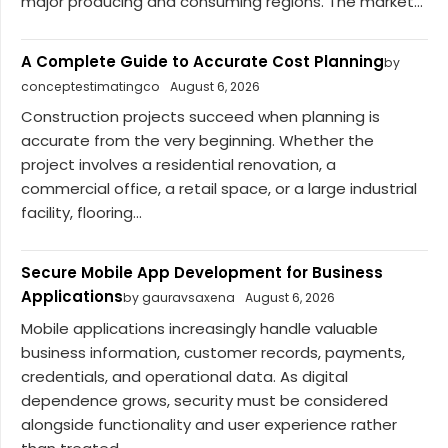
major producing and consuming regions. The market...
A Complete Guide to Accurate Cost Planning
by
conceptestimatingco
August 6, 2026
Construction projects succeed when planning is
accurate from the very beginning. Whether the
project involves a residential renovation, a
commercial office, a retail space, or a large industrial
facility, flooring...
Secure Mobile App Development for Business
Applications
by gauravsaxena
August 6, 2026
Mobile applications increasingly handle valuable
business information, customer records, payments,
credentials, and operational data. As digital
dependence grows, security must be considered
alongside functionality and user experience rather