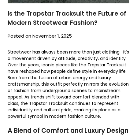
Is the Trapstar Tracksuit the Future of
Modern Streetwear Fashion?
Posted on November 1, 2025
Streetwear has always been more than just clothing—it’s
a movement driven by attitude, creativity, and identity.
Over the years, iconic pieces like the Trapstar Tracksuit
have reshaped how people define style in everyday life.
Born from the fusion of urban energy and luxury
craftsmanship, this outfit perfectly mirrors the evolution
of fashion from underground scenes to mainstream
appeal. As trends shift toward comfort blended with
class, the Trapstar Tracksuit continues to represent
individuality and cultural pride, marking its place as a
powerful symbol in modern fashion culture.
A Blend of Comfort and Luxury Design