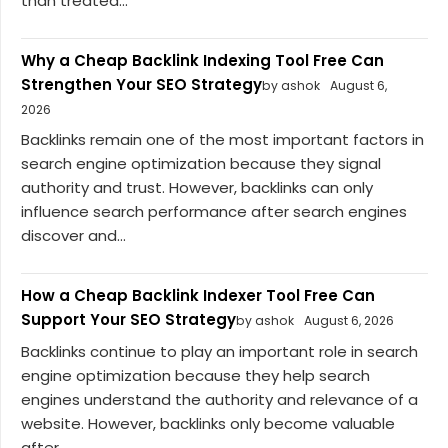
than treated...
Why a Cheap Backlink Indexing Tool Free Can
Strengthen Your SEO Strategy
by ashok
August 6,
2026
Backlinks remain one of the most important factors in
search engine optimization because they signal
authority and trust. However, backlinks can only
influence search performance after search engines
discover and...
How a Cheap Backlink Indexer Tool Free Can
Support Your SEO Strategy
by ashok
August 6, 2026
Backlinks continue to play an important role in search
engine optimization because they help search
engines understand the authority and relevance of a
website. However, backlinks only become valuable
after...