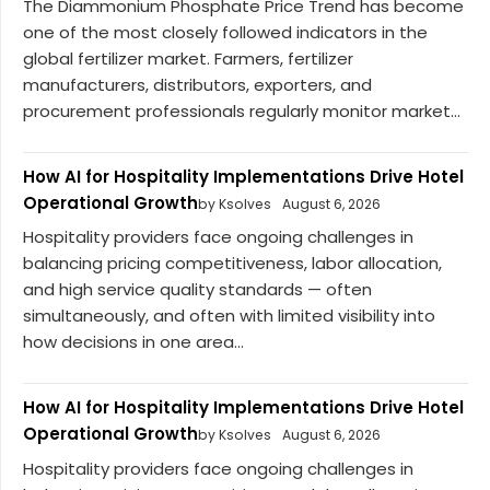
The Diammonium Phosphate Price Trend has become
one of the most closely followed indicators in the
global fertilizer market. Farmers, fertilizer
manufacturers, distributors, exporters, and
procurement professionals regularly monitor market...
How AI for Hospitality Implementations Drive Hotel
Operational Growth
by Ksolves
August 6, 2026
Hospitality providers face ongoing challenges in
balancing pricing competitiveness, labor allocation,
and high service quality standards — often
simultaneously, and often with limited visibility into
how decisions in one area...
How AI for Hospitality Implementations Drive Hotel
Operational Growth
by Ksolves
August 6, 2026
Hospitality providers face ongoing challenges in