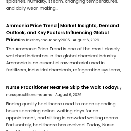
splashes, humidity, steam, changing temperatures,
and daily wear, making...
Ammonia Price Trend | Market Insights, Demand
Outlook, and Key Factors Influencing Global
Prices
by lakshaychoudhary2005
August 6, 2026
The Ammonia Price Trend is one of the most closely
watched indicators in the global chemical industry.
Ammonia is an essential raw material used in
fertilizers, industrial chemicals, refrigeration systems,...
Nurse Practitioner Near Me Skip the Wait Today
by
nursepractitionernearme
August 6, 2026
Finding quality healthcare used to mean spending
hours searching online, waiting days for an
appointment, and sitting in crowded waiting rooms.
Fortunately, healthcare has evolved. Today, Nurse