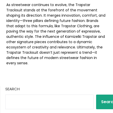
As streetwear continues to evolve, the Trapstar
Tracksuit stands at the forefront of the movement
shaping its direction. It merges innovation, comfort, and
identity—three pillars defining future fashion. Brands
that adapt to this formula, like Trapstar Clothing, are
paving the way for the next generation of expressive,
authentic style. The influence of Kamizelki Trapstar and
other signature pieces contributes to a dynamic
ecosystem of creativity and relevance. Ultimately, the
Trapstar Tracksuit doesn’t just represent a trend—it
defines the future of modern streetwear fashion in
every sense.
SEARCH
Sear