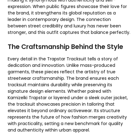
making it synonymous with authenticity and self-
expression. When public figures showcase their love for
the brand, it strengthens its global reputation as a
leader in contemporary design. The connection
between street credibility and luxury has never been
stronger, and this outfit captures that balance perfectly.
The Craftsmanship Behind the Style
Every detail in the Trapstar Tracksuit tells a story of
dedication and innovation. Unlike mass-produced
garments, these pieces reflect the artistry of true
streetwear craftsmanship. The brand ensures each
tracksuit maintains durability while preserving its
signature design elements. Whether paired with
Kamizelki Trapstar or layered under a sleek outer jacket,
the tracksuit showcases precision in tailoring that
elevates it beyond ordinary activewear. Its structure
represents the future of how fashion merges creativity
with practicality, setting a new benchmark for quality
and authenticity within urban apparel.