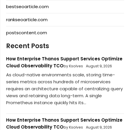
bestseoarticle.com
rankseoarticle.com
postscontent.com
Recent Posts
How Enterprise Thanos Support Services Optimize
Cloud Observability TCO
by Ksolves
August 9, 2026
As cloud-native environments scale, storing time-
series metrics across hundreds of microservices
requires an architecture capable of centralizing query
views and retaining data long-term. A single
Prometheus instance quickly hits its...
How Enterprise Thanos Support Services Optimize
Cloud Observability TCO
by Ksolves
August 9, 2026