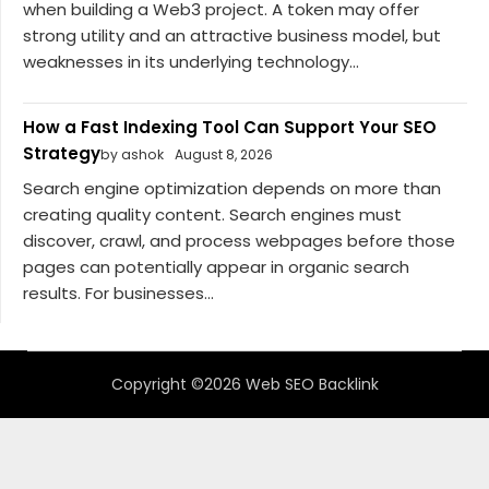
when building a Web3 project. A token may offer
strong utility and an attractive business model, but
weaknesses in its underlying technology...
How a Fast Indexing Tool Can Support Your SEO
Strategy
by ashok
August 8, 2026
Search engine optimization depends on more than
creating quality content. Search engines must
discover, crawl, and process webpages before those
pages can potentially appear in organic search
results. For businesses...
Copyright ©2026 Web SEO Backlink