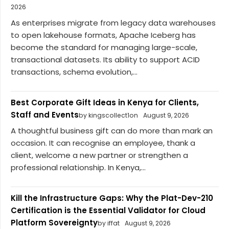
2026
As enterprises migrate from legacy data warehouses
to open lakehouse formats, Apache Iceberg has
become the standard for managing large-scale,
transactional datasets. Its ability to support ACID
transactions, schema evolution,...
Best Corporate Gift Ideas in Kenya for Clients,
Staff and Events
by kingscollect1on
August 9, 2026
A thoughtful business gift can do more than mark an
occasion. It can recognise an employee, thank a
client, welcome a new partner or strengthen a
professional relationship. In Kenya,...
Kill the Infrastructure Gaps: Why the Plat-Dev-210
Certification is the Essential Validator for Cloud
Platform Sovereignty
by iffat
August 9, 2026