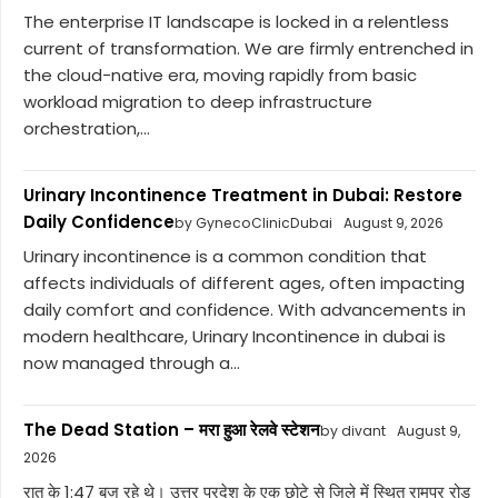
The enterprise IT landscape is locked in a relentless
current of transformation. We are firmly entrenched in
the cloud-native era, moving rapidly from basic
workload migration to deep infrastructure
orchestration,...
Urinary Incontinence Treatment in Dubai: Restore
Daily Confidence
by GynecoClinicDubai
August 9, 2026
Urinary incontinence is a common condition that
affects individuals of different ages, often impacting
daily comfort and confidence. With advancements in
modern healthcare, Urinary Incontinence in dubai is
now managed through a...
The Dead Station – मरा हुआ रेलवे स्टेशन
by divant
August 9,
2026
रात के 1:47 बज रहे थे। उत्तर प्रदेश के एक छोटे से जिले में स्थित रामपुर रोड