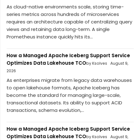
As cloud-native environments scale, storing time-
series metrics across hundreds of microservices
requires an architecture capable of centralizing query
views and retaining data long-term. A single
Prometheus instance quickly hits its...
How a Managed Apache Iceberg Support Service
Optimizes Data Lakehouse TCO
by Ksolves
August 9,
2026
As enterprises migrate from legacy data warehouses
to open lakehouse formats, Apache Iceberg has
become the standard for managing large-scale,
transactional datasets. Its ability to support ACID
transactions, schema evolution,...
How a Managed Apache Iceberg Support Service
Optimizes Data Lakehouse TCO
by Ksolves
August 9,