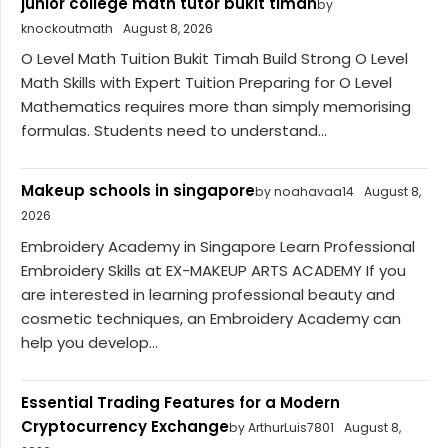
junior college math tutor bukit timah
by
knockoutmath
August 8, 2026
O Level Math Tuition Bukit Timah Build Strong O Level
Math Skills with Expert Tuition Preparing for O Level
Mathematics requires more than simply memorising
formulas. Students need to understand...
Makeup schools in singapore
by noahavaa14
August 8,
2026
Embroidery Academy in Singapore Learn Professional
Embroidery Skills at EX-MAKEUP ARTS ACADEMY If you
are interested in learning professional beauty and
cosmetic techniques, an Embroidery Academy can
help you develop...
Essential Trading Features for a Modern
Cryptocurrency Exchange
by ArthurLuis7801
August 8,