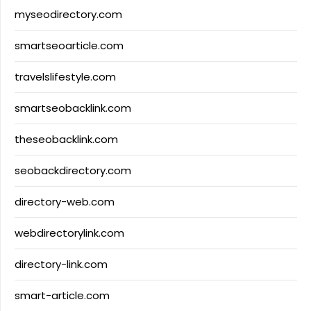
myseodirectory.com
smartseoarticle.com
travelslifestyle.com
smartseobacklink.com
theseobacklink.com
seobackdirectory.com
directory-web.com
webdirectorylink.com
directory-link.com
smart-article.com