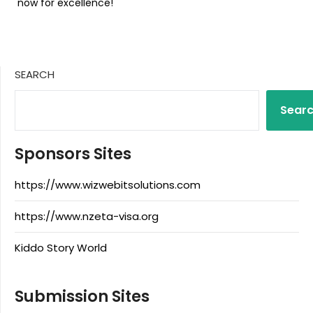
now for excellence!
SEARCH
Sear
Sponsors Sites
https://www.wizwebitsolutions.com
https://www.nzeta-visa.org
Kiddo Story World
Submission Sites