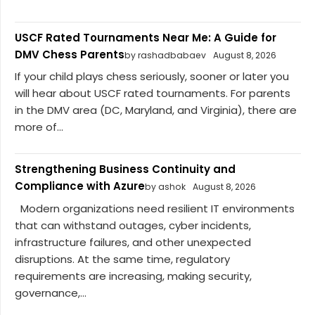
USCF Rated Tournaments Near Me: A Guide for
DMV Chess Parents
by rashadbabaev
August 8, 2026
If your child plays chess seriously, sooner or later you
will hear about USCF rated tournaments. For parents
in the DMV area (DC, Maryland, and Virginia), there are
more of...
Strengthening Business Continuity and
Compliance with Azure
by ashok
August 8, 2026
Modern organizations need resilient IT environments
that can withstand outages, cyber incidents,
infrastructure failures, and other unexpected
disruptions. At the same time, regulatory
requirements are increasing, making security,
governance,...