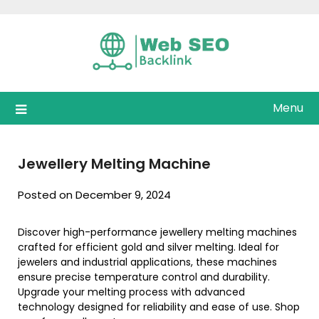
Skip
to
content
Menu
Jewellery Melting Machine
Posted on December 9, 2024
Discover high-performance jewellery melting machines
crafted for efficient gold and silver melting. Ideal for
jewelers and industrial applications, these machines
ensure precise temperature control and durability.
Upgrade your melting process with advanced
technology designed for reliability and ease of use. Shop