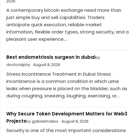
2026
A contemporary bitcoin exchange need more than
just simple buy and sell capabilities. Traders
anticipate quick execution, reliable market
information, flexible order types, strong security, and a
pleasant user experience....
Best endometriosis surgeon in dubai
by
doctoralphy
August 8, 2026
Stress Incontinence Treatment in Dubai Stress
incontinence is a common condition in which urine
leaks when pressure is placed on the bladder, such as
during coughing, sneezing, laughing, exercising, or...
Why Secure Token Development Matters for Web3
Projects
by gabrielmateo
August 8, 2026
Security is one of the most important considerations