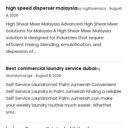
high speed disperser malaysia
by ogitforensics
August
8, 2026
High Shear Mixer Malaysia Advanced High Shear Mixer
Solutions for Malaysia A High Shear Mixer Malaysia
solution is designed for industries that require
efficient mixing, blending, emulsification, and
dispersion of...
Best commercial laundry service dubai
by
laundrylounge
August 8, 2026
Self Service Laundromat Palm Jumeirah Convenient
Self Service Laundry in Palm Jumeirah Finding a reliable
Self Service Laundromat Palm Jumeirah can make
your weekly laundry routine much easier. Whether
you...