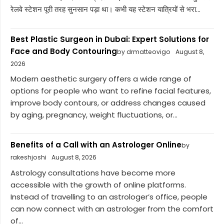
रेलवे स्टेशन पूरी तरह सुनसान पड़ा था। कभी यह स्टेशन यात्रियों से भरा...
Best Plastic Surgeon in Dubai: Expert Solutions for
Face and Body Contouring
by drmatteovigo
August 8,
2026
Modern aesthetic surgery offers a wide range of
options for people who want to refine facial features,
improve body contours, or address changes caused
by aging, pregnancy, weight fluctuations, or...
Benefits of a Call with an Astrologer Online
by
rakeshjoshi
August 8, 2026
Astrology consultations have become more
accessible with the growth of online platforms.
Instead of travelling to an astrologer’s office, people
can now connect with an astrologer from the comfort
of...