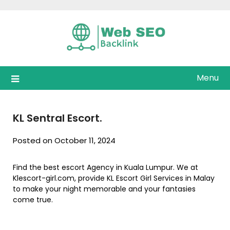
Skip
to
content
Menu
KL Sentral Escort.
Posted on October 11, 2024
Find the best escort Agency in Kuala Lumpur. We at
Klescort-girl.com, provide KL Escort Girl Services in Malay
to make your night memorable and your fantasies
come true.