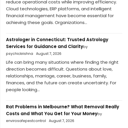
reduce operational costs while improving efficiency.
Cloud technologies, ERP platforms, and intelligent
financial management have become essential for
achieving these goals. Organizations...
Astrologer in Connecticut: Trusted Astrology
Services for Guidance and Clarity
by
psychickrishna
August 7, 2026
Life can bring many situations where finding the right
direction becomes difficult. Questions about love,
relationships, marriage, career, business, family,
finances, and the future can create uncertainty. For
people looking...
Rat Problems in Melbourne? What Removal Really
Costs and What You Get for Your Money
by
envirosafepestcontrol
August 7, 2026