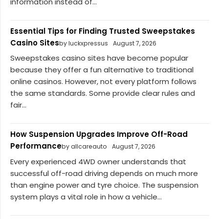
information instead of...
Essential Tips for Finding Trusted Sweepstakes
Casino Sites
by luckxpressus
August 7, 2026
Sweepstakes casino sites have become popular
because they offer a fun alternative to traditional
online casinos. However, not every platform follows
the same standards. Some provide clear rules and
fair...
How Suspension Upgrades Improve Off-Road
Performance
by allcareauto
August 7, 2026
Every experienced 4WD owner understands that
successful off-road driving depends on much more
than engine power and tyre choice. The suspension
system plays a vital role in how a vehicle...