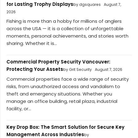
for Lasting Trophy Displays
by dgsquares
August 7,
2026
Fishing is more than a hobby for millions of anglers
across the USA — it is a collection of unforgettable
moments, personal achievements, and stories worth
sharing. Whether it is...
Commercial Property Security Vancouver:
Protecting Your Assets
by Grit Security
August 7, 2026
Commercial properties face a wide range of security
risks, from unauthorized access and vandalism to
theft and emergency situations. Whether you
manage an office building, retail plaza, industrial
facility, or...
Key Drop Box: The Smart Solution for Secure Key
Management Across Industries
by