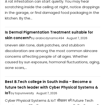
A rat infestation can start quietly. You may hear
scratching inside the ceiling at night, notice droppings
in the garage, or find damaged food packaging in the
kitchen. By the...
Is Dermal Pigmentation Treatment suitable for
skin concern?
by arabicdynamic494
August 7, 2026
Uneven skin tone, dark patches, and stubborn
discoloration are among the most common skincare
concerns affecting people of all ages. Whether
caused by sun exposure, hormonal fluctuations, aging,
acne scars,...
Best B.Tech college in South India – Become a
future tech leader with Cyber Physical Systems &
IoT
by topuniversity
August 7, 2026
Cyber Physical Systems & IoT सीखकर बनें Future Tech