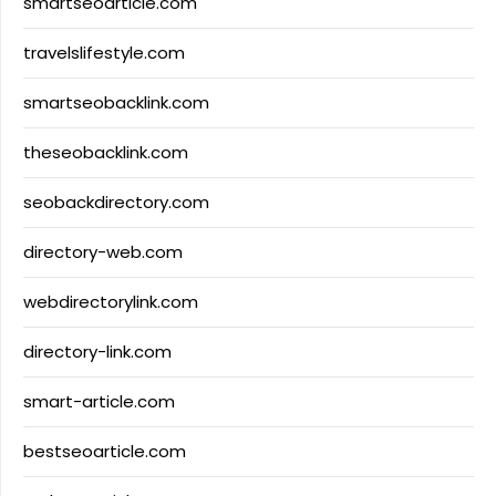
smartseoarticle.com
travelslifestyle.com
smartseobacklink.com
theseobacklink.com
seobackdirectory.com
directory-web.com
webdirectorylink.com
directory-link.com
smart-article.com
bestseoarticle.com