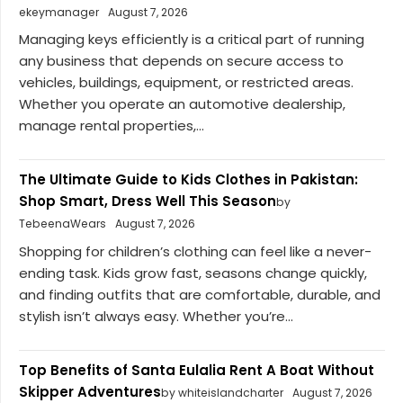
ekeymanager
August 7, 2026
Managing keys efficiently is a critical part of running
any business that depends on secure access to
vehicles, buildings, equipment, or restricted areas.
Whether you operate an automotive dealership,
manage rental properties,...
The Ultimate Guide to Kids Clothes in Pakistan:
Shop Smart, Dress Well This Season
by
TebeenaWears
August 7, 2026
Shopping for children’s clothing can feel like a never-
ending task. Kids grow fast, seasons change quickly,
and finding outfits that are comfortable, durable, and
stylish isn’t always easy. Whether you’re...
Top Benefits of Santa Eulalia Rent A Boat Without
Skipper Adventures
by whiteislandcharter
August 7, 2026