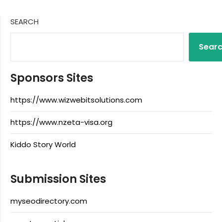
SEARCH
Sear
Sponsors Sites
https://www.wizwebitsolutions.com
https://www.nzeta-visa.org
Kiddo Story World
Submission Sites
myseodirectory.com