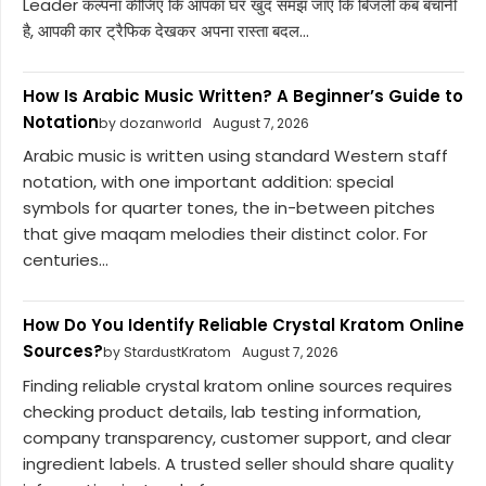
Leader कल्पना कीजिए कि आपका घर खुद समझ जाए कि बिजली कब बचानी
है, आपकी कार ट्रैफिक देखकर अपना रास्ता बदल...
How Is Arabic Music Written? A Beginner’s Guide to
Notation
by dozanworld
August 7, 2026
Arabic music is written using standard Western staff
notation, with one important addition: special
symbols for quarter tones, the in-between pitches
that give maqam melodies their distinct color. For
centuries...
How Do You Identify Reliable Crystal Kratom Online
Sources?
by StardustKratom
August 7, 2026
Finding reliable crystal kratom online sources requires
checking product details, lab testing information,
company transparency, customer support, and clear
ingredient labels. A trusted seller should share quality