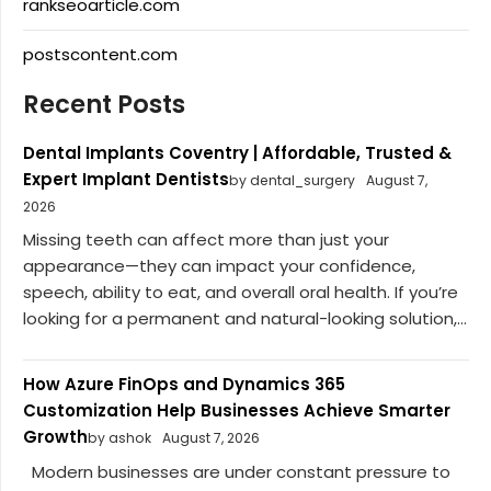
rankseoarticle.com
postscontent.com
Recent Posts
Dental Implants Coventry | Affordable, Trusted &
Expert Implant Dentists
by dental_surgery
August 7,
2026
Missing teeth can affect more than just your
appearance—they can impact your confidence,
speech, ability to eat, and overall oral health. If you’re
looking for a permanent and natural-looking solution,...
How Azure FinOps and Dynamics 365
Customization Help Businesses Achieve Smarter
Growth
by ashok
August 7, 2026
Modern businesses are under constant pressure to