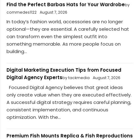
Find the Perfect Barbas Hats for Your Wardrobe
by
commedes1122
August 7, 2026
In today’s fashion world, accessories are no longer
optional—they are essential. A carefully selected hat
can transform even the simplest outfit into
something memorable. As more people focus on
building...
Digital Marketing Execution Tips from Focused
Digital Agency Experts
by tackmedia
August 7, 2026
Focused Digital Agency believes that great ideas
only create value when they are executed effectively.
A successful digital strategy requires careful planning,
consistent implementation, and continuous
optimization. With the...
Premium Fish Mounts Replica & Fish Reproductions