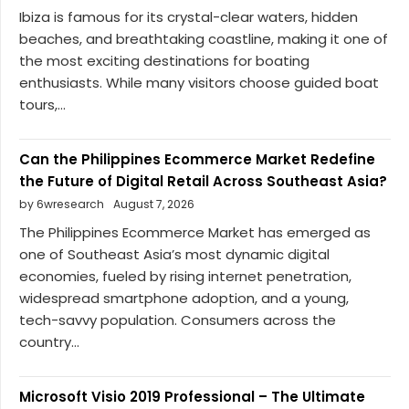
Ibiza is famous for its crystal-clear waters, hidden
beaches, and breathtaking coastline, making it one of
the most exciting destinations for boating
enthusiasts. While many visitors choose guided boat
tours,...
Can the Philippines Ecommerce Market Redefine
the Future of Digital Retail Across Southeast Asia?
by 6wresearch
August 7, 2026
The Philippines Ecommerce Market has emerged as
one of Southeast Asia’s most dynamic digital
economies, fueled by rising internet penetration,
widespread smartphone adoption, and a young,
tech-savvy population. Consumers across the
country...
Microsoft Visio 2019 Professional – The Ultimate