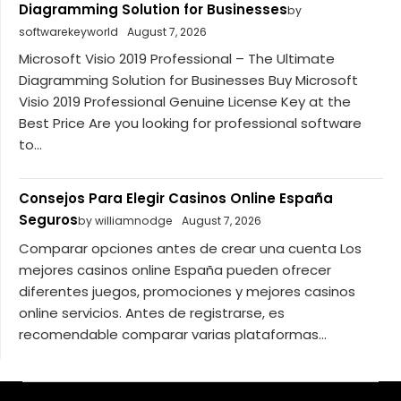
Diagramming Solution for Businesses
by
softwarekeyworld
August 7, 2026
Microsoft Visio 2019 Professional – The Ultimate
Diagramming Solution for Businesses Buy Microsoft
Visio 2019 Professional Genuine License Key at the
Best Price Are you looking for professional software
to...
Consejos Para Elegir Casinos Online España
Seguros
by williamnodge
August 7, 2026
Comparar opciones antes de crear una cuenta Los
mejores casinos online España pueden ofrecer
diferentes juegos, promociones y mejores casinos
online servicios. Antes de registrarse, es
recomendable comparar varias plataformas...