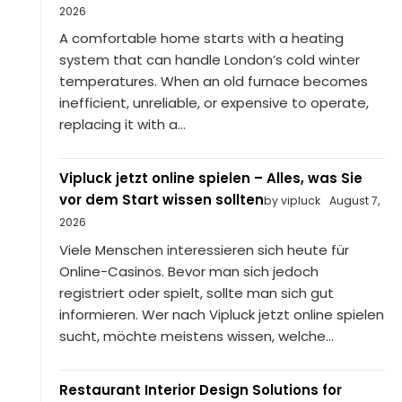
2026
A comfortable home starts with a heating
system that can handle London’s cold winter
temperatures. When an old furnace becomes
inefficient, unreliable, or expensive to operate,
replacing it with a...
Vipluck jetzt online spielen – Alles, was Sie
vor dem Start wissen sollten
by vipluck
August 7,
2026
Viele Menschen interessieren sich heute für
Online-Casinos. Bevor man sich jedoch
registriert oder spielt, sollte man sich gut
informieren. Wer nach Vipluck jetzt online spielen
sucht, möchte meistens wissen, welche...
Restaurant Interior Design Solutions for