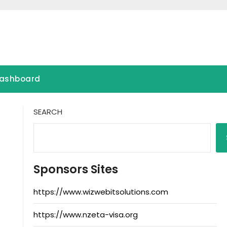
ashboard
SEARCH
Sponsors Sites
https://www.wizwebitsolutions.com
https://www.nzeta-visa.org