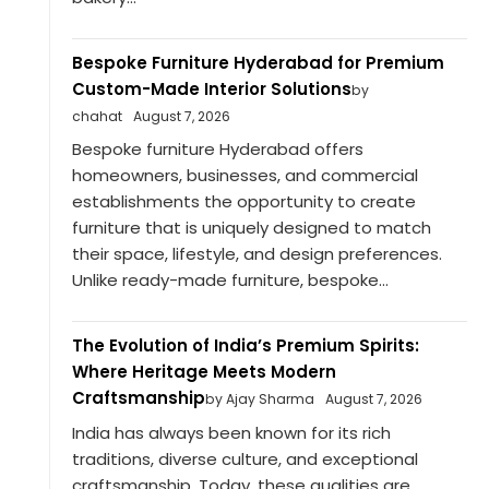
Bespoke Furniture Hyderabad for Premium
Custom-Made Interior Solutions
by
chahat
August 7, 2026
Bespoke furniture Hyderabad offers
homeowners, businesses, and commercial
establishments the opportunity to create
furniture that is uniquely designed to match
their space, lifestyle, and design preferences.
Unlike ready-made furniture, bespoke...
The Evolution of India’s Premium Spirits:
Where Heritage Meets Modern
Craftsmanship
by Ajay Sharma
August 7, 2026
India has always been known for its rich
traditions, diverse culture, and exceptional
craftsmanship. Today, these qualities are