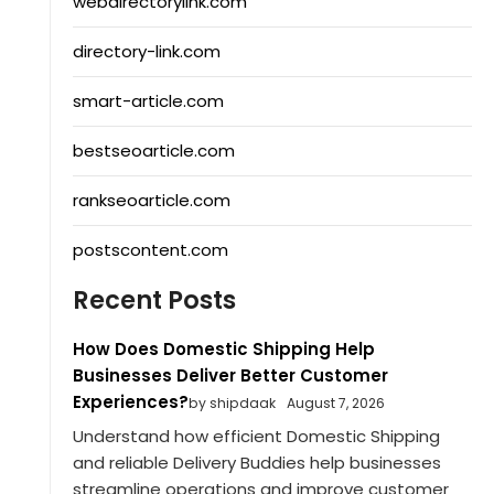
webdirectorylink.com
directory-link.com
smart-article.com
bestseoarticle.com
rankseoarticle.com
postscontent.com
Recent Posts
How Does Domestic Shipping Help
Businesses Deliver Better Customer
Experiences?
by shipdaak
August 7, 2026
Understand how efficient Domestic Shipping
and reliable Delivery Buddies help businesses
streamline operations and improve customer