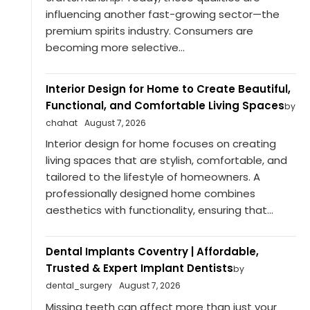
influencing another fast-growing sector—the
premium spirits industry. Consumers are
becoming more selective...
Interior Design for Home to Create Beautiful,
Functional, and Comfortable Living Spaces
by
chahat
August 7, 2026
Interior design for home focuses on creating
living spaces that are stylish, comfortable, and
tailored to the lifestyle of homeowners. A
professionally designed home combines
aesthetics with functionality, ensuring that...
Dental Implants Coventry | Affordable,
Trusted & Expert Implant Dentists
by
dental_surgery
August 7, 2026
Missing teeth can affect more than just your