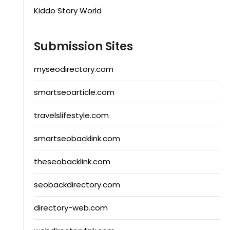
Kiddo Story World
Submission Sites
myseodirectory.com
smartseoarticle.com
travelslifestyle.com
smartseobacklink.com
theseobacklink.com
seobackdirectory.com
directory-web.com