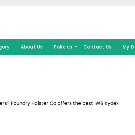
gory
About Us
Policies
Contact Us
My D
rs? Foundry Holster Co offers the best IWB Kydex