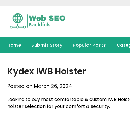
Skip
to
content
Home
Submit Story
Popular Posts
Cate
Kydex IWB Holster
Posted on March 26, 2024
Looking to buy most comfortable & custom IWB Holste
holster selection for your comfort & security.