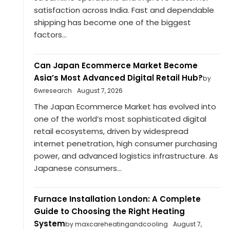
satisfaction across India. Fast and dependable
shipping has become one of the biggest
factors...
Can Japan Ecommerce Market Become
Asia’s Most Advanced Digital Retail Hub?
by
6wresearch
August 7, 2026
The Japan Ecommerce Market has evolved into
one of the world’s most sophisticated digital
retail ecosystems, driven by widespread
internet penetration, high consumer purchasing
power, and advanced logistics infrastructure. As
Japanese consumers...
Furnace Installation London: A Complete
Guide to Choosing the Right Heating
System
by maxcareheatingandcooling
August 7,