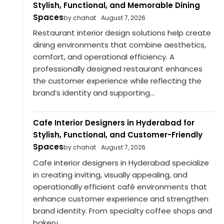
Stylish, Functional, and Memorable Dining
Spaces
by chahat
August 7, 2026
Restaurant interior design solutions help create
dining environments that combine aesthetics,
comfort, and operational efficiency. A
professionally designed restaurant enhances
the customer experience while reflecting the
brand’s identity and supporting...
Cafe Interior Designers in Hyderabad for
Stylish, Functional, and Customer-Friendly
Spaces
by chahat
August 7, 2026
Cafe interior designers in Hyderabad specialize
in creating inviting, visually appealing, and
operationally efficient café environments that
enhance customer experience and strengthen
brand identity. From specialty coffee shops and
bakery...