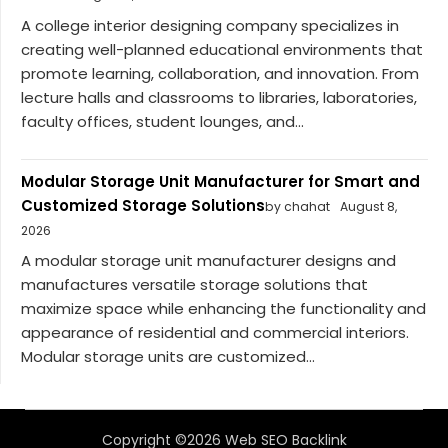
A college interior designing company specializes in
creating well-planned educational environments that
promote learning, collaboration, and innovation. From
lecture halls and classrooms to libraries, laboratories,
faculty offices, student lounges, and...
Modular Storage Unit Manufacturer for Smart and
Customized Storage Solutions
by chahat
August 8,
2026
A modular storage unit manufacturer designs and
manufactures versatile storage solutions that
maximize space while enhancing the functionality and
appearance of residential and commercial interiors.
Modular storage units are customized...
Copyright ©2026 Web SEO Backlink