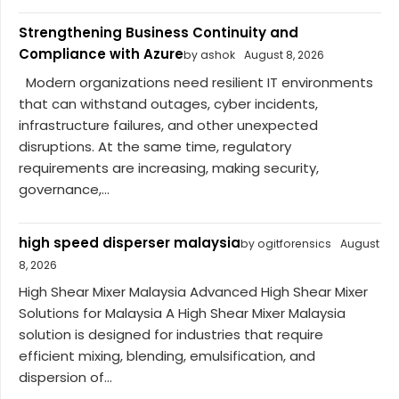
Strengthening Business Continuity and
Compliance with Azure
by ashok
August 8, 2026
Modern organizations need resilient IT environments
that can withstand outages, cyber incidents,
infrastructure failures, and other unexpected
disruptions. At the same time, regulatory
requirements are increasing, making security,
governance,...
high speed disperser malaysia
by ogitforensics
August
8, 2026
High Shear Mixer Malaysia Advanced High Shear Mixer
Solutions for Malaysia A High Shear Mixer Malaysia
solution is designed for industries that require
efficient mixing, blending, emulsification, and
dispersion of...