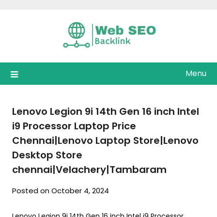
Skip
to
content
Menu
Lenovo Legion 9i 14th Gen 16 inch Intel
i9 Processor Laptop Price
Chennai|Lenovo Laptop Store|Lenovo
Desktop Store
chennai|Velachery|Tambaram
Posted on October 4, 2024
Lenovo Legion 9i 14th Gen 16 inch Intel i9 Processor