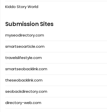
Kiddo Story World
Submission Sites
myseodirectory.com
smartseoarticle.com
travelslifestyle.com
smartseobacklink.com
theseobacklink.com
seobackdirectory.com
directory-web.com