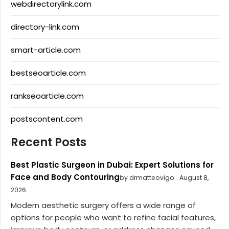
webdirectorylink.com
directory-link.com
smart-article.com
bestseoarticle.com
rankseoarticle.com
postscontent.com
Recent Posts
Best Plastic Surgeon in Dubai: Expert Solutions for
Face and Body Contouring
by drmatteovigo
August 8,
2026
Modern aesthetic surgery offers a wide range of
options for people who want to refine facial features,