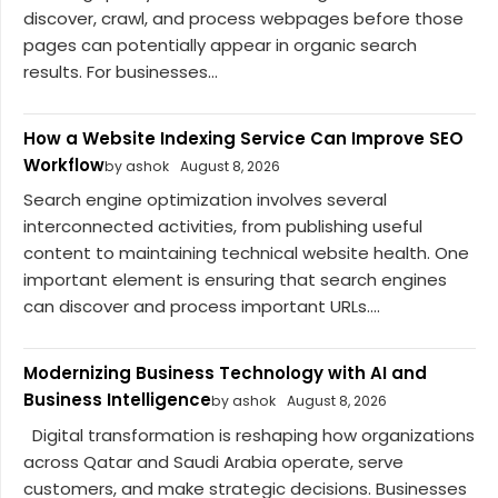
discover, crawl, and process webpages before those
pages can potentially appear in organic search
results. For businesses...
How a Website Indexing Service Can Improve SEO
Workflow
by ashok
August 8, 2026
Search engine optimization involves several
interconnected activities, from publishing useful
content to maintaining technical website health. One
important element is ensuring that search engines
can discover and process important URLs....
Modernizing Business Technology with AI and
Business Intelligence
by ashok
August 8, 2026
Digital transformation is reshaping how organizations
across Qatar and Saudi Arabia operate, serve
customers, and make strategic decisions. Businesses