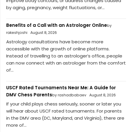
improve body contours, or address changes caused
by aging, pregnancy, weight fluctuations, or...
Benefits of a Call with an Astrologer Online
by
rakeshjoshi
August 8, 2026
Astrology consultations have become more
accessible with the growth of online platforms.
Instead of travelling to an astrologer’s office, people
can now connect with an astrologer from the comfort
of...
USCF Rated Tournaments Near Me: A Guide for
DMV Chess Parents
by rashadbabaev
August 8, 2026
If your child plays chess seriously, sooner or later you
will hear about USCF rated tournaments. For parents
in the DMV area (DC, Maryland, and Virginia), there are
more of...