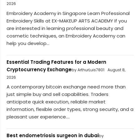
2026
Embroidery Academy in Singapore Learn Professional
Embroidery Skills at EX-MAKEUP ARTS ACADEMY If you
are interested in learning professional beauty and
cosmetic techniques, an Embroidery Academy can
help you develop...
Essential Trading Features for a Modern
Cryptocurrency Exchange
by ArthurLuis7801
August 8,
2026
A contemporary bitcoin exchange need more than
just simple buy and sell capabilities. Traders
anticipate quick execution, reliable market
information, flexible order types, strong security, and a
pleasant user experience....
Best endometriosis surgeon in dubai
by