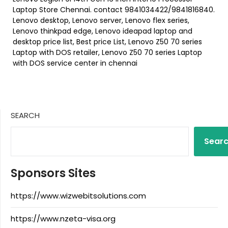
Laptop Store Chennai. contact 9841034422/9841816840.
Lenovo desktop, Lenovo server, Lenovo flex series,
Lenovo thinkpad edge, Lenovo ideapad laptop and
desktop price list, Best price List, Lenovo Z50 70 series
Laptop with DOS retailer, Lenovo Z50 70 series Laptop
with DOS service center in chennai
SEARCH
Sear
Sponsors Sites
https://www.wizwebitsolutions.com
https://www.nzeta-visa.org