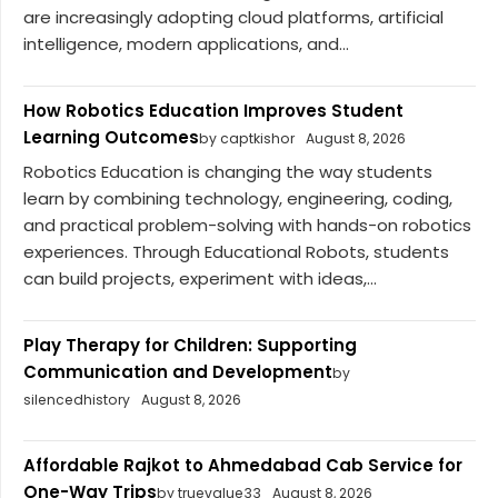
are increasingly adopting cloud platforms, artificial
intelligence, modern applications, and...
How Robotics Education Improves Student
Learning Outcomes
by captkishor
August 8, 2026
Robotics Education is changing the way students
learn by combining technology, engineering, coding,
and practical problem-solving with hands-on robotics
experiences. Through Educational Robots, students
can build projects, experiment with ideas,...
Play Therapy for Children: Supporting
Communication and Development
by
silencedhistory
August 8, 2026
Affordable Rajkot to Ahmedabad Cab Service for
One-Way Trips
by truevalue33
August 8, 2026