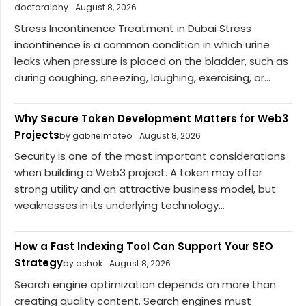
doctoralphy
August 8, 2026
Stress Incontinence Treatment in Dubai Stress
incontinence is a common condition in which urine
leaks when pressure is placed on the bladder, such as
during coughing, sneezing, laughing, exercising, or...
Why Secure Token Development Matters for Web3
Projects
by gabrielmateo
August 8, 2026
Security is one of the most important considerations
when building a Web3 project. A token may offer
strong utility and an attractive business model, but
weaknesses in its underlying technology...
How a Fast Indexing Tool Can Support Your SEO
Strategy
by ashok
August 8, 2026
Search engine optimization depends on more than
creating quality content. Search engines must