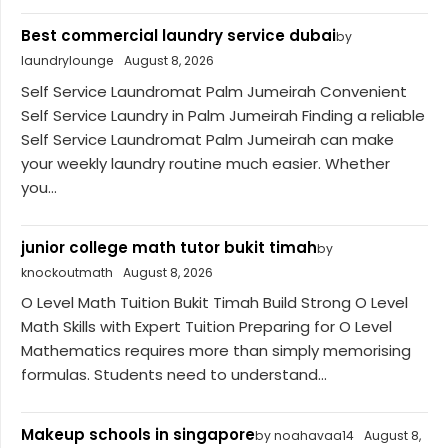
Best commercial laundry service dubai
by
laundrylounge
August 8, 2026
Self Service Laundromat Palm Jumeirah Convenient
Self Service Laundry in Palm Jumeirah Finding a reliable
Self Service Laundromat Palm Jumeirah can make
your weekly laundry routine much easier. Whether
you...
junior college math tutor bukit timah
by
knockoutmath
August 8, 2026
O Level Math Tuition Bukit Timah Build Strong O Level
Math Skills with Expert Tuition Preparing for O Level
Mathematics requires more than simply memorising
formulas. Students need to understand...
Makeup schools in singapore
by noahavaa14
August 8,