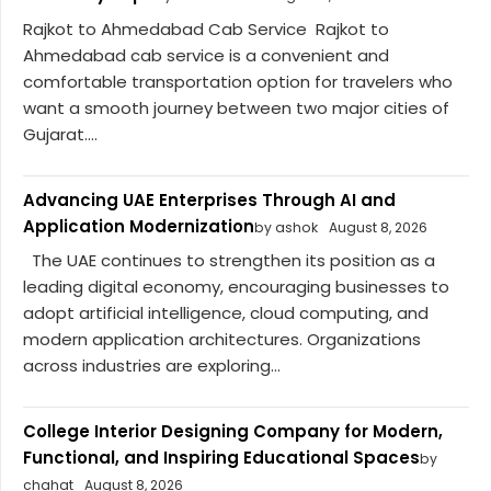
Rajkot to Ahmedabad Cab Service Rajkot to
Ahmedabad cab service is a convenient and
comfortable transportation option for travelers who
want a smooth journey between two major cities of
Gujarat....
Advancing UAE Enterprises Through AI and
Application Modernization
by ashok
August 8, 2026
The UAE continues to strengthen its position as a
leading digital economy, encouraging businesses to
adopt artificial intelligence, cloud computing, and
modern application architectures. Organizations
across industries are exploring...
College Interior Designing Company for Modern,
Functional, and Inspiring Educational Spaces
by
chahat
August 8, 2026