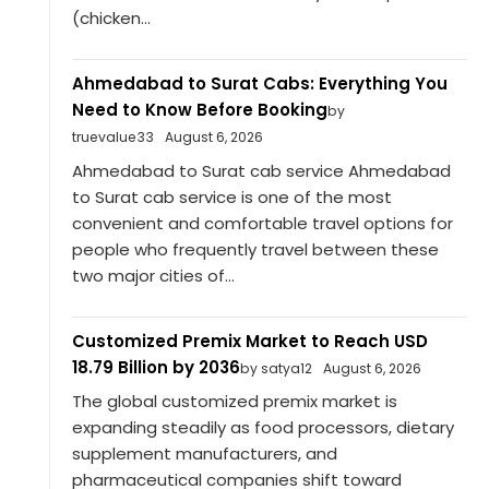
(chicken...
Ahmedabad to Surat Cabs: Everything You
Need to Know Before Booking
by
truevalue33
August 6, 2026
Ahmedabad to Surat cab service Ahmedabad
to Surat cab service is one of the most
convenient and comfortable travel options for
people who frequently travel between these
two major cities of...
Customized Premix Market to Reach USD
18.79 Billion by 2036
by satya12
August 6, 2026
The global customized premix market is
expanding steadily as food processors, dietary
supplement manufacturers, and
pharmaceutical companies shift toward