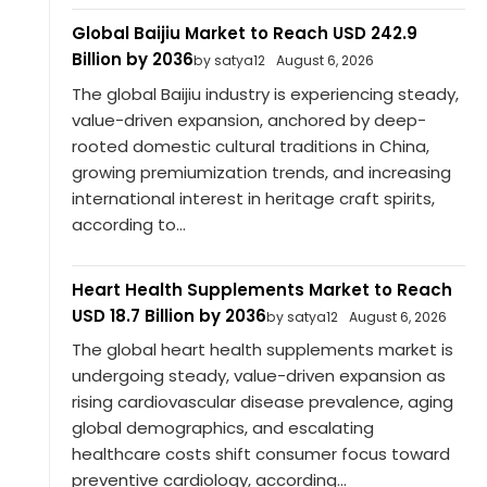
Global Baijiu Market to Reach USD 242.9
Billion by 2036
by satya12
August 6, 2026
The global Baijiu industry is experiencing steady,
value-driven expansion, anchored by deep-
rooted domestic cultural traditions in China,
growing premiumization trends, and increasing
international interest in heritage craft spirits,
according to...
Heart Health Supplements Market to Reach
USD 18.7 Billion by 2036
by satya12
August 6, 2026
The global heart health supplements market is
undergoing steady, value-driven expansion as
rising cardiovascular disease prevalence, aging
global demographics, and escalating
healthcare costs shift consumer focus toward
preventive cardiology, according...