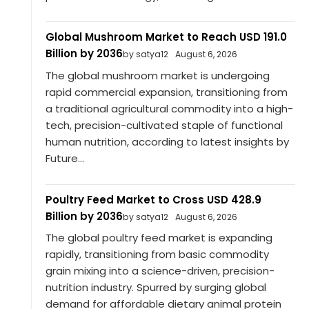
Global Mushroom Market to Reach USD 191.0
Billion by 2036
by satya12
August 6, 2026
The global mushroom market is undergoing
rapid commercial expansion, transitioning from
a traditional agricultural commodity into a high-
tech, precision-cultivated staple of functional
human nutrition, according to latest insights by
Future...
Poultry Feed Market to Cross USD 428.9
Billion by 2036
by satya12
August 6, 2026
The global poultry feed market is expanding
rapidly, transitioning from basic commodity
grain mixing into a science-driven, precision-
nutrition industry. Spurred by surging global
demand for affordable dietary animal protein