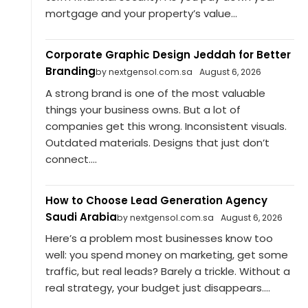
mortgage and your property’s value...
Corporate Graphic Design Jeddah for Better
Branding
by nextgensol.com.sa
August 6, 2026
A strong brand is one of the most valuable
things your business owns. But a lot of
companies get this wrong. Inconsistent visuals.
Outdated materials. Designs that just don’t
connect....
How to Choose Lead Generation Agency
Saudi Arabia
by nextgensol.com.sa
August 6, 2026
Here’s a problem most businesses know too
well: you spend money on marketing, get some
traffic, but real leads? Barely a trickle. Without a
real strategy, your budget just disappears....