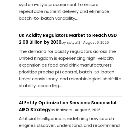
system-style procurement to ensure
repeatable nutrient delivery and eliminate
batch-to-batch variability,...
UK Acidity Regulators Market to Reach USD
2.08 Billion by 2036
by satya12
August 6, 2026
The demand for acidity regulators across the
United Kingdom is experiencing high-velocity
expansion as food and drink manufacturers
prioritize precise pH control, batch-to-batch
flavor consistency, and microbiological shelf-life
stability, according...
AI Entity Optimization Services: Successful
AIEO Strategy
by thatware
August 6, 2026
Artificial Intelligence is redefining how search
engines discover, understand, and recommend