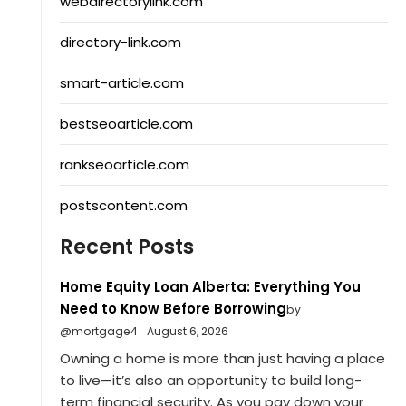
webdirectorylink.com
directory-link.com
smart-article.com
bestseoarticle.com
rankseoarticle.com
postscontent.com
Recent Posts
Home Equity Loan Alberta: Everything You
Need to Know Before Borrowing
by
@mortgage4
August 6, 2026
Owning a home is more than just having a place
to live—it’s also an opportunity to build long-
term financial security. As you pay down your