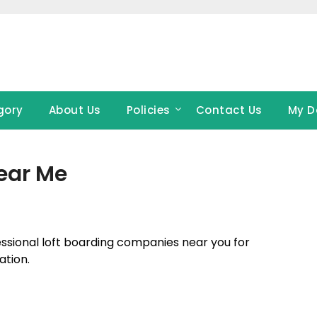
gory
About Us
Policies
Contact Us
My D
ear Me
fessional loft boarding companies near you for
ation.