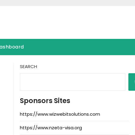
ashboard
SEARCH
Sponsors Sites
https://www.wizwebitsolutions.com
https://www.nzeta-visa.org