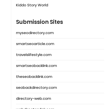
Kiddo Story World
Submission Sites
myseodirectory.com
smartseoarticle.com
travelslifestyle.com
smartseobacklink.com
theseobacklink.com
seobackdirectory.com
directory-web.com