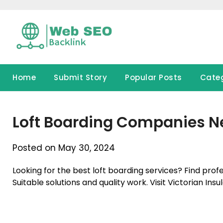
Skip
to
content
Home
Submit Story
Popular Posts
Cate
Loft Boarding Companies N
Posted on May 30, 2024
Looking for the best loft boarding services? Find pro
Suitable solutions and quality work. Visit Victorian Insul