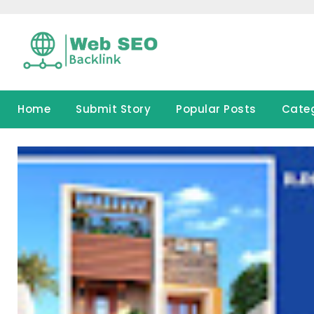
Skip
to
content
Home
Submit Story
Popular Posts
Cate