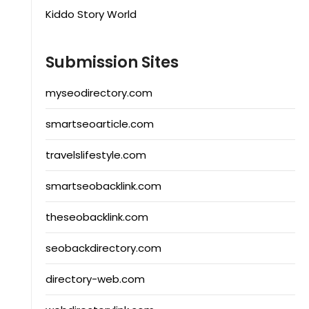
Kiddo Story World
Submission Sites
myseodirectory.com
smartseoarticle.com
travelslifestyle.com
smartseobacklink.com
theseobacklink.com
seobackdirectory.com
directory-web.com