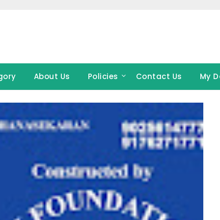
gory
About Us
Policies
Contact Us
My D