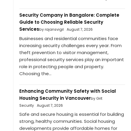
Security Company in Bangalore: Complete
Guide to Choosing Reliable Security
Services
by rajansvigil
August 7, 2026
Businesses and residential communities face
increasing security challenges every year. From
theft prevention to visitor management,
professional security services play an important
role in protecting people and property.
Choosing the...
Enhancing Community Safety with Social
Housing Security in Vancouver
by Grit
Security
August 7, 2026
Safe and secure housing is essential for building
strong, healthy communities. Social housing
developments provide affordable homes for