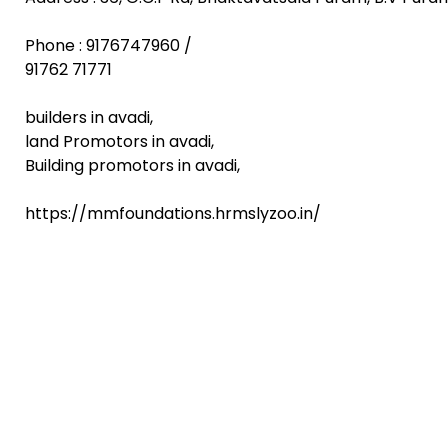
Phone : 9176747960 /
91762 71771
builders in avadi,
land Promotors in avadi,
Building promotors in avadi,
https://mmfoundations.hrmslyzoo.in/