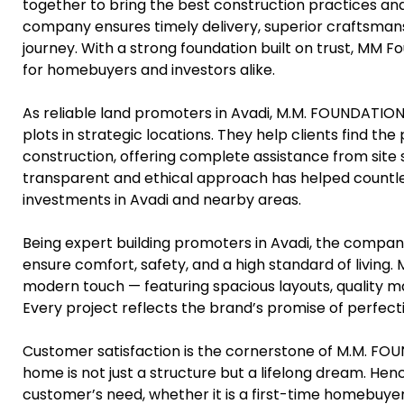
together to bring the best construction practices an
company ensures timely delivery, superior craftsmans
journey. With a strong foundation built on trust, MM 
for homebuyers and investors alike.
As reliable land promoters in Avadi, M.M. FOUNDATIONS
plots in strategic locations. They help clients find th
construction, offering complete assistance from site 
transparent and ethical approach has helped countles
investments in Avadi and nearby areas.
Being expert building promoters in Avadi, the compan
ensure comfort, safety, and a high standard of living.
modern touch — featuring spacious layouts, quality mate
Every project reflects the brand’s promise of perfect
Customer satisfaction is the cornerstone of M.M. FO
home is not just a structure but a lifelong dream. Hen
customer’s need, whether it is a first-time homebuyer