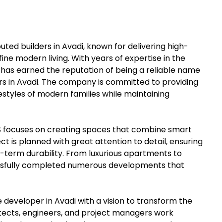
ed builders in Avadi, known for delivering high-
ine modern living. With years of expertise in the
 has earned the reputation of being a reliable name
s in Avadi. The company is committed to providing
styles of modern families while maintaining
NS focuses on creating spaces that combine smart
ect is planned with great attention to detail, ensuring
-term durability. From luxurious apartments to
ssfully completed numerous developments that
developer in Avadi with a vision to transform the
itects, engineers, and project managers work