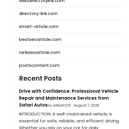
webdirectorylink.com
directory-link.com
smart-article.com
bestseoarticle.com
rankseoarticle.com
postscontent.com
Recent Posts
Drive with Confidence: Professional Vehicle
Repair and Maintenance Services from
Safari Autos
by william221
August 7, 2026
INTRODUCTION: A well-maintained vehicle is
essential for safe, reliable, and efficient driving.
Whether you rely on your car for daily