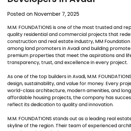
Posted on November 7, 2025
M.M. FOUNDATIONS is one of the most trusted and reput
quality residential and commercial projects that redef
construction and real estate industry, MM Foundation
among land promoters in Avadi and building promoter
premium properties that meet the aspirations and life
transparency, trust, and excellence in every project.
As one of the top builders in Avadi, M.M. FOUNDATIO
design, sustainability, and value for money. Every proj
world-class architecture, modern amenities, and long
affordable housing projects, the company has succe
reflect its dedication to quality and innovation.
M.M. FOUNDATIONS stands out as a leading real estate 
skyline of the region. Their team of experienced arch