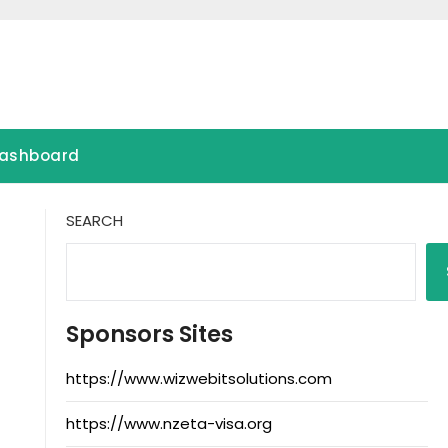
ashboard
SEARCH
Sponsors Sites
https://www.wizwebitsolutions.com
https://www.nzeta-visa.org