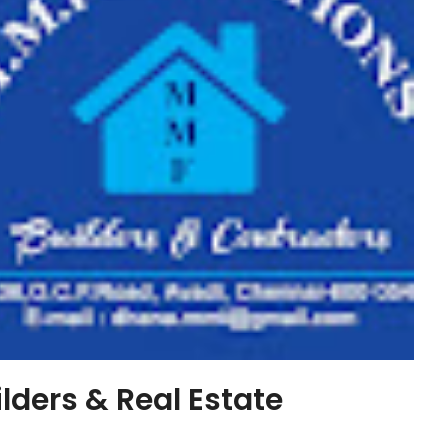
ders & Real Estate