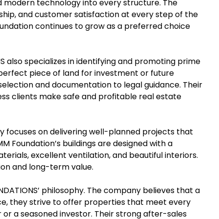
d modern technology into every structure. The
hip, and customer satisfaction at every step of the
Foundation continues to grow as a preferred choice
 also specializes in identifying and promoting prime
e perfect piece of land for investment or future
selection and documentation to legal guidance. Their
s clients make safe and profitable real estate
y focuses on delivering well-planned projects that
 MM Foundation’s buildings are designed with a
rials, excellent ventilation, and beautiful interiors.
ion and long-term value.
UNDATIONS’ philosophy. The company believes that a
ce, they strive to offer properties that meet every
 or a seasoned investor. Their strong after-sales