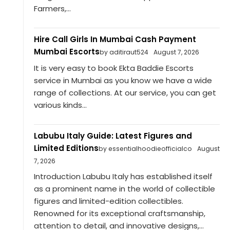
Farmers,...
Hire Call Girls In Mumbai Cash Payment
Mumbai Escorts
by aditiraut524
August 7, 2026
It is very easy to book Ekta Baddie Escorts
service in Mumbai as you know we have a wide
range of collections. At our service, you can get
various kinds...
Labubu Italy Guide: Latest Figures and
Limited Editions
by essentialhoodieofficialco
August
7, 2026
Introduction Labubu Italy has established itself
as a prominent name in the world of collectible
figures and limited-edition collectibles.
Renowned for its exceptional craftsmanship,
attention to detail, and innovative designs,...