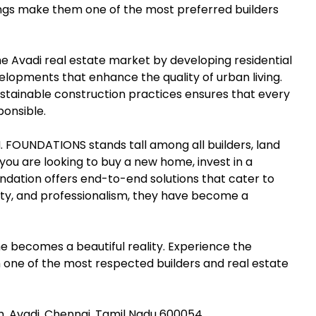
ings make them one of the most preferred builders
e Avadi real estate market by developing residential
opments that enhance the quality of urban living.
sustainable construction practices ensures that every
ponsible.
.M. FOUNDATIONS stands tall among all builders, land
ou are looking to buy a new home, invest in a
undation offers end-to-end solutions that cater to
lity, and professionalism, they have become a
ecomes a beautiful reality. Experience the
m one of the most respected builders and real estate
m, Avadi, Chennai, Tamil Nadu 600054.