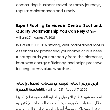
commuting, business travel, or family journeys,
regular maintenance and timely...
Expert Roofing Services in Central Scotland:
Quality Workmanship You Can Rely On
by
william221
August 7, 2026
INTRODUCTION: A strong, well-maintained roof is
essential for protecting your home or business.
It safeguards your property from the elements,
improves energy efficiency, and helps preserve
its long-term value. Whether...
ارتقِ بروتين العناية اليومية مع منتجات التجميل والعناية
الشخصية المميزة
by william221
August 7, 2026
المقدمة شهد قطاع التجميل والعناية الشخصية تطورًا كبيرًا
خلال السنوات الأخيرة، حيث أصبحت المنصات الإلكترونية
توفر للمستهلكين وصولًا أسهل إلى منتجات عالية الجودة