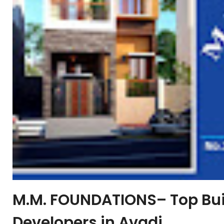
M.M. FOUNDATIONS– Top Buil
Developers in Avadi