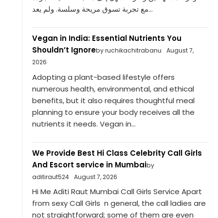
مع تجربة تسوق مريحة وسلسة. ولم يعد...
Vegan in India: Essential Nutrients You
Shouldn’t Ignore
by ruchikachitrabanu
August 7,
2026
Adopting a plant-based lifestyle offers
numerous health, environmental, and ethical
benefits, but it also requires thoughtful meal
planning to ensure your body receives all the
nutrients it needs. Vegan in...
We Provide Best Hi Class Celebrity Call Girls
And Escort service in Mumbai
by
aditiraut524
August 7, 2026
Hi Me Aditi Raut Mumbai Call Girls Service Apart
from sexy Call Girls n general, the call ladies are
not straightforward; some of them are even