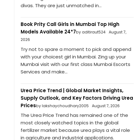
divas. They are just unmatched in...
Book Prity Call Girls in Mumbai Top High
Models Available 24*7
by aditiraut524
August 7,
2026
Try not to spare a moment to pick and append
with your choicest girl in Mumbai. Zing up your
Mumbai visit with our first class Mumbai Escorts
Services and make...
Urea Price Trend | Global Market Insights,
Supply Outlook, and Key Factors Driving Urea
Prices
by lakshaychoudhary2005
August 7, 2026
The Urea Price Trend has remained one of the
most closely watched topics in the global
fertilizer market because urea plays a vital role
in agriculture and industrial applications.