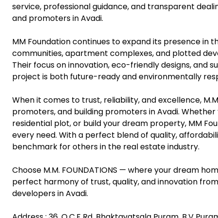
service, professional guidance, and transparent deal
and promoters in Avadi.
MM Foundation continues to expand its presence in th
communities, apartment complexes, and plotted devel
Their focus on innovation, eco-friendly designs, and 
project is both future-ready and environmentally res
When it comes to trust, reliability, and excellence, M
promoters, and building promoters in Avadi. Whether y
residential plot, or build your dream property, MM Fo
every need. With a perfect blend of quality, affordabi
benchmark for others in the real estate industry.
Choose M.M. FOUNDATIONS — where your dream home b
perfect harmony of trust, quality, and innovation fro
developers in Avadi.
Address : 36, O.C.F Rd, Bhaktavatsala Puram, B.V Pura