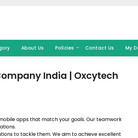
gory
About Us
Policies
Contact Us
My D
ompany India | Oxcytech
mobile apps that match your goals. Our teamwork
ations.
lutions to tackle them. We aim to achieve excellent