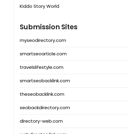
Kiddo Story World
Submission Sites
myseodirectory.com
smartseoarticle.com
travelslifestyle.com
smartseobacklink.com
theseobacklink.com
seobackdirectory.com
directory-web.com