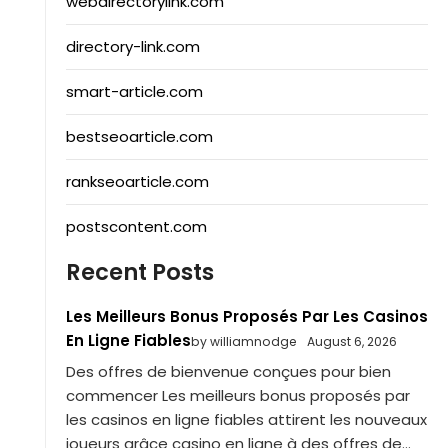
webdirectorylink.com
directory-link.com
smart-article.com
bestseoarticle.com
rankseoarticle.com
postscontent.com
Recent Posts
Les Meilleurs Bonus Proposés Par Les Casinos
En Ligne Fiables
by williamnodge
August 6, 2026
Des offres de bienvenue conçues pour bien
commencer Les meilleurs bonus proposés par
les casinos en ligne fiables attirent les nouveaux
joueurs grâce casino en ligne à des offres de...