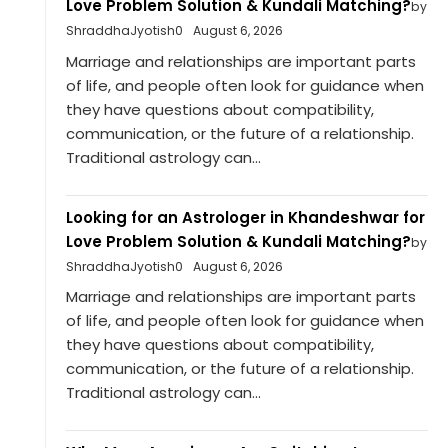
Love Problem Solution & Kundali Matching?
by
ShraddhaJyotish0
August 6, 2026
Marriage and relationships are important parts
of life, and people often look for guidance when
they have questions about compatibility,
communication, or the future of a relationship.
Traditional astrology can...
Looking for an Astrologer in Khandeshwar for
Love Problem Solution & Kundali Matching?
by
ShraddhaJyotish0
August 6, 2026
Marriage and relationships are important parts
of life, and people often look for guidance when
they have questions about compatibility,
communication, or the future of a relationship.
Traditional astrology can...