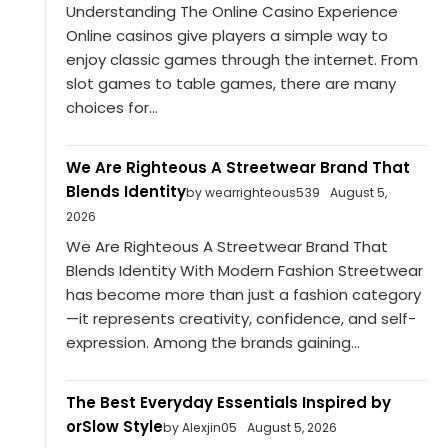
Understanding The Online Casino Experience
Online casinos give players a simple way to
enjoy classic games through the internet. From
slot games to table games, there are many
choices for...
We Are Righteous A Streetwear Brand That
Blends Identity
by wearrighteous539
August 5,
2026
We Are Righteous A Streetwear Brand That
Blends Identity With Modern Fashion Streetwear
has become more than just a fashion category
—it represents creativity, confidence, and self-
expression. Among the brands gaining...
The Best Everyday Essentials Inspired by
orSlow Style
by Alexjin05
August 5, 2026