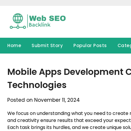
Skip
to
content
Home
Submit Story
Popular Posts
Cate
Mobile Apps Development C
Technologies
Posted on November 11, 2024
We focus on understanding what you need to create 
and creativity ensure results that exceed your expect
Each task brings its hurdles, and we create unique so