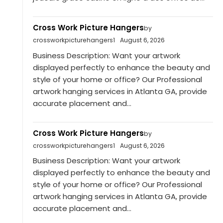
Cross Work Picture Hangers
by
crossworkpicturehangers1
August 6, 2026
Business Description: Want your artwork
displayed perfectly to enhance the beauty and
style of your home or office? Our Professional
artwork hanging services in Atlanta GA, provide
accurate placement and...
Cross Work Picture Hangers
by
crossworkpicturehangers1
August 6, 2026
Business Description: Want your artwork
displayed perfectly to enhance the beauty and
style of your home or office? Our Professional
artwork hanging services in Atlanta GA, provide
accurate placement and...