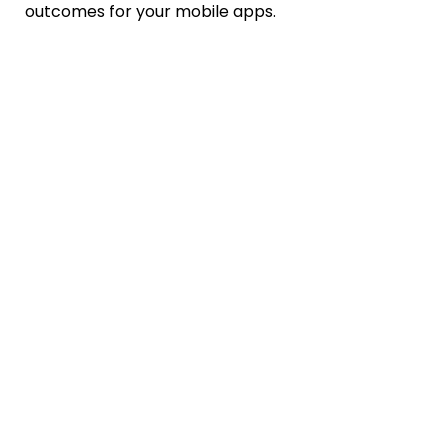
outcomes for your mobile apps.