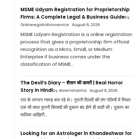
MSME Udyam Registration for Proprietorship
Firms: A Complete Legal & Business Guide
by
Onlineregistrationservice
August 6, 2026
MSME Udyam Registration is a online registration
process that gives a proprietorship firm official
recognition as a Micro, Small, or Medium
Enterprise if business comes under the
classification of MSME...
The Devil’s Diary – शैतान की डायरी | Real Horror
Story in Hindi
by divemsharma
August 6, 2026
रात के लगभग ग्यारह बज रहे थे। पुरानी दिल्ली की तंग गलियों में स्थित
एक सौ साल पुरानी किताबों की दुकान बंद होने ही वाली थी। दुकान का
मालिक आख़िरी...
Looking for an Astrologer in Khandeshwar for