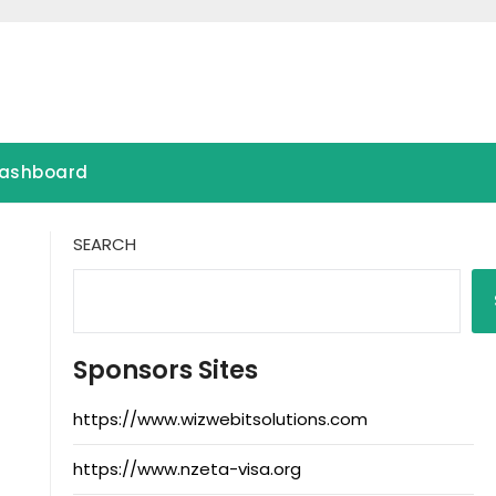
ashboard
SEARCH
Sponsors Sites
https://www.wizwebitsolutions.com
https://www.nzeta-visa.org