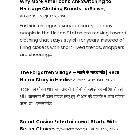
Why More Americans Are Switching to
Heritage Clothing Brands | orSlow
by
Alexjin05
August 6, 2026
Fashion changes every season, yet many
people in the United States are moving toward
clothing that stays stylish for years. Instead of
filling closets with short-lived trends, shoppers
are choosing...
The Forgotten Village – नक्शे से गायब गाँव | Real
Horror Story in Hindi
by divant
August 6, 2026
बरसात का मौसम था। लगातार तीन दिनों से पहाड़ों पर बारिश हो रही
थी। आसमान में काले बादल छाए हुए थे और पूरे इलाके में घना कोहरा
फैला था। उत्तराखंड...
Smart Casino Entertainment Starts With
Better Choices
by williamnodge
August 6, 2026