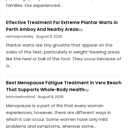
families. Our experienced...
Effective Treatment For Extreme Plantar Warts in
Perth Amboy And Nearby Areas
by
ramospodiatry
August 8, 2026
Plantar warts are tiny growths that appear on the
soles of the feet, particularly in weight-bearing areas
like the heel or ball of the foot. They occur because of
a...
Best Menopause Fatigue Treatment in Vero Beach
That Supports Whole-Body Health
by
kimcrawfordmd
August 8, 2026
Menopause is a part of life that every woman
experiences; however, there are different ways in
which it can occur. Some women have only mild
problems and symptoms, whereas some...