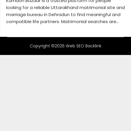
Kumaon Bazaar is a trusted platform for people
looking for a reliable Uttarakhand matrimonial site and
marriage bureau in Dehradun to find meaningful and
compatible life partners. Matrimonial searches are...
Copyright ©2026 Web SEO Backlink