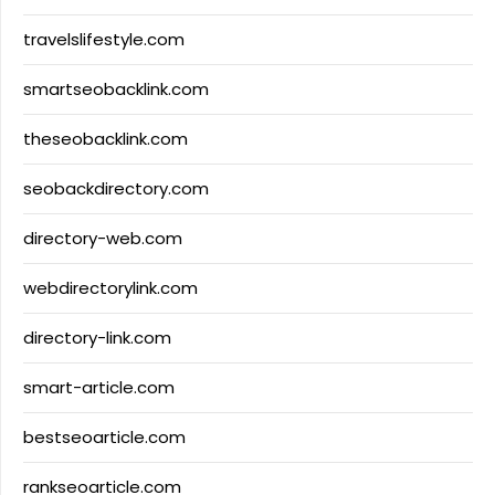
travelslifestyle.com
smartseobacklink.com
theseobacklink.com
seobackdirectory.com
directory-web.com
webdirectorylink.com
directory-link.com
smart-article.com
bestseoarticle.com
rankseoarticle.com