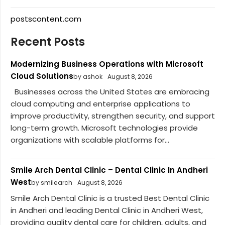
postscontent.com
Recent Posts
Modernizing Business Operations with Microsoft
Cloud Solutions
by ashok
August 8, 2026
Businesses across the United States are embracing
cloud computing and enterprise applications to
improve productivity, strengthen security, and support
long-term growth. Microsoft technologies provide
organizations with scalable platforms for...
Smile Arch Dental Clinic – Dental Clinic In Andheri
West
by smilearch
August 8, 2026
Smile Arch Dental Clinic is a trusted Best Dental Clinic
in Andheri and leading Dental Clinic in Andheri West,
providing quality dental care for children, adults, and