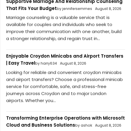
Supportive Marriage And Relationship Counseling
That Fits Your Budget
by jennifersemmes
August 8, 2026
Marriage counseling is a valuable service that is
available for couples and individuals who seek to
improve their communication with one another, build
a stronger relationship, and regain trust in...
Enjoyable Croydon Minicabs and Airport Transfers
| Easy Travel
by harry634
August 8, 2026
Looking for reliable and convenient croydon minicabs
and airport transfers? Choose a professional minicab
service for comfortable, safe, and stress-free
journeys across Croydon and to major London
airports. Whether you...
Transforming Enterprise Operations with Microsoft
Cloud and Business Solutions
by ashok
August 8, 2026