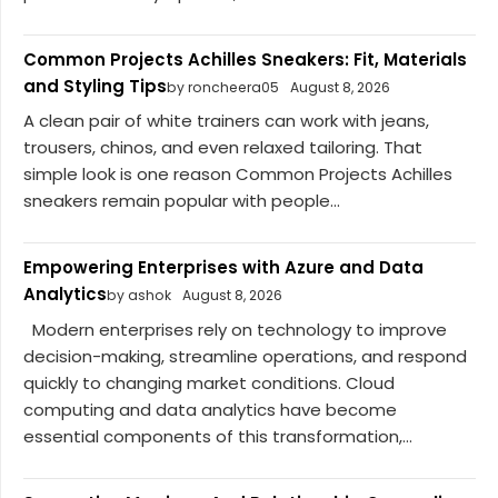
Common Projects Achilles Sneakers: Fit, Materials
and Styling Tips
by roncheera05
August 8, 2026
A clean pair of white trainers can work with jeans,
trousers, chinos, and even relaxed tailoring. That
simple look is one reason Common Projects Achilles
sneakers remain popular with people...
Empowering Enterprises with Azure and Data
Analytics
by ashok
August 8, 2026
Modern enterprises rely on technology to improve
decision-making, streamline operations, and respond
quickly to changing market conditions. Cloud
computing and data analytics have become
essential components of this transformation,...