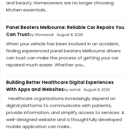
and beauty. Homeowners are no longer choosing
kitchen essentials...
Panel Beaters Melbourne: Reliable Car Repairs You
Can Trust
by Glosswork
August 8, 2026
When your vehicle has been involved in an accident,
finding experienced panel beaters Melbourne drivers
can trust can make the process of getting your car
repaired much easier. Whether you...
Building Better Healthcare Digital Experiences
With Apps and Websites
by ashok
August 8, 2026
Healthcare organizations increasingly depend on
digital platforms to communicate with patients,
provide information, and simplify access to services. A
well-designed website and a thoughtfully developed
mobile application can make...