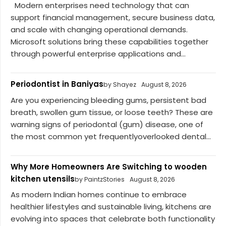
Modern enterprises need technology that can
support financial management, secure business data,
and scale with changing operational demands.
Microsoft solutions bring these capabilities together
through powerful enterprise applications and...
Periodontist in Baniyas
by Shayez
August 8, 2026
Are you experiencing bleeding gums, persistent bad
breath, swollen gum tissue, or loose teeth? These are
warning signs of periodontal (gum) disease, one of
the most common yet frequentlyoverlooked dental...
Why More Homeowners Are Switching to wooden
kitchen utensils
by PaintzStories
August 8, 2026
As modern Indian homes continue to embrace
healthier lifestyles and sustainable living, kitchens are
evolving into spaces that celebrate both functionality