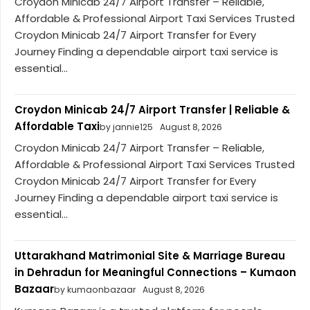
Croydon Minicab 24/7 Airport Transfer – Reliable,
Affordable & Professional Airport Taxi Services Trusted
Croydon Minicab 24/7 Airport Transfer for Every
Journey Finding a dependable airport taxi service is
essential...
Croydon Minicab 24/7 Airport Transfer | Reliable &
Affordable Taxi
by jannie125
August 8, 2026
Croydon Minicab 24/7 Airport Transfer – Reliable,
Affordable & Professional Airport Taxi Services Trusted
Croydon Minicab 24/7 Airport Transfer for Every
Journey Finding a dependable airport taxi service is
essential...
Uttarakhand Matrimonial Site & Marriage Bureau
in Dehradun for Meaningful Connections – Kumaon
Bazaar
by kumaonbazaar
August 8, 2026