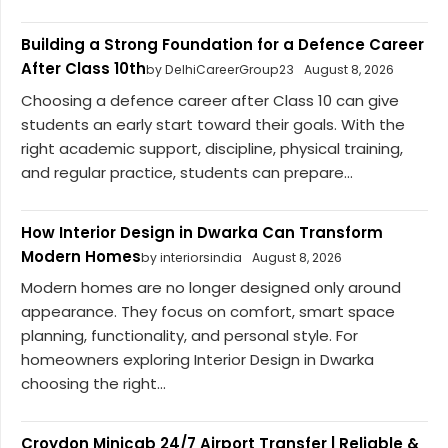
Building a Strong Foundation for a Defence Career
After Class 10th
by DelhiCareerGroup23
August 8, 2026
Choosing a defence career after Class 10 can give
students an early start toward their goals. With the
right academic support, discipline, physical training,
and regular practice, students can prepare...
How Interior Design in Dwarka Can Transform
Modern Homes
by interiorsindia
August 8, 2026
Modern homes are no longer designed only around
appearance. They focus on comfort, smart space
planning, functionality, and personal style. For
homeowners exploring Interior Design in Dwarka
choosing the right...
Croydon Minicab 24/7 Airport Transfer | Reliable &