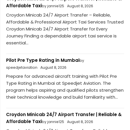
Affordable Taxi
by jannie125
August 8, 2026
Croydon Minicab 24/7 Airport Transfer – Reliable,
Affordable & Professional Airport Taxi Services Trusted
Croydon Minicab 24/7 Airport Transfer for Every
Journey Finding a dependable airport taxi service is
essential...
Pilot Pre Type Rating in Mumbai
by
speedjetaviation
August 8, 2026
Prepare for advanced aircraft training with Pilot Pre
Type Rating in Mumbai at Speedjet Aviation. The
program helps aspiring and qualified pilots strengthen
their technical knowledge and build familiarity with...
Croydon Minicab 24/7 Airport Transfer | Reliable &
Affordable Taxi
by jannie125
August 8, 2026