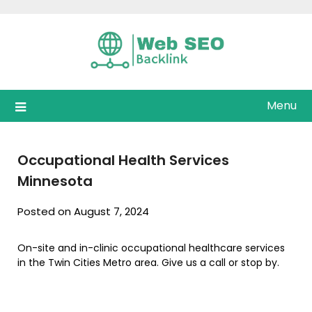
Skip
to
content
Menu
Occupational Health Services
Minnesota
Posted on August 7, 2024
On-site and in-clinic occupational healthcare services
in the Twin Cities Metro area. Give us a call or stop by.