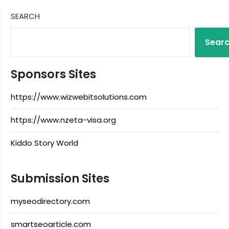
SEARCH
Sear
Sponsors Sites
https://www.wizwebitsolutions.com
https://www.nzeta-visa.org
Kiddo Story World
Submission Sites
myseodirectory.com
smartseoarticle.com