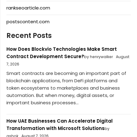
rankseoarticle.com
postscontent.com
Recent Posts
How Does Blockvio Technologies Make Smart
Contract Development Secure?
by henrywalker
August
7, 2026
Smart contracts are becoming an important part of
blockchain applications, from DeFi platforms and
token ecosystems to marketplaces and business
automation. But when money, digital assets, or
important business processes...
How UAE Businesses Can Accelerate Digital
Transformation with Microsoft Solutions
by
ashok
August 7, 2026