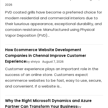
2026
PVD coated grills have become a preferred choice for
modern residential and commercial interiors due to
their luxurious appearance, exceptional durability, and
corrosion resistance. Manufactured using Physical
Vapor Deposition (PVD)...
How Ecommerce Website Development
Companies in Chennai Improve Customer
Experience
by shriya
August 7, 2026
Customer experience plays an important role in the
success of an online store. Customers expect
ecommerce websites to be fast, easy to use, secure,
and convenient. If a website is...
Why the Right Microsoft Dynamics and Azure
Partner Can Transform Your Business
by