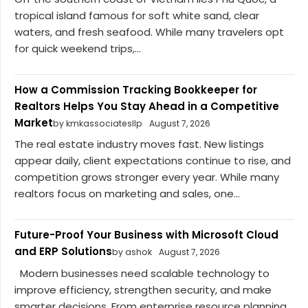
tropical island famous for soft white sand, clear
waters, and fresh seafood. While many travelers opt
for quick weekend trips,...
How a Commission Tracking Bookkeeper for
Realtors Helps You Stay Ahead in a Competitive
Market
by kmkassociatesllp
August 7, 2026
The real estate industry moves fast. New listings
appear daily, client expectations continue to rise, and
competition grows stronger every year. While many
realtors focus on marketing and sales, one...
Future-Proof Your Business with Microsoft Cloud
and ERP Solutions
by ashok
August 7, 2026
Modern businesses need scalable technology to
improve efficiency, strengthen security, and make
smarter decisions. From enterprise resource planning