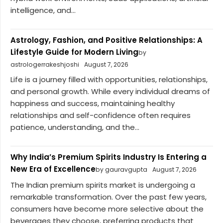
intelligence, and...
Astrology, Fashion, and Positive Relationships: A
Lifestyle Guide for Modern Living
by
astrologerrakeshjoshi
August 7, 2026
Life is a journey filled with opportunities, relationships,
and personal growth. While every individual dreams of
happiness and success, maintaining healthy
relationships and self-confidence often requires
patience, understanding, and the...
Why India’s Premium Spirits Industry Is Entering a
New Era of Excellence
by gauravgupta
August 7, 2026
The Indian premium spirits market is undergoing a
remarkable transformation. Over the past few years,
consumers have become more selective about the
beverages they choose, preferring products that