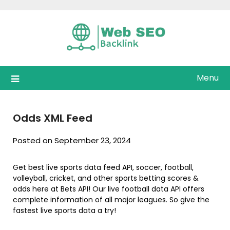
Skip
to
content
Menu
Odds XML Feed
Posted on September 23, 2024
Get best live sports data feed API, soccer, football,
volleyball, cricket, and other sports betting scores &
odds here at Bets API! Our live football data API offers
complete information of all major leagues. So give the
fastest live sports data a try!