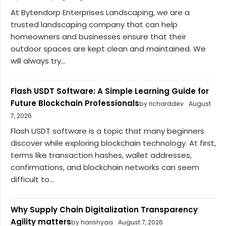
At Bytendorp Enterprises Landscaping, we are a
trusted landscaping company that can help
homeowners and businesses ensure that their
outdoor spaces are kept clean and maintained. We
will always try...
Flash USDT Software: A Simple Learning Guide for
Future Blockchain Professionals
by richarddev
August
7, 2026
Flash USDT software is a topic that many beginners
discover while exploring blockchain technology. At first,
terms like transaction hashes, wallet addresses,
confirmations, and blockchain networks can seem
difficult to...
Why Supply Chain Digitalization Transparency
Agility matters
by harishyaa
August 7, 2026