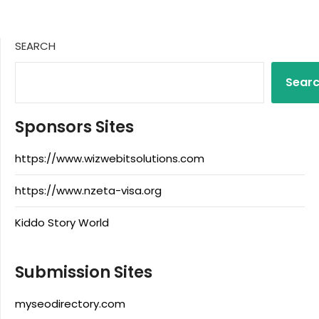
SEARCH
Sear
Sponsors Sites
https://www.wizwebitsolutions.com
https://www.nzeta-visa.org
Kiddo Story World
Submission Sites
myseodirectory.com