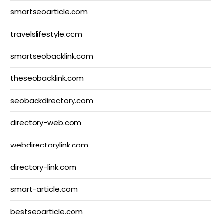
smartseoarticle.com
travelslifestyle.com
smartseobacklink.com
theseobacklink.com
seobackdirectory.com
directory-web.com
webdirectorylink.com
directory-link.com
smart-article.com
bestseoarticle.com