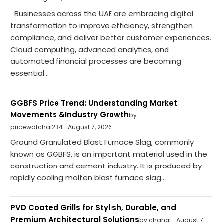
Businesses across the UAE are embracing digital
transformation to improve efficiency, strengthen
compliance, and deliver better customer experiences.
Cloud computing, advanced analytics, and
automated financial processes are becoming
essential...
GGBFS Price Trend: Understanding Market
Movements &Industry Growth
by
pricewatchai234
August 7, 2026
Ground Granulated Blast Furnace Slag, commonly
known as GGBFS, is an important material used in the
construction and cement industry. It is produced by
rapidly cooling molten blast furnace slag...
PVD Coated Grills for Stylish, Durable, and
Premium Architectural Solutions
by chahat
August 7,