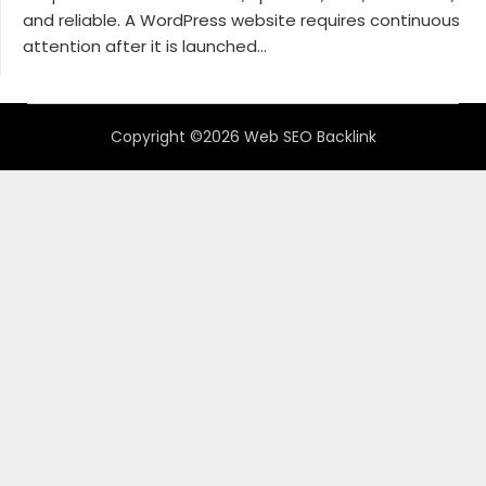
and reliable. A WordPress website requires continuous
attention after it is launched...
Copyright ©2026 Web SEO Backlink