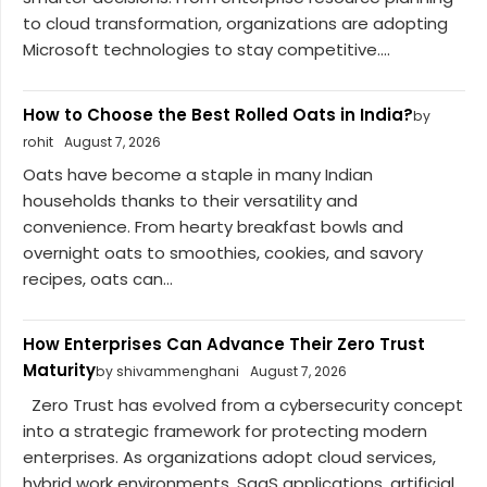
to cloud transformation, organizations are adopting
Microsoft technologies to stay competitive....
How to Choose the Best Rolled Oats in India?
by
rohit
August 7, 2026
Oats have become a staple in many Indian
households thanks to their versatility and
convenience. From hearty breakfast bowls and
overnight oats to smoothies, cookies, and savory
recipes, oats can...
How Enterprises Can Advance Their Zero Trust
Maturity
by shivammenghani
August 7, 2026
Zero Trust has evolved from a cybersecurity concept
into a strategic framework for protecting modern
enterprises. As organizations adopt cloud services,
hybrid work environments, SaaS applications, artificial