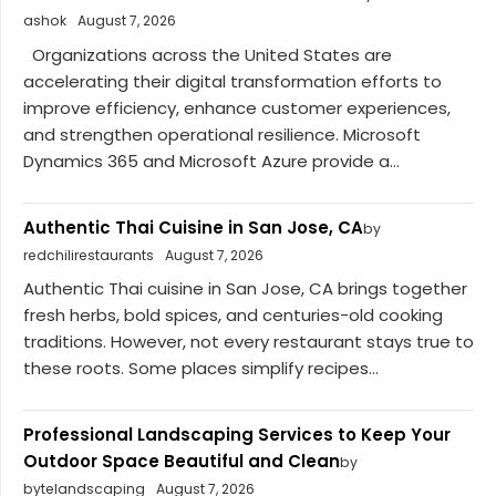
ashok
August 7, 2026
Organizations across the United States are
accelerating their digital transformation efforts to
improve efficiency, enhance customer experiences,
and strengthen operational resilience. Microsoft
Dynamics 365 and Microsoft Azure provide a...
Authentic Thai Cuisine in San Jose, CA
by
redchilirestaurants
August 7, 2026
Authentic Thai cuisine in San Jose, CA brings together
fresh herbs, bold spices, and centuries-old cooking
traditions. However, not every restaurant stays true to
these roots. Some places simplify recipes...
Professional Landscaping Services to Keep Your
Outdoor Space Beautiful and Clean
by
bytelandscaping
August 7, 2026