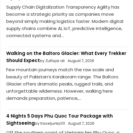
Supply Chain Digitalization Transparency Agility has
become a strategic priority as companies move
beyond simply making logistics faster. Modern digital
supply chains combine AI, IoT, predictive intelligence,
connected systems and...
Walking on the Baltoro Glacier: What Every Trekker
Should Expect
by Zulfiqar ali
August 7, 2026
Few mountain journeys match the raw scale and
beauty of Pakistan’s Karakoram range. The Baltoro
Glacier offers dramatic peaks, rugged trails, and
unforgettable wilderness. However, walking here
demands preparation, patience,...
4 Nights 5 Days Phu Quoc Tour Package with
Sightseeing
by traveljunky011
August 7, 2026
Off the southern coast of Vietnam lies Phu Quoc, a