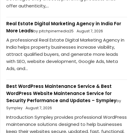
offer authenticity,...
Real Estate Digital Marketing Agency in India For
More Leads
by pitchpinemedia25
August 7, 2026
A professional Real Estate Digital Marketing Agency in
India helps property businesses increase visibility,
attract qualified buyers, and generate more leads
with SEO, website development, Google Ads, Meta
Ads, and...
Best WordPress Maintenance Service & Best
WordPress Website Maintenance Service for
Security Performance and Updates – Sympley
by
Sympley
August 7, 2026
Introduction Sympley provides professional WordPress
maintenance solutions designed to help businesses
keep their websites secure, updated, fast, functional,