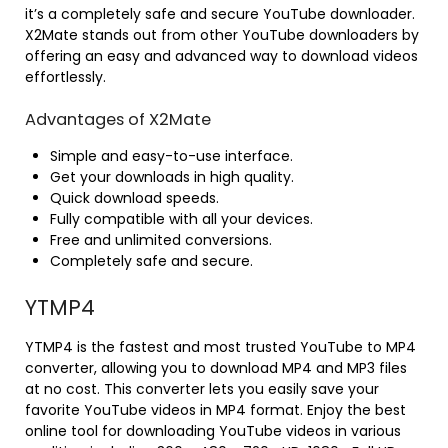
it’s a completely safe and secure YouTube downloader.
X2Mate stands out from other YouTube downloaders by
offering an easy and advanced way to download videos
effortlessly.
Advantages of X2Mate
Simple and easy-to-use interface.
Get your downloads in high quality.
Quick download speeds.
Fully compatible with all your devices.
Free and unlimited conversions.
Completely safe and secure.
YTMP4
YTMP4 is the fastest and most trusted YouTube to MP4
converter, allowing you to download MP4 and MP3 files
at no cost. This converter lets you easily save your
favorite YouTube videos in MP4 format. Enjoy the best
online tool for downloading YouTube videos in various