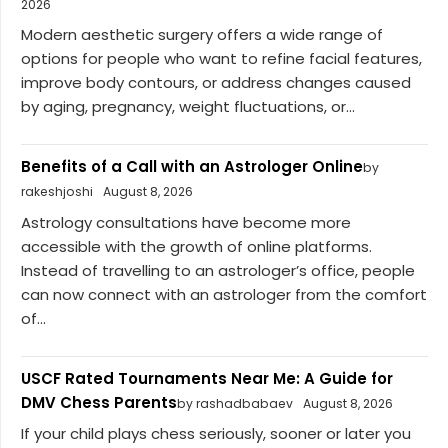
2026
Modern aesthetic surgery offers a wide range of
options for people who want to refine facial features,
improve body contours, or address changes caused
by aging, pregnancy, weight fluctuations, or...
Benefits of a Call with an Astrologer Online
by
rakeshjoshi
August 8, 2026
Astrology consultations have become more
accessible with the growth of online platforms.
Instead of travelling to an astrologer’s office, people
can now connect with an astrologer from the comfort
of...
USCF Rated Tournaments Near Me: A Guide for
DMV Chess Parents
by rashadbabaev
August 8, 2026
If your child plays chess seriously, sooner or later you