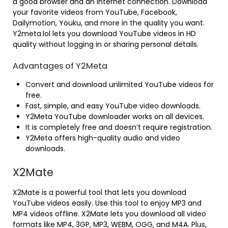
a good browser and an internet connection. Download
your favorite videos from YouTube, Facebook,
Dailymotion, Youku, and more in the quality you want.
Y2meta.lol lets you download YouTube videos in HD
quality without logging in or sharing personal details.
Advantages of Y2Meta
Convert and download unlimited YouTube videos for
free.
Fast, simple, and easy YouTube video downloads.
Y2Meta YouTube downloader works on all devices.
It is completely free and doesn’t require registration.
Y2Meta offers high-quality audio and video
downloads.
X2Mate
X2Mate is a powerful tool that lets you download
YouTube videos easily. Use this tool to enjoy MP3 and
MP4 videos offline. X2Mate lets you download all video
formats like MP4, 3GP, MP3, WEBM, OGG, and M4A. Plus,