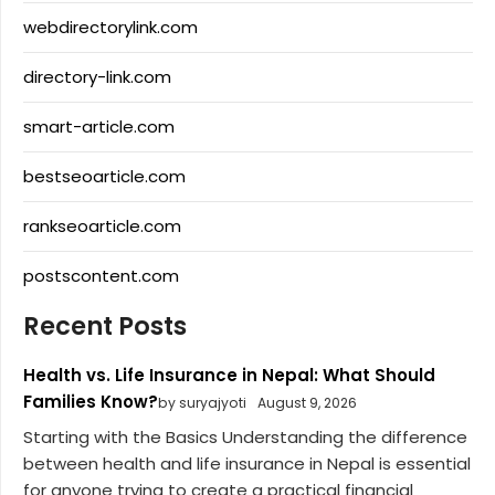
webdirectorylink.com
directory-link.com
smart-article.com
bestseoarticle.com
rankseoarticle.com
postscontent.com
Recent Posts
Health vs. Life Insurance in Nepal: What Should
Families Know?
by suryajyoti
August 9, 2026
Starting with the Basics Understanding the difference
between health and life insurance in Nepal is essential
for anyone trying to create a practical financial