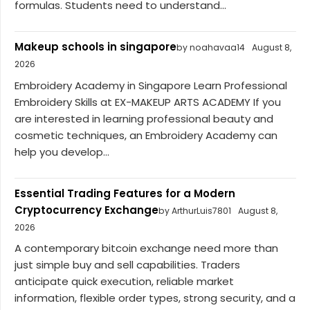
formulas. Students need to understand...
Makeup schools in singapore
by noahavaa14
August 8,
2026
Embroidery Academy in Singapore Learn Professional
Embroidery Skills at EX-MAKEUP ARTS ACADEMY If you
are interested in learning professional beauty and
cosmetic techniques, an Embroidery Academy can
help you develop...
Essential Trading Features for a Modern
Cryptocurrency Exchange
by ArthurLuis7801
August 8,
2026
A contemporary bitcoin exchange need more than
just simple buy and sell capabilities. Traders
anticipate quick execution, reliable market
information, flexible order types, strong security, and a