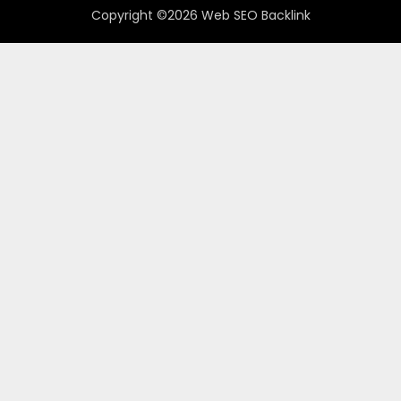
Copyright ©2026 Web SEO Backlink