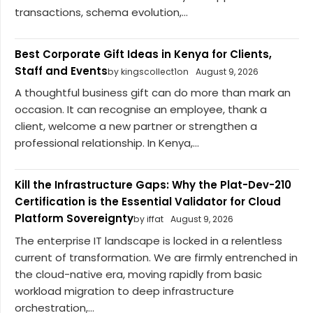
transactions, schema evolution,...
Best Corporate Gift Ideas in Kenya for Clients,
Staff and Events
by kingscollect1on
August 9, 2026
A thoughtful business gift can do more than mark an
occasion. It can recognise an employee, thank a
client, welcome a new partner or strengthen a
professional relationship. In Kenya,...
Kill the Infrastructure Gaps: Why the Plat-Dev-210
Certification is the Essential Validator for Cloud
Platform Sovereignty
by iffat
August 9, 2026
The enterprise IT landscape is locked in a relentless
current of transformation. We are firmly entrenched in
the cloud-native era, moving rapidly from basic
workload migration to deep infrastructure
orchestration,...