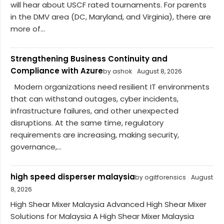
will hear about USCF rated tournaments. For parents
in the DMV area (DC, Maryland, and Virginia), there are
more of...
Strengthening Business Continuity and
Compliance with Azure
by ashok
August 8, 2026
Modern organizations need resilient IT environments
that can withstand outages, cyber incidents,
infrastructure failures, and other unexpected
disruptions. At the same time, regulatory
requirements are increasing, making security,
governance,...
high speed disperser malaysia
by ogitforensics
August
8, 2026
High Shear Mixer Malaysia Advanced High Shear Mixer
Solutions for Malaysia A High Shear Mixer Malaysia