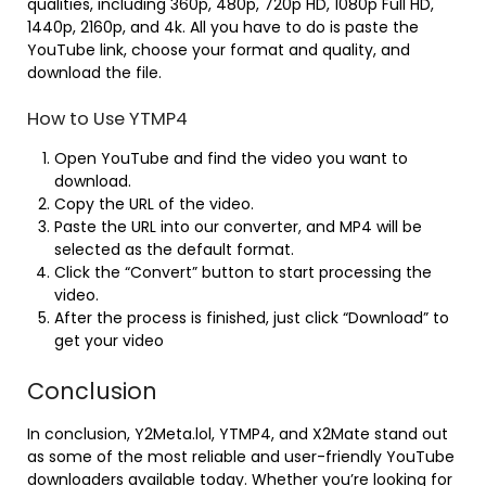
qualities, including 360p, 480p, 720p HD, 1080p Full HD,
1440p, 2160p, and 4k. All you have to do is paste the
YouTube link, choose your format and quality, and
download the file.
How to Use YTMP4
Open YouTube and find the video you want to
download.
Copy the URL of the video.
Paste the URL into our converter, and MP4 will be
selected as the default format.
Click the “Convert” button to start processing the
video.
After the process is finished, just click “Download” to
get your video
Conclusion
In conclusion, Y2Meta.lol, YTMP4, and X2Mate stand out
as some of the most reliable and user-friendly YouTube
downloaders available today. Whether you’re looking for