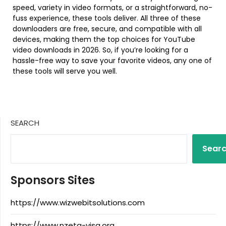
speed, variety in video formats, or a straightforward, no-
fuss experience, these tools deliver. All three of these
downloaders are free, secure, and compatible with all
devices, making them the top choices for YouTube
video downloads in 2026. So, if you’re looking for a
hassle-free way to save your favorite videos, any one of
these tools will serve you well.
SEARCH
Sear
Sponsors Sites
https://www.wizwebitsolutions.com
https://www.nzeta-visa.org