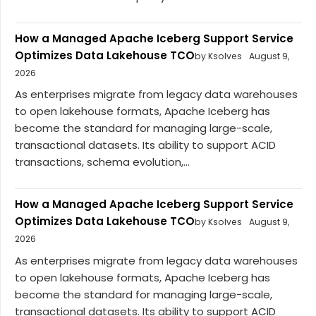
How a Managed Apache Iceberg Support Service
Optimizes Data Lakehouse TCO
by Ksolves
August 9,
2026
As enterprises migrate from legacy data warehouses
to open lakehouse formats, Apache Iceberg has
become the standard for managing large-scale,
transactional datasets. Its ability to support ACID
transactions, schema evolution,...
How a Managed Apache Iceberg Support Service
Optimizes Data Lakehouse TCO
by Ksolves
August 9,
2026
As enterprises migrate from legacy data warehouses
to open lakehouse formats, Apache Iceberg has
become the standard for managing large-scale,
transactional datasets. Its ability to support ACID