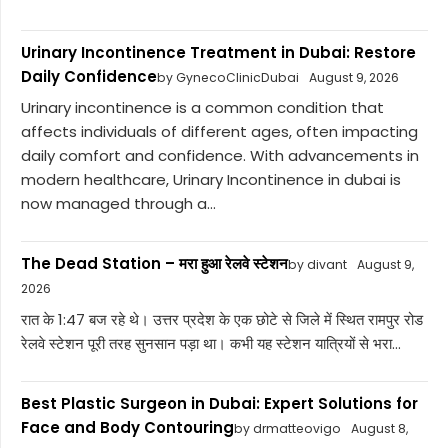
Urinary Incontinence Treatment in Dubai: Restore
Daily Confidence
by GynecoClinicDubai
August 9, 2026
Urinary incontinence is a common condition that
affects individuals of different ages, often impacting
daily comfort and confidence. With advancements in
modern healthcare, Urinary Incontinence in dubai is
now managed through a...
The Dead Station – मरा हुआ रेलवे स्टेशन
by divant
August 9,
2026
रात के 1:47 बज रहे थे। उत्तर प्रदेश के एक छोटे से जिले में स्थित रामपुर रोड
रेलवे स्टेशन पूरी तरह सुनसान पड़ा था। कभी यह स्टेशन यात्रियों से भरा...
Best Plastic Surgeon in Dubai: Expert Solutions for
Face and Body Contouring
by drmatteovigo
August 8,