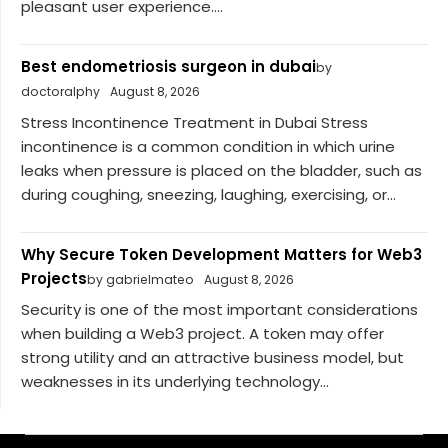
pleasant user experience....
Best endometriosis surgeon in dubai
by
doctoralphy
August 8, 2026
Stress Incontinence Treatment in Dubai Stress
incontinence is a common condition in which urine
leaks when pressure is placed on the bladder, such as
during coughing, sneezing, laughing, exercising, or...
Why Secure Token Development Matters for Web3
Projects
by gabrielmateo
August 8, 2026
Security is one of the most important considerations
when building a Web3 project. A token may offer
strong utility and an attractive business model, but
weaknesses in its underlying technology...