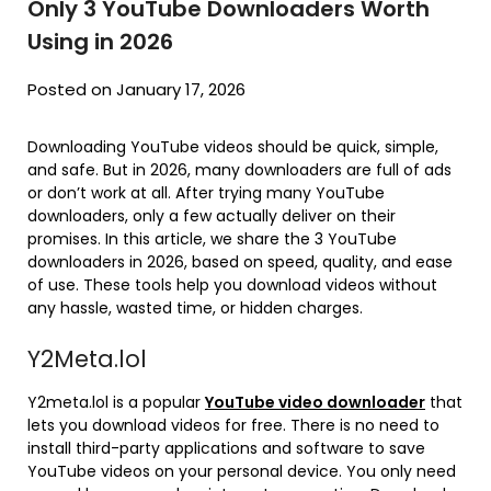
Only 3 YouTube Downloaders Worth
Using in 2026
Posted on January 17, 2026
Downloading YouTube videos should be quick, simple,
and safe. But in 2026, many downloaders are full of ads
or don’t work at all. After trying many YouTube
downloaders, only a few actually deliver on their
promises. In this article, we share the 3 YouTube
downloaders in 2026, based on speed, quality, and ease
of use. These tools help you download videos without
any hassle, wasted time, or hidden charges.
Y2Meta.lol
Y2meta.lol is a popular
YouTube video downloader
that
lets you download videos for free. There is no need to
install third-party applications and software to save
YouTube videos on your personal device. You only need