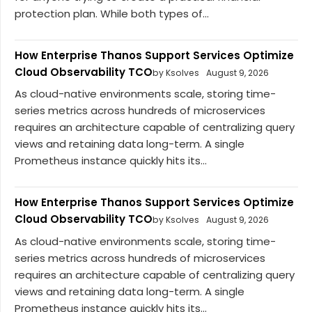
protection plan. While both types of...
How Enterprise Thanos Support Services Optimize
Cloud Observability TCO
by Ksolves
August 9, 2026
As cloud-native environments scale, storing time-
series metrics across hundreds of microservices
requires an architecture capable of centralizing query
views and retaining data long-term. A single
Prometheus instance quickly hits its...
How Enterprise Thanos Support Services Optimize
Cloud Observability TCO
by Ksolves
August 9, 2026
As cloud-native environments scale, storing time-
series metrics across hundreds of microservices
requires an architecture capable of centralizing query
views and retaining data long-term. A single
Prometheus instance quickly hits its...