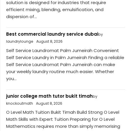
solution is designed for industries that require
efficient mixing, blending, emulsification, and
dispersion of...
Best commercial laundry service dubai
by
laundrylounge
August 8, 2026
Self Service Laundromat Palm Jumeirah Convenient
Self Service Laundry in Palm Jumeirah Finding a reliable
Self Service Laundromat Palm Jumeirah can make
your weekly laundry routine much easier. Whether
you...
junior college math tutor bukit timah
by
knockoutmath
August 8, 2026
O Level Math Tuition Bukit Timah Build Strong O Level
Math Skills with Expert Tuition Preparing for O Level
Mathematics requires more than simply memorising