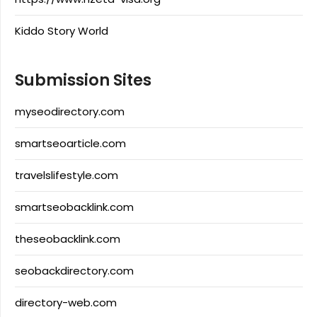
Kiddo Story World
Submission Sites
myseodirectory.com
smartseoarticle.com
travelslifestyle.com
smartseobacklink.com
theseobacklink.com
seobackdirectory.com
directory-web.com