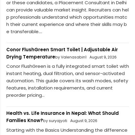
or these candidates, a Placement Consultant in Delhi
can provide valuable market insight. Recruiters can hel
p professionals understand which opportunities matc
h their current experience and where their skills may b
e transferable....
Conor FlushGreen Smart Toilet | Adjustable Air
Drying Temperature
by Valenasabin1
August 9, 2026
Conor FlushGreen is a fully integrated smart toilet with
instant heating, dual filtration, and sensor-activated
automation. This guide covers its wash modes, safety
features, installation requirements, and current
preorder pricing...
Health vs. Life Insurance in Nepal: What Should
Families Know?
by suryajyoti
August 9, 2026
Starting with the Basics Understanding the difference