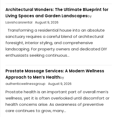
Architectural Wonders: The Ultimate Blueprint for
Living Spaces and Garden Landscapes
by
Lavishcarsrental
August 9, 2026
Transforming a residential house into an absolute
sanctuary requires a careful blend of architectural
foresight, interior styling, and comprehensive
landscaping. For property owners and dedicated DIY
enthusiasts seeking continuous...
Prostate Massage Services: A Modern Wellness
Approach to Men’s Health
by
authenticwellnessgroup
August 9, 2026
Prostate health is an important part of overall men’s
wellness, yet it is often overlooked until discomfort or
health concerns arise. As awareness of preventive
care continues to grow, many...