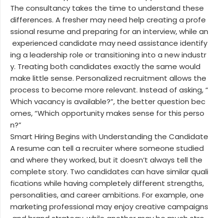
The consultancy takes the time to understand these
differences. A fresher may need help creating a profe
ssional resume and preparing for an interview, while an
experienced candidate may need assistance identify
ing a leadership role or transitioning into a new industr
y. Treating both candidates exactly the same would
make little sense. Personalized recruitment allows the
process to become more relevant. Instead of asking, “
Which vacancy is available?”, the better question bec
omes, “Which opportunity makes sense for this perso
n?”
Smart Hiring Begins with Understanding the Candidate
A resume can tell a recruiter where someone studied
and where they worked, but it doesn’t always tell the
complete story. Two candidates can have similar quali
fications while having completely different strengths,
personalities, and career ambitions. For example, one
marketing professional may enjoy creative campaigns