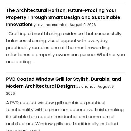
The Architectural Horizon: Future-Proofing Your
Property Through Smart Design and Sustainable
Innovation
by Lavishcarsrental
August 9, 2026
Crafting a breathtaking residence that successfully
balances stunning visual appeal with everyday
practicality remains one of the most rewarding
milestones a property owner can pursue. Whether you
are leading...
PVD Coated Window Grill for Stylish, Durable, and
Modern Architectural Designs
by chahat
August 9,
2026
A PVD coated window grill combines practical
functionality with a premium decorative finish, making
it suitable for modern residential and commercial
architecture. Window grills are traditionally installed
for security and...