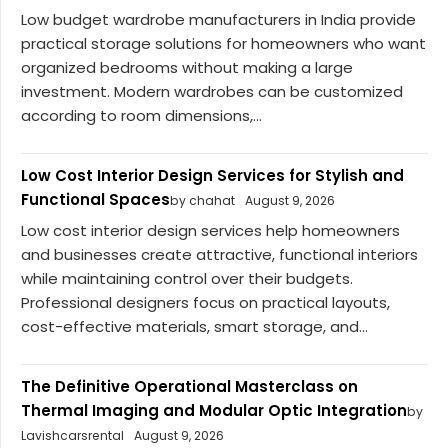
Low budget wardrobe manufacturers in India provide
practical storage solutions for homeowners who want
organized bedrooms without making a large
investment. Modern wardrobes can be customized
according to room dimensions,...
Low Cost Interior Design Services for Stylish and
Functional Spaces
by chahat
August 9, 2026
Low cost interior design services help homeowners
and businesses create attractive, functional interiors
while maintaining control over their budgets.
Professional designers focus on practical layouts,
cost-effective materials, smart storage, and...
The Definitive Operational Masterclass on
Thermal Imaging and Modular Optic Integration
by
Lavishcarsrental
August 9, 2026