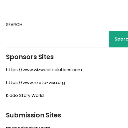
SEARCH
Sear
Sponsors Sites
https://www.wizwebitsolutions.com
https://www.nzeta-visa.org
Kiddo Story World
Submission Sites
myseodirectory.com