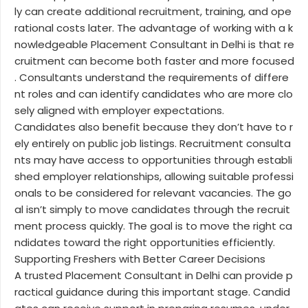
ly can create additional recruitment, training, and ope
rational costs later. The advantage of working with a k
nowledgeable Placement Consultant in Delhi is that re
cruitment can become both faster and more focused
. Consultants understand the requirements of differe
nt roles and can identify candidates who are more clo
sely aligned with employer expectations.
Candidates also benefit because they don’t have to r
ely entirely on public job listings. Recruitment consulta
nts may have access to opportunities through establi
shed employer relationships, allowing suitable professi
onals to be considered for relevant vacancies. The go
al isn’t simply to move candidates through the recruit
ment process quickly. The goal is to move the right ca
ndidates toward the right opportunities efficiently.
Supporting Freshers with Better Career Decisions
A trusted Placement Consultant in Delhi can provide p
ractical guidance during this important stage. Candid