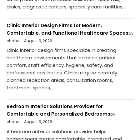
clinics, diagnostic centers, specialty care facilities,...
Clinic Interior Design Firms for Modern,
Comfortable, and Functional Healthcare Spaces
by
chahat
August 9, 2026
Clinic interior design firms specialize in creating
healthcare environments that balance patient
comfort, staff efficiency, hygiene, safety, and
professional aesthetics. Clinics require carefully
planned reception areas, consultation rooms,
treatment spaces,...
Bedroom Interior Solutions Provider for
Comfortable and Personalized Bedrooms
by
chahat
August 9, 2026
A bedroom interior solutions provider helps
homeowners create comfortable, organized, and