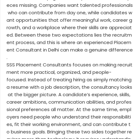
eces missing. Companies want talented professionals
who can contribute from day one, while candidates w
ant opportunities that offer meaningful work, career g
rowth, and a workplace where their skills are appreciat
ed. Between these two expectations lies the recruitm
ent process, and this is where an experienced Placem
ent Consultant in Delhi can make a genuine difference
.
SSS Placement Consultants focuses on making recruit
ment more practical, organized, and people-
focused. Instead of treating hiring as simply matching
a resume with a job description, the consultancy looks
at the bigger picture. A candidate’s experience, skills,
career ambitions, communication abilities, and profes
sional preferences all matter. At the same time, empl
oyers need people who understand their responsibiliti
es, fit their working environment, and can contribute t
o business goals. Bringing these two sides together re