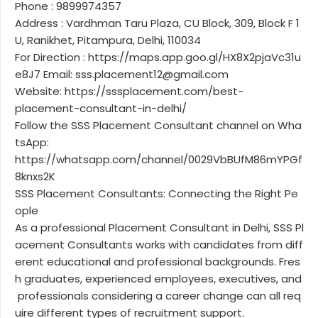
Phone : 9899974357
Address : Vardhman Taru Plaza, CU Block, 309, Block F 1
U, Ranikhet, Pitampura, Delhi, 110034
For Direction : https://maps.app.goo.gl/HX8X2pjaVc31u
e8J7 Email: sss.placement12@gmail.com
Website: https://sssplacement.com/best-
placement-consultant-in-delhi/
Follow the SSS Placement Consultant channel on Wha
tsApp:
https://whatsapp.com/channel/0029VbBUfM86mYPGf
8knxs2K
SSS Placement Consultants: Connecting the Right Pe
ople
As a professional Placement Consultant in Delhi, SSS Pl
acement Consultants works with candidates from diff
erent educational and professional backgrounds. Fres
h graduates, experienced employees, executives, and
professionals considering a career change can all req
uire different types of recruitment support.