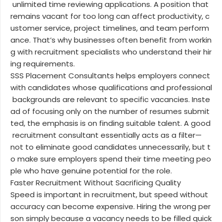
unlimited time reviewing applications. A position that
remains vacant for too long can affect productivity, c
ustomer service, project timelines, and team perform
ance. That’s why businesses often benefit from workin
g with recruitment specialists who understand their hir
ing requirements.
SSS Placement Consultants helps employers connect
with candidates whose qualifications and professional
backgrounds are relevant to specific vacancies. Inste
ad of focusing only on the number of resumes submit
ted, the emphasis is on finding suitable talent. A good
recruitment consultant essentially acts as a filter—
not to eliminate good candidates unnecessarily, but t
o make sure employers spend their time meeting peo
ple who have genuine potential for the role.
Faster Recruitment Without Sacrificing Quality
Speed is important in recruitment, but speed without
accuracy can become expensive. Hiring the wrong per
son simply because a vacancy needs to be filled quick