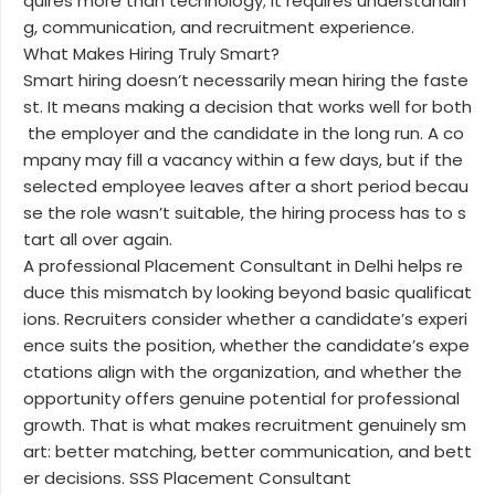
quires more than technology; it requires understandin
g, communication, and recruitment experience.
What Makes Hiring Truly Smart?
Smart hiring doesn’t necessarily mean hiring the faste
st. It means making a decision that works well for both
the employer and the candidate in the long run. A co
mpany may fill a vacancy within a few days, but if the
selected employee leaves after a short period becau
se the role wasn’t suitable, the hiring process has to s
tart all over again.
A professional Placement Consultant in Delhi helps re
duce this mismatch by looking beyond basic qualificat
ions. Recruiters consider whether a candidate’s experi
ence suits the position, whether the candidate’s expe
ctations align with the organization, and whether the
opportunity offers genuine potential for professional
growth. That is what makes recruitment genuinely sm
art: better matching, better communication, and bett
er decisions. SSS Placement Consultant