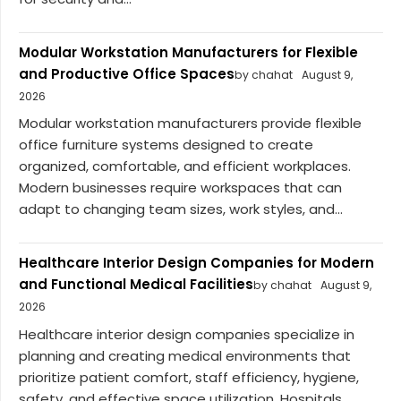
Modular Workstation Manufacturers for Flexible
and Productive Office Spaces
by chahat
August 9,
2026
Modular workstation manufacturers provide flexible
office furniture systems designed to create
organized, comfortable, and efficient workplaces.
Modern businesses require workspaces that can
adapt to changing team sizes, work styles, and...
Healthcare Interior Design Companies for Modern
and Functional Medical Facilities
by chahat
August 9,
2026
Healthcare interior design companies specialize in
planning and creating medical environments that
prioritize patient comfort, staff efficiency, hygiene,
safety, and effective space utilization. Hospitals,