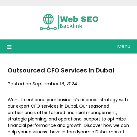
Skip
to
content
Menu
Outsourced CFO Services in Dubai
Posted on September 18, 2024
Want to enhance your business’s financial strategy with
our expert CFO services in Dubai. Our seasoned
professionals offer tailored financial management,
strategic planning, and operational support to optimize
financial performance and growth. Discover how we can
help your business thrive in the dynamic Dubai market.