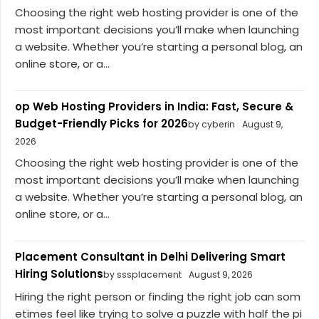
Choosing the right web hosting provider is one of the
most important decisions you’ll make when launching
a website. Whether you’re starting a personal blog, an
online store, or a...
op Web Hosting Providers in India: Fast, Secure &
Budget-Friendly Picks for 2026
by cyberin
August 9,
2026
Choosing the right web hosting provider is one of the
most important decisions you’ll make when launching
a website. Whether you’re starting a personal blog, an
online store, or a...
Placement Consultant in Delhi Delivering Smart
Hiring Solutions
by sssplacement
August 9, 2026
Hiring the right person or finding the right job can som
etimes feel like trying to solve a puzzle with half the pi