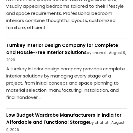
visually appealing bedrooms tailored to their lifestyle
and space requirements. Professional bedroom
interiors combine thoughtful layouts, customized
furniture, efficient...
Turnkey Interior Design Company for Complete
and Hassle-Free Interior Solutions
by chahat
August 9,
2026
A turnkey interior design company provides complete
interior solutions by managing every stage of a
project, from initial concept and space planning to
material selection, manufacturing, installation, and
final handover....
Low Budget Wardrobe Manufacturers in India for
Affordable and Functional Storage
by chahat
August
9, 2026