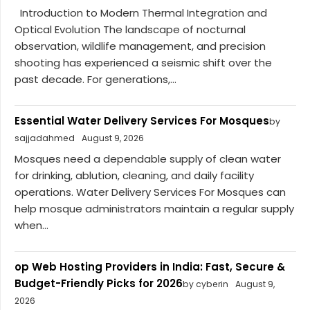
Introduction to Modern Thermal Integration and
Optical Evolution The landscape of nocturnal
observation, wildlife management, and precision
shooting has experienced a seismic shift over the
past decade. For generations,...
Essential Water Delivery Services For Mosques
by
sajjadahmed
August 9, 2026
Mosques need a dependable supply of clean water
for drinking, ablution, cleaning, and daily facility
operations. Water Delivery Services For Mosques can
help mosque administrators maintain a regular supply
when...
op Web Hosting Providers in India: Fast, Secure &
Budget-Friendly Picks for 2026
by cyberin
August 9,
2026