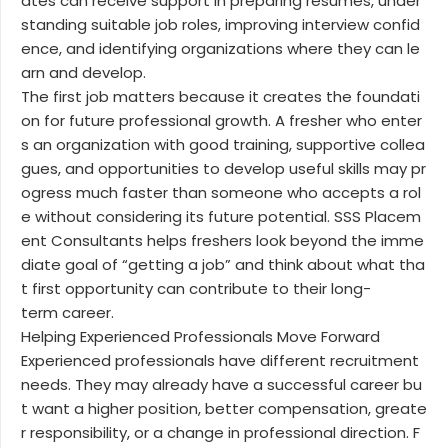
ates can receive support in preparing resumes, under
standing suitable job roles, improving interview confid
ence, and identifying organizations where they can le
arn and develop.
The first job matters because it creates the foundati
on for future professional growth. A fresher who enter
s an organization with good training, supportive collea
gues, and opportunities to develop useful skills may pr
ogress much faster than someone who accepts a rol
e without considering its future potential. SSS Placem
ent Consultants helps freshers look beyond the imme
diate goal of “getting a job” and think about what tha
t first opportunity can contribute to their long-
term career.
Helping Experienced Professionals Move Forward
Experienced professionals have different recruitment
needs. They may already have a successful career bu
t want a higher position, better compensation, greate
r responsibility, or a change in professional direction. F