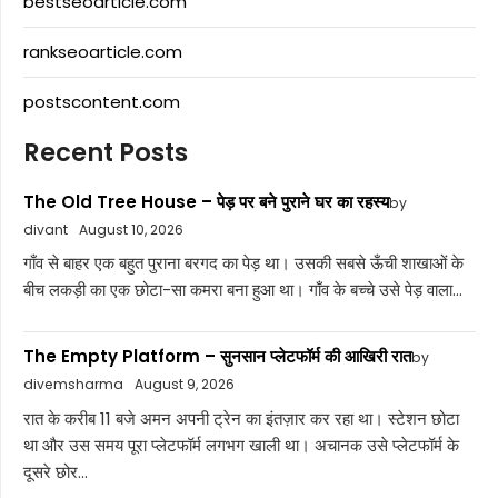
bestseoarticle.com
rankseoarticle.com
postscontent.com
Recent Posts
The Old Tree House – पेड़ पर बने पुराने घर का रहस्य
by
divant
August 10, 2026
गाँव से बाहर एक बहुत पुराना बरगद का पेड़ था। उसकी सबसे ऊँची शाखाओं के
बीच लकड़ी का एक छोटा-सा कमरा बना हुआ था। गाँव के बच्चे उसे पेड़ वाला...
The Empty Platform – सुनसान प्लेटफॉर्म की आखिरी रात
by
divemsharma
August 9, 2026
रात के करीब 11 बजे अमन अपनी ट्रेन का इंतज़ार कर रहा था। स्टेशन छोटा
था और उस समय पूरा प्लेटफॉर्म लगभग खाली था। अचानक उसे प्लेटफॉर्म के
दूसरे छोर...