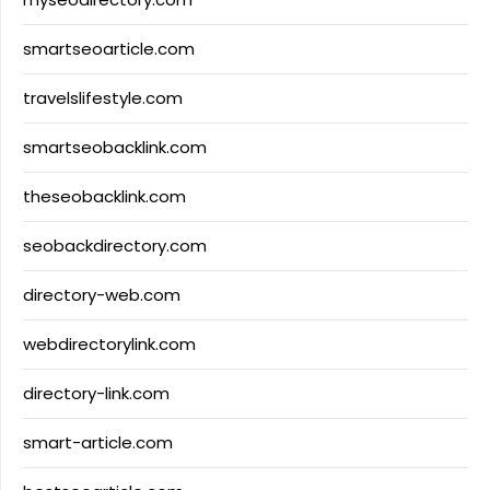
smartseoarticle.com
travelslifestyle.com
smartseobacklink.com
theseobacklink.com
seobackdirectory.com
directory-web.com
webdirectorylink.com
directory-link.com
smart-article.com