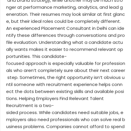
and brand strategy, while another may be much stro
nger at performance marketing, analytics, and lead g
eneration. Their resumes may look similar at first glanc
e, but their ideal roles could be completely different.
An experienced Placement Consultant in Delhi can ide
ntify these differences through conversations and pro
file evaluation. Understanding what a candidate actu
ally wants makes it easier to recommend relevant op
portunities. This candidate-
focused approach is especially valuable for profession
als who aren’t completely sure about their next career
step. Sometimes, the right opportunity isn’t obvious u
ntil someone with recruitment experience helps conn
ect the dots between existing skills and available posi
tions. Helping Employers Find Relevant Talent
Recruitment is a two-
sided process. While candidates need suitable jobs, e
mployers also need professionals who can solve real b
usiness problems. Companies cannot afford to spend