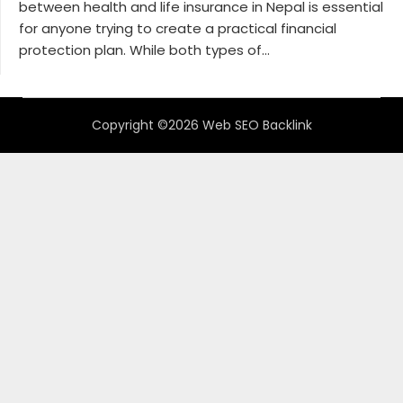
between health and life insurance in Nepal is essential
for anyone trying to create a practical financial
protection plan. While both types of...
Copyright ©2026 Web SEO Backlink