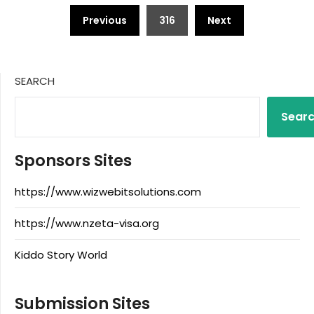
Posts
Previous
316
Next
pagination
SEARCH
Sear
Sponsors Sites
https://www.wizwebitsolutions.com
https://www.nzeta-visa.org
Kiddo Story World
Submission Sites