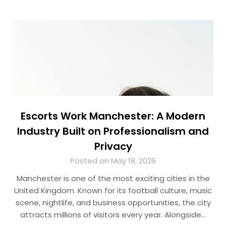
Escorts Work Manchester: A Modern
Industry Built on Professionalism and
Privacy
Posted on May 18, 2026
Manchester is one of the most exciting cities in the
United Kingdom. Known for its football culture, music
scene, nightlife, and business opportunities, the city
attracts millions of visitors every year. Alongside…