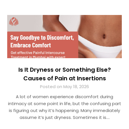
Is It Dryness or Something Else?
Causes of Pain at Insertions
Posted on May 18, 2026
A lot of women experience discomfort during
intimacy at some point in life, but the confusing part
is figuring out why it’s happening. Many immediately
assume it’s just dryness. Sometimes it is….