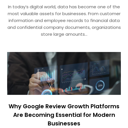
In today’s digital world, data has become one of the
most valuable assets for businesses. From customer
information and employee records to financial data
and confidential company documents, organizations
store large amounts…
Why Google Review Growth Platforms
Are Becoming Essential for Modern
Businesses