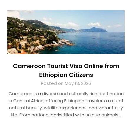
Cameroon Tourist Visa Online from
Ethiopian Citizens
Posted on May 18, 2026
Cameroon is a diverse and culturally rich destination
in Central Africa, offering Ethiopian travelers a mix of
natural beauty, wildlife experiences, and vibrant city
life. From national parks filled with unique animals…