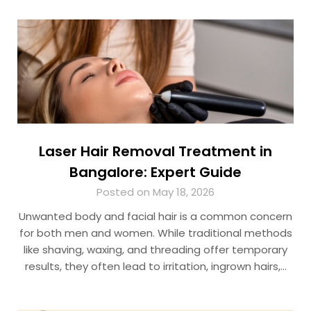
Laser Hair Removal Treatment in
Bangalore: Expert Guide
Posted on May 18, 2026
Unwanted body and facial hair is a common concern
for both men and women. While traditional methods
like shaving, waxing, and threading offer temporary
results, they often lead to irritation, ingrown hairs,…