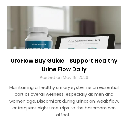
UroFlow Buy Guide | Support Healthy
Urine Flow Daily
Posted on May 18, 2026
Maintaining a healthy urinary system is an essential
part of overall wellness, especially as men and
women age. Discomfort during urination, weak flow,
or frequent nighttime trips to the bathroom can
affect…