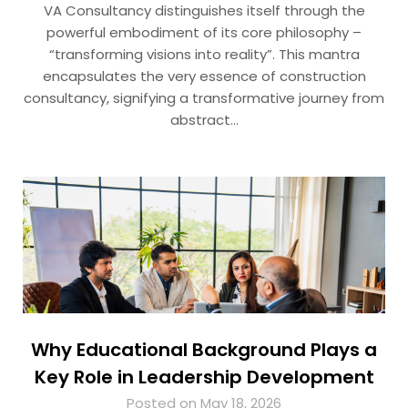
VA Consultancy distinguishes itself through the
powerful embodiment of its core philosophy –
“transforming visions into reality”. This mantra
encapsulates the very essence of construction
consultancy, signifying a transformative journey from
abstract…
Why Educational Background Plays a
Key Role in Leadership Development
Posted on May 18, 2026