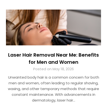
Laser Hair Removal Near Me: Benefits
for Men and Women
Posted on May 18, 2026
Unwanted body hair is a common concern for both
men and women, often leading to regular shaving,
waxing, and other temporary methods that require
constant maintenance. With advancements in
dermatology, laser hair…