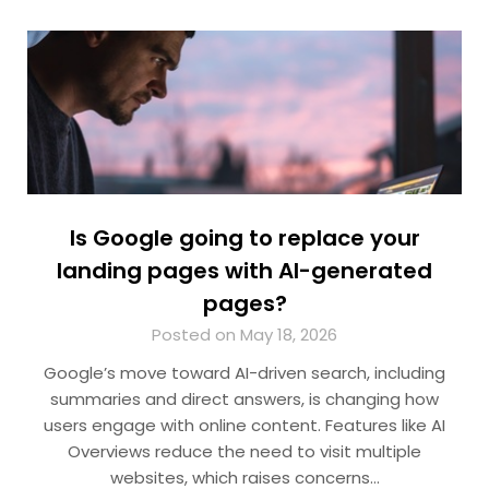
Is Google going to replace your
landing pages with AI-generated
pages?
Posted on May 18, 2026
Google’s move toward AI-driven search, including
summaries and direct answers, is changing how
users engage with online content. Features like AI
Overviews reduce the need to visit multiple
websites, which raises concerns…