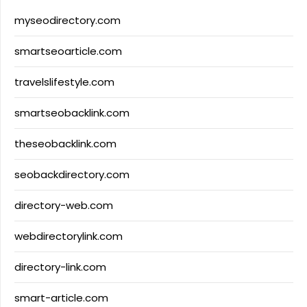
myseodirectory.com
smartseoarticle.com
travelslifestyle.com
smartseobacklink.com
theseobacklink.com
seobackdirectory.com
directory-web.com
webdirectorylink.com
directory-link.com
smart-article.com