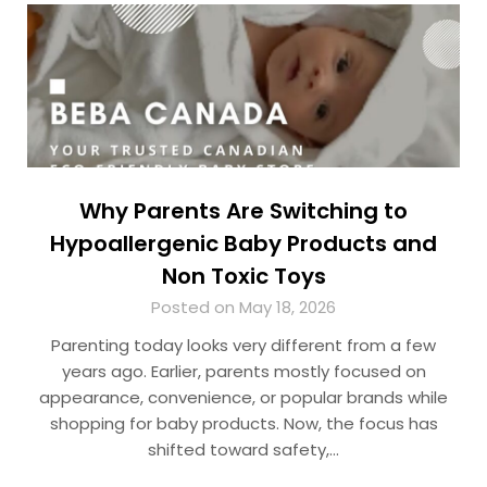
Why Parents Are Switching to
Hypoallergenic Baby Products and
Non Toxic Toys
Posted on May 18, 2026
Parenting today looks very different from a few
years ago. Earlier, parents mostly focused on
appearance, convenience, or popular brands while
shopping for baby products. Now, the focus has
shifted toward safety,…