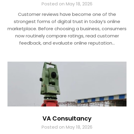
Posted on May 18, 2026
Customer reviews have become one of the
strongest forms of digital trust in today’s online
marketplace. Before choosing a business, consumers
now routinely compare ratings, read customer
feedback, and evaluate online reputation…
VA Consultancy
Posted on May 18, 2026