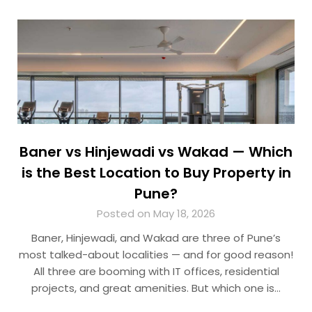
Baner vs Hinjewadi vs Wakad — Which
is the Best Location to Buy Property in
Pune?
Posted on May 18, 2026
Baner, Hinjewadi, and Wakad are three of Pune’s
most talked-about localities — and for good reason!
All three are booming with IT offices, residential
projects, and great amenities. But which one is…