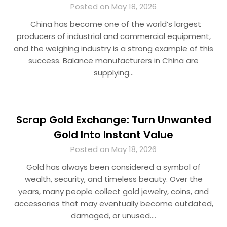
Posted on May 18, 2026
China has become one of the world’s largest
producers of industrial and commercial equipment,
and the weighing industry is a strong example of this
success. Balance manufacturers in China are
supplying…
Scrap Gold Exchange: Turn Unwanted
Gold Into Instant Value
Posted on May 18, 2026
Gold has always been considered a symbol of
wealth, security, and timeless beauty. Over the
years, many people collect gold jewelry, coins, and
accessories that may eventually become outdated,
damaged, or unused….