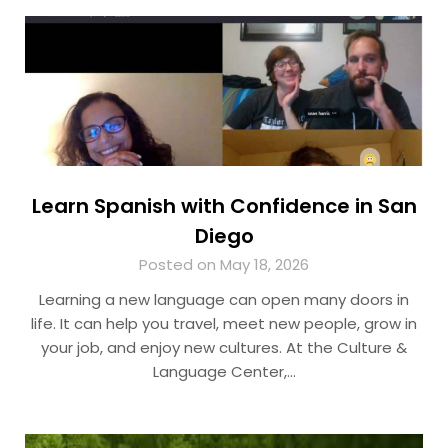
Learn Spanish with Confidence in San
Diego
Posted on May 18, 2026
Learning a new language can open many doors in
life. It can help you travel, meet new people, grow in
your job, and enjoy new cultures. At the Culture &
Language Center,…