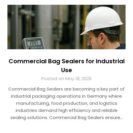
Commercial Bag Sealers for Industrial
Use
Posted on May 18, 2026
Commercial Bag Sealers are becoming a key part of
industrial packaging operations in Germany where
manufacturing, food production, and logistics
industries demand high efficiency and reliable
sealing solutions. Commercial Bag Sealers ensure…