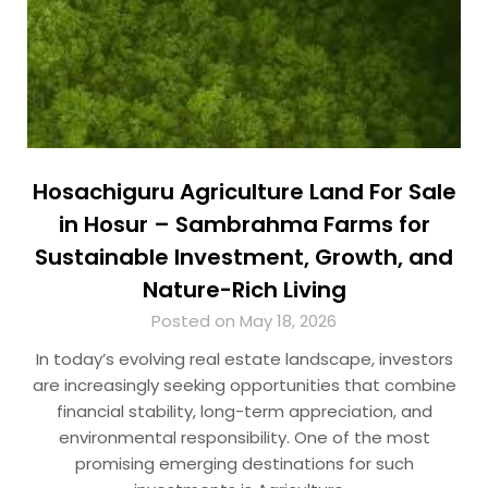
Hosachiguru Agriculture Land For Sale
in Hosur – Sambrahma Farms for
Sustainable Investment, Growth, and
Nature-Rich Living
Posted on May 18, 2026
In today’s evolving real estate landscape, investors
are increasingly seeking opportunities that combine
financial stability, long-term appreciation, and
environmental responsibility. One of the most
promising emerging destinations for such