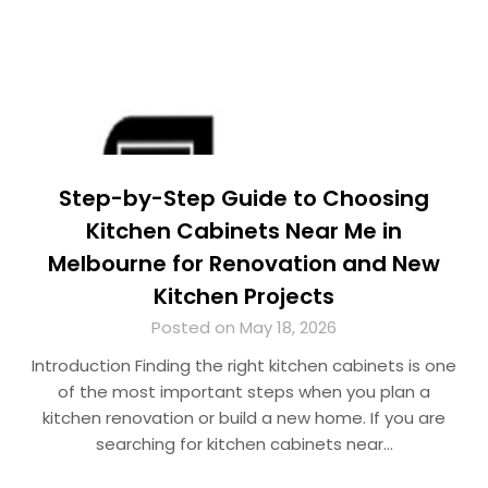
Step-by-Step Guide to Choosing
Kitchen Cabinets Near Me in
Melbourne for Renovation and New
Kitchen Projects
Posted on May 18, 2026
Introduction Finding the right kitchen cabinets is one
of the most important steps when you plan a
kitchen renovation or build a new home. If you are
searching for kitchen cabinets near…