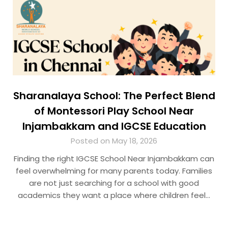
Sharanalaya School: The Perfect Blend
of Montessori Play School Near
Injambakkam and IGCSE Education
Posted on May 18, 2026
Finding the right IGCSE School Near Injambakkam can
feel overwhelming for many parents today. Families
are not just searching for a school with good
academics they want a place where children feel…