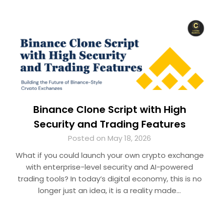
Binance Clone Script with High
Security and Trading Features
Posted on May 18, 2026
What if you could launch your own crypto exchange
with enterprise-level security and AI-powered
trading tools? In today’s digital economy, this is no
longer just an idea, it is a reality made…