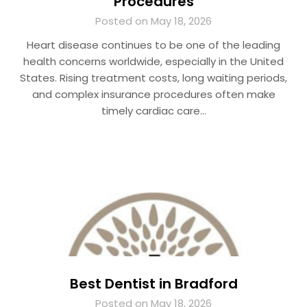
Procedures
Posted on May 18, 2026
Heart disease continues to be one of the leading
health concerns worldwide, especially in the United
States. Rising treatment costs, long waiting periods,
and complex insurance procedures often make
timely cardiac care…
Best Dentist in Bradford
Posted on May 18, 2026