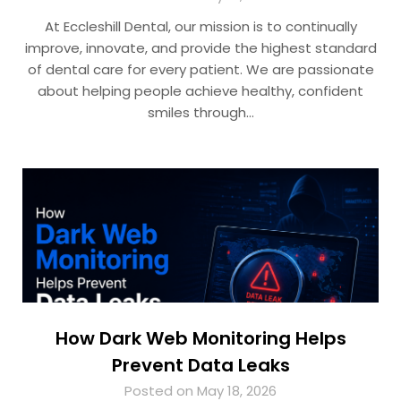
At Eccleshill Dental, our mission is to continually
improve, innovate, and provide the highest standard
of dental care for every patient. We are passionate
about helping people achieve healthy, confident
smiles through…
How Dark Web Monitoring Helps
Prevent Data Leaks
Posted on May 18, 2026