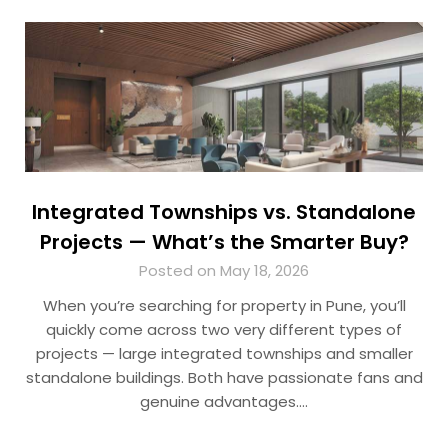
Integrated Townships vs. Standalone
Projects — What’s the Smarter Buy?
Posted on May 18, 2026
When you’re searching for property in Pune, you’ll
quickly come across two very different types of
projects — large integrated townships and smaller
standalone buildings. Both have passionate fans and
genuine advantages….