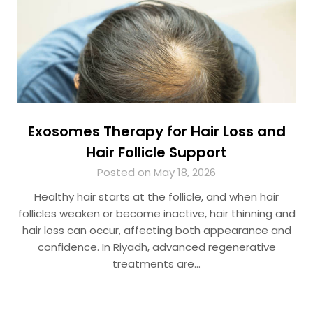
Exosomes Therapy for Hair Loss and
Hair Follicle Support
Posted on May 18, 2026
Healthy hair starts at the follicle, and when hair
follicles weaken or become inactive, hair thinning and
hair loss can occur, affecting both appearance and
confidence. In Riyadh, advanced regenerative
treatments are…