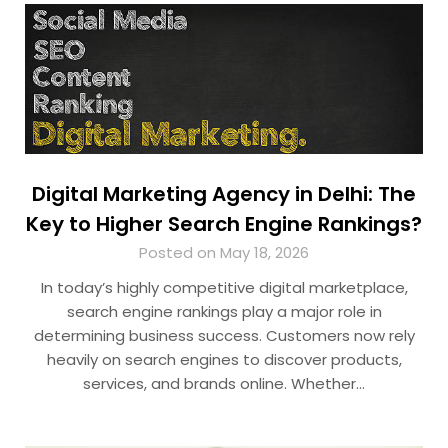
Digital Marketing Agency in Delhi: The
Key to Higher Search Engine Rankings?
Posted on May 18, 2026
In today’s highly competitive digital marketplace,
search engine rankings play a major role in
determining business success. Customers now rely
heavily on search engines to discover products,
services, and brands online. Whether…