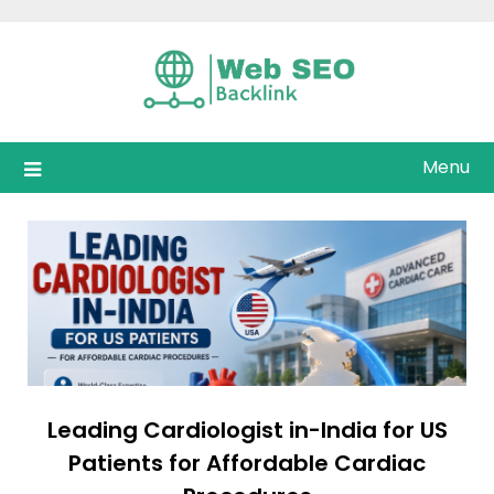
Skip
to
content
Menu
Leading Cardiologist in-India for US
Patients for Affordable Cardiac