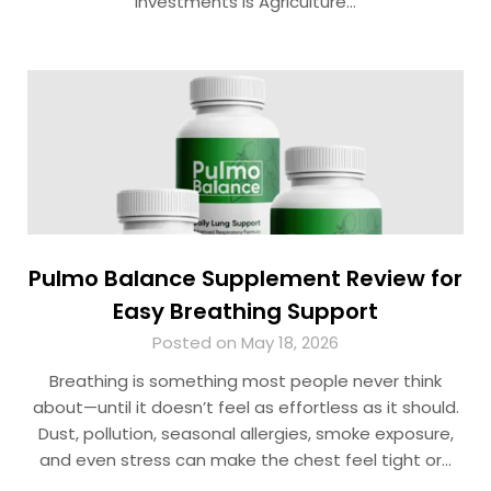
investments is Agriculture…
Pulmo Balance Supplement Review for
Easy Breathing Support
Posted on May 18, 2026
Breathing is something most people never think
about—until it doesn’t feel as effortless as it should.
Dust, pollution, seasonal allergies, smoke exposure,
and even stress can make the chest feel tight or…