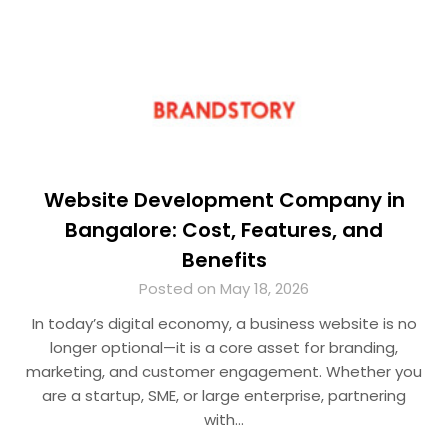
Website Development Company in
Bangalore: Cost, Features, and
Benefits
Posted on May 18, 2026
In today’s digital economy, a business website is no
longer optional—it is a core asset for branding,
marketing, and customer engagement. Whether you
are a startup, SME, or large enterprise, partnering
with…