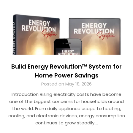
Build Energy Revolution™ System for
Home Power Savings
Posted on May 18, 2026
Introduction Rising electricity costs have become
one of the biggest concerns for households around
the world. From daily appliance usage to heating,
cooling, and electronic devices, energy consumption
continues to grow steadily….