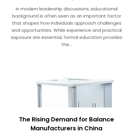
In modern leadership discussions, educational
background is often seen as an important factor
that shapes how individuals approach challenges
and opportunities. While experience and practical
exposure are essential, formal education provides
the…
The Rising Demand for Balance
Manufacturers in China