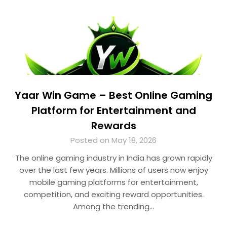
Yaar Win Game – Best Online Gaming
Platform for Entertainment and
Rewards
Posted on May 18, 2026
The online gaming industry in India has grown rapidly
over the last few years. Millions of users now enjoy
mobile gaming platforms for entertainment,
competition, and exciting reward opportunities.
Among the trending…