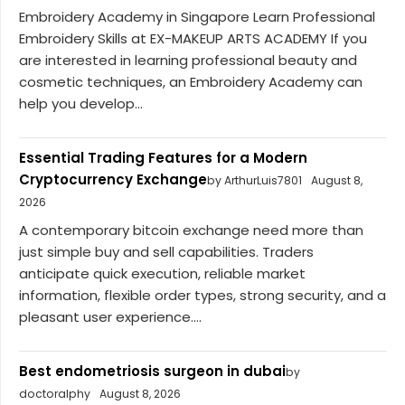
Embroidery Academy in Singapore Learn Professional
Embroidery Skills at EX-MAKEUP ARTS ACADEMY If you
are interested in learning professional beauty and
cosmetic techniques, an Embroidery Academy can
help you develop...
Essential Trading Features for a Modern
Cryptocurrency Exchange
by ArthurLuis7801
August 8,
2026
A contemporary bitcoin exchange need more than
just simple buy and sell capabilities. Traders
anticipate quick execution, reliable market
information, flexible order types, strong security, and a
pleasant user experience....
Best endometriosis surgeon in dubai
by
doctoralphy
August 8, 2026