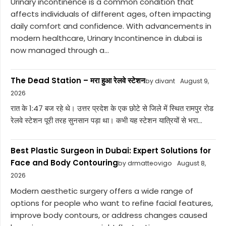
Urinary incontinence is a common condition that
affects individuals of different ages, often impacting
daily comfort and confidence. With advancements in
modern healthcare, Urinary Incontinence in dubai is
now managed through a...
The Dead Station – मरा हुआ रेलवे स्टेशन
by divant
August 9,
2026
रात के 1:47 बज रहे थे। उत्तर प्रदेश के एक छोटे से जिले में स्थित रामपुर रोड
रेलवे स्टेशन पूरी तरह सुनसान पड़ा था। कभी यह स्टेशन यात्रियों से भरा...
Best Plastic Surgeon in Dubai: Expert Solutions for
Face and Body Contouring
by drmatteovigo
August 8,
2026
Modern aesthetic surgery offers a wide range of
options for people who want to refine facial features,
improve body contours, or address changes caused