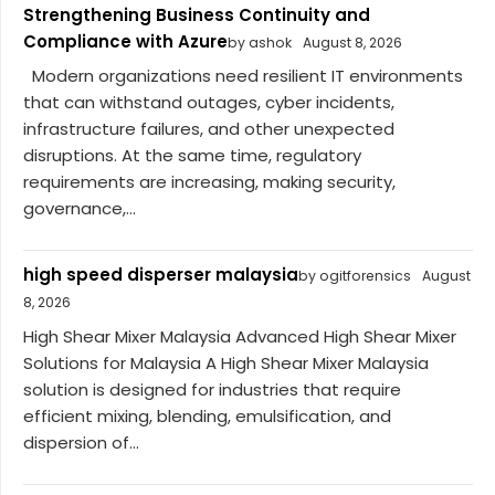
Strengthening Business Continuity and
Compliance with Azure
by ashok
August 8, 2026
Modern organizations need resilient IT environments
that can withstand outages, cyber incidents,
infrastructure failures, and other unexpected
disruptions. At the same time, regulatory
requirements are increasing, making security,
governance,...
high speed disperser malaysia
by ogitforensics
August
8, 2026
High Shear Mixer Malaysia Advanced High Shear Mixer
Solutions for Malaysia A High Shear Mixer Malaysia
solution is designed for industries that require
efficient mixing, blending, emulsification, and
dispersion of...