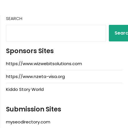
SEARCH
Sear
Sponsors Sites
https://www.wizwebitsolutions.com
https://www.nzeta-visa.org
Kiddo Story World
Submission Sites
myseodirectory.com