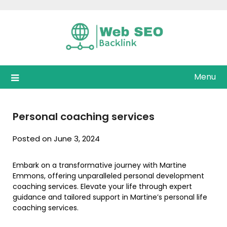
Skip
to
content
Menu
Personal coaching services
Posted on June 3, 2024
Embark on a transformative journey with Martine
Emmons, offering unparalleled personal development
coaching services. Elevate your life through expert
guidance and tailored support in Martine’s personal life
coaching services.