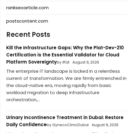
rankseoarticle.com
postscontent.com
Recent Posts
Kill the Infrastructure Gaps: Why the Plat-Dev-210
Certification is the Essential Validator for Cloud
Platform Sovereignty
by iffat
August 9, 2026
The enterprise IT landscape is locked in a relentless
current of transformation. We are firmly entrenched in
the cloud-native era, moving rapidly from basic
workload migration to deep infrastructure
orchestration,...
Urinary Incontinence Treatment in Dubai: Restore
Daily Confidence
by GynecoClinicDubai
August 9, 2026