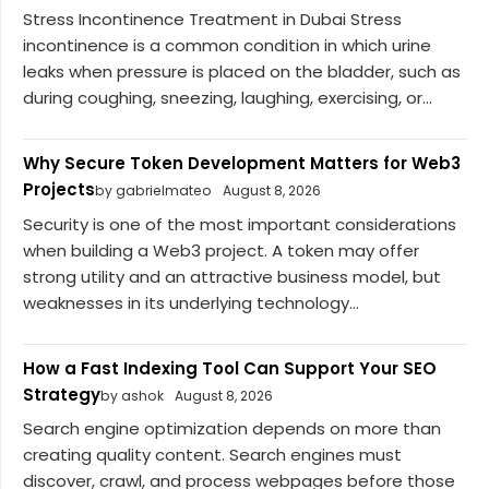
Stress Incontinence Treatment in Dubai Stress
incontinence is a common condition in which urine
leaks when pressure is placed on the bladder, such as
during coughing, sneezing, laughing, exercising, or...
Why Secure Token Development Matters for Web3
Projects
by gabrielmateo
August 8, 2026
Security is one of the most important considerations
when building a Web3 project. A token may offer
strong utility and an attractive business model, but
weaknesses in its underlying technology...
How a Fast Indexing Tool Can Support Your SEO
Strategy
by ashok
August 8, 2026
Search engine optimization depends on more than
creating quality content. Search engines must
discover, crawl, and process webpages before those