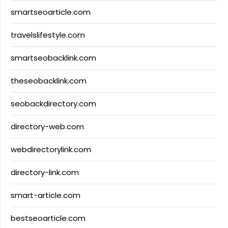
smartseoarticle.com
travelslifestyle.com
smartseobacklink.com
theseobacklink.com
seobackdirectory.com
directory-web.com
webdirectorylink.com
directory-link.com
smart-article.com
bestseoarticle.com