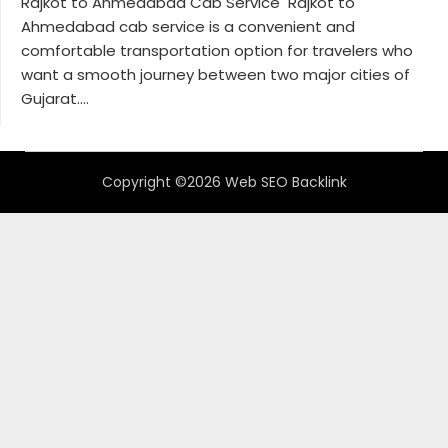
Rajkot to Ahmedabad Cab Service Rajkot to
Ahmedabad cab service is a convenient and
comfortable transportation option for travelers who
want a smooth journey between two major cities of
Gujarat....
Copyright ©2026 Web SEO Backlink