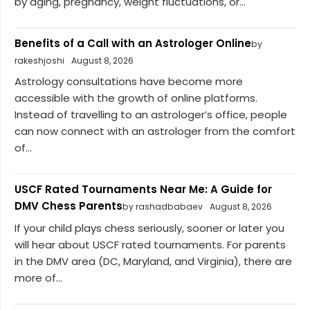
by aging, pregnancy, weight fluctuations, or...
Benefits of a Call with an Astrologer Online
by
rakeshjoshi
August 8, 2026
Astrology consultations have become more
accessible with the growth of online platforms.
Instead of travelling to an astrologer’s office, people
can now connect with an astrologer from the comfort
of...
USCF Rated Tournaments Near Me: A Guide for
DMV Chess Parents
by rashadbabaev
August 8, 2026
If your child plays chess seriously, sooner or later you
will hear about USCF rated tournaments. For parents
in the DMV area (DC, Maryland, and Virginia), there are
more of...