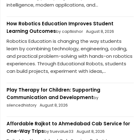
intelligence, modern applications, and...
How Robotics Education Improves Student
Learning Outcomes
by captkishor
August 8, 2026
Robotics Education is changing the way students
learn by combining technology, engineering, coding,
and practical problem-solving with hands-on robotics
experiences. Through Educational Robots, students
can build projects, experiment with ideas,...
Play Therapy for Children: Supporting
Communication and Development
by
silencedhistory
August 8, 2026
Affordable Rajkot to Ahmedabad Cab Service for
One-Way Trips
by truevalue33
August 8, 2026