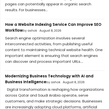
pages can potentially appear in organic search
results. For businesses...
How a Website Indexing Service Can Improve SEO
Workflow
by ashok
August 8, 2026
Search engine optimization involves several
interconnected activities, from publishing useful
content to maintaining technical website health. One
important element is ensuring that search engines
can discover and process important URLs....
Modernizing Business Technology with AI and
Business Intelligence
by ashok
August 8, 2026
Digital transformation is reshaping how organizations
across Qatar and Saudi Arabia operate, serve
customers, and make strategic decisions. Businesses
are increasingly adopting cloud platforms, artificial