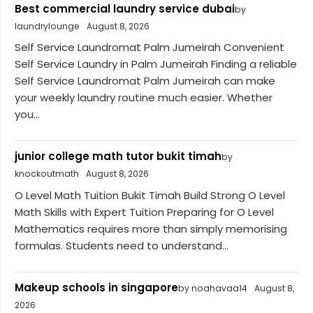
Best commercial laundry service dubai
by
laundrylounge
August 8, 2026
Self Service Laundromat Palm Jumeirah Convenient
Self Service Laundry in Palm Jumeirah Finding a reliable
Self Service Laundromat Palm Jumeirah can make
your weekly laundry routine much easier. Whether
you...
junior college math tutor bukit timah
by
knockoutmath
August 8, 2026
O Level Math Tuition Bukit Timah Build Strong O Level
Math Skills with Expert Tuition Preparing for O Level
Mathematics requires more than simply memorising
formulas. Students need to understand...
Makeup schools in singapore
by noahavaa14
August 8,
2026