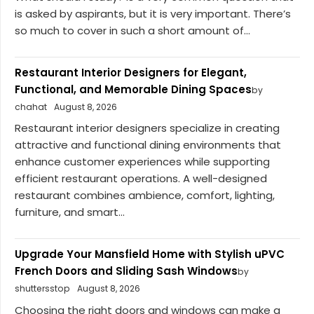
is asked by aspirants, but it is very important. There’s
so much to cover in such a short amount of...
Restaurant Interior Designers for Elegant,
Functional, and Memorable Dining Spaces
by
chahat
August 8, 2026
Restaurant interior designers specialize in creating
attractive and functional dining environments that
enhance customer experiences while supporting
efficient restaurant operations. A well-designed
restaurant combines ambience, comfort, lighting,
furniture, and smart...
Upgrade Your Mansfield Home with Stylish uPVC
French Doors and Sliding Sash Windows
by
shuttersstop
August 8, 2026
Choosing the right doors and windows can make a