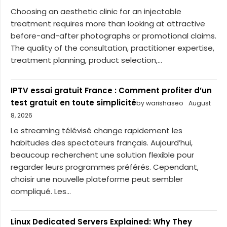
Choosing an aesthetic clinic for an injectable
treatment requires more than looking at attractive
before-and-after photographs or promotional claims.
The quality of the consultation, practitioner expertise,
treatment planning, product selection,...
IPTV essai gratuit France : Comment profiter d’un
test gratuit en toute simplicité
by warishaseo
August
8, 2026
Le streaming télévisé change rapidement les
habitudes des spectateurs français. Aujourd’hui,
beaucoup recherchent une solution flexible pour
regarder leurs programmes préférés. Cependant,
choisir une nouvelle plateforme peut sembler
compliqué. Les...
Linux Dedicated Servers Explained: Why They