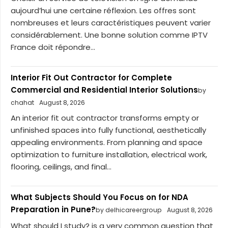
aujourd’hui une certaine réflexion. Les offres sont
nombreuses et leurs caractéristiques peuvent varier
considérablement. Une bonne solution comme IPTV
France doit répondre...
Interior Fit Out Contractor for Complete
Commercial and Residential Interior Solutions
by
chahat
August 8, 2026
An interior fit out contractor transforms empty or
unfinished spaces into fully functional, aesthetically
appealing environments. From planning and space
optimization to furniture installation, electrical work,
flooring, ceilings, and final...
What Subjects Should You Focus on for NDA
Preparation in Pune?
by delhicareergroup
August 8, 2026
What should I study? is a very common question that