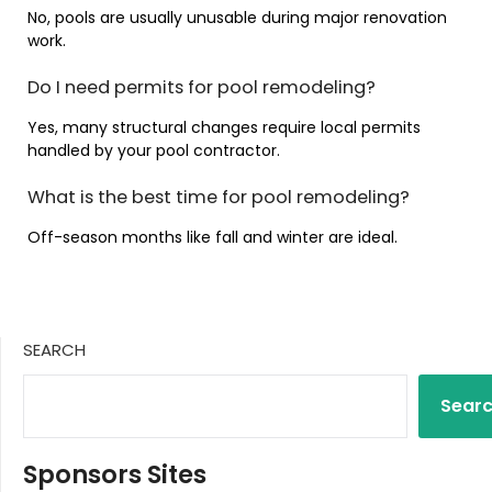
No, pools are usually unusable during major renovation
work.
Do I need permits for pool remodeling?
Yes, many structural changes require local permits
handled by your pool contractor.
What is the best time for pool remodeling?
Off-season months like fall and winter are ideal.
SEARCH
Sear
Sponsors Sites