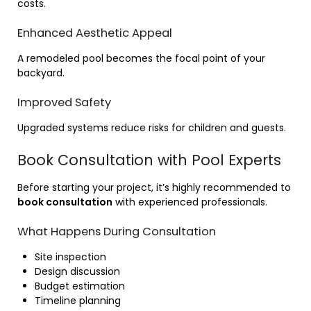
costs.
Enhanced Aesthetic Appeal
A remodeled pool becomes the focal point of your
backyard.
Improved Safety
Upgraded systems reduce risks for children and guests.
Book Consultation with Pool Experts
Before starting your project, it’s highly recommended to
book consultation
with experienced professionals.
What Happens During Consultation
Site inspection
Design discussion
Budget estimation
Timeline planning