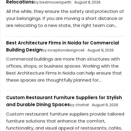
Relocations
by bestmoversperth
August 8, 2026
All the while, they ensure the safety and protection of
your belongings. If you are moving a short distance or
are relocating to a new state, the right team can...
Best Architecture Firms in Noida for Commercial
Building Design
by inceptiondesigncell
August 8, 2026
Commercial buildings are more than structures with
offices, shops, or business spaces. Working with the
Best Architecture Firms in Noida can help ensure that
these spaces are thoughtfully planned for...
Custom Restaurant Furniture Suppliers for Stylish
and Durable Dining Spaces
by chahat
August 8, 2026
Custom restaurant furniture suppliers provide tailored
furniture solutions that enhance the comfort,
functionality, and visual appeal of restaurants, cafés,