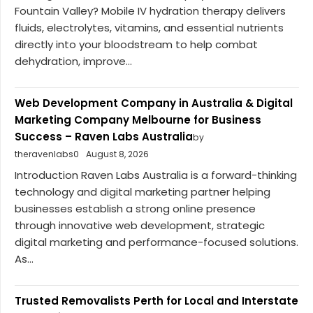
Fountain Valley? Mobile IV hydration therapy delivers
fluids, electrolytes, vitamins, and essential nutrients
directly into your bloodstream to help combat
dehydration, improve...
Web Development Company in Australia & Digital
Marketing Company Melbourne for Business
Success – Raven Labs Australia
by
theravenlabs0
August 8, 2026
Introduction Raven Labs Australia is a forward-thinking
technology and digital marketing partner helping
businesses establish a strong online presence
through innovative web development, strategic
digital marketing and performance-focused solutions.
As...
Trusted Removalists Perth for Local and Interstate