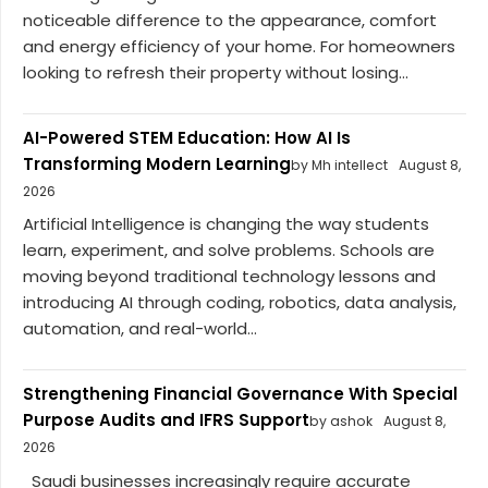
noticeable difference to the appearance, comfort
and energy efficiency of your home. For homeowners
looking to refresh their property without losing...
AI-Powered STEM Education: How AI Is
Transforming Modern Learning
by Mh intellect
August 8,
2026
Artificial Intelligence is changing the way students
learn, experiment, and solve problems. Schools are
moving beyond traditional technology lessons and
introducing AI through coding, robotics, data analysis,
automation, and real-world...
Strengthening Financial Governance With Special
Purpose Audits and IFRS Support
by ashok
August 8,
2026
Saudi businesses increasingly require accurate