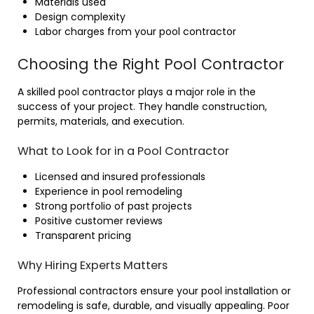
Materials used
Design complexity
Labor charges from your pool contractor
Choosing the Right Pool Contractor
A skilled pool contractor plays a major role in the
success of your project. They handle construction,
permits, materials, and execution.
What to Look for in a Pool Contractor
Licensed and insured professionals
Experience in pool remodeling
Strong portfolio of past projects
Positive customer reviews
Transparent pricing
Why Hiring Experts Matters
Professional contractors ensure your pool installation or
remodeling is safe, durable, and visually appealing. Poor