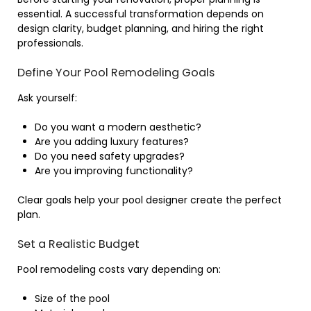
essential. A successful transformation depends on
design clarity, budget planning, and hiring the right
professionals.
Define Your Pool Remodeling Goals
Ask yourself:
Do you want a modern aesthetic?
Are you adding luxury features?
Do you need safety upgrades?
Are you improving functionality?
Clear goals help your pool designer create the perfect
plan.
Set a Realistic Budget
Pool remodeling costs vary depending on:
Size of the pool