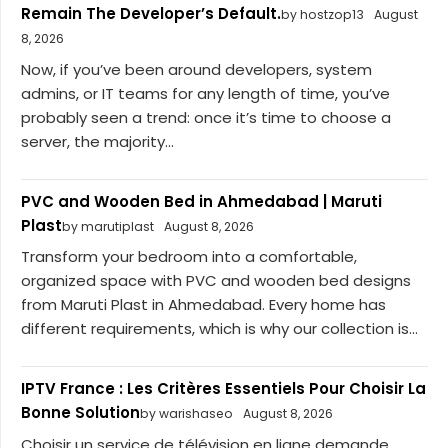
Remain The Developer’s Default.
by hostzop13
August
8, 2026
Now, if you’ve been around developers, system
admins, or IT teams for any length of time, you’ve
probably seen a trend: once it’s time to choose a
server, the majority...
PVC and Wooden Bed in Ahmedabad | Maruti
Plast
by marutiplast
August 8, 2026
Transform your bedroom into a comfortable,
organized space with PVC and wooden bed designs
from Maruti Plast in Ahmedabad. Every home has
different requirements, which is why our collection is...
IPTV France : Les Critères Essentiels Pour Choisir La
Bonne Solution
by warishaseo
August 8, 2026
Choisir un service de télévision en ligne demande