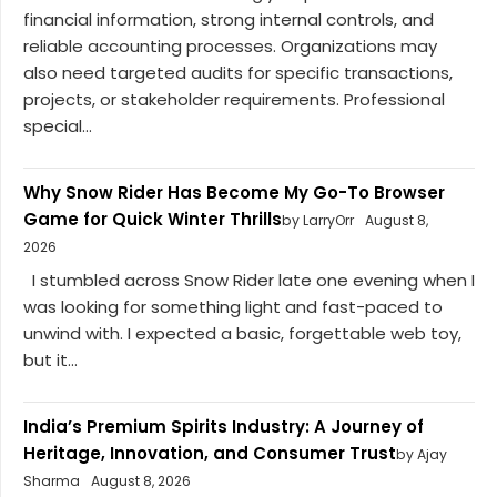
financial information, strong internal controls, and
reliable accounting processes. Organizations may
also need targeted audits for specific transactions,
projects, or stakeholder requirements. Professional
special...
Why Snow Rider Has Become My Go-To Browser
Game for Quick Winter Thrills
by LarryOrr
August 8,
2026
I stumbled across Snow Rider late one evening when I
was looking for something light and fast-paced to
unwind with. I expected a basic, forgettable web toy,
but it...
India’s Premium Spirits Industry: A Journey of
Heritage, Innovation, and Consumer Trust
by Ajay
Sharma
August 8, 2026