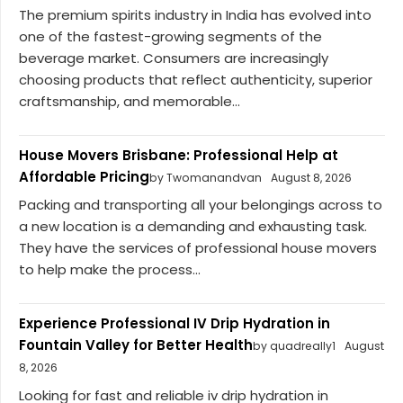
The premium spirits industry in India has evolved into
one of the fastest-growing segments of the
beverage market. Consumers are increasingly
choosing products that reflect authenticity, superior
craftsmanship, and memorable...
House Movers Brisbane: Professional Help at
Affordable Pricing
by Twomanandvan
August 8, 2026
Packing and transporting all your belongings across to
a new location is a demanding and exhausting task.
They have the services of professional house movers
to help make the process...
Experience Professional IV Drip Hydration in
Fountain Valley for Better Health
by quadreally1
August
8, 2026
Looking for fast and reliable iv drip hydration in