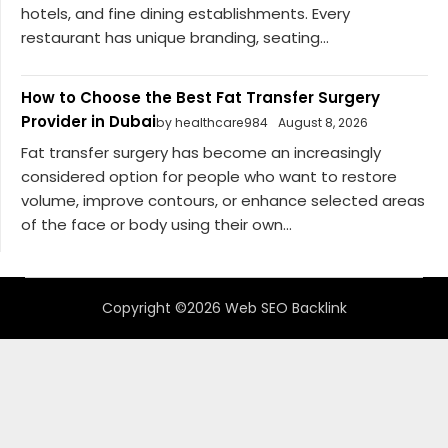
hotels, and fine dining establishments. Every
restaurant has unique branding, seating...
How to Choose the Best Fat Transfer Surgery
Provider in Dubai
by healthcare984
August 8, 2026
Fat transfer surgery has become an increasingly
considered option for people who want to restore
volume, improve contours, or enhance selected areas
of the face or body using their own...
Copyright ©2026 Web SEO Backlink