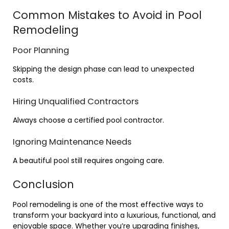
Common Mistakes to Avoid in Pool
Remodeling
Poor Planning
Skipping the design phase can lead to unexpected
costs.
Hiring Unqualified Contractors
Always choose a certified pool contractor.
Ignoring Maintenance Needs
A beautiful pool still requires ongoing care.
Conclusion
Pool remodeling is one of the most effective ways to
transform your backyard into a luxurious, functional, and
enjoyable space. Whether you’re upgrading finishes,