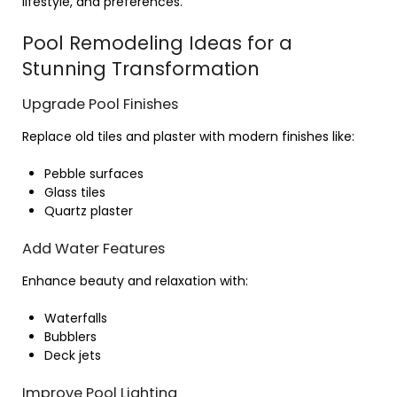
lifestyle, and preferences.
Pool Remodeling Ideas for a
Stunning Transformation
Upgrade Pool Finishes
Replace old tiles and plaster with modern finishes like:
Pebble surfaces
Glass tiles
Quartz plaster
Add Water Features
Enhance beauty and relaxation with:
Waterfalls
Bubblers
Deck jets
Improve Pool Lighting