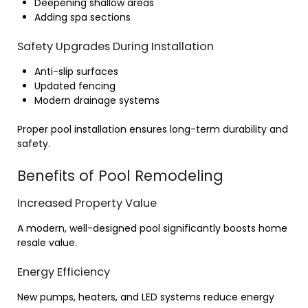
Deepening shallow areas
Adding spa sections
Safety Upgrades During Installation
Anti-slip surfaces
Updated fencing
Modern drainage systems
Proper pool installation ensures long-term durability and
safety.
Benefits of Pool Remodeling
Increased Property Value
A modern, well-designed pool significantly boosts home
resale value.
Energy Efficiency
New pumps, heaters, and LED systems reduce energy