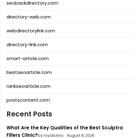
seobackdirectory.com
directory-web.com
webdirectorylink.com
directory-link.com
smart-article.com
bestseoarticle.com
rankseoarticle.com
postscontent.com
Recent Posts
What Are the Key Qualities of the Best Sculptra
Fillers Clinic?
by royalclinic
August 8, 2026