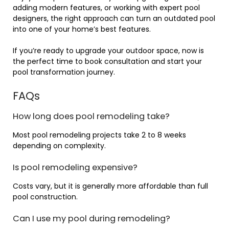
adding modern features, or working with expert pool
designers, the right approach can turn an outdated pool
into one of your home’s best features.
If you’re ready to upgrade your outdoor space, now is
the perfect time to book consultation and start your
pool transformation journey.
FAQs
How long does pool remodeling take?
Most pool remodeling projects take 2 to 8 weeks
depending on complexity.
Is pool remodeling expensive?
Costs vary, but it is generally more affordable than full
pool construction.
Can I use my pool during remodeling?