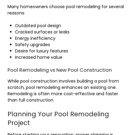
Many homeowners choose pool remodeling for several
reasons:
Outdated pool design
Cracked surfaces or leaks
Energy inefficiency
Safety upgrades
Desire for luxury features
Increased home value
Pool Remodeling vs New Pool Construction
While pool construction involves building a pool from
scratch, pool remodeling enhances an existing one.
Remodeling is often more cost-effective and faster
than full construction.
Planning Your Pool Remodeling
Project
Before starting your renovation, proper planning is