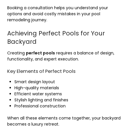
Booking a consultation helps you understand your
options and avoid costly mistakes in your pool
remodeling journey.
Achieving Perfect Pools for Your
Backyard
Creating
perfect pools
requires a balance of design,
functionality, and expert execution.
Key Elements of Perfect Pools
Smart design layout
High-quality materials
Efficient water systems
Stylish lighting and finishes
Professional construction
When all these elements come together, your backyard
becomes a luxury retreat.