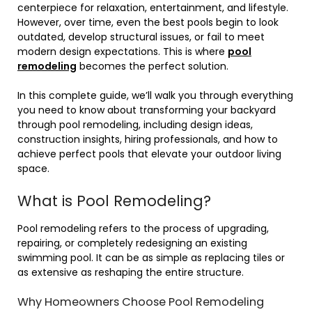
centerpiece for relaxation, entertainment, and lifestyle.
However, over time, even the best pools begin to look
outdated, develop structural issues, or fail to meet
modern design expectations. This is where
pool
remodeling
becomes the perfect solution.
In this complete guide, we’ll walk you through everything
you need to know about transforming your backyard
through pool remodeling, including design ideas,
construction insights, hiring professionals, and how to
achieve perfect pools that elevate your outdoor living
space.
What is Pool Remodeling?
Pool remodeling refers to the process of upgrading,
repairing, or completely redesigning an existing
swimming pool. It can be as simple as replacing tiles or
as extensive as reshaping the entire structure.
Why Homeowners Choose Pool Remodeling