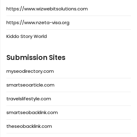
https://www.wizwebitsolutions.com
https://www.nzeta-visa.org
Kiddo Story World
Submission Sites
myseodirectory.com
smartseoarticle.com
travelslifestyle.com
smartseobacklink.com
theseobacklink.com