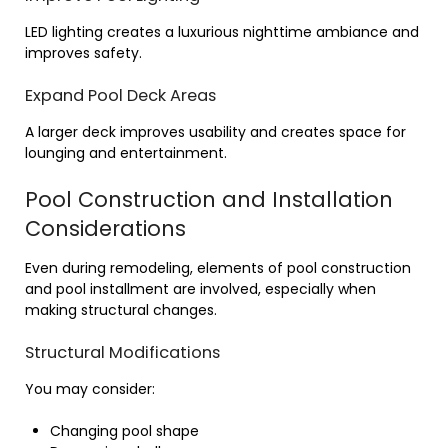
LED lighting creates a luxurious nighttime ambiance and
improves safety.
Expand Pool Deck Areas
A larger deck improves usability and creates space for
lounging and entertainment.
Pool Construction and Installation
Considerations
Even during remodeling, elements of pool construction
and pool installment are involved, especially when
making structural changes.
Structural Modifications
You may consider:
Changing pool shape