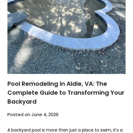
Pool Remodeling in Aldie, VA: The
Complete Guide to Transforming Your
Backyard
Posted on June 4, 2026
A backyard pool is more than just a place to swim, it’s a