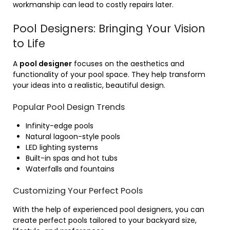
workmanship can lead to costly repairs later.
Pool Designers: Bringing Your Vision
to Life
A
pool designer
focuses on the aesthetics and
functionality of your pool space. They help transform
your ideas into a realistic, beautiful design.
Popular Pool Design Trends
Infinity-edge pools
Natural lagoon-style pools
LED lighting systems
Built-in spas and hot tubs
Waterfalls and fountains
Customizing Your Perfect Pools
With the help of experienced pool designers, you can
create perfect pools tailored to your backyard size,