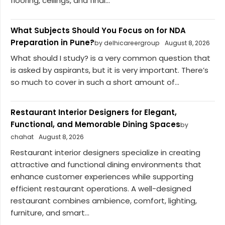
flooring, ceilings, and final...
What Subjects Should You Focus on for NDA
Preparation in Pune?
by delhicareergroup
August 8, 2026
What should I study? is a very common question that
is asked by aspirants, but it is very important. There’s
so much to cover in such a short amount of...
Restaurant Interior Designers for Elegant,
Functional, and Memorable Dining Spaces
by
chahat
August 8, 2026
Restaurant interior designers specialize in creating
attractive and functional dining environments that
enhance customer experiences while supporting
efficient restaurant operations. A well-designed
restaurant combines ambience, comfort, lighting,
furniture, and smart...