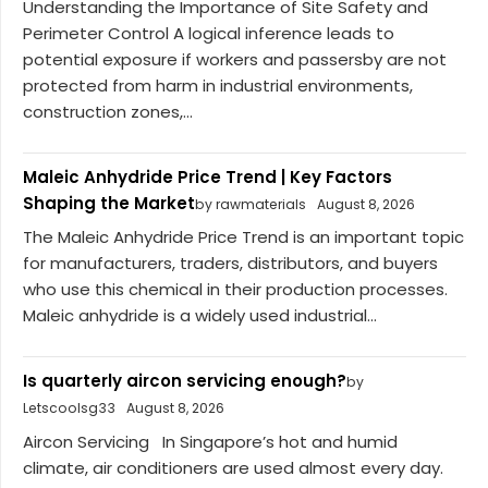
Understanding the Importance of Site Safety and
Perimeter Control A logical inference leads to
potential exposure if workers and passersby are not
protected from harm in industrial environments,
construction zones,...
Maleic Anhydride Price Trend | Key Factors
Shaping the Market
by rawmaterials
August 8, 2026
The Maleic Anhydride Price Trend is an important topic
for manufacturers, traders, distributors, and buyers
who use this chemical in their production processes.
Maleic anhydride is a widely used industrial...
Is quarterly aircon servicing enough?
by
Letscoolsg33
August 8, 2026
Aircon Servicing In Singapore’s hot and humid
climate, air conditioners are used almost every day.