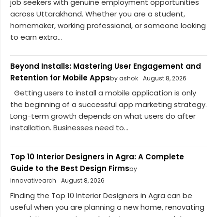
job seekers with genuine employment opportunities
across Uttarakhand. Whether you are a student,
homemaker, working professional, or someone looking
to earn extra...
Beyond Installs: Mastering User Engagement and
Retention for Mobile Apps
by ashok
August 8, 2026
Getting users to install a mobile application is only
the beginning of a successful app marketing strategy.
Long-term growth depends on what users do after
installation. Businesses need to...
Top 10 Interior Designers in Agra: A Complete
Guide to the Best Design Firms
by
innovativearch
August 8, 2026
Finding the Top 10 Interior Designers in Agra can be
useful when you are planning a new home, renovating