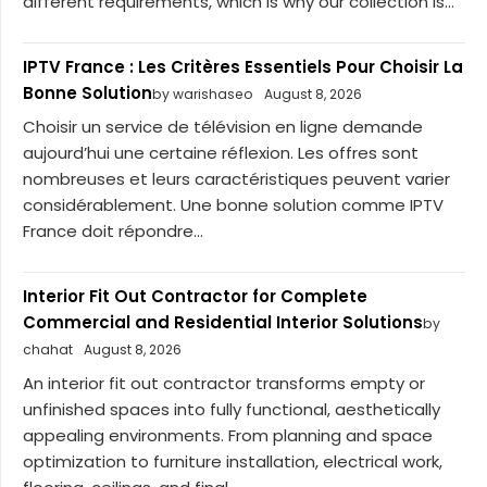
different requirements, which is why our collection is...
IPTV France : Les Critères Essentiels Pour Choisir La
Bonne Solution
by warishaseo
August 8, 2026
Choisir un service de télévision en ligne demande
aujourd’hui une certaine réflexion. Les offres sont
nombreuses et leurs caractéristiques peuvent varier
considérablement. Une bonne solution comme IPTV
France doit répondre...
Interior Fit Out Contractor for Complete
Commercial and Residential Interior Solutions
by
chahat
August 8, 2026
An interior fit out contractor transforms empty or
unfinished spaces into fully functional, aesthetically
appealing environments. From planning and space
optimization to furniture installation, electrical work,