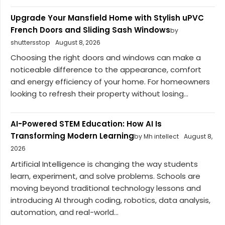
Upgrade Your Mansfield Home with Stylish uPVC
French Doors and Sliding Sash Windows
by
shuttersstop
August 8, 2026
Choosing the right doors and windows can make a
noticeable difference to the appearance, comfort
and energy efficiency of your home. For homeowners
looking to refresh their property without losing...
AI-Powered STEM Education: How AI Is
Transforming Modern Learning
by Mh intellect
August 8,
2026
Artificial Intelligence is changing the way students
learn, experiment, and solve problems. Schools are
moving beyond traditional technology lessons and
introducing AI through coding, robotics, data analysis,
automation, and real-world...