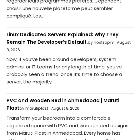
regarder leurs programmes préférés. Cependant,
choisir une nouvelle plateforme peut sembler
compliqué. Les...
Linux Dedicated Servers Explained: Why They
Remain The Developer’s Default.
by hostzop13
August
8, 2026
Now, if you’ve been around developers, system
admins, or IT teams for any length of time, you’ve
probably seen a trend: once it’s time to choose a
server, the majority...
PVC and Wooden Bed in Ahmedabad | Maruti
Plast
by marutiplast
August 8, 2026
Transform your bedroom into a comfortable,
organized space with PVC and wooden bed designs
from Maruti Plast in Ahmedabad. Every home has