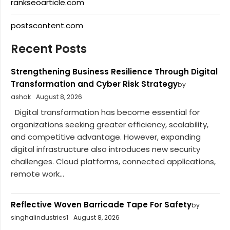
rankseoarticle.com
postscontent.com
Recent Posts
Strengthening Business Resilience Through Digital
Transformation and Cyber Risk Strategy
by
ashok
August 8, 2026
Digital transformation has become essential for
organizations seeking greater efficiency, scalability,
and competitive advantage. However, expanding
digital infrastructure also introduces new security
challenges. Cloud platforms, connected applications,
remote work...
Reflective Woven Barricade Tape For Safety
by
singhalindustries1
August 8, 2026