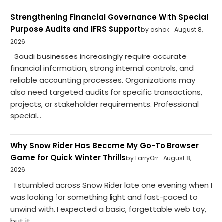
Strengthening Financial Governance With Special
Purpose Audits and IFRS Support
by ashok
August 8,
2026
Saudi businesses increasingly require accurate
financial information, strong internal controls, and
reliable accounting processes. Organizations may
also need targeted audits for specific transactions,
projects, or stakeholder requirements. Professional
special...
Why Snow Rider Has Become My Go-To Browser
Game for Quick Winter Thrills
by LarryOrr
August 8,
2026
I stumbled across Snow Rider late one evening when I
was looking for something light and fast-paced to
unwind with. I expected a basic, forgettable web toy,
but it...