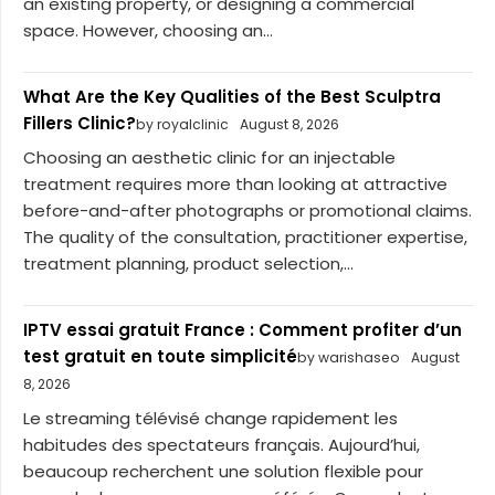
an existing property, or designing a commercial
space. However, choosing an...
What Are the Key Qualities of the Best Sculptra
Fillers Clinic?
by royalclinic
August 8, 2026
Choosing an aesthetic clinic for an injectable
treatment requires more than looking at attractive
before-and-after photographs or promotional claims.
The quality of the consultation, practitioner expertise,
treatment planning, product selection,...
IPTV essai gratuit France : Comment profiter d’un
test gratuit en toute simplicité
by warishaseo
August
8, 2026
Le streaming télévisé change rapidement les
habitudes des spectateurs français. Aujourd’hui,
beaucoup recherchent une solution flexible pour