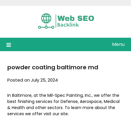
Skip
to
content
Menu
powder coating baltimore md
Posted on July 25, 2024
In Baltimore, at the Mil-Spec Painting, Inc., we offer the
best finishing services for Defense, Aerospace, Medical
& Health and other sectors. To learn more about the
services we offer visit our site.