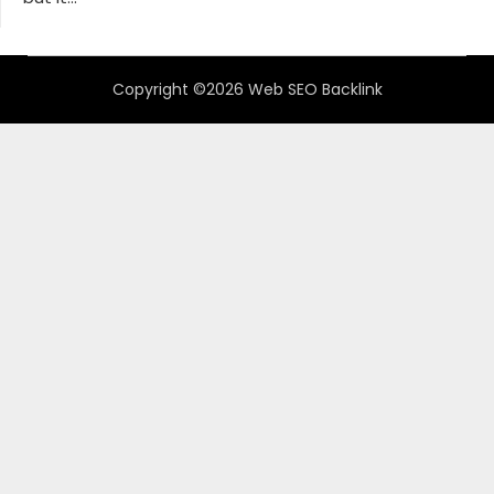
Copyright ©2026 Web SEO Backlink