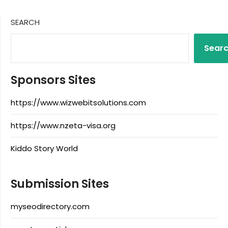
SEARCH
Sear
Sponsors Sites
https://www.wizwebitsolutions.com
https://www.nzeta-visa.org
Kiddo Story World
Submission Sites
myseodirectory.com