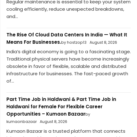
Regular maintenance is essential to keep your system
cooling efficiently, reduce unexpected breakdowns,
and...
The Rise Of Cloud Data Centers In India — What It
Means For Businesses.
by hostzop13
August 8, 2026
India’s digital economy is going to a fascinating stage.
Traditional physical servers have become increasingly
obsolete in favor of flexible, scalable and distributed
infrastructure for businesses. The fast-paced growth
of...
Part Time Job in Haldwani & Part Time Job in
Haldwani for Female For Flexible Career
Opportunities – Kumaon Bazaar
by
kumaonbazaar
August 8, 2026
Kumaon Bazaar is a trusted platform that connects