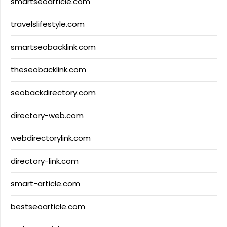
smartseoarticle.com
travelslifestyle.com
smartseobacklink.com
theseobacklink.com
seobackdirectory.com
directory-web.com
webdirectorylink.com
directory-link.com
smart-article.com
bestseoarticle.com