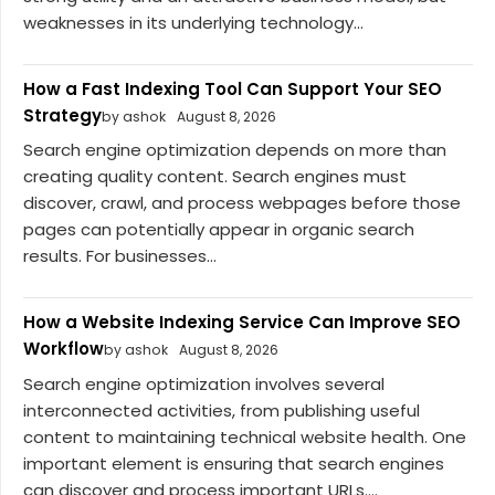
weaknesses in its underlying technology...
How a Fast Indexing Tool Can Support Your SEO
Strategy
by ashok
August 8, 2026
Search engine optimization depends on more than
creating quality content. Search engines must
discover, crawl, and process webpages before those
pages can potentially appear in organic search
results. For businesses...
How a Website Indexing Service Can Improve SEO
Workflow
by ashok
August 8, 2026
Search engine optimization involves several
interconnected activities, from publishing useful
content to maintaining technical website health. One
important element is ensuring that search engines
can discover and process important URLs....