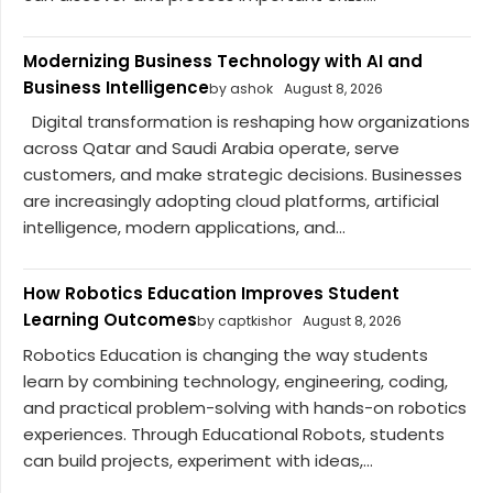
Modernizing Business Technology with AI and
Business Intelligence
by ashok
August 8, 2026
Digital transformation is reshaping how organizations
across Qatar and Saudi Arabia operate, serve
customers, and make strategic decisions. Businesses
are increasingly adopting cloud platforms, artificial
intelligence, modern applications, and...
How Robotics Education Improves Student
Learning Outcomes
by captkishor
August 8, 2026
Robotics Education is changing the way students
learn by combining technology, engineering, coding,
and practical problem-solving with hands-on robotics
experiences. Through Educational Robots, students
can build projects, experiment with ideas,...