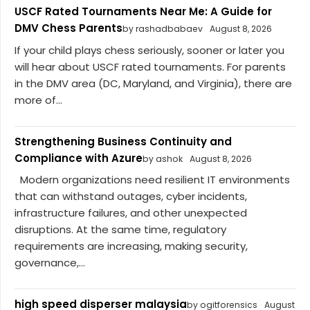
USCF Rated Tournaments Near Me: A Guide for
DMV Chess Parents
by rashadbabaev
August 8, 2026
If your child plays chess seriously, sooner or later you
will hear about USCF rated tournaments. For parents
in the DMV area (DC, Maryland, and Virginia), there are
more of...
Strengthening Business Continuity and
Compliance with Azure
by ashok
August 8, 2026
Modern organizations need resilient IT environments
that can withstand outages, cyber incidents,
infrastructure failures, and other unexpected
disruptions. At the same time, regulatory
requirements are increasing, making security,
governance,...
high speed disperser malaysia
by ogitforensics
August