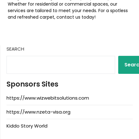
Whether for residential or commercial spaces, our
services are tailored to meet your needs. For a spotless
and refreshed carpet, contact us today!
SEARCH
Sear
Sponsors Sites
https://www.wizwebitsolutions.com
https://www.nzeta-visa.org
Kiddo Story World