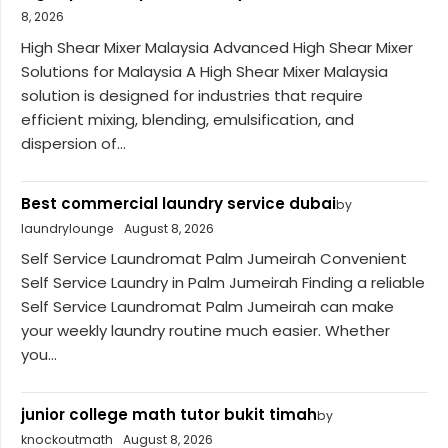
8, 2026
High Shear Mixer Malaysia Advanced High Shear Mixer
Solutions for Malaysia A High Shear Mixer Malaysia
solution is designed for industries that require
efficient mixing, blending, emulsification, and
dispersion of...
Best commercial laundry service dubai
by
laundrylounge
August 8, 2026
Self Service Laundromat Palm Jumeirah Convenient
Self Service Laundry in Palm Jumeirah Finding a reliable
Self Service Laundromat Palm Jumeirah can make
your weekly laundry routine much easier. Whether
you...
junior college math tutor bukit timah
by
knockoutmath
August 8, 2026