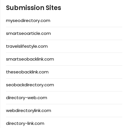
Submission Sites
myseodirectory.com
smartseoarticle.com
travelslifestyle.com
smartseobacklink.com
theseobacklink.com
seobackdirectory.com
directory-web.com
webdirectorylink.com
directory-link.com