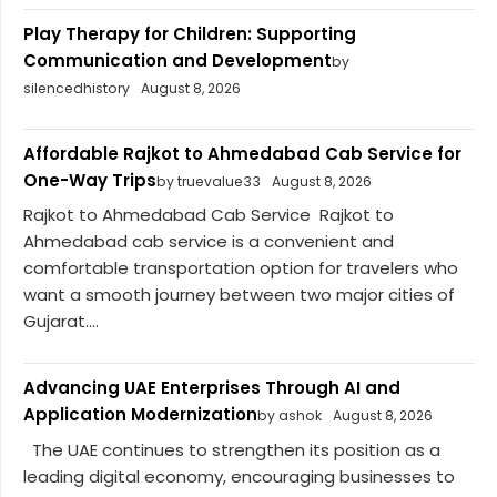
Play Therapy for Children: Supporting
Communication and Development
by
silencedhistory
August 8, 2026
Affordable Rajkot to Ahmedabad Cab Service for
One-Way Trips
by truevalue33
August 8, 2026
Rajkot to Ahmedabad Cab Service Rajkot to
Ahmedabad cab service is a convenient and
comfortable transportation option for travelers who
want a smooth journey between two major cities of
Gujarat....
Advancing UAE Enterprises Through AI and
Application Modernization
by ashok
August 8, 2026
The UAE continues to strengthen its position as a
leading digital economy, encouraging businesses to