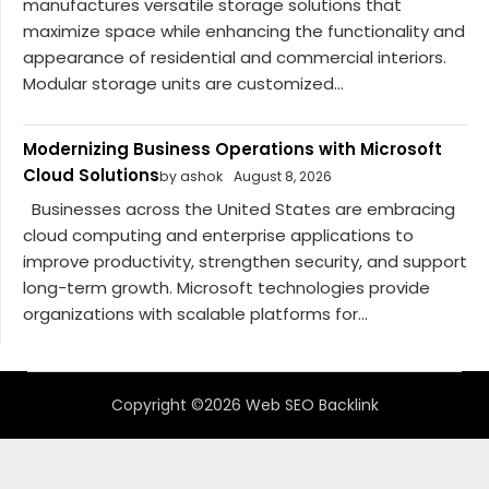
manufactures versatile storage solutions that
maximize space while enhancing the functionality and
appearance of residential and commercial interiors.
Modular storage units are customized...
Modernizing Business Operations with Microsoft
Cloud Solutions
by ashok
August 8, 2026
Businesses across the United States are embracing
cloud computing and enterprise applications to
improve productivity, strengthen security, and support
long-term growth. Microsoft technologies provide
organizations with scalable platforms for...
Copyright ©2026 Web SEO Backlink