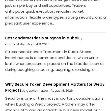
just simple buy and sell capabilities. Traders
anticipate quick execution, reliable market
information, flexible order types, strong security, and a
pleasant user experience....
Best endometriosis surgeon in dubai
by
doctoralphy
August 8, 2026
Stress Incontinence Treatment in Dubai Stress
incontinence is a common condition in which urine
leaks when pressure is placed on the bladder, such as
during coughing, sneezing, laughing, exercising, or...
Why Secure Token Development Matters for Web3
Projects
by gabrielmateo
August 8, 2026
Security is one of the most important considerations
when building a Web3 project. A token may offer
strong utility and an attractive business model, but