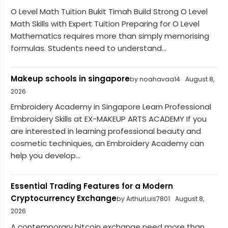
O Level Math Tuition Bukit Timah Build Strong O Level
Math Skills with Expert Tuition Preparing for O Level
Mathematics requires more than simply memorising
formulas. Students need to understand...
Makeup schools in singapore
by noahavaa14
August 8,
2026
Embroidery Academy in Singapore Learn Professional
Embroidery Skills at EX-MAKEUP ARTS ACADEMY If you
are interested in learning professional beauty and
cosmetic techniques, an Embroidery Academy can
help you develop...
Essential Trading Features for a Modern
Cryptocurrency Exchange
by ArthurLuis7801
August 8,
2026
A contemporary bitcoin exchange need more than