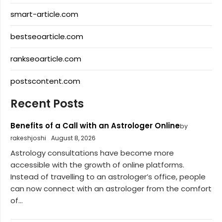
smart-article.com
bestseoarticle.com
rankseoarticle.com
postscontent.com
Recent Posts
Benefits of a Call with an Astrologer Online
by
rakeshjoshi
August 8, 2026
Astrology consultations have become more
accessible with the growth of online platforms.
Instead of travelling to an astrologer’s office, people
can now connect with an astrologer from the comfort
of...