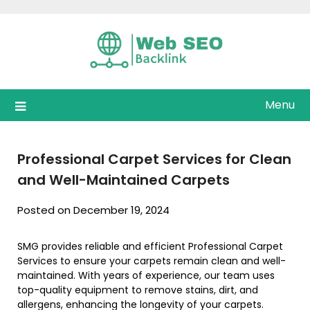
Skip
to
content
Menu
Professional Carpet Services for Clean
and Well-Maintained Carpets
Posted on December 19, 2024
SMG provides reliable and efficient Professional Carpet
Services to ensure your carpets remain clean and well-
maintained. With years of experience, our team uses
top-quality equipment to remove stains, dirt, and
allergens, enhancing the longevity of your carpets.