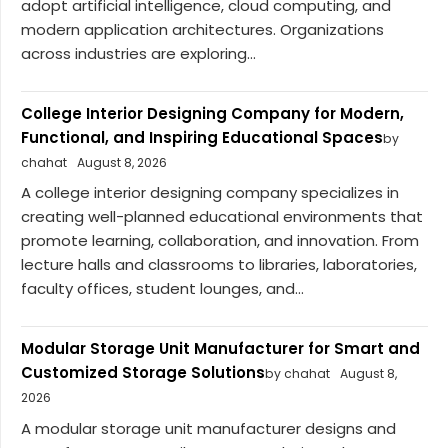
adopt artificial intelligence, cloud computing, and
modern application architectures. Organizations
across industries are exploring...
College Interior Designing Company for Modern,
Functional, and Inspiring Educational Spaces
by
chahat
August 8, 2026
A college interior designing company specializes in
creating well-planned educational environments that
promote learning, collaboration, and innovation. From
lecture halls and classrooms to libraries, laboratories,
faculty offices, student lounges, and...
Modular Storage Unit Manufacturer for Smart and
Customized Storage Solutions
by chahat
August 8,
2026
A modular storage unit manufacturer designs and