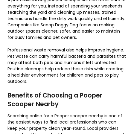
everything for you. Instead of spending your weekends
searching the yard and cleaning up messes, trained
technicians handle the dirty work quickly and efficiently.
Companies like
Scoop Doggy Dog
focus on making
outdoor spaces cleaner, safer, and easier to maintain
for busy families and pet owners.
Professional waste removal also helps improve hygiene.
Pet waste can carry harmful bacteria and parasites that
may affect both pets and humans if left untreated.
Routine cleanups help reduce these risks while creating
a healthier environment for children and pets to play
outdoors.
Benefits of Choosing a Pooper
Scooper Nearby
Searching online for a Pooper scooper nearby is one of
the easiest ways to find local professionals who can
keep your property clean year-round. Local providers