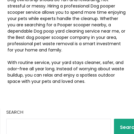
stressful or messy. Hiring a professional Dog pooper
scooper service allows you to spend more time enjoying
your pets while experts handle the cleanup. Whether
you are searching for a Pooper scooper nearby, a
dependable Dog poop yard cleaning service near me, or
the Best dog pooper scooper company in your area,
professional pet waste removal is a smart investment
for your home and family.
With routine service, your yard stays cleaner, safer, and
odor-free all year long. Instead of worrying about waste
buildup, you can relax and enjoy a spotless outdoor
space with your pets and loved ones.
SEARCH
Sear