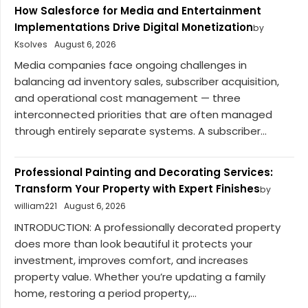
How Salesforce for Media and Entertainment
Implementations Drive Digital Monetization
by
Ksolves
August 6, 2026
Media companies face ongoing challenges in
balancing ad inventory sales, subscriber acquisition,
and operational cost management — three
interconnected priorities that are often managed
through entirely separate systems. A subscriber...
Professional Painting and Decorating Services:
Transform Your Property with Expert Finishes
by
william221
August 6, 2026
INTRODUCTION: A professionally decorated property
does more than look beautiful it protects your
investment, improves comfort, and increases
property value. Whether you’re updating a family
home, restoring a period property,...