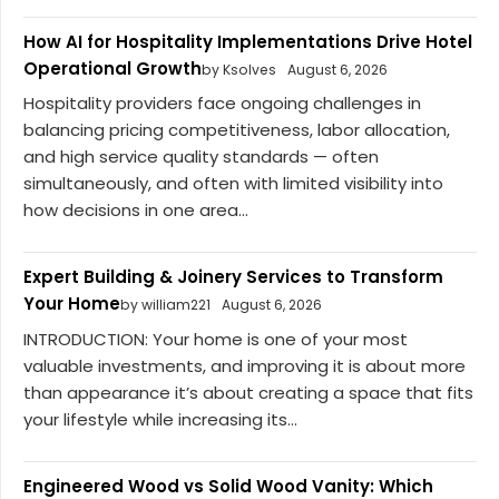
How AI for Hospitality Implementations Drive Hotel
Operational Growth
by Ksolves
August 6, 2026
Hospitality providers face ongoing challenges in
balancing pricing competitiveness, labor allocation,
and high service quality standards — often
simultaneously, and often with limited visibility into
how decisions in one area...
Expert Building & Joinery Services to Transform
Your Home
by william221
August 6, 2026
INTRODUCTION: Your home is one of your most
valuable investments, and improving it is about more
than appearance it’s about creating a space that fits
your lifestyle while increasing its...
Engineered Wood vs Solid Wood Vanity: Which