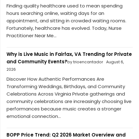
Finding quality healthcare used to mean spending
hours searching online, waiting days for an
appointment, and sitting in crowded waiting rooms.
Fortunately, healthcare has evolved. Today, Nurse
Practitioner Near Me...
Why is Live Music in Fairfax, VA Trending for Private
and Community Events?
by trioencantador
August 6,
2026
Discover How Authentic Performances Are
Transforming Weddings, Birthdays, and Community
Celebrations Across Virginia Private gatherings and
community celebrations are increasingly choosing live
performances because music creates a stronger
emotional connection...
BOPP Price Trend: Q2 2026 Market Overview and