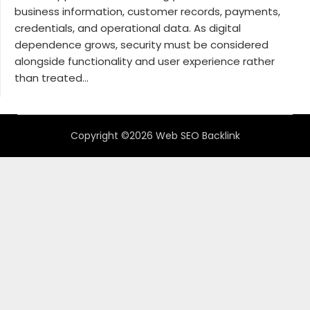
business information, customer records, payments,
credentials, and operational data. As digital
dependence grows, security must be considered
alongside functionality and user experience rather
than treated...
Copyright ©2026 Web SEO Backlink