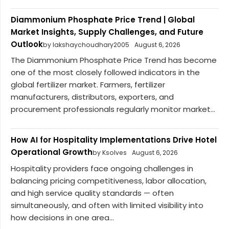
Diammonium Phosphate Price Trend | Global
Market Insights, Supply Challenges, and Future
Outlook
by lakshaychoudhary2005
August 6, 2026
The Diammonium Phosphate Price Trend has become
one of the most closely followed indicators in the
global fertilizer market. Farmers, fertilizer
manufacturers, distributors, exporters, and
procurement professionals regularly monitor market...
How AI for Hospitality Implementations Drive Hotel
Operational Growth
by Ksolves
August 6, 2026
Hospitality providers face ongoing challenges in
balancing pricing competitiveness, labor allocation,
and high service quality standards — often
simultaneously, and often with limited visibility into
how decisions in one area...