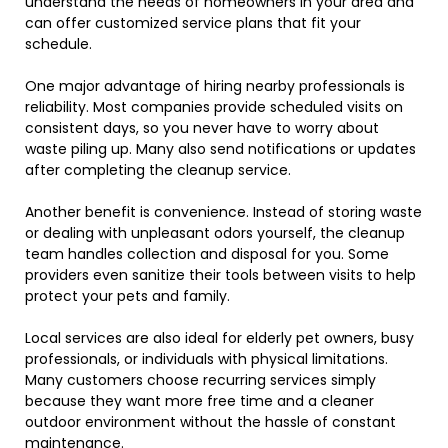
understand the needs of homeowners in your area and
can offer customized service plans that fit your
schedule.
One major advantage of hiring nearby professionals is
reliability. Most companies provide scheduled visits on
consistent days, so you never have to worry about
waste piling up. Many also send notifications or updates
after completing the cleanup service.
Another benefit is convenience. Instead of storing waste
or dealing with unpleasant odors yourself, the cleanup
team handles collection and disposal for you. Some
providers even sanitize their tools between visits to help
protect your pets and family.
Local services are also ideal for elderly pet owners, busy
professionals, or individuals with physical limitations.
Many customers choose recurring services simply
because they want more free time and a cleaner
outdoor environment without the hassle of constant
maintenance.