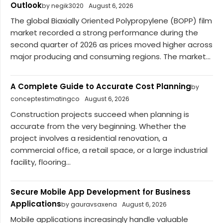
Outlook
by negik3020
August 6, 2026
The global Biaxially Oriented Polypropylene (BOPP) film
market recorded a strong performance during the
second quarter of 2026 as prices moved higher across
major producing and consuming regions. The market...
A Complete Guide to Accurate Cost Planning
by
conceptestimatingco
August 6, 2026
Construction projects succeed when planning is
accurate from the very beginning. Whether the
project involves a residential renovation, a
commercial office, a retail space, or a large industrial
facility, flooring...
Secure Mobile App Development for Business
Applications
by gauravsaxena
August 6, 2026
Mobile applications increasingly handle valuable