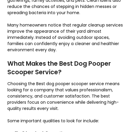
gatherings, family activities, and pets. Clean lawns also
reduce the chances of stepping in hidden messes or
spreading bacteria into your home.
Many homeowners notice that regular cleanup services
improve the appearance of their yard almost
immediately. Instead of avoiding outdoor spaces,
families can confidently enjoy a cleaner and healthier
environment every day.
What Makes the Best Dog Pooper
Scooper Service?
Choosing the Best dog pooper scooper service means
looking for a company that values professionalism,
consistency, and customer satisfaction. The best
providers focus on convenience while delivering high-
quality results every visit.
Some important qualities to look for include: