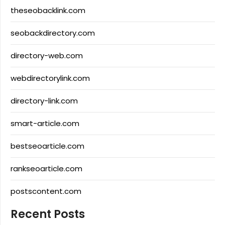
theseobacklink.com
seobackdirectory.com
directory-web.com
webdirectorylink.com
directory-link.com
smart-article.com
bestseoarticle.com
rankseoarticle.com
postscontent.com
Recent Posts