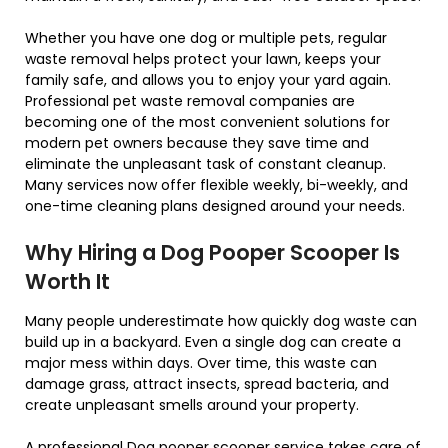
Whether you have one dog or multiple pets, regular
waste removal helps protect your lawn, keeps your
family safe, and allows you to enjoy your yard again.
Professional pet waste removal companies are
becoming one of the most convenient solutions for
modern pet owners because they save time and
eliminate the unpleasant task of constant cleanup.
Many services now offer flexible weekly, bi-weekly, and
one-time cleaning plans designed around your needs.
Why Hiring a Dog Pooper Scooper Is
Worth It
Many people underestimate how quickly dog waste can
build up in a backyard. Even a single dog can create a
major mess within days. Over time, this waste can
damage grass, attract insects, spread bacteria, and
create unpleasant smells around your property.
A professional Dog pooper scooper service takes care of