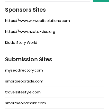
Sponsors Sites
https://www.wizwebitsolutions.com
https://www.nzeta-visa.org
Kiddo Story World
Submission Sites
myseodirectory.com
smartseoarticle.com
travelslifestyle.com
smartseobacklink.com