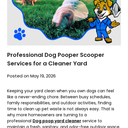
Professional Dog Pooper Scooper
Services for a Cleaner Yard
Posted on May 19, 2026
Keeping your yard clean when you own dogs can feel
like a never-ending chore. Between busy schedules,
family responsibilities, and outdoor activities, finding
time to clean up pet waste is not always easy. That is
why more homeowners are turning to a
professional
Dog poop yard cleaner
service to
maintain a fresh, sanitary, and odor-free outdoor space.