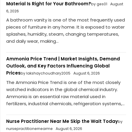
Material Is Right for Your Bathroom?
by ges01
August
6, 2026
A bathroom vanity is one of the most frequently used
pieces of furniture in any home. It is exposed to water
splashes, humidity, steam, changing temperatures,
and daily wear, making...
Ammonia Price Trend | Market Insights, Demand
Outlook, and Key Factors Influencing Global
Prices
by lakshaychoudhary2005
August 6, 2026
The Ammonia Price Trend is one of the most closely
watched indicators in the global chemical industry.
Ammonia is an essential raw material used in
fertilizers, industrial chemicals, refrigeration systems,...
Nurse Practitioner Near Me Skip the Wait Today
by
nursepractitionernearme
August 6, 2026