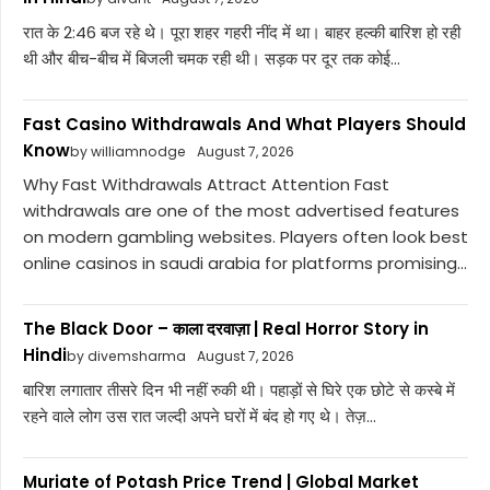
रात के 2:46 बज रहे थे। पूरा शहर गहरी नींद में था। बाहर हल्की बारिश हो रही
थी और बीच-बीच में बिजली चमक रही थी। सड़क पर दूर तक कोई...
Fast Casino Withdrawals And What Players Should
Know
by williamnodge
August 7, 2026
Why Fast Withdrawals Attract Attention Fast
withdrawals are one of the most advertised features
on modern gambling websites. Players often look best
online casinos in saudi arabia for platforms promising...
The Black Door – काला दरवाज़ा | Real Horror Story in
Hindi
by divemsharma
August 7, 2026
बारिश लगातार तीसरे दिन भी नहीं रुकी थी। पहाड़ों से घिरे एक छोटे से कस्बे में
रहने वाले लोग उस रात जल्दी अपने घरों में बंद हो गए थे। तेज़...
Muriate of Potash Price Trend | Global Market