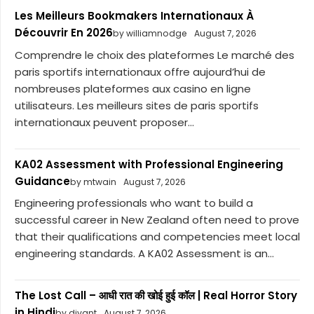
Les Meilleurs Bookmakers Internationaux À
Découvrir En 2026
by williamnodge
August 7, 2026
Comprendre le choix des plateformes Le marché des
paris sportifs internationaux offre aujourd’hui de
nombreuses plateformes aux casino en ligne
utilisateurs. Les meilleurs sites de paris sportifs
internationaux peuvent proposer...
KA02 Assessment with Professional Engineering
Guidance
by mtwain
August 7, 2026
Engineering professionals who want to build a
successful career in New Zealand often need to prove
that their qualifications and competencies meet local
engineering standards. A KA02 Assessment is an...
The Lost Call – आधी रात की खोई हुई कॉल | Real Horror Story
in Hindi
by divant
August 7, 2026