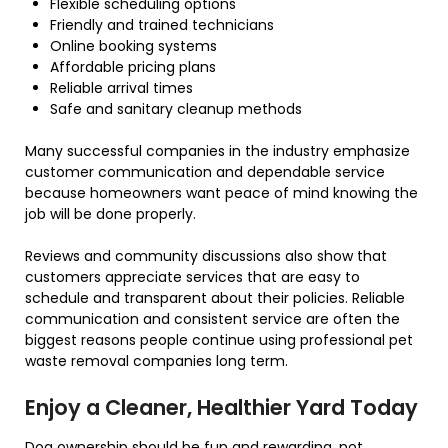
Flexible scheduling options
Friendly and trained technicians
Online booking systems
Affordable pricing plans
Reliable arrival times
Safe and sanitary cleanup methods
Many successful companies in the industry emphasize
customer communication and dependable service
because homeowners want peace of mind knowing the
job will be done properly.
Reviews and community discussions also show that
customers appreciate services that are easy to
schedule and transparent about their policies. Reliable
communication and consistent service are often the
biggest reasons people continue using professional pet
waste removal companies long term.
Enjoy a Cleaner, Healthier Yard Today
Dog ownership should be fun and rewarding, not