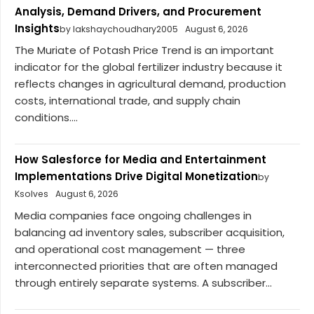
Analysis, Demand Drivers, and Procurement
Insights
by lakshaychoudhary2005
August 6, 2026
The Muriate of Potash Price Trend is an important
indicator for the global fertilizer industry because it
reflects changes in agricultural demand, production
costs, international trade, and supply chain
conditions....
How Salesforce for Media and Entertainment
Implementations Drive Digital Monetization
by
Ksolves
August 6, 2026
Media companies face ongoing challenges in
balancing ad inventory sales, subscriber acquisition,
and operational cost management — three
interconnected priorities that are often managed
through entirely separate systems. A subscriber...