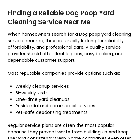
Finding a Reliable Dog Poop Yard
Cleaning Service Near Me
When homeowners search for a Dog poop yard cleaning
service near me, they are usually looking for reliability,
affordability, and professional care. A quality service
provider should offer flexible plans, easy booking, and
dependable customer support.
Most reputable companies provide options such as:
Weekly cleanup services
Bi-weekly visits
One-time yard cleanups
Residential and commercial services
Pet-safe deodorizing treatments
Regular service plans are often the most popular
because they prevent waste from building up and keep
the yard consistently fresh. Some companies even offer