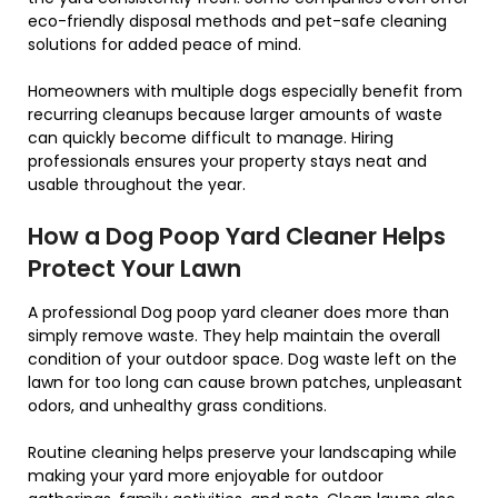
eco-friendly disposal methods and pet-safe cleaning
solutions for added peace of mind.
Homeowners with multiple dogs especially benefit from
recurring cleanups because larger amounts of waste
can quickly become difficult to manage. Hiring
professionals ensures your property stays neat and
usable throughout the year.
How a Dog Poop Yard Cleaner Helps
Protect Your Lawn
A professional Dog poop yard cleaner does more than
simply remove waste. They help maintain the overall
condition of your outdoor space. Dog waste left on the
lawn for too long can cause brown patches, unpleasant
odors, and unhealthy grass conditions.
Routine cleaning helps preserve your landscaping while
making your yard more enjoyable for outdoor