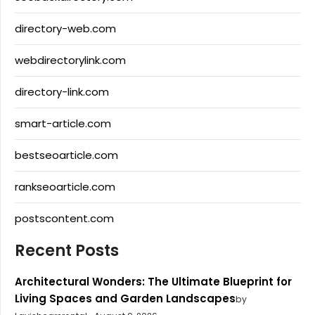
directory-web.com
webdirectorylink.com
directory-link.com
smart-article.com
bestseoarticle.com
rankseoarticle.com
postscontent.com
Recent Posts
Architectural Wonders: The Ultimate Blueprint for
Living Spaces and Garden Landscapes
by