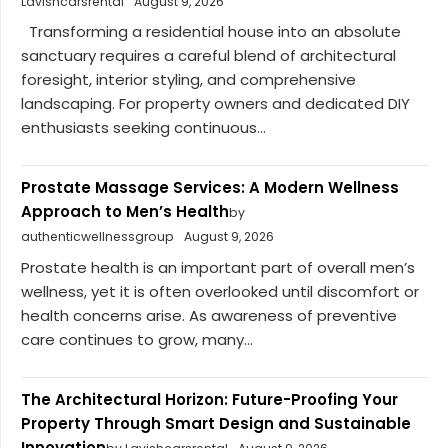
Lavishcarsrental
August 9, 2026
Transforming a residential house into an absolute
sanctuary requires a careful blend of architectural
foresight, interior styling, and comprehensive
landscaping. For property owners and dedicated DIY
enthusiasts seeking continuous...
Prostate Massage Services: A Modern Wellness
Approach to Men’s Health
by
authenticwellnessgroup
August 9, 2026
Prostate health is an important part of overall men’s
wellness, yet it is often overlooked until discomfort or
health concerns arise. As awareness of preventive
care continues to grow, many...
The Architectural Horizon: Future-Proofing Your
Property Through Smart Design and Sustainable
Innovation