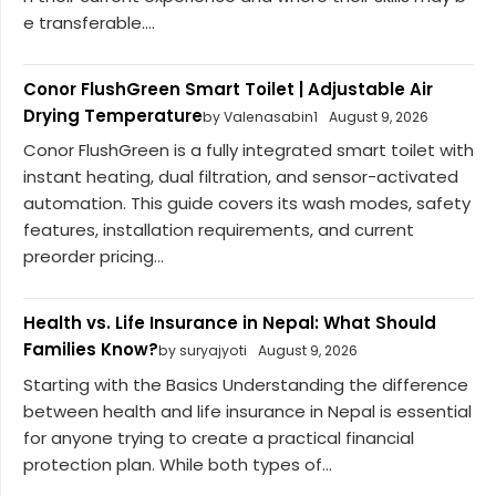
e transferable....
Conor FlushGreen Smart Toilet | Adjustable Air
Drying Temperature
by Valenasabin1
August 9, 2026
Conor FlushGreen is a fully integrated smart toilet with
instant heating, dual filtration, and sensor-activated
automation. This guide covers its wash modes, safety
features, installation requirements, and current
preorder pricing...
Health vs. Life Insurance in Nepal: What Should
Families Know?
by suryajyoti
August 9, 2026
Starting with the Basics Understanding the difference
between health and life insurance in Nepal is essential
for anyone trying to create a practical financial
protection plan. While both types of...