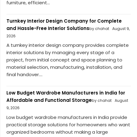
furniture, efficient...
Turnkey Interior Design Company for Complete
and Hassle-Free Interior Solutions
by chahat
August 9,
2026
A turnkey interior design company provides complete
interior solutions by managing every stage of a
project, from initial concept and space planning to
material selection, manufacturing, installation, and
final handover....
Low Budget Wardrobe Manufacturers in India for
Affordable and Functional Storage
by chahat
August
9, 2026
Low budget wardrobe manufacturers in India provide
practical storage solutions for homeowners who want
organized bedrooms without making a large