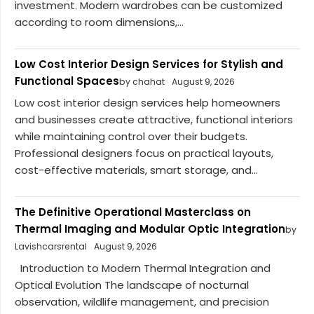
investment. Modern wardrobes can be customized
according to room dimensions,...
Low Cost Interior Design Services for Stylish and
Functional Spaces
by chahat
August 9, 2026
Low cost interior design services help homeowners
and businesses create attractive, functional interiors
while maintaining control over their budgets.
Professional designers focus on practical layouts,
cost-effective materials, smart storage, and...
The Definitive Operational Masterclass on
Thermal Imaging and Modular Optic Integration
by
Lavishcarsrental
August 9, 2026
Introduction to Modern Thermal Integration and
Optical Evolution The landscape of nocturnal
observation, wildlife management, and precision