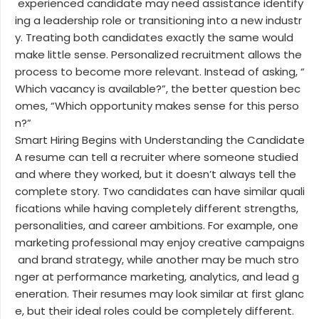
experienced candidate may need assistance identify
ing a leadership role or transitioning into a new industr
y. Treating both candidates exactly the same would
make little sense. Personalized recruitment allows the
process to become more relevant. Instead of asking, “
Which vacancy is available?”, the better question bec
omes, “Which opportunity makes sense for this perso
n?”
Smart Hiring Begins with Understanding the Candidate
A resume can tell a recruiter where someone studied
and where they worked, but it doesn’t always tell the
complete story. Two candidates can have similar quali
fications while having completely different strengths,
personalities, and career ambitions. For example, one
marketing professional may enjoy creative campaigns
and brand strategy, while another may be much stro
nger at performance marketing, analytics, and lead g
eneration. Their resumes may look similar at first glanc
e, but their ideal roles could be completely different.