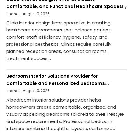
Comfortable, and Functional Healthcare Spaces
by
chahat
August 9, 2026
Clinic interior design firms specialize in creating
healthcare environments that balance patient
comfort, staff efficiency, hygiene, safety, and
professional aesthetics. Clinics require carefully
planned reception areas, consultation rooms,
treatment spaces,...
Bedroom Interior Solutions Provider for
Comfortable and Personalized Bedrooms
by
chahat
August 9, 2026
A bedroom interior solutions provider helps
homeowners create comfortable, organized, and
visually appealing bedrooms tailored to their lifestyle
and space requirements. Professional bedroom
interiors combine thoughtful layouts, customized