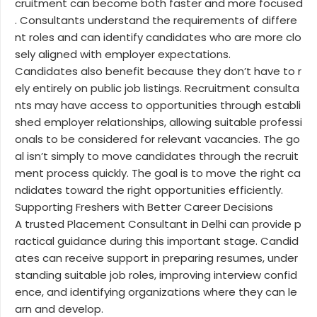
cruitment can become both faster and more focused
. Consultants understand the requirements of differe
nt roles and can identify candidates who are more clo
sely aligned with employer expectations.
Candidates also benefit because they don’t have to r
ely entirely on public job listings. Recruitment consulta
nts may have access to opportunities through establi
shed employer relationships, allowing suitable professi
onals to be considered for relevant vacancies. The go
al isn’t simply to move candidates through the recruit
ment process quickly. The goal is to move the right ca
ndidates toward the right opportunities efficiently.
Supporting Freshers with Better Career Decisions
A trusted Placement Consultant in Delhi can provide p
ractical guidance during this important stage. Candid
ates can receive support in preparing resumes, under
standing suitable job roles, improving interview confid
ence, and identifying organizations where they can le
arn and develop.