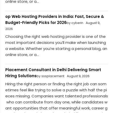
online store, or a...
op Web Hosting Providers in India: Fast, Secure &
Budget-Friendly Picks for 2026
by cyberin
August 9,
2026
Choosing the right web hosting provider is one of the
most important decisions you’ll make when launching
a website. Whether you’re starting a personal blog, an
online store, or a...
Placement Consultant in Delhi Delivering Smart
Hiring Solutions
by sssplacement
August 9, 2026
Hiring the right person or finding the right job can som
etimes feel like trying to solve a puzzle with half the pi
eces missing. Companies want talented professionals
who can contribute from day one, while candidates w
ant opportunities that offer meaningful work, career g