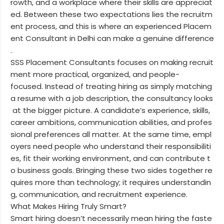
rowth, and a workplace where their skills are appreciat
ed. Between these two expectations lies the recruitm
ent process, and this is where an experienced Placem
ent Consultant in Delhi can make a genuine difference
.
SSS Placement Consultants focuses on making recruit
ment more practical, organized, and people-
focused. Instead of treating hiring as simply matching
a resume with a job description, the consultancy looks
at the bigger picture. A candidate’s experience, skills,
career ambitions, communication abilities, and profes
sional preferences all matter. At the same time, empl
oyers need people who understand their responsibiliti
es, fit their working environment, and can contribute t
o business goals. Bringing these two sides together re
quires more than technology; it requires understandin
g, communication, and recruitment experience.
What Makes Hiring Truly Smart?
Smart hiring doesn’t necessarily mean hiring the faste