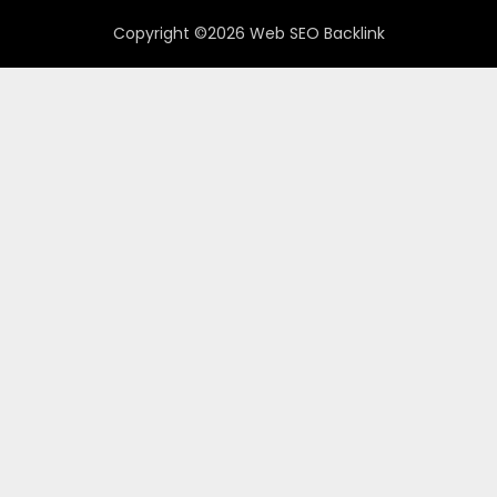
Copyright ©2026 Web SEO Backlink