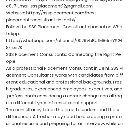
e8J7 Email: sss.placement12@gmail.com
Website: https://sssplacement.com/best-
placement-consultant-in-delhi/
Follow the SSS Placement Consultant channel on Wha
tsApp:
https://whatsapp.com/channel/0029VbBUfM86mYPGf
8knxs2K
SSS Placement Consultants: Connecting the Right Pe
ople
As a professional Placement Consultant in Delhi, SSS Pl
acement Consultants works with candidates from diff
erent educational and professional backgrounds. Fres
h graduates, experienced employees, executives, and
professionals considering a career change can all req
uire different types of recruitment support.
The consultancy takes the time to understand these
differences. A fresher may need help creating a profe
ssional resume and preparing for an interview, while an