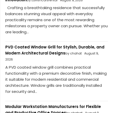
by Lavishcarsrental
August 9, 2026
Crafting a breathtaking residence that successfully
balances stunning visual appeal with everyday
practicality remains one of the most rewarding
milestones a property owner can pursue. Whether you
are leading...
PVD Coated Window Grill for Stylish, Durable, and
Modern Architectural Designs
by chahat
August 9,
2026
A PVD coated window grill combines practical
functionality with a premium decorative finish, making
it suitable for modern residential and commercial
architecture. Window grills are traditionally installed
for security and...
Modular Workstation Manufacturers for Flexible
and Productive Office Spaces
by chahat
August 9,