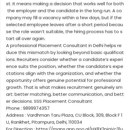
st. It means making a decision that works well for both
the employer and the candidate in the long run. A co
mpany may fill a vacancy within a few days, but if the
selected employee leaves after a short period becau
se the role wasn’t suitable, the hiring process has to s
tart all over again.
A professional Placement Consultant in Delhi helps re
duce this mismatch by looking beyond basic qualificat
ions. Recruiters consider whether a candidate’s experi
ence suits the position, whether the candidate’s expe
ctations align with the organization, and whether the
opportunity offers genuine potential for professional
growth. That is what makes recruitment genuinely sm
art: better matching, better communication, and bett
er decisions. SSS Placement Consultant
Phone : 9899974357
Address : Vardhman Taru Plaza, CU Block, 309, Block F 1
U, Ranikhet, Pitampura, Delhi, 110034
For Direction : https://maps.app.goo.gl/HX8X2pjaVc31u