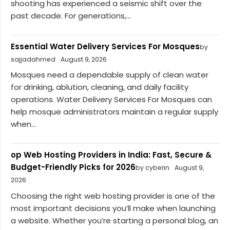
shooting has experienced a seismic shift over the
past decade. For generations,...
Essential Water Delivery Services For Mosques
by
sajjadahmed
August 9, 2026
Mosques need a dependable supply of clean water
for drinking, ablution, cleaning, and daily facility
operations. Water Delivery Services For Mosques can
help mosque administrators maintain a regular supply
when...
op Web Hosting Providers in India: Fast, Secure &
Budget-Friendly Picks for 2026
by cyberin
August 9,
2026
Choosing the right web hosting provider is one of the
most important decisions you’ll make when launching
a website. Whether you’re starting a personal blog, an