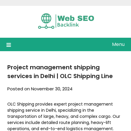
Skip
to
content
Menu
Project management shipping
services in Delhi | OLC Shipping Line
Posted on November 30, 2024
OLC Shipping provides expert project management
shipping service in Delhi, specializing in the
transportation of large, heavy, and complex cargo. Our
services include detailed route planning, heavy-lift
operations, and end-to-end logistics management.