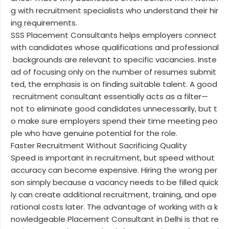
g with recruitment specialists who understand their hir
ing requirements.
SSS Placement Consultants helps employers connect
with candidates whose qualifications and professional
backgrounds are relevant to specific vacancies. Inste
ad of focusing only on the number of resumes submit
ted, the emphasis is on finding suitable talent. A good
recruitment consultant essentially acts as a filter—
not to eliminate good candidates unnecessarily, but t
o make sure employers spend their time meeting peo
ple who have genuine potential for the role.
Faster Recruitment Without Sacrificing Quality
Speed is important in recruitment, but speed without
accuracy can become expensive. Hiring the wrong per
son simply because a vacancy needs to be filled quick
ly can create additional recruitment, training, and ope
rational costs later. The advantage of working with a k
nowledgeable Placement Consultant in Delhi is that re