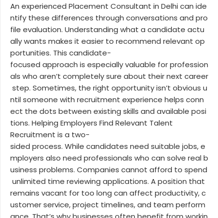
An experienced Placement Consultant in Delhi can ide
ntify these differences through conversations and pro
file evaluation. Understanding what a candidate actu
ally wants makes it easier to recommend relevant op
portunities. This candidate-
focused approach is especially valuable for profession
als who aren’t completely sure about their next career
step. Sometimes, the right opportunity isn’t obvious u
ntil someone with recruitment experience helps conn
ect the dots between existing skills and available posi
tions. Helping Employers Find Relevant Talent
Recruitment is a two-
sided process. While candidates need suitable jobs, e
mployers also need professionals who can solve real b
usiness problems. Companies cannot afford to spend
unlimited time reviewing applications. A position that
remains vacant for too long can affect productivity, c
ustomer service, project timelines, and team perform
ance. That’s why businesses often benefit from workin