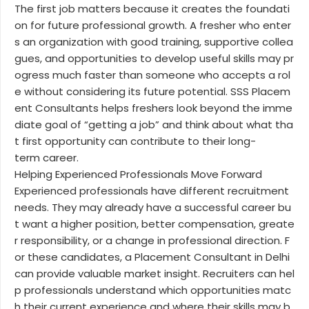
The first job matters because it creates the foundati
on for future professional growth. A fresher who enter
s an organization with good training, supportive collea
gues, and opportunities to develop useful skills may pr
ogress much faster than someone who accepts a rol
e without considering its future potential. SSS Placem
ent Consultants helps freshers look beyond the imme
diate goal of “getting a job” and think about what tha
t first opportunity can contribute to their long-
term career.
Helping Experienced Professionals Move Forward
Experienced professionals have different recruitment
needs. They may already have a successful career bu
t want a higher position, better compensation, greate
r responsibility, or a change in professional direction. F
or these candidates, a Placement Consultant in Delhi
can provide valuable market insight. Recruiters can hel
p professionals understand which opportunities matc
h their current experience and where their skills may b