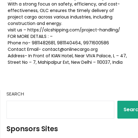
With a strong focus on safety, efficiency, and cost-
effectiveness, OLC ensures the timely delivery of
project cargo across various industries, including
construction and energy.
visit us – https://olcshipping.com/project-handling/
FOR MORE DETAILS : –
Phone no- 9811482681, 9811140464, 9971600586
Contact Email- contact@onlinecargo.org
Address- In Front of KIAN Hotel, Near VIVA Palace, L – 47,
Street No – 7, Mahipalpur Ext, New Delhi – 110037, India
SEARCH
Sear
Sponsors Sites