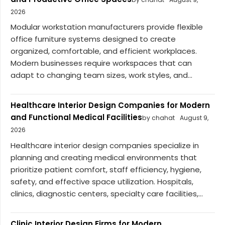
2026
Modular workstation manufacturers provide flexible
office furniture systems designed to create
organized, comfortable, and efficient workplaces.
Modern businesses require workspaces that can
adapt to changing team sizes, work styles, and...
Healthcare Interior Design Companies for Modern
and Functional Medical Facilities
by chahat
August 9,
2026
Healthcare interior design companies specialize in
planning and creating medical environments that
prioritize patient comfort, staff efficiency, hygiene,
safety, and effective space utilization. Hospitals,
clinics, diagnostic centers, specialty care facilities,...
Clinic Interior Design Firms for Modern,