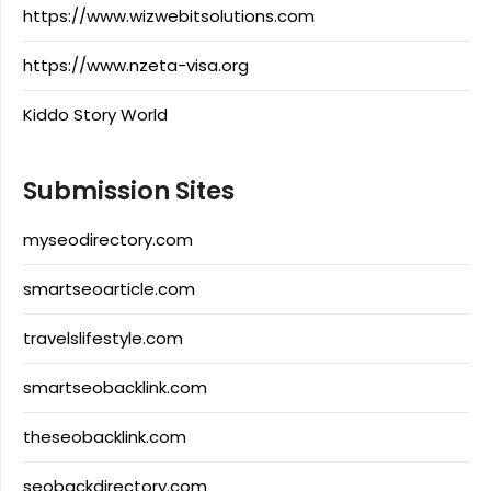
https://www.wizwebitsolutions.com
https://www.nzeta-visa.org
Kiddo Story World
Submission Sites
myseodirectory.com
smartseoarticle.com
travelslifestyle.com
smartseobacklink.com
theseobacklink.com
seobackdirectory.com