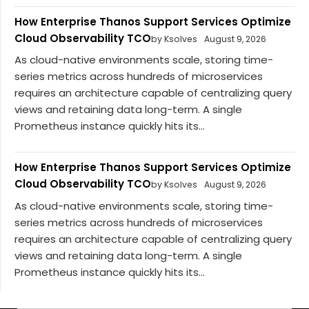
How Enterprise Thanos Support Services Optimize
Cloud Observability TCO
by Ksolves
August 9, 2026
As cloud-native environments scale, storing time-
series metrics across hundreds of microservices
requires an architecture capable of centralizing query
views and retaining data long-term. A single
Prometheus instance quickly hits its...
How Enterprise Thanos Support Services Optimize
Cloud Observability TCO
by Ksolves
August 9, 2026
As cloud-native environments scale, storing time-
series metrics across hundreds of microservices
requires an architecture capable of centralizing query
views and retaining data long-term. A single
Prometheus instance quickly hits its...