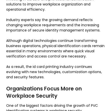
solutions to improve workplace organization and
operational efficiency.
Industry experts say the growing demand reflects
changing workplace requirements and the increasing
importance of secure identity management systems.
Although digital technologies continue transforming
business operations, physical identification cards remain
essential in many environments where quick visual
verification and access control are necessary.
As a result, the id card printing industry continues
evolving with new technologies, customization options,
and security features.
Organizations Focus More on
Workplace Security
One of the biggest factors driving the growth of PVC
identification systems is workplace security.