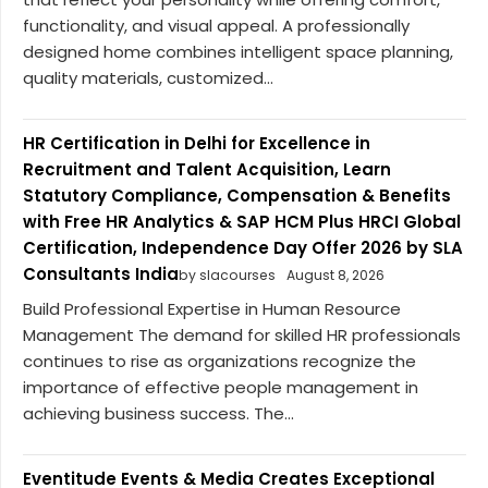
functionality, and visual appeal. A professionally
designed home combines intelligent space planning,
quality materials, customized...
HR Certification in Delhi for Excellence in
Recruitment and Talent Acquisition, Learn
Statutory Compliance, Compensation & Benefits
with Free HR Analytics & SAP HCM Plus HRCI Global
Certification, Independence Day Offer 2026 by SLA
Consultants India
by slacourses
August 8, 2026
Build Professional Expertise in Human Resource
Management The demand for skilled HR professionals
continues to rise as organizations recognize the
importance of effective people management in
achieving business success. The...
Eventitude Events & Media Creates Exceptional