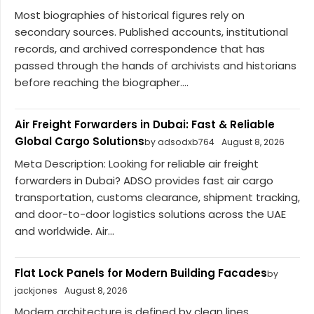
Most biographies of historical figures rely on
secondary sources. Published accounts, institutional
records, and archived correspondence that has
passed through the hands of archivists and historians
before reaching the biographer....
Air Freight Forwarders in Dubai: Fast & Reliable
Global Cargo Solutions
by adsodxb764
August 8, 2026
Meta Description: Looking for reliable air freight
forwarders in Dubai? ADSO provides fast air cargo
transportation, customs clearance, shipment tracking,
and door-to-door logistics solutions across the UAE
and worldwide. Air...
Flat Lock Panels for Modern Building Facades
by
jackjones
August 8, 2026
Modern architecture is defined by clean lines,