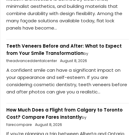
minimalist aesthetics, and building materials that
combine durability with design flexibility. Among the
many façade solutions available today, flat lock
panels have become...
Teeth Veneers Before and After: What to Expect
from Your Smile Transformation
by
theadvanceddentalcenter
August 8, 2026
A confident smile can have a significant impact on
your appearance and self-esteem. If you are
considering cosmetic dentistry, teeth veneers before
and after photos can give you a realistic...
How Much Does a Flight from Calgary to Toronto
Cost? Compare Fares Instantly
by
farecompare
August 8, 2026
If you’re planning a trip between Alberta and Ontario