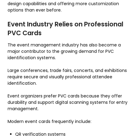
design capabilities and offering more customization
options than ever before.
Event Industry Relies on Professional
PVC Cards
The event management industry has also become a
major contributor to the growing demand for PVC
identification systems.
Large conferences, trade fairs, concerts, and exhibitions
require secure and visually professional attendee
identification.
Event organizers prefer PVC cards because they offer
durability and support digital scanning systems for entry
management.
Modern event cards frequently include:
QR verification systems