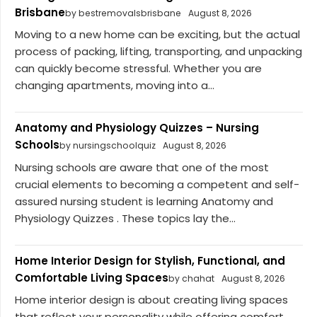
Brisbane
by bestremovalsbrisbane
August 8, 2026
Moving to a new home can be exciting, but the actual
process of packing, lifting, transporting, and unpacking
can quickly become stressful. Whether you are
changing apartments, moving into a...
Anatomy and Physiology Quizzes – Nursing
Schools
by nursingschoolquiz
August 8, 2026
Nursing schools are aware that one of the most
crucial elements to becoming a competent and self-
assured nursing student is learning Anatomy and
Physiology Quizzes . These topics lay the...
Home Interior Design for Stylish, Functional, and
Comfortable Living Spaces
by chahat
August 8, 2026
Home interior design is about creating living spaces
that reflect your personality while offering comfort,