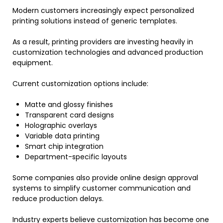
Modern customers increasingly expect personalized
printing solutions instead of generic templates.
As a result, printing providers are investing heavily in
customization technologies and advanced production
equipment.
Current customization options include:
Matte and glossy finishes
Transparent card designs
Holographic overlays
Variable data printing
Smart chip integration
Department-specific layouts
Some companies also provide online design approval
systems to simplify customer communication and
reduce production delays.
Industry experts believe customization has become one