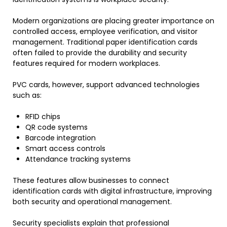
Modern organizations are placing greater importance on
controlled access, employee verification, and visitor
management. Traditional paper identification cards
often failed to provide the durability and security
features required for modern workplaces.
PVC cards, however, support advanced technologies
such as:
RFID chips
QR code systems
Barcode integration
Smart access controls
Attendance tracking systems
These features allow businesses to connect
identification cards with digital infrastructure, improving
both security and operational management.
Security specialists explain that professional