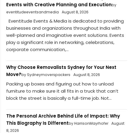
Events with Creative Planning and Execution
by
eventitudeeventsandmedia
August 8, 2026
Eventitude Events & Media is dedicated to providing
businesses and organizations throughout India with
well-planned and imaginative event solutions. Events
play a significant role in networking, celebrations,
corporate communication,...
Why Choose Removalists Sydney for Your Next
Move?
by Sydneymoverspackers
August 8, 2026
Packing up boxes and figuring out how to unload
furniture to make sure it all fits in a truck that can’t
block the street is basically a full-time job. Not...
The Personal Archive Behind Life of Impact: Why
This Biography Is Different
by HarrisonMayrhofer
August
8, 2026