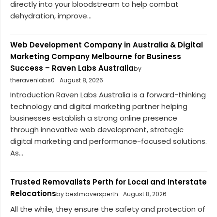
directly into your bloodstream to help combat
dehydration, improve...
Web Development Company in Australia & Digital
Marketing Company Melbourne for Business
Success – Raven Labs Australia
by
theravenlabs0
August 8, 2026
Introduction Raven Labs Australia is a forward-thinking
technology and digital marketing partner helping
businesses establish a strong online presence
through innovative web development, strategic
digital marketing and performance-focused solutions.
As...
Trusted Removalists Perth for Local and Interstate
Relocations
by bestmoversperth
August 8, 2026
All the while, they ensure the safety and protection of