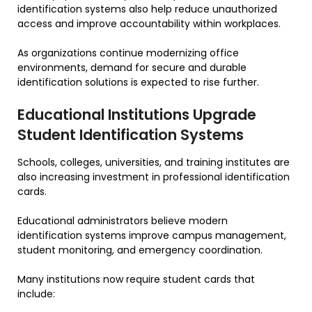
identification systems also help reduce unauthorized
access and improve accountability within workplaces.
As organizations continue modernizing office
environments, demand for secure and durable
identification solutions is expected to rise further.
Educational Institutions Upgrade
Student Identification Systems
Schools, colleges, universities, and training institutes are
also increasing investment in professional identification
cards.
Educational administrators believe modern
identification systems improve campus management,
student monitoring, and emergency coordination.
Many institutions now require student cards that
include: