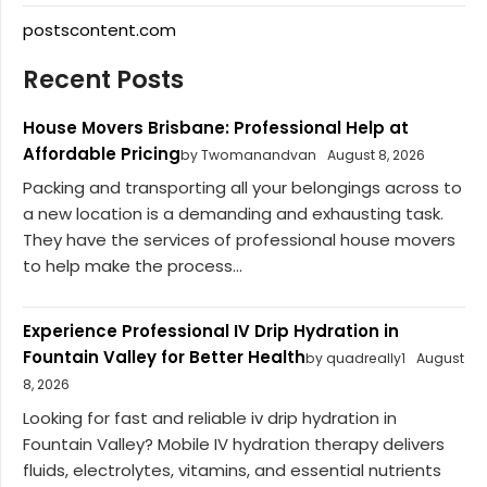
postscontent.com
Recent Posts
House Movers Brisbane: Professional Help at
Affordable Pricing
by Twomanandvan
August 8, 2026
Packing and transporting all your belongings across to
a new location is a demanding and exhausting task.
They have the services of professional house movers
to help make the process...
Experience Professional IV Drip Hydration in
Fountain Valley for Better Health
by quadreally1
August
8, 2026
Looking for fast and reliable iv drip hydration in
Fountain Valley? Mobile IV hydration therapy delivers
fluids, electrolytes, vitamins, and essential nutrients