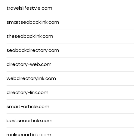
travelslifestyle.com
smartseobacklink.com
theseobacklink.com
seobackdirectory.com
directory-web.com
webdirectorylink.com
directory-link.com
smart-article.com
bestseoarticle.com
rankseoarticle.com