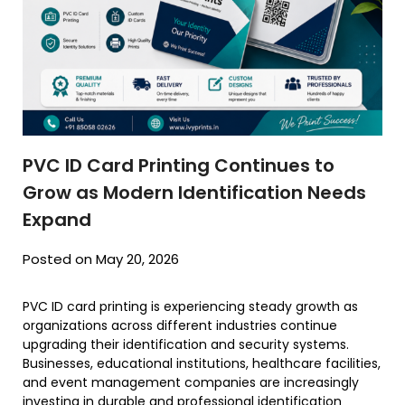
PVC ID Card Printing Continues to
Grow as Modern Identification Needs
Expand
Posted on May 20, 2026
PVC ID card printing is experiencing steady growth as
organizations across different industries continue
upgrading their identification and security systems.
Businesses, educational institutions, healthcare facilities,
and event management companies are increasingly
investing in durable and professional identification