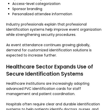
Access-level categorization
Sponsor branding
Personalized attendee information
Industry professionals explain that professional
identification systems help improve event organization
while strengthening security procedures.
As event attendance continues growing globally,
demand for customized identification solutions is
expected to increase further.
Healthcare Sector Expands Use of
Secure Identification Systems
Healthcare institutions are increasingly adopting
advanced PVC identification cards for staff
management and patient coordination.
Hospitals often require clear and durable identification
systems to help patients identify doctors, nurses, and