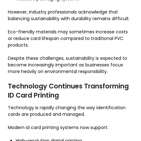
However, industry professionals acknowledge that
balancing sustainability with durability remains difficult.
Eco-friendly materials may sometimes increase costs
or reduce card lifespan compared to traditional PVC
products.
Despite these challenges, sustainability is expected to
become increasingly important as businesses focus
more heavily on environmental responsibility.
Technology Continues Transforming
ID Card Printing
Technology is rapidly changing the way identification
cards are produced and managed.
Modern id card printing systems now support:
High-resolution digital printing