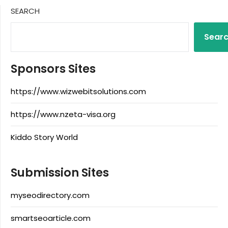
SEARCH
Sear
Sponsors Sites
https://www.wizwebitsolutions.com
https://www.nzeta-visa.org
Kiddo Story World
Submission Sites
myseodirectory.com
smartseoarticle.com