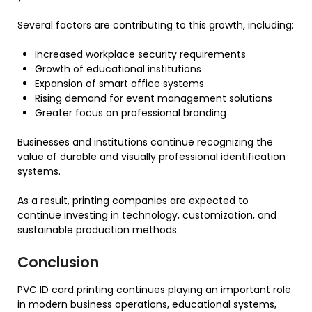
Several factors are contributing to this growth, including:
Increased workplace security requirements
Growth of educational institutions
Expansion of smart office systems
Rising demand for event management solutions
Greater focus on professional branding
Businesses and institutions continue recognizing the
value of durable and visually professional identification
systems.
As a result, printing companies are expected to
continue investing in technology, customization, and
sustainable production methods.
Conclusion
PVC ID card printing continues playing an important role
in modern business operations, educational systems,