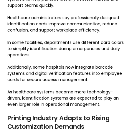
support teams quickly.
Healthcare administrators say professionally designed
identification cards improve communication, reduce
confusion, and support workplace efficiency.
In some facilities, departments use different card colors
to simplify identification during emergencies and daily
operations.
Additionally, some hospitals now integrate barcode
systems and digital verification features into employee
cards for secure access management.
As healthcare systems become more technology-
driven, identification systems are expected to play an
even larger role in operational management.
Printing Industry Adapts to Rising
Customization Demands