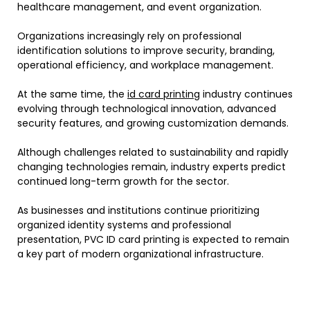
healthcare management, and event organization.
Organizations increasingly rely on professional
identification solutions to improve security, branding,
operational efficiency, and workplace management.
At the same time, the
id card printing
industry continues
evolving through technological innovation, advanced
security features, and growing customization demands.
Although challenges related to sustainability and rapidly
changing technologies remain, industry experts predict
continued long-term growth for the sector.
As businesses and institutions continue prioritizing
organized identity systems and professional
presentation, PVC ID card printing is expected to remain
a key part of modern organizational infrastructure.