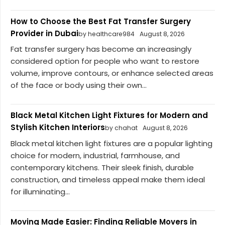
How to Choose the Best Fat Transfer Surgery
Provider in Dubai
by healthcare984
August 8, 2026
Fat transfer surgery has become an increasingly
considered option for people who want to restore
volume, improve contours, or enhance selected areas
of the face or body using their own...
Black Metal Kitchen Light Fixtures for Modern and
Stylish Kitchen Interiors
by chahat
August 8, 2026
Black metal kitchen light fixtures are a popular lighting
choice for modern, industrial, farmhouse, and
contemporary kitchens. Their sleek finish, durable
construction, and timeless appeal make them ideal
for illuminating...
Moving Made Easier: Finding Reliable Movers in