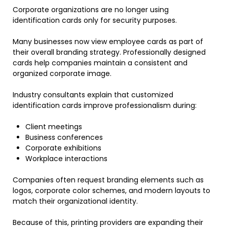
Corporate organizations are no longer using
identification cards only for security purposes.
Many businesses now view employee cards as part of
their overall branding strategy. Professionally designed
cards help companies maintain a consistent and
organized corporate image.
Industry consultants explain that customized
identification cards improve professionalism during:
Client meetings
Business conferences
Corporate exhibitions
Workplace interactions
Companies often request branding elements such as
logos, corporate color schemes, and modern layouts to
match their organizational identity.
Because of this, printing providers are expanding their