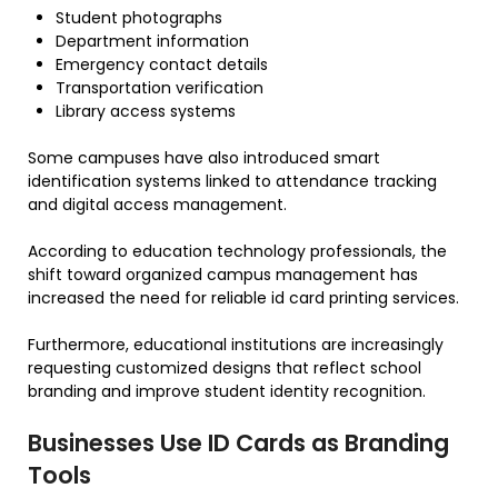
Student photographs
Department information
Emergency contact details
Transportation verification
Library access systems
Some campuses have also introduced smart
identification systems linked to attendance tracking
and digital access management.
According to education technology professionals, the
shift toward organized campus management has
increased the need for reliable id card printing services.
Furthermore, educational institutions are increasingly
requesting customized designs that reflect school
branding and improve student identity recognition.
Businesses Use ID Cards as Branding
Tools