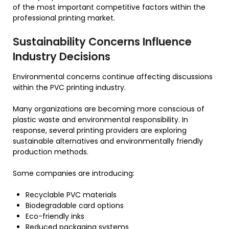
of the most important competitive factors within the
professional printing market.
Sustainability Concerns Influence
Industry Decisions
Environmental concerns continue affecting discussions
within the PVC printing industry.
Many organizations are becoming more conscious of
plastic waste and environmental responsibility. In
response, several printing providers are exploring
sustainable alternatives and environmentally friendly
production methods.
Some companies are introducing:
Recyclable PVC materials
Biodegradable card options
Eco-friendly inks
Reduced packaging systems