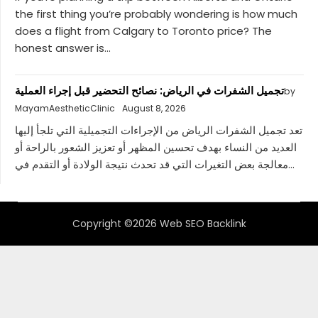
the first thing you’re probably wondering is how much
does a flight from Calgary to Toronto price? The
honest answer is...
تجميل الشفرات في الرياض: نصائح التحضير قبل إجراء العملية
by
MayamAestheticClinic
August 8, 2026
تعد تجميل الشفرات الرياض من الإجراءات التجميلية التي تلجأ إليها
العديد من النساء بهدف تحسين المظهر أو تعزيز الشعور بالراحة أو
معالجة بعض التغيرات التي قد تحدث نتيجة الولادة أو التقدم في...
Copyright ©2026 Web SEO Backlink