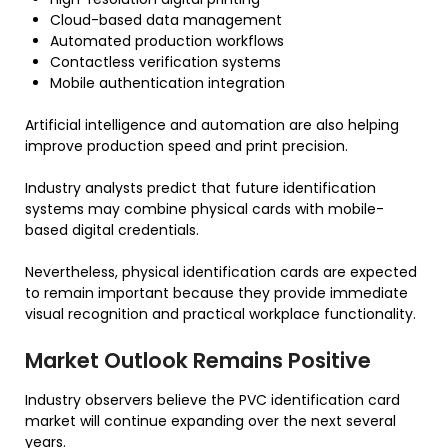
Cloud-based data management
Automated production workflows
Contactless verification systems
Mobile authentication integration
Artificial intelligence and automation are also helping
improve production speed and print precision.
Industry analysts predict that future identification
systems may combine physical cards with mobile-
based digital credentials.
Nevertheless, physical identification cards are expected
to remain important because they provide immediate
visual recognition and practical workplace functionality.
Market Outlook Remains Positive
Industry observers believe the PVC identification card
market will continue expanding over the next several
years.