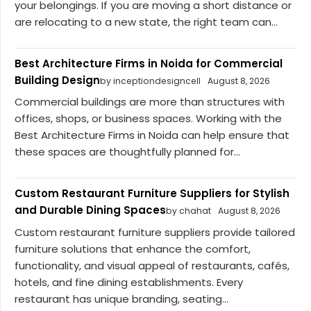
your belongings. If you are moving a short distance or
are relocating to a new state, the right team can...
Best Architecture Firms in Noida for Commercial
Building Design
by inceptiondesigncell
August 8, 2026
Commercial buildings are more than structures with
offices, shops, or business spaces. Working with the
Best Architecture Firms in Noida can help ensure that
these spaces are thoughtfully planned for...
Custom Restaurant Furniture Suppliers for Stylish
and Durable Dining Spaces
by chahat
August 8, 2026
Custom restaurant furniture suppliers provide tailored
furniture solutions that enhance the comfort,
functionality, and visual appeal of restaurants, cafés,
hotels, and fine dining establishments. Every
restaurant has unique branding, seating...