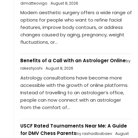
drmatteovigo
August 8, 2026
Modern aesthetic surgery offers a wide range of
options for people who want to refine facial
features, improve body contours, or address
changes caused by aging, pregnancy, weight
fluctuations, or...
Benefits of a Call with an Astrologer Online
by
rakeshjoshi
August 8, 2026
Astrology consultations have become more
accessible with the growth of online platforms.
Instead of travelling to an astrologer’s office,
people can now connect with an astrologer
from the comfort of...
USCF Rated Tournaments Near Me: A Guide
for DMV Chess Parents
by rashadbabaev
August