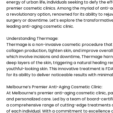
energy of urban life, individuals seeking to defy the ef
premier cosmetic clinics. Among the myriad of anti-
a revolutionary option, renowned for its ability to rej
surgery or downtime. Let’s explore the transformati
leading anti-aging cosmetic clinic.
Understanding Thermage:
Thermage is a non-invasive cosmetic procedure that u
collagen production, tighten skin, and improve overall t
which involve incisions and downtime, Thermage harn
deep layers of the skin, triggering a natural healing 
youthful-looking skin. This innovative treatment is
for its ability to deliver noticeable results with minima
Melbourne’s Premier Anti-Aging Cosmetic Clinic:
At Melbourne’s premier anti-aging cosmetic clinic, pa
and personalized care. Led by a team of board-certifie
a comprehensive range of cutting-edge treatments d
of each individual. With a commitment to excellence an