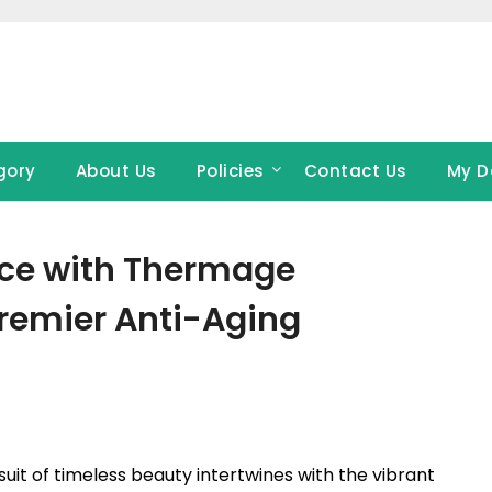
gory
About Us
Policies
Contact Us
My D
nce with Thermage
remier Anti-Aging
uit of timeless beauty intertwines with the vibrant