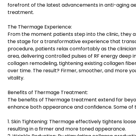
forefront of the latest advancements in anti-aging 
treatment.
The Thermage Experience:
From the moment patients step into the clinic, they 
the stage for a transformative experience that tran
procedure, patients relax comfortably as the clinicia
area, delivering controlled pulses of RF energy deep in
collagen remodeling, tightening existing collagen fib
over time. The result? Firmer, smoother, and more you
vitality.
Benefits of Thermage Treatment:
The benefits of Thermage treatment extend far beyon
enhance both appearance and confidence. Some of th
1. Skin Tightening: Thermage effectively tightens loose
resulting in a firmer and more toned appearance.