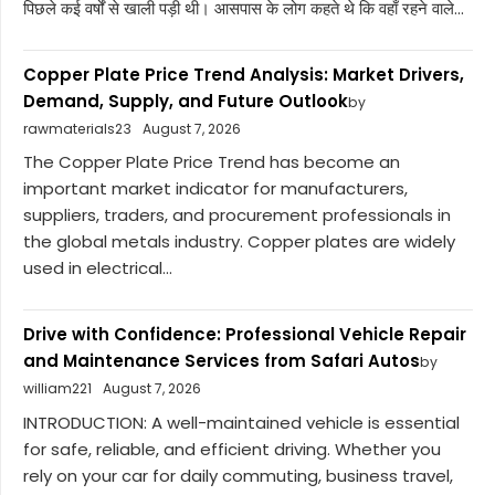
पिछले कई वर्षों से खाली पड़ी थी। आसपास के लोग कहते थे कि वहाँ रहने वाले...
Copper Plate Price Trend Analysis: Market Drivers,
Demand, Supply, and Future Outlook
by
rawmaterials23
August 7, 2026
The Copper Plate Price Trend has become an
important market indicator for manufacturers,
suppliers, traders, and procurement professionals in
the global metals industry. Copper plates are widely
used in electrical...
Drive with Confidence: Professional Vehicle Repair
and Maintenance Services from Safari Autos
by
william221
August 7, 2026
INTRODUCTION: A well-maintained vehicle is essential
for safe, reliable, and efficient driving. Whether you
rely on your car for daily commuting, business travel,