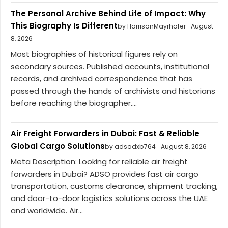
The Personal Archive Behind Life of Impact: Why
This Biography Is Different
by HarrisonMayrhofer
August
8, 2026
Most biographies of historical figures rely on
secondary sources. Published accounts, institutional
records, and archived correspondence that has
passed through the hands of archivists and historians
before reaching the biographer....
Air Freight Forwarders in Dubai: Fast & Reliable
Global Cargo Solutions
by adsodxb764
August 8, 2026
Meta Description: Looking for reliable air freight
forwarders in Dubai? ADSO provides fast air cargo
transportation, customs clearance, shipment tracking,
and door-to-door logistics solutions across the UAE
and worldwide. Air...