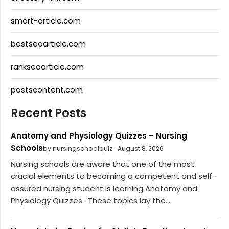
smart-article.com
bestseoarticle.com
rankseoarticle.com
postscontent.com
Recent Posts
Anatomy and Physiology Quizzes – Nursing
Schools
by nursingschoolquiz
August 8, 2026
Nursing schools are aware that one of the most
crucial elements to becoming a competent and self-
assured nursing student is learning Anatomy and
Physiology Quizzes . These topics lay the...