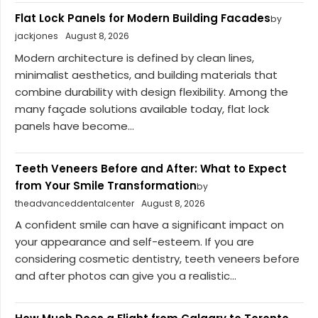
Flat Lock Panels for Modern Building Facades
by
jackjones
August 8, 2026
Modern architecture is defined by clean lines,
minimalist aesthetics, and building materials that
combine durability with design flexibility. Among the
many façade solutions available today, flat lock
panels have become...
Teeth Veneers Before and After: What to Expect
from Your Smile Transformation
by
theadvanceddentalcenter
August 8, 2026
A confident smile can have a significant impact on
your appearance and self-esteem. If you are
considering cosmetic dentistry, teeth veneers before
and after photos can give you a realistic...