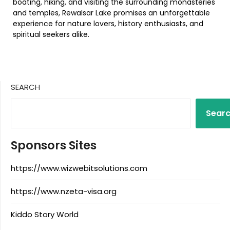
boating, hiking, and visiting the surrounding monasteries
and temples, Rewalsar Lake promises an unforgettable
experience for nature lovers, history enthusiasts, and
spiritual seekers alike.
SEARCH
Sear
Sponsors Sites
https://www.wizwebitsolutions.com
https://www.nzeta-visa.org
Kiddo Story World