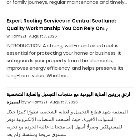
or family journeys, regular maintenance and timely...
Expert Roofing Services in Central Scotland:
Quality Workmanship You Can Rely On
by
william221
August 7, 2026
INTRODUCTION: A strong, well-maintained roof is
essential for protecting your home or business. It
safeguards your property from the elements,
improves energy efficiency, and helps preserve its
long-term value. Whether...
ارتقِ بروتين العناية اليومية مع منتجات التجميل والعناية الشخصية
المميزة
by william221
August 7, 2026
المقدمة شهد قطاع التجميل والعناية الشخصية تطورًا كبيرًا خلال
السنوات الأخيرة، حيث أصبحت المنصات الإلكترونية توفر
للمستهلكين وصولًا أسهل إلى منتجات عالية الجودة مع تجربة
تسوق مريحة وسلسة. ولم يعد...