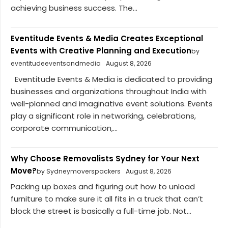
achieving business success. The...
Eventitude Events & Media Creates Exceptional
Events with Creative Planning and Execution
by
eventitudeeventsandmedia
August 8, 2026
Eventitude Events & Media is dedicated to providing
businesses and organizations throughout India with
well-planned and imaginative event solutions. Events
play a significant role in networking, celebrations,
corporate communication,...
Why Choose Removalists Sydney for Your Next
Move?
by Sydneymoverspackers
August 8, 2026
Packing up boxes and figuring out how to unload
furniture to make sure it all fits in a truck that can’t
block the street is basically a full-time job. Not...