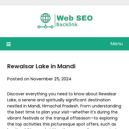
Skip
to
content
Menu
Rewalsar Lake in Mandi
Posted on November 25, 2024
Discover everything you need to know about Rewalsar
Lake, a serene and spiritually significant destination
nestled in Mandi, Himachal Pradesh. From understanding
the best time to plan your visit—whether it’s during the
vibrant festivals or the tranquil offseason—to exploring
the top activities this picturesque spot offers, such as