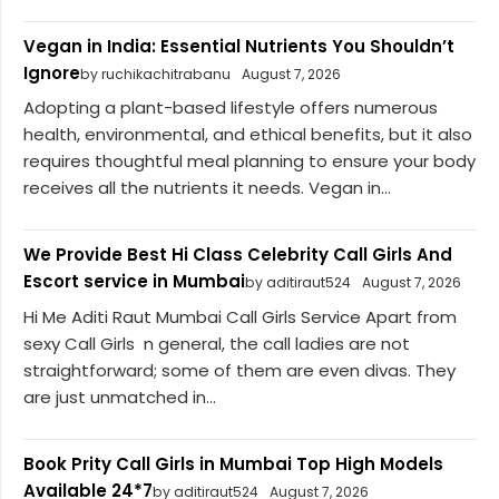
Vegan in India: Essential Nutrients You Shouldn’t
Ignore
by ruchikachitrabanu
August 7, 2026
Adopting a plant-based lifestyle offers numerous
health, environmental, and ethical benefits, but it also
requires thoughtful meal planning to ensure your body
receives all the nutrients it needs. Vegan in...
We Provide Best Hi Class Celebrity Call Girls And
Escort service in Mumbai
by aditiraut524
August 7, 2026
Hi Me Aditi Raut Mumbai Call Girls Service Apart from
sexy Call Girls n general, the call ladies are not
straightforward; some of them are even divas. They
are just unmatched in...
Book Prity Call Girls in Mumbai Top High Models
Available 24*7
by aditiraut524
August 7, 2026