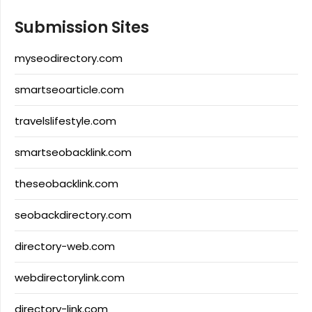
Submission Sites
myseodirectory.com
smartseoarticle.com
travelslifestyle.com
smartseobacklink.com
theseobacklink.com
seobackdirectory.com
directory-web.com
webdirectorylink.com
directory-link.com