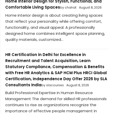
Home Interior Design for Stylish, Functional, and
Comfortable Living Spaces
by chahat
August 8, 2026
Home interior design is about creating living spaces
that reflect your personality while offering comfort,
functionality, and visual appeal. A professionally
designed home combines intelligent space planning,
quality materials, customized...
HR Certification in Delhi for Excellence in
Recruitment and Talent Acquisition, Learn
Statutory Compliance, Compensation & Benefits
with Free HR Analytics & SAP HCM Plus HRCI Global
Certification, Independence Day Offer 2026 by SLA
Consultants India
by slacourses
August 8, 2026
Build Professional Expertise in Human Resource
Management The demand for skilled HR professionals
continues to rise as organizations recognize the
importance of effective people management in