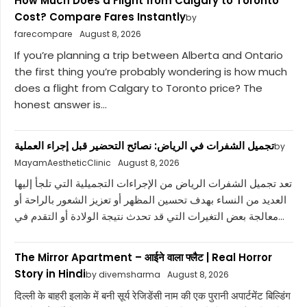
How Much Does a Flight from Calgary to Toronto
Cost? Compare Fares Instantly
by
farecompare
August 8, 2026
If you’re planning a trip between Alberta and Ontario
the first thing you’re probably wondering is how much
does a flight from Calgary to Toronto price? The
honest answer is...
تجميل الشفرات في الرياض: نصائح التحضير قبل إجراء العملية
by
MayamAestheticClinic
August 8, 2026
تعد تجميل الشفرات الرياض من الإجراءات التجميلية التي تلجأ إليها
العديد من النساء بهدف تحسين المظهر أو تعزيز الشعور بالراحة أو
معالجة بعض التغيرات التي قد تحدث نتيجة الولادة أو التقدم في...
The Mirror Apartment – आईने वाला फ्लैट | Real Horror
Story in Hindi
by divemsharma
August 8, 2026
दिल्ली के बाहरी इलाके में बनी सूर्य रेजिडेंसी नाम की एक पुरानी अपार्टमेंट बिल्डिंग