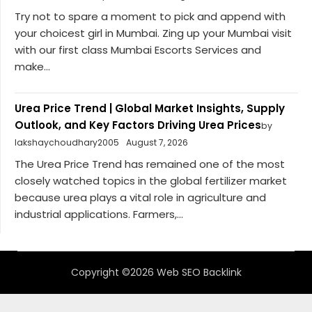
Try not to spare a moment to pick and append with
your choicest girl in Mumbai. Zing up your Mumbai visit
with our first class Mumbai Escorts Services and
make...
Urea Price Trend | Global Market Insights, Supply
Outlook, and Key Factors Driving Urea Prices
by
lakshaychoudhary2005
August 7, 2026
The Urea Price Trend has remained one of the most
closely watched topics in the global fertilizer market
because urea plays a vital role in agriculture and
industrial applications. Farmers,...
Copyright ©2026 Web SEO Backlink