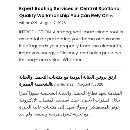
Expert Roofing Services in Central Scotland:
Quality Workmanship You Can Rely On
by
william221
August 7, 2026
INTRODUCTION: A strong, well-maintained roof is
essential for protecting your home or business.
It safeguards your property from the elements,
improves energy efficiency, and helps preserve
its long-term value. Whether...
ارتقِ بروتين العناية اليومية مع منتجات التجميل والعناية
الشخصية المميزة
by william221
August 7, 2026
المقدمة شهد قطاع التجميل والعناية الشخصية تطورًا كبيرًا
خلال السنوات الأخيرة، حيث أصبحت المنصات الإلكترونية
توفر للمستهلكين وصولًا أسهل إلى منتجات عالية الجودة
مع تجربة تسوق مريحة وسلسة. ولم يعد...