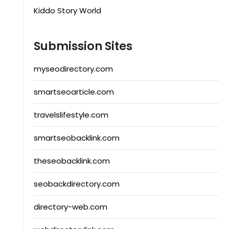
Kiddo Story World
Submission Sites
myseodirectory.com
smartseoarticle.com
travelslifestyle.com
smartseobacklink.com
theseobacklink.com
seobackdirectory.com
directory-web.com