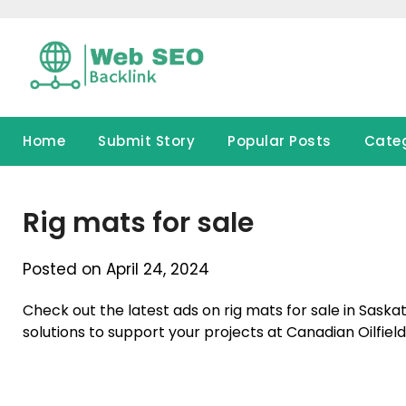
Skip
to
content
Home
Submit Story
Popular Posts
Cate
Rig mats for sale
Posted on April 24, 2024
Check out the latest ads on rig mats for sale in Sask
solutions to support your projects at Canadian Oilfield