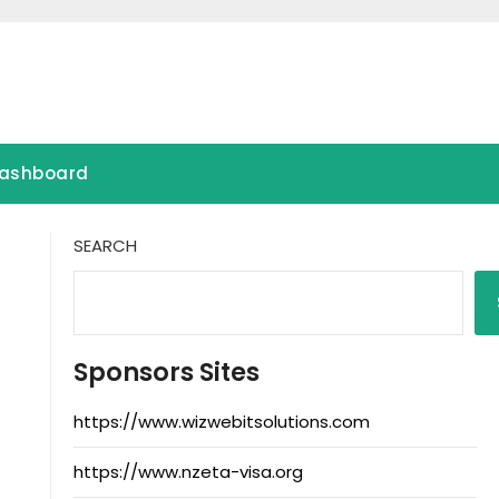
ashboard
SEARCH
Sponsors Sites
https://www.wizwebitsolutions.com
https://www.nzeta-visa.org