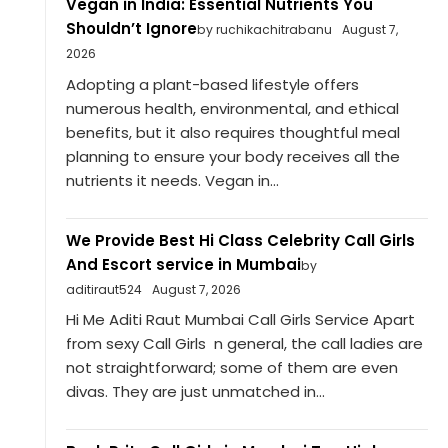
Vegan in India: Essential Nutrients You
Shouldn’t Ignore
by ruchikachitrabanu
August 7,
2026
Adopting a plant-based lifestyle offers
numerous health, environmental, and ethical
benefits, but it also requires thoughtful meal
planning to ensure your body receives all the
nutrients it needs. Vegan in...
We Provide Best Hi Class Celebrity Call Girls
And Escort service in Mumbai
by
aditiraut524
August 7, 2026
Hi Me Aditi Raut Mumbai Call Girls Service Apart
from sexy Call Girls n general, the call ladies are
not straightforward; some of them are even
divas. They are just unmatched in...