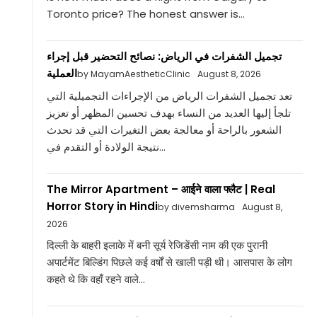
Toronto price? The honest answer is...
تجميل الشفرات في الرياض: نصائح التحضير قبل إجراء
العملية
by MayamAestheticClinic
August 8, 2026
تعد تجميل الشفرات الرياض من الإجراءات التجميلية التي
تلجأ إليها العديد من النساء بهدف تحسين المظهر أو تعزيز
الشعور بالراحة أو معالجة بعض التغيرات التي قد تحدث
نتيجة الولادة أو التقدم في...
The Mirror Apartment – आईने वाला फ्लैट | Real
Horror Story in Hindi
by divemsharma
August 8,
2026
दिल्ली के बाहरी इलाके में बनी सूर्य रेजिडेंसी नाम की एक पुरानी
अपार्टमेंट बिल्डिंग पिछले कई वर्षों से खाली पड़ी थी। आसपास के लोग
कहते थे कि वहाँ रहने वाले...