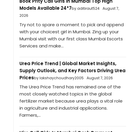
Book Prity Call Girls in Mumbai Top High
Models Available 24*7
by aditiraut524
August 7,
2026
Try not to spare a moment to pick and append
with your choicest girl in Mumbai. Zing up your
Mumbai visit with our first class Mumbai Escorts
Services and make...
Urea Price Trend | Global Market Insights,
Supply Outlook, and Key Factors Driving Urea
Prices
by lakshaychoudhary2005
August 7, 2026
The Urea Price Trend has remained one of the
most closely watched topics in the global
fertilizer market because urea plays a vital role
in agriculture and industrial applications.
Farmers,...