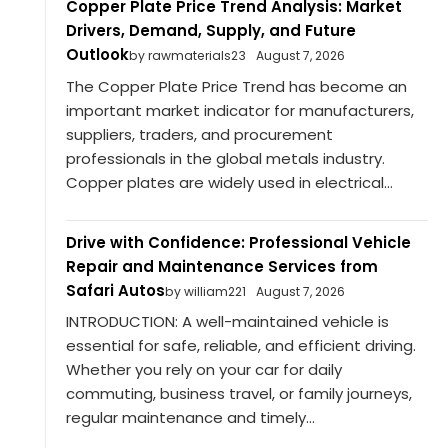
Copper Plate Price Trend Analysis: Market
Drivers, Demand, Supply, and Future
Outlook
by rawmaterials23
August 7, 2026
The Copper Plate Price Trend has become an
important market indicator for manufacturers,
suppliers, traders, and procurement
professionals in the global metals industry.
Copper plates are widely used in electrical...
Drive with Confidence: Professional Vehicle
Repair and Maintenance Services from
Safari Autos
by william221
August 7, 2026
INTRODUCTION: A well-maintained vehicle is
essential for safe, reliable, and efficient driving.
Whether you rely on your car for daily
commuting, business travel, or family journeys,
regular maintenance and timely...