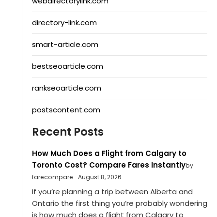
webdirectorylink.com
directory-link.com
smart-article.com
bestseoarticle.com
rankseoarticle.com
postscontent.com
Recent Posts
How Much Does a Flight from Calgary to
Toronto Cost? Compare Fares Instantly
by
farecompare
August 8, 2026
If you’re planning a trip between Alberta and
Ontario the first thing you’re probably wondering
is how much does a flight from Calgary to