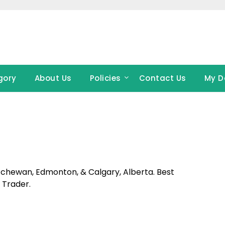
gory
About Us
Policies
Contact Us
My D
atchewan, Edmonton, & Calgary, Alberta. Best
 Trader.