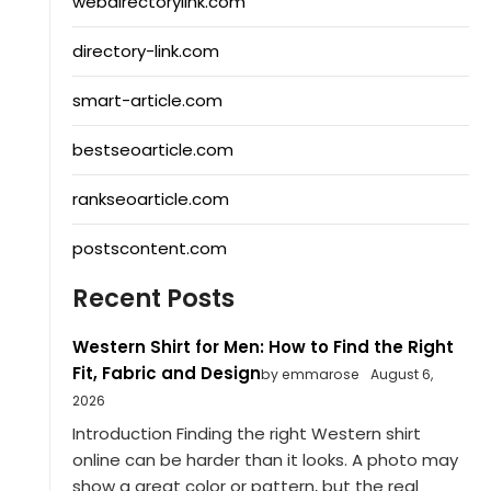
webdirectorylink.com
directory-link.com
smart-article.com
bestseoarticle.com
rankseoarticle.com
postscontent.com
Recent Posts
Western Shirt for Men: How to Find the Right
Fit, Fabric and Design
by emmarose
August 6,
2026
Introduction Finding the right Western shirt
online can be harder than it looks. A photo may
show a great color or pattern, but the real