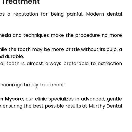
 Treatment
as a reputation for being painful. Modern dental
esia and techniques make the procedure no more
ile the tooth may be more brittle without its pulp, a
d durable.
al tooth is almost always preferable to extraction
 encourage timely treatment.
 in Mysore
, our clinic specializes in advanced, gentle
 ensuring the best possible results at
Murthy Dental