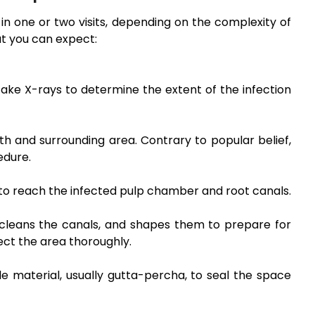
n one or two visits, depending on the complexity of
at you can expect:
take X-rays to determine the extent of the infection
h and surrounding area. Contrary to popular belief,
edure.
 to reach the infected pulp chamber and root canals.
 cleans the canals, and shapes them to prepare for
fect the area thoroughly.
e material, usually gutta-percha, to seal the space