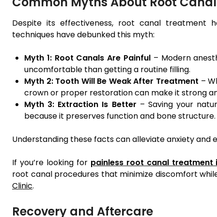
Common Myths About Root Canal
Despite its effectiveness, root canal treatment h
techniques have debunked this myth:
Myth 1: Root Canals Are Painful
– Modern anesth
uncomfortable than getting a routine filling.
Myth 2: Tooth Will Be Weak After Treatment
– Wh
crown or proper restoration can make it strong an
Myth 3: Extraction Is Better
– Saving your natur
because it preserves function and bone structure.
Understanding these facts can alleviate anxiety and
If you’re looking for
painless root canal treatment
root canal procedures that minimize discomfort while
Clinic
.
Recovery and Aftercare