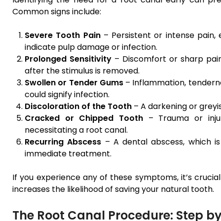
Common signs include:
Severe Tooth Pain
– Persistent or intense pain,
indicate pulp damage or infection.
Prolonged Sensitivity
– Discomfort or sharp pain
after the stimulus is removed.
Swollen or Tender Gums
– Inflammation, tendern
could signify infection.
Discoloration of the Tooth
– A darkening or greyi
Cracked or Chipped Tooth
– Trauma or injur
necessitating a root canal.
Recurring Abscess
– A dental abscess, which is
immediate treatment.
If you experience any of these symptoms, it’s crucial
increases the likelihood of saving your natural tooth.
The Root Canal Procedure: Step by