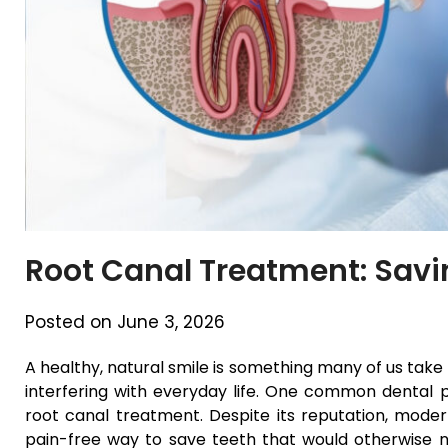
Root Canal Treatment: Savi
Posted on June 3, 2026
A healthy, natural smile is something many of us take 
interfering with everyday life. One common dental p
root canal treatment. Despite its reputation, modern
pain-free way to save teeth that would otherwise nee