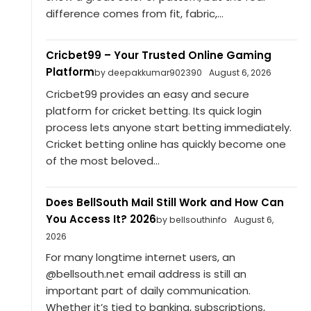
difference comes from fit, fabric,...
Cricbet99 – Your Trusted Online Gaming
Platform
by deepakkumar902390
August 6, 2026
Cricbet99 provides an easy and secure
platform for cricket betting. Its quick login
process lets anyone start betting immediately.
Cricket betting online has quickly become one
of the most beloved...
Does BellSouth Mail Still Work and How Can
You Access It? 2026
by bellsouthinfo
August 6,
2026
For many longtime internet users, an
@bellsouth.net email address is still an
important part of daily communication.
Whether it’s tied to banking, subscriptions,