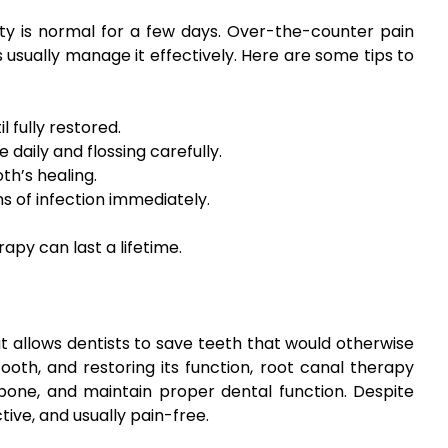
ity is normal for a few days. Over-the-counter pain
s usually manage it effectively. Here are some tips to
 fully restored.
 daily and flossing carefully.
h’s healing.
ns of infection immediately.
apy can last a lifetime.
 allows dentists to save teeth that would otherwise
ooth, and restoring its function, root canal therapy
bone, and maintain proper dental function. Despite
ive, and usually pain-free.