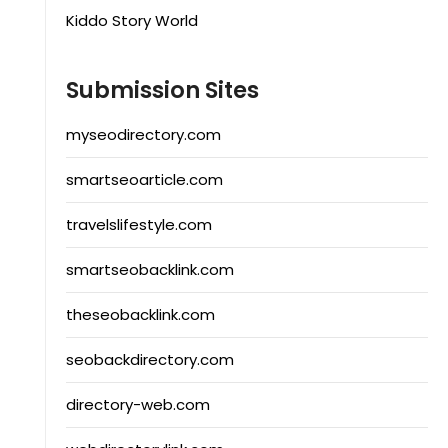
Kiddo Story World
Submission Sites
myseodirectory.com
smartseoarticle.com
travelslifestyle.com
smartseobacklink.com
theseobacklink.com
seobackdirectory.com
directory-web.com