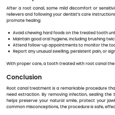
After a root canal, some mild discomfort or sensitiv
relievers and following your dentist’s care instruction
promote healing:
Avoid chewing hard foods on the treated tooth until
Maintain good oral hygiene, including brushing twice
Attend follow-up appointments to monitor the toot
Report any unusual swelling, persistent pain, or sig
With proper care, a tooth treated with root canal ther
Conclusion
Root canal treatment is a remarkable procedure that
need extraction. By removing infection, sealing the t
helps preserve your natural smile, protect your jaw
common misconceptions, the procedure is safe, effect