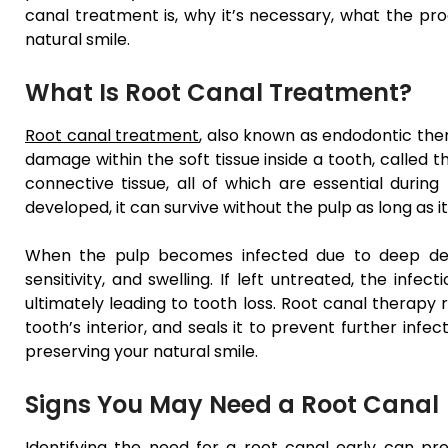
canal treatment is, why it’s necessary, what the pro
natural smile.
What Is Root Canal Treatment?
Root canal treatment
, also known as endodontic ther
damage within the soft tissue inside a tooth, called t
connective tissue, all of which are essential durin
developed, it can survive without the pulp as long as 
When the pulp becomes infected due to deep deca
sensitivity, and swelling. If left untreated, the in
ultimately leading to tooth loss. Root canal therapy 
tooth’s interior, and seals it to prevent further infec
preserving your natural smile.
Signs You May Need a Root Canal
Identifying the need for a root canal early can pr