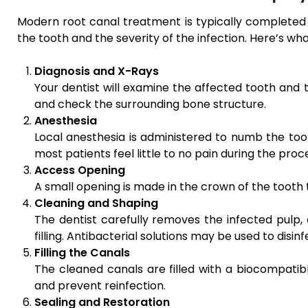
Modern root canal treatment is typically completed i
the tooth and the severity of the infection. Here’s wh
Diagnosis and X-Rays
Your dentist will examine the affected tooth and 
and check the surrounding bone structure.
Anesthesia
Local anesthesia is administered to numb the toot
most patients feel little to no pain during the proc
Access Opening
A small opening is made in the crown of the tooth
Cleaning and Shaping
The dentist carefully removes the infected pulp,
filling. Antibacterial solutions may be used to disin
Filling the Canals
The cleaned canals are filled with a biocompatibl
and prevent reinfection.
Sealing and Restoration