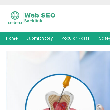
Skip
to
content
Home
Submit Story
Popular Posts
Cate