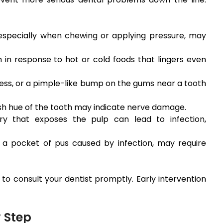
 especially when chewing or applying pressure, may
 in response to hot or cold foods that lingers even
ess, or a pimple-like bump on the gums near a tooth
sh hue of the tooth may indicate nerve damage.
y that exposes the pulp can lead to infection,
 a pocket of pus caused by infection, may require
 to consult your dentist promptly. Early intervention
 Step