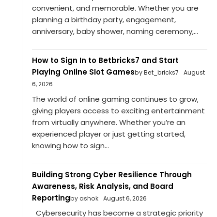
convenient, and memorable. Whether you are
planning a birthday party, engagement,
anniversary, baby shower, naming ceremony,...
How to Sign In to Betbricks7 and Start
Playing Online Slot Games
by Bet_bricks7
August
6, 2026
The world of online gaming continues to grow,
giving players access to exciting entertainment
from virtually anywhere. Whether you’re an
experienced player or just getting started,
knowing how to sign...
Building Strong Cyber Resilience Through
Awareness, Risk Analysis, and Board
Reporting
by ashok
August 6, 2026
Cybersecurity has become a strategic priority