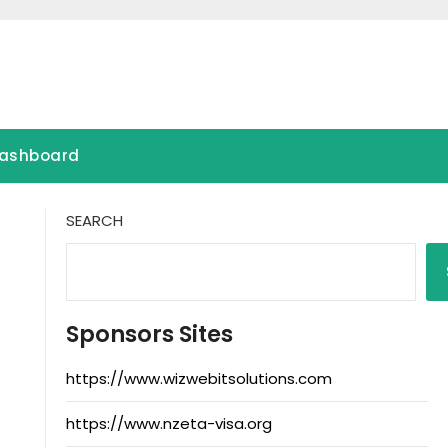
ashboard
SEARCH
Sponsors Sites
https://www.wizwebitsolutions.com
https://www.nzeta-visa.org