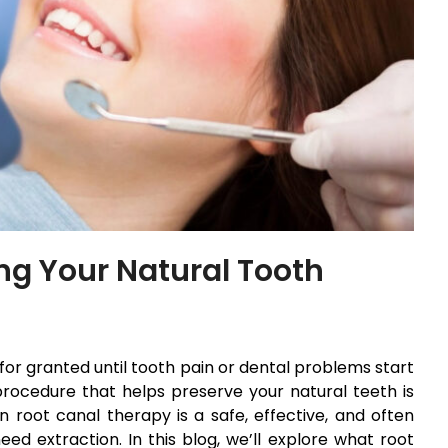
ng Your Natural Tooth
for granted until tooth pain or dental problems start
rocedure that helps preserve your natural teeth is
 root canal therapy is a safe, effective, and often
d extraction. In this blog, we’ll explore what root