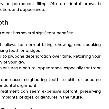
 or permanent filling. Often, a dental crown is
nction, and appearance.
oth
tment has several significant benefits:
h allows for normal biting, chewing, and speaking
ing teeth or bridges.
 to jawbone deterioration over time. Retaining your
y of your jaw.
h ensures a natural appearance, especially for front
can cause neighboring teeth to shift or become
er dental alignment.
treatment can seem expensive upfront, preserving
implants, bridges, or dentures in the future.