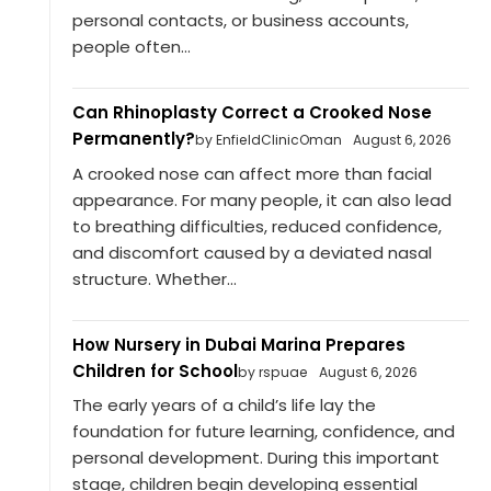
personal contacts, or business accounts,
people often...
Can Rhinoplasty Correct a Crooked Nose
Permanently?
by EnfieldClinicOman
August 6, 2026
A crooked nose can affect more than facial
appearance. For many people, it can also lead
to breathing difficulties, reduced confidence,
and discomfort caused by a deviated nasal
structure. Whether...
How Nursery in Dubai Marina Prepares
Children for School
by rspuae
August 6, 2026
The early years of a child’s life lay the
foundation for future learning, confidence, and
personal development. During this important
stage, children begin developing essential