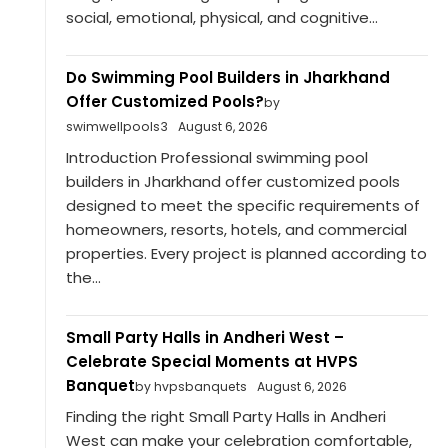
social, emotional, physical, and cognitive...
Do Swimming Pool Builders in Jharkhand
Offer Customized Pools?
by
swimwellpools3
August 6, 2026
Introduction Professional swimming pool
builders in Jharkhand offer customized pools
designed to meet the specific requirements of
homeowners, resorts, hotels, and commercial
properties. Every project is planned according to
the...
Small Party Halls in Andheri West –
Celebrate Special Moments at HVPS
Banquet
by hvpsbanquets
August 6, 2026
Finding the right Small Party Halls in Andheri
West can make your celebration comfortable,