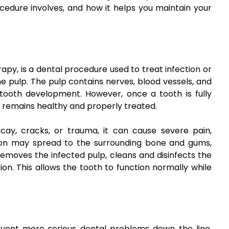
cedure involves, and how it helps you maintain your
apy, is a dental procedure used to treat infection or
he pulp. The pulp contains nerves, blood vessels, and
g tooth development. However, once a tooth is fully
it remains healthy and properly treated.
y, cracks, or trauma, it can cause severe pain,
fection may spread to the surrounding bone and gums,
removes the infected pulp, cleans and disinfects the
tion. This allows the tooth to function normally while
event more serious dental problems down the line.