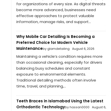
for organizations of every size. As digital threats
become more advanced, businesses need
effective approaches to protect valuable
information, manage risks, and support...
Why Mobile Car Detailing Is Becoming a
Preferred Choice for Modern Vehicle
Maintenance
by glamdetailing
August 6, 2026
Maintaining a vehicle’s condition requires more
than occasional cleaning, especially for drivers
balancing busy schedules and constant
exposure to environmental elements.
Traditional detailing methods often involve
time, travel, and planning,...
Teeth Braces in Islamabad Using the Latest
Orthodontic Technology
by hassan0000
August 6,