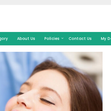
gory
About Us
Policies
Contact Us
My D