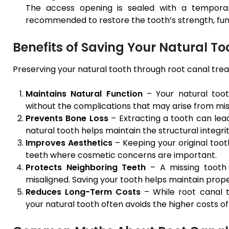
The access opening is sealed with a temporary
recommended to restore the tooth’s strength, fu
Benefits of Saving Your Natural To
Preserving your natural tooth through root canal trea
Maintains Natural Function
– Your natural toot
without the complications that may arise from miss
Prevents Bone Loss
– Extracting a tooth can lead
natural tooth helps maintain the structural integrit
Improves Aesthetics
– Keeping your original toot
teeth where cosmetic concerns are important.
Protects Neighboring Teeth
– A missing tooth 
misaligned. Saving your tooth helps maintain prop
Reduces Long-Term Costs
– While root canal 
your natural tooth often avoids the higher costs of 