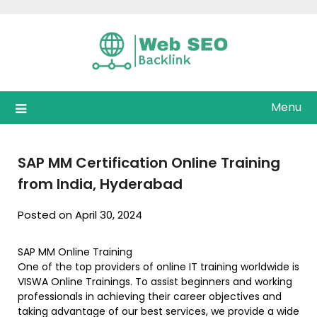
Skip
to
content
Menu
SAP MM Certification Online Training
from India, Hyderabad
Posted on April 30, 2024
SAP MM Online Training
One of the top providers of online IT training worldwide is
VISWA Online Trainings. To assist beginners and working
professionals in achieving their career objectives and
taking advantage of our best services, we provide a wide