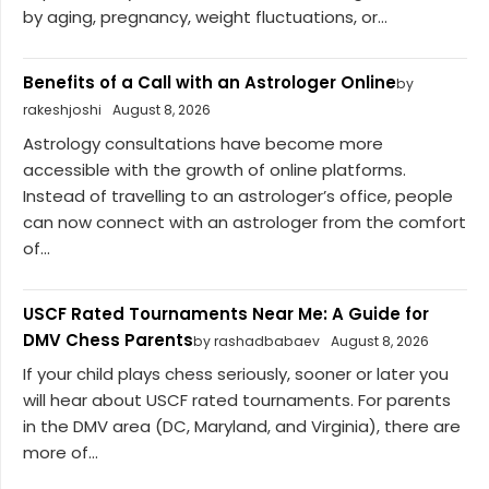
by aging, pregnancy, weight fluctuations, or...
Benefits of a Call with an Astrologer Online
by
rakeshjoshi
August 8, 2026
Astrology consultations have become more
accessible with the growth of online platforms.
Instead of travelling to an astrologer’s office, people
can now connect with an astrologer from the comfort
of...
USCF Rated Tournaments Near Me: A Guide for
DMV Chess Parents
by rashadbabaev
August 8, 2026
If your child plays chess seriously, sooner or later you
will hear about USCF rated tournaments. For parents
in the DMV area (DC, Maryland, and Virginia), there are
more of...