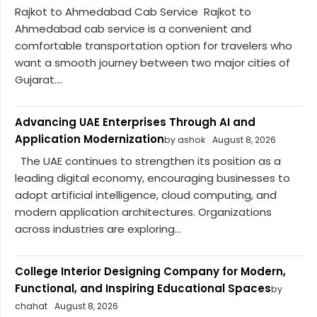
Rajkot to Ahmedabad Cab Service Rajkot to
Ahmedabad cab service is a convenient and
comfortable transportation option for travelers who
want a smooth journey between two major cities of
Gujarat....
Advancing UAE Enterprises Through AI and
Application Modernization
by ashok
August 8, 2026
The UAE continues to strengthen its position as a
leading digital economy, encouraging businesses to
adopt artificial intelligence, cloud computing, and
modern application architectures. Organizations
across industries are exploring...
College Interior Designing Company for Modern,
Functional, and Inspiring Educational Spaces
by
chahat
August 8, 2026