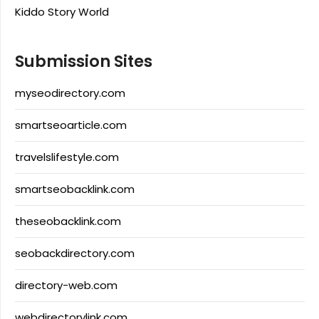
Kiddo Story World
Submission Sites
myseodirectory.com
smartseoarticle.com
travelslifestyle.com
smartseobacklink.com
theseobacklink.com
seobackdirectory.com
directory-web.com
webdirectorylink.com