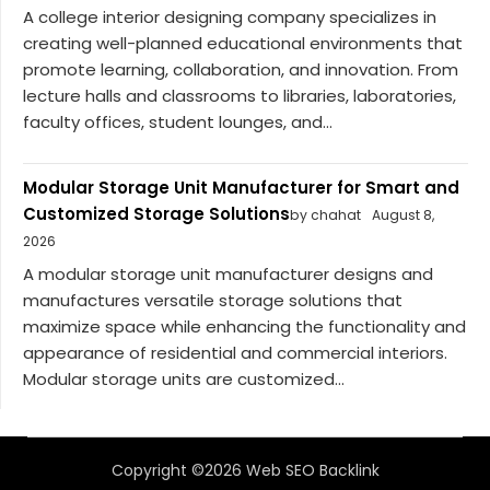
A college interior designing company specializes in
creating well-planned educational environments that
promote learning, collaboration, and innovation. From
lecture halls and classrooms to libraries, laboratories,
faculty offices, student lounges, and...
Modular Storage Unit Manufacturer for Smart and
Customized Storage Solutions
by chahat
August 8,
2026
A modular storage unit manufacturer designs and
manufactures versatile storage solutions that
maximize space while enhancing the functionality and
appearance of residential and commercial interiors.
Modular storage units are customized...
Copyright ©2026 Web SEO Backlink