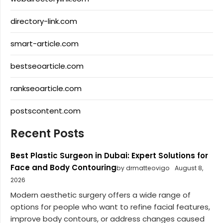
directory-link.com
smart-article.com
bestseoarticle.com
rankseoarticle.com
postscontent.com
Recent Posts
Best Plastic Surgeon in Dubai: Expert Solutions for
Face and Body Contouring
by drmatteovigo
August 8,
2026
Modern aesthetic surgery offers a wide range of
options for people who want to refine facial features,
improve body contours, or address changes caused