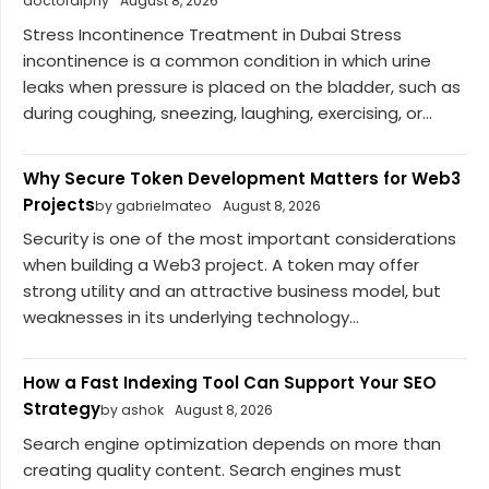
doctoralphy
August 8, 2026
Stress Incontinence Treatment in Dubai Stress
incontinence is a common condition in which urine
leaks when pressure is placed on the bladder, such as
during coughing, sneezing, laughing, exercising, or...
Why Secure Token Development Matters for Web3
Projects
by gabrielmateo
August 8, 2026
Security is one of the most important considerations
when building a Web3 project. A token may offer
strong utility and an attractive business model, but
weaknesses in its underlying technology...
How a Fast Indexing Tool Can Support Your SEO
Strategy
by ashok
August 8, 2026
Search engine optimization depends on more than
creating quality content. Search engines must