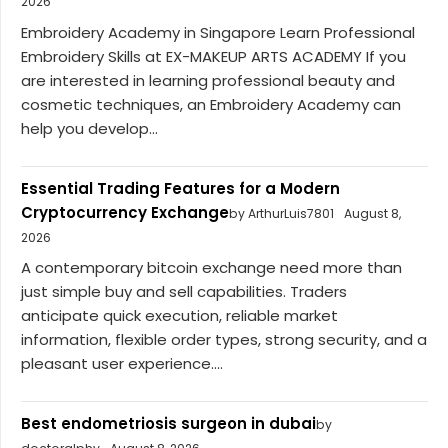
2026
Embroidery Academy in Singapore Learn Professional
Embroidery Skills at EX-MAKEUP ARTS ACADEMY If you
are interested in learning professional beauty and
cosmetic techniques, an Embroidery Academy can
help you develop...
Essential Trading Features for a Modern
Cryptocurrency Exchange
by ArthurLuis7801
August 8,
2026
A contemporary bitcoin exchange need more than
just simple buy and sell capabilities. Traders
anticipate quick execution, reliable market
information, flexible order types, strong security, and a
pleasant user experience....
Best endometriosis surgeon in dubai
by