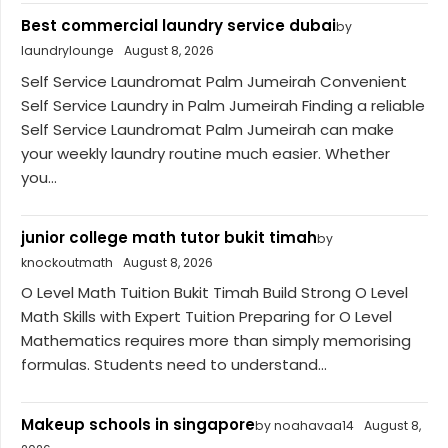
Best commercial laundry service dubai
by
laundrylounge
August 8, 2026
Self Service Laundromat Palm Jumeirah Convenient
Self Service Laundry in Palm Jumeirah Finding a reliable
Self Service Laundromat Palm Jumeirah can make
your weekly laundry routine much easier. Whether
you...
junior college math tutor bukit timah
by
knockoutmath
August 8, 2026
O Level Math Tuition Bukit Timah Build Strong O Level
Math Skills with Expert Tuition Preparing for O Level
Mathematics requires more than simply memorising
formulas. Students need to understand...
Makeup schools in singapore
by noahavaa14
August 8,