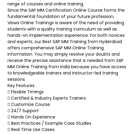
range of courses and online training.
Since the SAP MM Certification Online Course forms the
fundamental foundation of your future profession,
Viswa Online Trainings is aware of the need of providing
students with a quality training curriculum as well as
hands-on implementation experience. For both novices
and experts, our Best SAP MM Training from Hyderabad
offers comprehensive SAP MM Online Training
information. You may simply resolve your doubts and
receive the precise assistance that is needed from SAP
MM Online Training from India because you have access
to knowledgeable trainers and instructor-led training
sessions.
Key Features:
 Flexible Timings
 Certified & Industry Experts Trainers
 Customize Course
 24/7 Support
 Hands On Experience
 Best Practices / Example Case Studies
 Real Time Use Cases