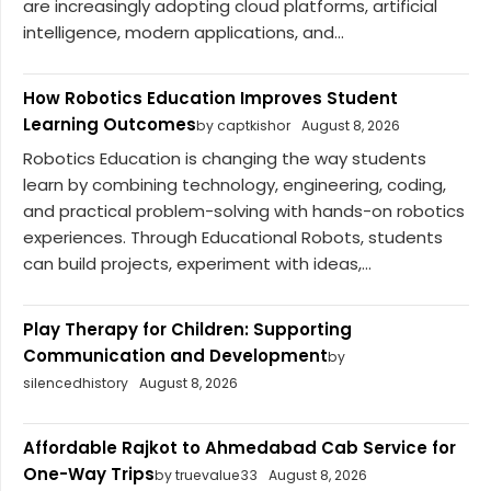
are increasingly adopting cloud platforms, artificial
intelligence, modern applications, and...
How Robotics Education Improves Student
Learning Outcomes
by captkishor
August 8, 2026
Robotics Education is changing the way students
learn by combining technology, engineering, coding,
and practical problem-solving with hands-on robotics
experiences. Through Educational Robots, students
can build projects, experiment with ideas,...
Play Therapy for Children: Supporting
Communication and Development
by
silencedhistory
August 8, 2026
Affordable Rajkot to Ahmedabad Cab Service for
One-Way Trips
by truevalue33
August 8, 2026