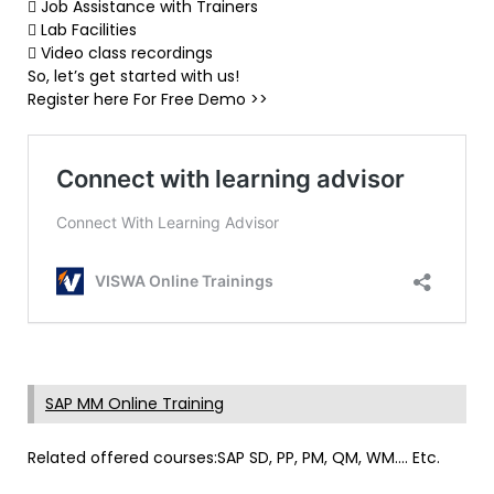
 Job Assistance with Trainers
 Lab Facilities
 Video class recordings
So, let’s get started with us!
Register here For Free Demo >>
SAP MM Online Training
Related offered courses:SAP SD, PP, PM, QM, WM…. Etc.