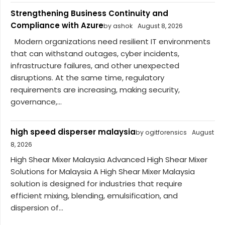
Strengthening Business Continuity and
Compliance with Azure
by ashok
August 8, 2026
Modern organizations need resilient IT environments
that can withstand outages, cyber incidents,
infrastructure failures, and other unexpected
disruptions. At the same time, regulatory
requirements are increasing, making security,
governance,...
high speed disperser malaysia
by ogitforensics
August
8, 2026
High Shear Mixer Malaysia Advanced High Shear Mixer
Solutions for Malaysia A High Shear Mixer Malaysia
solution is designed for industries that require
efficient mixing, blending, emulsification, and
dispersion of...