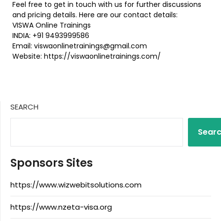
Feel free to get in touch with us for further discussions
and pricing details. Here are our contact details:
VISWA Online Trainings
INDIA: +91 9493999586
Email: viswaonlinetrainings@gmail.com
Website: https://viswaonlinetrainings.com/
SEARCH
Sear
Sponsors Sites
https://www.wizwebitsolutions.com
https://www.nzeta-visa.org