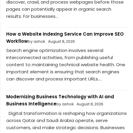
discover, crawl, and process webpages before those
pages can potentially appear in organic search
results. For businesses...
How a Website Indexing Service Can Improve SEO
Workflow
by ashok
August 8, 2026
Search engine optimization involves several
interconnected activities, from publishing useful
content to maintaining technical website health. One
important element is ensuring that search engines
can discover and process important URLs....
Modernizing Business Technology with AI and
Business Intelligence
by ashok
August 8, 2026
Digital transformation is reshaping how organizations
across Qatar and Saudi Arabia operate, serve
customers, and make strategic decisions. Businesses