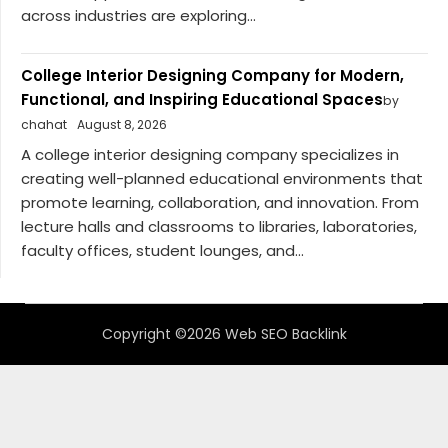
across industries are exploring...
College Interior Designing Company for Modern,
Functional, and Inspiring Educational Spaces
by
chahat
August 8, 2026
A college interior designing company specializes in
creating well-planned educational environments that
promote learning, collaboration, and innovation. From
lecture halls and classrooms to libraries, laboratories,
faculty offices, student lounges, and...
Copyright ©2026 Web SEO Backlink