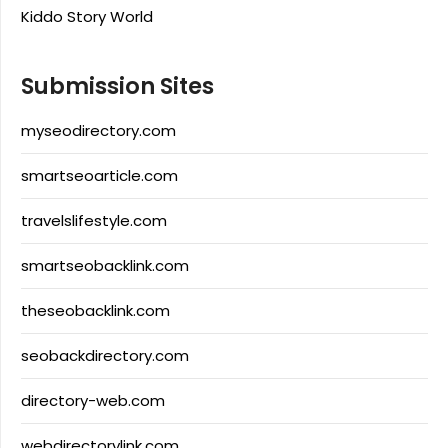
Kiddo Story World
Submission Sites
myseodirectory.com
smartseoarticle.com
travelslifestyle.com
smartseobacklink.com
theseobacklink.com
seobackdirectory.com
directory-web.com
webdirectorylink.com