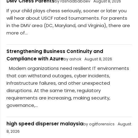
DMV Chess Parents
by rashadbabaev
August 8, 2026
If your child plays chess seriously, sooner or later you
will hear about USCF rated tournaments. For parents
in the DMV area (DC, Maryland, and Virginia), there are
more of...
Strengthening Business Continuity and
Compliance with Azure
by ashok
August 8, 2026
Modern organizations need resilient IT environments
that can withstand outages, cyber incidents,
infrastructure failures, and other unexpected
disruptions. At the same time, regulatory
requirements are increasing, making security,
governance,...
high speed disperser malaysia
by ogitforensics
August
8, 2026