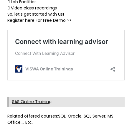
 Lab Facilities
 Video class recordings
So, let’s get started with us!
Register here For Free Demo >>
SAS Online Training
Related offered courses:SQL, Oracle, SQL Server, MS
Office…. Etc.