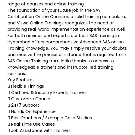
range of courses and online training.
The foundation of your future job in the SAS
Certification Online Course is a solid training curriculum,
and Viswa Online Trainings recognizes the need of
providing real-world implementation experience as well.
For both novices and experts, our best SAS training in
Hyderabad offers comprehensive Advanced SAS online
Training knowledge. You may simply resolve your doubts
and receive the precise assistance that is required from
SAS Online Training from India thanks to access to
knowledgeable trainers and instructor-led training
sessions.
Key Features:
 Flexible Timings
 Certified & Industry Experts Trainers
 Customize Course
 24/7 Support
 Hands On Experience
 Best Practices / Example Case Studies
 Real Time Use Cases
 Job Assistance with Trainers