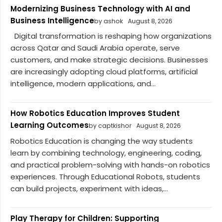
Modernizing Business Technology with AI and
Business Intelligence
by ashok
August 8, 2026
Digital transformation is reshaping how organizations
across Qatar and Saudi Arabia operate, serve
customers, and make strategic decisions. Businesses
are increasingly adopting cloud platforms, artificial
intelligence, modern applications, and...
How Robotics Education Improves Student
Learning Outcomes
by captkishor
August 8, 2026
Robotics Education is changing the way students
learn by combining technology, engineering, coding,
and practical problem-solving with hands-on robotics
experiences. Through Educational Robots, students
can build projects, experiment with ideas,...
Play Therapy for Children: Supporting