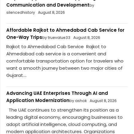
Communication and Development
by
silencedhistory
August 8, 2026
Affordable Rajkot to Ahmedabad Cab Service for
One-Way Trips
by truevalue33
August 8, 2026
Rajkot to Ahmedabad Cab Service Rajkot to
Ahmedabad cab service is a convenient and
comfortable transportation option for travelers who
want a smooth journey between two major cities of
Gujarat....
Advancing UAE Enterprises Through AI and
Application Modernization
by ashok
August 8, 2026
The UAE continues to strengthen its position as a
leading digital economy, encouraging businesses to
adopt artificial intelligence, cloud computing, and
modern application architectures. Organizations