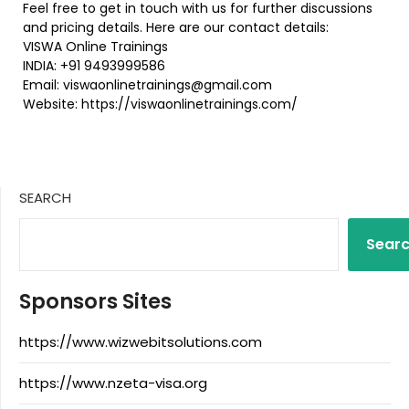
Feel free to get in touch with us for further discussions
and pricing details. Here are our contact details:
VISWA Online Trainings
INDIA: +91 9493999586
Email: viswaonlinetrainings@gmail.com
Website: https://viswaonlinetrainings.com/
SEARCH
Sear
Sponsors Sites
https://www.wizwebitsolutions.com
https://www.nzeta-visa.org