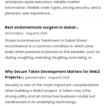
anticipate quick execution, reliable market
information, flexible order types, strong security, and a
pleasant user experience....
Best endometriosis surgeon in dubai
by
doctoralphy
August 8, 2026
Stress Incontinence Treatment in Dubai Stress
incontinence is a common condition in which urine
leaks when pressure is placed on the bladder, such as
during coughing, sneezing, laughing, exercising, or...
Why Secure Token Development Matters for Web3
Projects
by gabrielmateo
August 8, 2026
Security is one of the most important considerations
when building a Web3 project. A token may offer
strong utility and an attractive business model, but
weaknesses in its underlying technology...