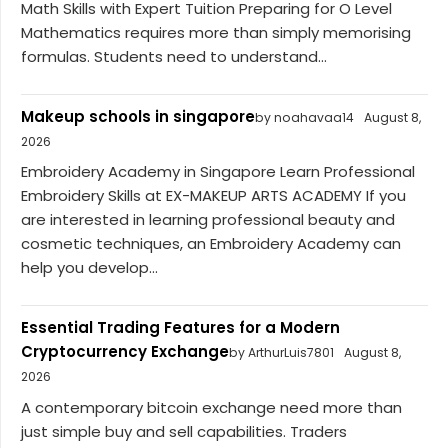
Math Skills with Expert Tuition Preparing for O Level
Mathematics requires more than simply memorising
formulas. Students need to understand...
Makeup schools in singapore
by noahavaa14
August 8,
2026
Embroidery Academy in Singapore Learn Professional
Embroidery Skills at EX-MAKEUP ARTS ACADEMY If you
are interested in learning professional beauty and
cosmetic techniques, an Embroidery Academy can
help you develop...
Essential Trading Features for a Modern
Cryptocurrency Exchange
by ArthurLuis7801
August 8,
2026
A contemporary bitcoin exchange need more than
just simple buy and sell capabilities. Traders