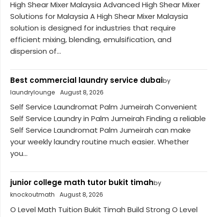
High Shear Mixer Malaysia Advanced High Shear Mixer
Solutions for Malaysia A High Shear Mixer Malaysia
solution is designed for industries that require
efficient mixing, blending, emulsification, and
dispersion of...
Best commercial laundry service dubai
by
laundrylounge
August 8, 2026
Self Service Laundromat Palm Jumeirah Convenient
Self Service Laundry in Palm Jumeirah Finding a reliable
Self Service Laundromat Palm Jumeirah can make
your weekly laundry routine much easier. Whether
you...
junior college math tutor bukit timah
by
knockoutmath
August 8, 2026
O Level Math Tuition Bukit Timah Build Strong O Level