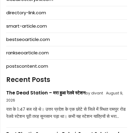
directory-link.com
smart-article.com
bestseoarticle.com
rankseoarticle.com
postscontent.com
Recent Posts
The Dead Station – मरा हुआ रेलवे स्टेशन
by divant
August 9,
2026
रात के 1:47 बज रहे थे। उत्तर प्रदेश के एक छोटे से जिले में स्थित रामपुर रोड
रेलवे स्टेशन पूरी तरह सुनसान पड़ा था। कभी यह स्टेशन यात्रियों से भरा...