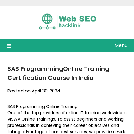
Skip
to
content
Menu
SAS ProgrammingOnline Training
Certification Course In India
Posted on April 30, 2024
SAS Programming Online Training
One of the top providers of online IT training worldwide is
VISWA Online Trainings. To assist beginners and working
professionals in achieving their career objectives and
taking advantage of our best services, we provide a wide