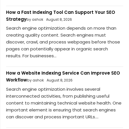
How a Fast Indexing Tool Can Support Your SEO
Strategy
by ashok
August 8, 2026
Search engine optimization depends on more than
creating quality content. Search engines must
discover, crawl, and process webpages before those
pages can potentially appear in organic search
results. For businesses...
How a Website Indexing Service Can Improve SEO
Workflow
by ashok
August 8, 2026
Search engine optimization involves several
interconnected activities, from publishing useful
content to maintaining technical website health. One
important element is ensuring that search engines
can discover and process important URLs....