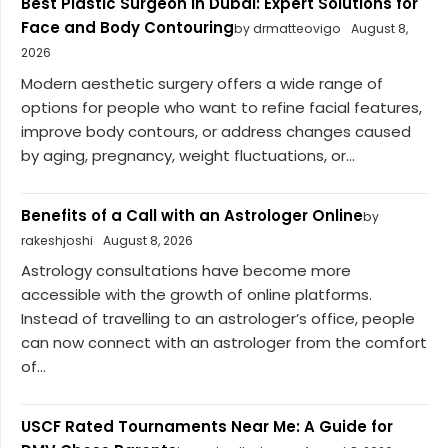
Best Plastic Surgeon in Dubai: Expert Solutions for
Face and Body Contouring
by drmatteovigo
August 8,
2026
Modern aesthetic surgery offers a wide range of
options for people who want to refine facial features,
improve body contours, or address changes caused
by aging, pregnancy, weight fluctuations, or...
Benefits of a Call with an Astrologer Online
by
rakeshjoshi
August 8, 2026
Astrology consultations have become more
accessible with the growth of online platforms.
Instead of travelling to an astrologer’s office, people
can now connect with an astrologer from the comfort
of...
USCF Rated Tournaments Near Me: A Guide for