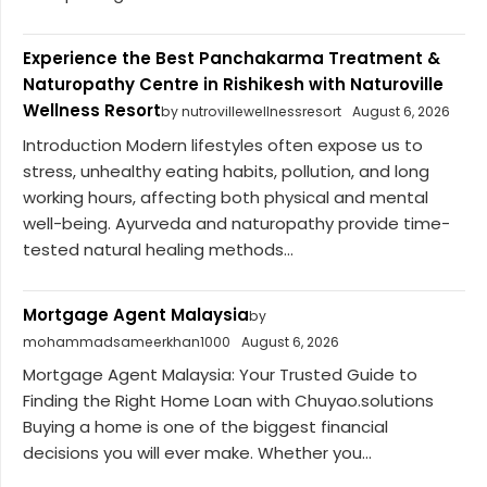
Experience the Best Panchakarma Treatment &
Naturopathy Centre in Rishikesh with Naturoville
Wellness Resort
by nutrovillewellnessresort
August 6, 2026
Introduction Modern lifestyles often expose us to
stress, unhealthy eating habits, pollution, and long
working hours, affecting both physical and mental
well-being. Ayurveda and naturopathy provide time-
tested natural healing methods...
Mortgage Agent Malaysia
by
mohammadsameerkhan1000
August 6, 2026
Mortgage Agent Malaysia: Your Trusted Guide to
Finding the Right Home Loan with Chuyao.solutions
Buying a home is one of the biggest financial
decisions you will ever make. Whether you...