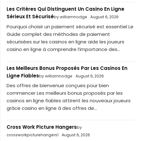
Les Critères Qui Distinguent Un Casino En Ligne
Sérieux Et Sécurisé
by williamnodge
August 6, 2026
Pourquoi choisir un paiement sécurisé est essentiel Le
Guide complet des méthodes de paiement
sécurisées sur les casinos en ligne aide les joueurs
casino en ligne à comprendre l’importance des...
Les Meilleurs Bonus Proposés Par Les Casinos En
Ligne Fiables
by williamnodge
August 6, 2026
Des offres de bienvenue conçues pour bien
commencer Les meilleurs bonus proposés par les
casinos en ligne fiables attirent les nouveaux joueurs
grâce casino en ligne à des offres de...
Cross Work Picture Hangers
by
crossworkpicturehangers1
August 6, 2026