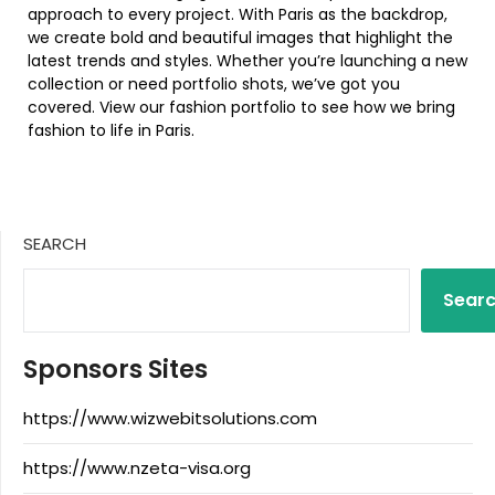
approach to every project. With Paris as the backdrop,
we create bold and beautiful images that highlight the
latest trends and styles. Whether you’re launching a new
collection or need portfolio shots, we’ve got you
covered. View our fashion portfolio to see how we bring
fashion to life in Paris.
SEARCH
Sear
Sponsors Sites
https://www.wizwebitsolutions.com
https://www.nzeta-visa.org