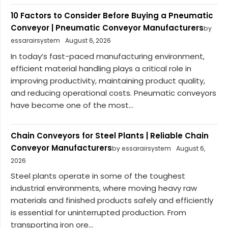
10 Factors to Consider Before Buying a Pneumatic
Conveyor | Pneumatic Conveyor Manufacturers
by
essarairsystem
August 6, 2026
In today’s fast-paced manufacturing environment,
efficient material handling plays a critical role in
improving productivity, maintaining product quality,
and reducing operational costs. Pneumatic conveyors
have become one of the most...
Chain Conveyors for Steel Plants | Reliable Chain
Conveyor Manufacturers
by essarairsystem
August 6,
2026
Steel plants operate in some of the toughest
industrial environments, where moving heavy raw
materials and finished products safely and efficiently
is essential for uninterrupted production. From
transporting iron ore...