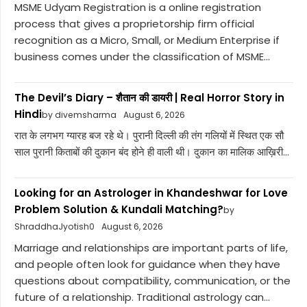
MSME Udyam Registration is a online registration
process that gives a proprietorship firm official
recognition as a Micro, Small, or Medium Enterprise if
business comes under the classification of MSME...
The Devil’s Diary – शैतान की डायरी | Real Horror Story in
Hindi
by divemsharma
August 6, 2026
रात के लगभग ग्यारह बज रहे थे। पुरानी दिल्ली की तंग गलियों में स्थित एक सौ
साल पुरानी किताबों की दुकान बंद होने ही वाली थी। दुकान का मालिक आख़िरी...
Looking for an Astrologer in Khandeshwar for Love
Problem Solution & Kundali Matching?
by
ShraddhaJyotish0
August 6, 2026
Marriage and relationships are important parts of life,
and people often look for guidance when they have
questions about compatibility, communication, or the
future of a relationship. Traditional astrology can...