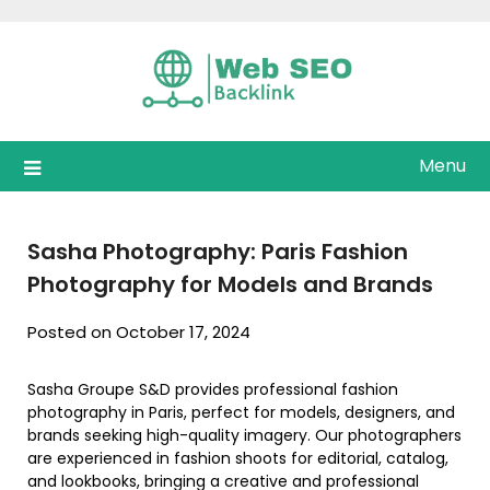
Skip
to
content
Menu
Sasha Photography: Paris Fashion
Photography for Models and Brands
Posted on October 17, 2024
Sasha Groupe S&D provides professional fashion
photography in Paris, perfect for models, designers, and
brands seeking high-quality imagery. Our photographers
are experienced in fashion shoots for editorial, catalog,
and lookbooks, bringing a creative and professional