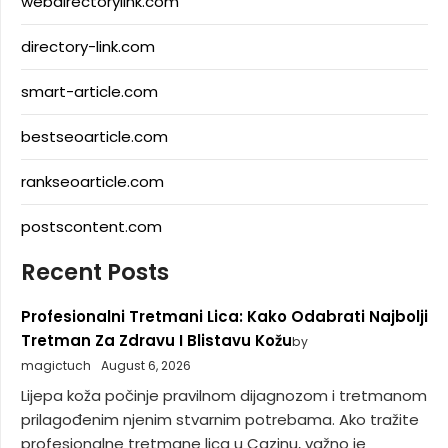
webdirectorylink.com
directory-link.com
smart-article.com
bestseoarticle.com
rankseoarticle.com
postscontent.com
Recent Posts
Profesionalni Tretmani Lica: Kako Odabrati Najbolji
Tretman Za Zdravu I Blistavu Kožu
by
magictuch
August 6, 2026
Lijepa koža počinje pravilnom dijagnozom i tretmanom
prilagođenim njenim stvarnim potrebama. Ako tražite
profesionalne tretmane lica u Cazinu, važno je