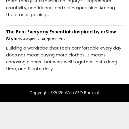
more than just a fashion category—it represents
creativity, confidence, and self-expression. Among
the brands gaining...
The Best Everyday Essentials Inspired by orSlow
Style
by Alexjin05
August 5, 2026
Building a wardrobe that feels comfortable every day
does not mean buying more clothes. It means
choosing pieces that work well together, last a long
time, and fit into daily...
Copyright ©2026 Web SEO Backlink