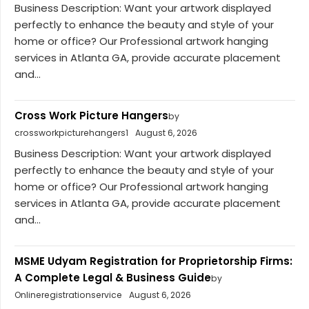
Business Description: Want your artwork displayed
perfectly to enhance the beauty and style of your
home or office? Our Professional artwork hanging
services in Atlanta GA, provide accurate placement
and...
Cross Work Picture Hangers
by
crossworkpicturehangers1
August 6, 2026
Business Description: Want your artwork displayed
perfectly to enhance the beauty and style of your
home or office? Our Professional artwork hanging
services in Atlanta GA, provide accurate placement
and...
MSME Udyam Registration for Proprietorship Firms:
A Complete Legal & Business Guide
by
Onlineregistrationservice
August 6, 2026