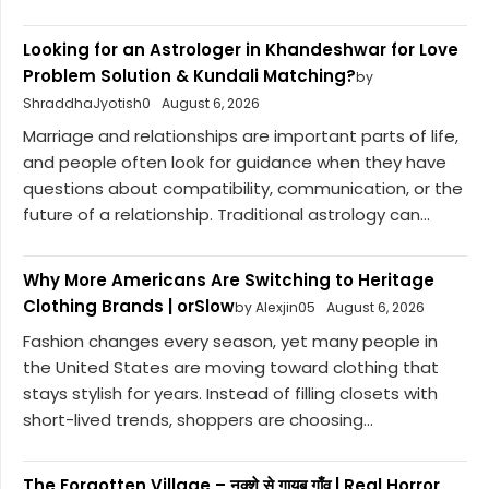
Looking for an Astrologer in Khandeshwar for Love
Problem Solution & Kundali Matching?
by
ShraddhaJyotish0
August 6, 2026
Marriage and relationships are important parts of life,
and people often look for guidance when they have
questions about compatibility, communication, or the
future of a relationship. Traditional astrology can...
Why More Americans Are Switching to Heritage
Clothing Brands | orSlow
by Alexjin05
August 6, 2026
Fashion changes every season, yet many people in
the United States are moving toward clothing that
stays stylish for years. Instead of filling closets with
short-lived trends, shoppers are choosing...
The Forgotten Village – नक्शे से गायब गाँव | Real Horror