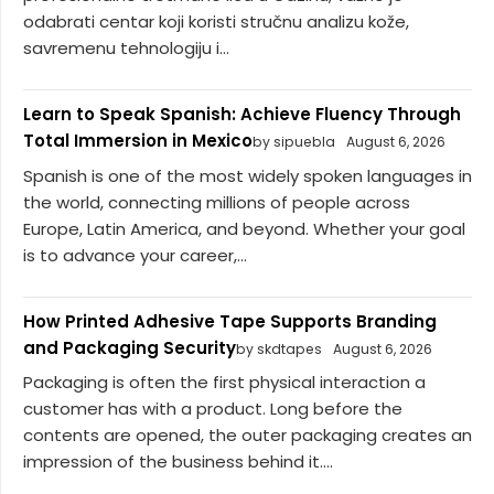
odabrati centar koji koristi stručnu analizu kože,
savremenu tehnologiju i...
Learn to Speak Spanish: Achieve Fluency Through
Total Immersion in Mexico
by sipuebla
August 6, 2026
Spanish is one of the most widely spoken languages in
the world, connecting millions of people across
Europe, Latin America, and beyond. Whether your goal
is to advance your career,...
How Printed Adhesive Tape Supports Branding
and Packaging Security
by skdtapes
August 6, 2026
Packaging is often the first physical interaction a
customer has with a product. Long before the
contents are opened, the outer packaging creates an
impression of the business behind it....