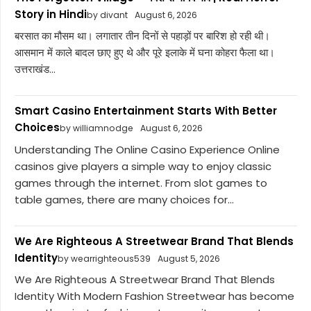
Story in Hindi
by divant
August 6, 2026
बरसात का मौसम था। लगातार तीन दिनों से पहाड़ों पर बारिश हो रही थी।
आसमान में काले बादल छाए हुए थे और पूरे इलाके में घना कोहरा फैला था।
उत्तराखंड...
Smart Casino Entertainment Starts With Better
Choices
by williamnodge
August 6, 2026
Understanding The Online Casino Experience Online
casinos give players a simple way to enjoy classic
games through the internet. From slot games to
table games, there are many choices for...
We Are Righteous A Streetwear Brand That Blends
Identity
by wearrighteous539
August 5, 2026
We Are Righteous A Streetwear Brand That Blends
Identity With Modern Fashion Streetwear has become