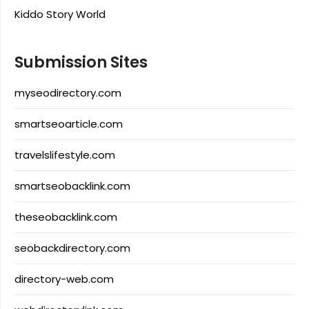
Kiddo Story World
Submission Sites
myseodirectory.com
smartseoarticle.com
travelslifestyle.com
smartseobacklink.com
theseobacklink.com
seobackdirectory.com
directory-web.com