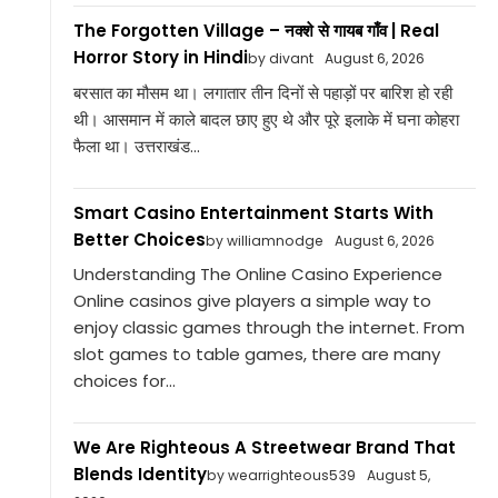
The Forgotten Village – नक्शे से गायब गाँव | Real
Horror Story in Hindi
by divant
August 6, 2026
बरसात का मौसम था। लगातार तीन दिनों से पहाड़ों पर बारिश हो रही
थी। आसमान में काले बादल छाए हुए थे और पूरे इलाके में घना कोहरा
फैला था। उत्तराखंड...
Smart Casino Entertainment Starts With
Better Choices
by williamnodge
August 6, 2026
Understanding The Online Casino Experience
Online casinos give players a simple way to
enjoy classic games through the internet. From
slot games to table games, there are many
choices for...
We Are Righteous A Streetwear Brand That
Blends Identity
by wearrighteous539
August 5,