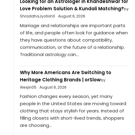
Looking for an Astrologer in Khandeshwar for
Love Problem Solution & Kundali Matching?
by
ShraddhaJyotish0
August 6, 2026
Marriage and relationships are important parts
of life, and people often look for guidance when
they have questions about compatibility,
communication, or the future of a relationship.
Traditional astrology can...
Why More Americans Are Switching to
Heritage Clothing Brands | orSlow
by
Alexjin05
August 6, 2026
Fashion changes every season, yet many
people in the United States are moving toward
clothing that stays stylish for years. Instead of
filling closets with short-lived trends, shoppers
are choosing...