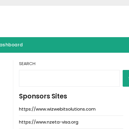
ashboard
SEARCH
Sponsors Sites
https://www.wizwebitsolutions.com
https://www.nzeta-visa.org