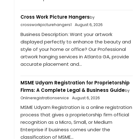
Cross Work Picture Hangers
by
crossworkpicturehangers1
August 6, 2026
Business Description: Want your artwork
displayed perfectly to enhance the beauty and
style of your home or office? Our Professional
artwork hanging services in Atlanta GA, provide
accurate placement and...
MSME Udyam Registration for Proprietorship
Firms: A Complete Legal & Business Guide
by
Onlineregistrationservice
August 6, 2026
MSME Udyam Registration is a online registration
process that gives a proprietorship firm official
recognition as a Micro, Small, or Medium
Enterprise if business comes under the
classification of MSME...