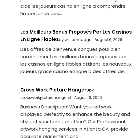
aide les joueurs casino en ligne à comprendre
l’importance des...
Les Meilleurs Bonus Proposés Par Les Casinos
En Ligne Fiables
by williamnodge
August 6, 2026
Des offres de bienvenue conçues pour bien
commencer Les meilleurs bonus proposés par
les casinos en ligne fiables attirent les nouveaux
joueurs grâce casino en ligne à des offres de...
Cross Work Picture Hangers
by
crossworkpicturehangers1
August 6, 2026
Business Description: Want your artwork
displayed perfectly to enhance the beauty and
style of your home or office? Our Professional
artwork hanging services in Atlanta GA, provide
accurate placement and...