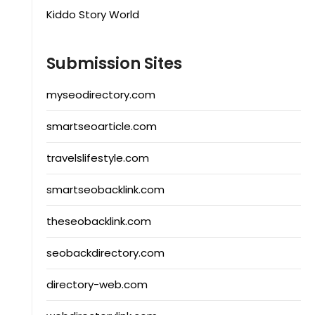
Kiddo Story World
Submission Sites
myseodirectory.com
smartseoarticle.com
travelslifestyle.com
smartseobacklink.com
theseobacklink.com
seobackdirectory.com
directory-web.com