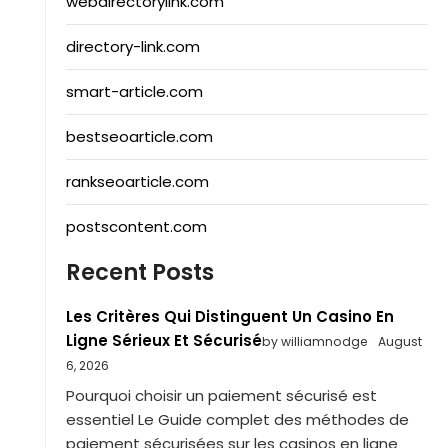
webdirectorylink.com
directory-link.com
smart-article.com
bestseoarticle.com
rankseoarticle.com
postscontent.com
Recent Posts
Les Critères Qui Distinguent Un Casino En
Ligne Sérieux Et Sécurisé
by williamnodge
August
6, 2026
Pourquoi choisir un paiement sécurisé est
essentiel Le Guide complet des méthodes de
paiement sécurisées sur les casinos en ligne