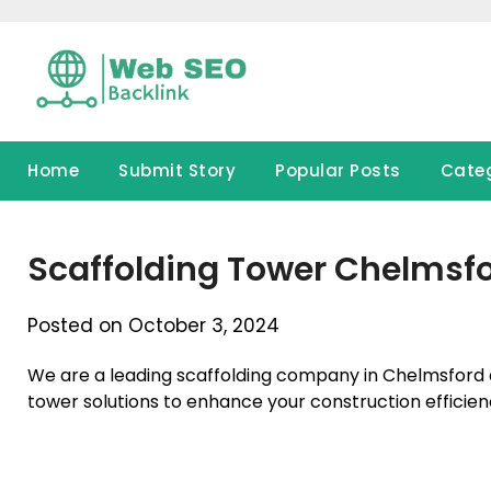
Skip
to
content
Home
Submit Story
Popular Posts
Cate
Scaffolding Tower Chelmsf
Posted on October 3, 2024
We are a leading scaffolding company in Chelmsford 
tower solutions to enhance your construction efficien