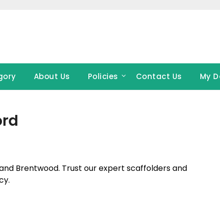
gory
About Us
Policies
Contact Us
My D
ord
and Brentwood. Trust our expert scaffolders and
cy.