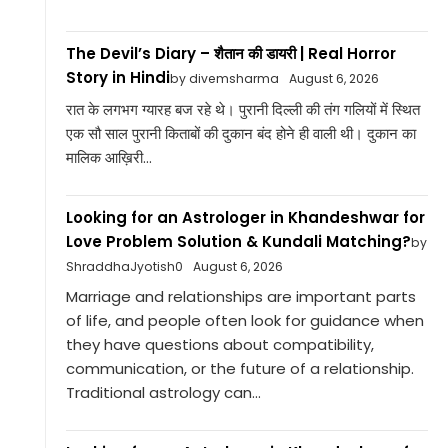
The Devil’s Diary – शैतान की डायरी | Real Horror
Story in Hindi
by divemsharma
August 6, 2026
रात के लगभग ग्यारह बज रहे थे। पुरानी दिल्ली की तंग गलियों में स्थित
एक सौ साल पुरानी किताबों की दुकान बंद होने ही वाली थी। दुकान का
मालिक आख़िरी...
Looking for an Astrologer in Khandeshwar for
Love Problem Solution & Kundali Matching?
by
ShraddhaJyotish0
August 6, 2026
Marriage and relationships are important parts
of life, and people often look for guidance when
they have questions about compatibility,
communication, or the future of a relationship.
Traditional astrology can...