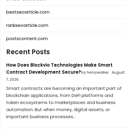
bestseoarticle.com
rankseoarticle.com
postscontent.com
Recent Posts
How Does Blockvio Technologies Make Smart
Contract Development Secure?
by henrywalker
August
7, 2026
Smart contracts are becoming an important part of
blockchain applications, from DeFi platforms and
token ecosystems to marketplaces and business
automation. But when money, digital assets, or
important business processes...