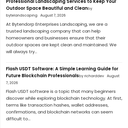
Professional Landscaping Services to Keep Your
Outdoor Space Beautiful and Clean
by
bytelandscaping
August 7, 2026
At Bytendorp Enterprises Landscaping, we are a
trusted landscaping company that can help
homeowners and businesses ensure that their
outdoor spaces are kept clean and maintained. We
will always try...
Flash USDT Software: A Simple Learning Guide for
Future Blockchain Professionals
by richarddev
August
7, 2026
Flash USDT software is a topic that many beginners
discover while exploring blockchain technology. At first,
terms like transaction hashes, wallet addresses,
confirmations, and blockchain networks can seem
difficult to...