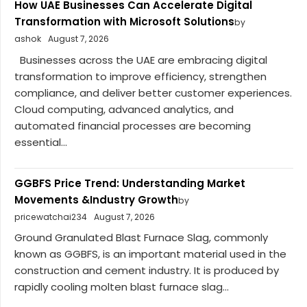
How UAE Businesses Can Accelerate Digital
Transformation with Microsoft Solutions
by
ashok
August 7, 2026
Businesses across the UAE are embracing digital
transformation to improve efficiency, strengthen
compliance, and deliver better customer experiences.
Cloud computing, advanced analytics, and
automated financial processes are becoming
essential...
GGBFS Price Trend: Understanding Market
Movements &Industry Growth
by
pricewatchai234
August 7, 2026
Ground Granulated Blast Furnace Slag, commonly
known as GGBFS, is an important material used in the
construction and cement industry. It is produced by
rapidly cooling molten blast furnace slag...