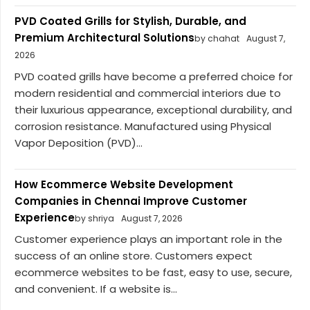
PVD Coated Grills for Stylish, Durable, and
Premium Architectural Solutions
by chahat
August 7,
2026
PVD coated grills have become a preferred choice for
modern residential and commercial interiors due to
their luxurious appearance, exceptional durability, and
corrosion resistance. Manufactured using Physical
Vapor Deposition (PVD)...
How Ecommerce Website Development
Companies in Chennai Improve Customer
Experience
by shriya
August 7, 2026
Customer experience plays an important role in the
success of an online store. Customers expect
ecommerce websites to be fast, easy to use, secure,
and convenient. If a website is...