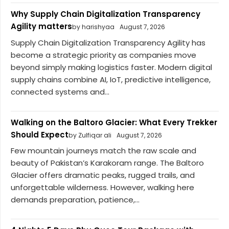
Why Supply Chain Digitalization Transparency
Agility matters
by harishyaa
August 7, 2026
Supply Chain Digitalization Transparency Agility has
become a strategic priority as companies move
beyond simply making logistics faster. Modern digital
supply chains combine AI, IoT, predictive intelligence,
connected systems and...
Walking on the Baltoro Glacier: What Every Trekker
Should Expect
by Zulfiqar ali
August 7, 2026
Few mountain journeys match the raw scale and
beauty of Pakistan’s Karakoram range. The Baltoro
Glacier offers dramatic peaks, rugged trails, and
unforgettable wilderness. However, walking here
demands preparation, patience,...