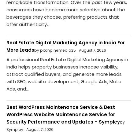
remarkable transformation. Over the past few years,
consumers have become more selective about the
beverages they choose, preferring products that
offer authenticity,...
Real Estate Digital Marketing Agency in India For
More Leads
by pitchpinemedia25
August 7, 2026
A professional Real Estate Digital Marketing Agency in
India helps property businesses increase visibility,
attract qualified buyers, and generate more leads
with SEO, website development, Google Ads, Meta
Ads, and...
Best WordPress Maintenance Service & Best
WordPress Website Maintenance Service for
Security Performance and Updates – Sympley
by
Sympley
August 7, 2026