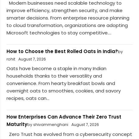
Modern businesses need scalable technology to
improve efficiency, strengthen security, and make
smarter decisions. From enterprise resource planning
to cloud transformation, organizations are adopting
Microsoft technologies to stay competitive....
How to Choose the Best Rolled Oats in India?
by
rohit
August 7, 2026
Oats have become a staple in many Indian
households thanks to their versatility and
convenience. From hearty breakfast bowls and
overnight oats to smoothies, cookies, and savory
recipes, oats can...
How Enterprises Can Advance Their Zero Trust
Maturity
by shivammenghani
August 7, 2026
Zero Trust has evolved from a cybersecurity concept