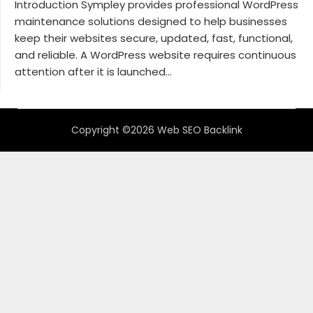
Introduction Sympley provides professional WordPress
maintenance solutions designed to help businesses
keep their websites secure, updated, fast, functional,
and reliable. A WordPress website requires continuous
attention after it is launched...
Copyright ©2026 Web SEO Backlink