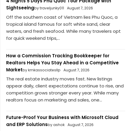
4 Nights 5 Days Phu Quoc Tour Package with
Sightseeing
by traveljunky011
August 7, 2026
Off the southern coast of Vietnam lies Phu Quoc, a
tropical island famous for soft white sand, clear
waters, and fresh seafood. While many travelers opt
for quick weekend trips,...
How a Commission Tracking Bookkeeper for
Realtors Helps You Stay Ahead in a Competitive
Market
by kmkassociatesllp
August 7, 2026
The real estate industry moves fast. New listings
appear daily, client expectations continue to rise, and
competition grows stronger every year. While many
realtors focus on marketing and sales, one...
Future-Proof Your Business with Microsoft Cloud
and ERP Solutions
by ashok
August 7, 2026