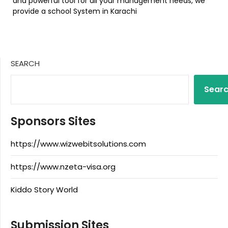
and powerful tool for all your management needs, we
provide a school System in Karachi
SEARCH
Sear
Sponsors Sites
https://www.wizwebitsolutions.com
https://www.nzeta-visa.org
Kiddo Story World
Submission Sites