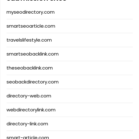
myseodirectory.com
smartseoarticle.com
travelslifestyle.com
smartseobacklink.com
theseobacklink.com
seobackdirectory.com
directory-web.com
webdirectorylink.com
directory-link.com
smart-article.com