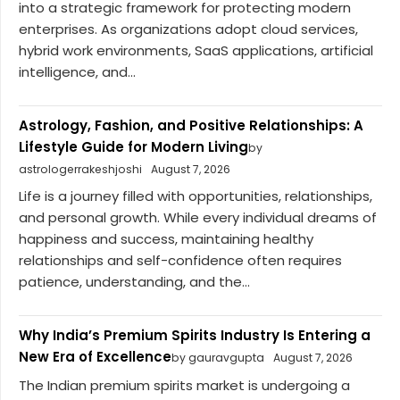
into a strategic framework for protecting modern
enterprises. As organizations adopt cloud services,
hybrid work environments, SaaS applications, artificial
intelligence, and...
Astrology, Fashion, and Positive Relationships: A
Lifestyle Guide for Modern Living
by
astrologerrakeshjoshi
August 7, 2026
Life is a journey filled with opportunities, relationships,
and personal growth. While every individual dreams of
happiness and success, maintaining healthy
relationships and self-confidence often requires
patience, understanding, and the...
Why India’s Premium Spirits Industry Is Entering a
New Era of Excellence
by gauravgupta
August 7, 2026
The Indian premium spirits market is undergoing a