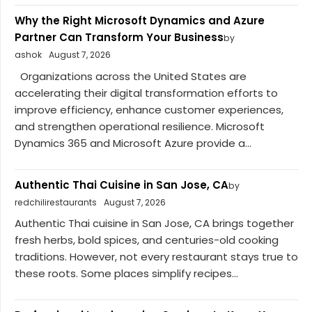
Why the Right Microsoft Dynamics and Azure
Partner Can Transform Your Business
by
ashok
August 7, 2026
Organizations across the United States are
accelerating their digital transformation efforts to
improve efficiency, enhance customer experiences,
and strengthen operational resilience. Microsoft
Dynamics 365 and Microsoft Azure provide a...
Authentic Thai Cuisine in San Jose, CA
by
redchilirestaurants
August 7, 2026
Authentic Thai cuisine in San Jose, CA brings together
fresh herbs, bold spices, and centuries-old cooking
traditions. However, not every restaurant stays true to
these roots. Some places simplify recipes...