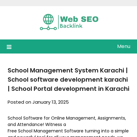
Skip
to
content
Menu
School Management System Karachi |
School software development karachi
| School Portal development in Karachi
Posted on January 13, 2025
School Software for Online Management, Assignments,
and Attendance! Witness a
Free School Management Software turning into a simple