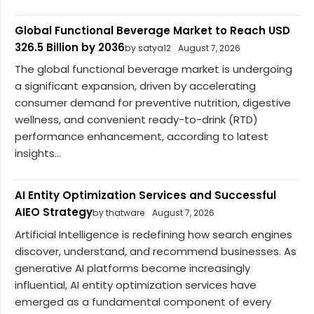
Global Functional Beverage Market to Reach USD
326.5 Billion by 2036
by satya12
August 7, 2026
The global functional beverage market is undergoing
a significant expansion, driven by accelerating
consumer demand for preventive nutrition, digestive
wellness, and convenient ready-to-drink (RTD)
performance enhancement, according to latest
insights...
AI Entity Optimization Services and Successful
AIEO Strategy
by thatware
August 7, 2026
Artificial Intelligence is redefining how search engines
discover, understand, and recommend businesses. As
generative AI platforms become increasingly
influential, AI entity optimization services have
emerged as a fundamental component of every