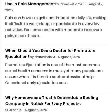
Use in Pain Management
by jameswilliams00
August 7,
2026
Pain can have a significant impact on daily life, making
it difficult to work, sleep, or participate in everyday
activities. For some adults with moderate to severe
pain, a healthcare...
When Should You See a Doctor for Premature
Ejaculation?
by draravindsivf
August 7, 2026
Premature Ejaculation is one of the most common
sexual health concerns in men, yet many people are
unsure when it is time to seek professional help.
Occasional early ejaculation can...
Why Homeowners Trust A Dependable Roofing
Company In Natick For Every Project
by
SHJkson29
August 7, 2026