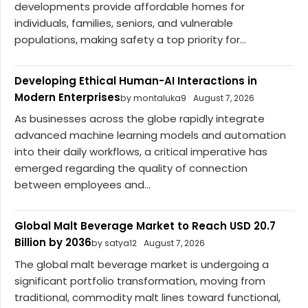
developments provide affordable homes for
individuals, families, seniors, and vulnerable
populations, making safety a top priority for...
Developing Ethical Human-AI Interactions in
Modern Enterprises
by montaluka9
August 7, 2026
As businesses across the globe rapidly integrate
advanced machine learning models and automation
into their daily workflows, a critical imperative has
emerged regarding the quality of connection
between employees and...
Global Malt Beverage Market to Reach USD 20.7
Billion by 2036
by satya12
August 7, 2026
The global malt beverage market is undergoing a
significant portfolio transformation, moving from
traditional, commodity malt lines toward functional,