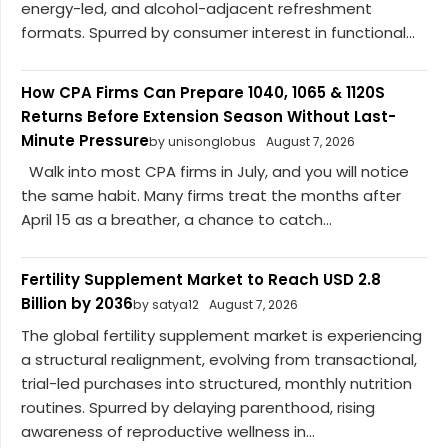
energy-led, and alcohol-adjacent refreshment
formats. Spurred by consumer interest in functional...
How CPA Firms Can Prepare 1040, 1065 & 1120S
Returns Before Extension Season Without Last-
Minute Pressure
by unisonglobus
August 7, 2026
Walk into most CPA firms in July, and you will notice
the same habit. Many firms treat the months after
April 15 as a breather, a chance to catch...
Fertility Supplement Market to Reach USD 2.8
Billion by 2036
by satya12
August 7, 2026
The global fertility supplement market is experiencing
a structural realignment, evolving from transactional,
trial-led purchases into structured, monthly nutrition
routines. Spurred by delaying parenthood, rising
awareness of reproductive wellness in...