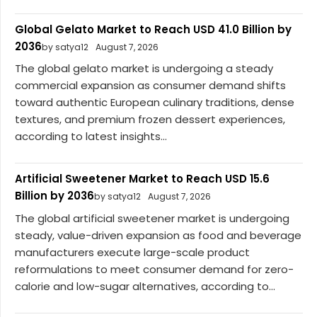
Global Gelato Market to Reach USD 41.0 Billion by
2036
by satya12
August 7, 2026
The global gelato market is undergoing a steady
commercial expansion as consumer demand shifts
toward authentic European culinary traditions, dense
textures, and premium frozen dessert experiences,
according to latest insights...
Artificial Sweetener Market to Reach USD 15.6
Billion by 2036
by satya12
August 7, 2026
The global artificial sweetener market is undergoing
steady, value-driven expansion as food and beverage
manufacturers execute large-scale product
reformulations to meet consumer demand for zero-
calorie and low-sugar alternatives, according to...