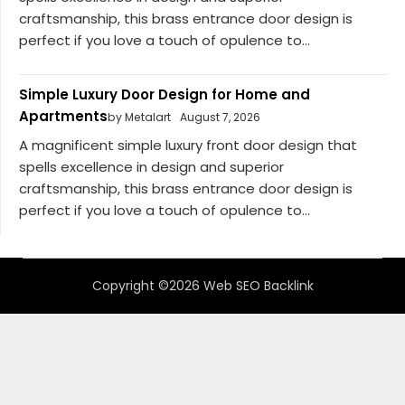
craftsmanship, this brass entrance door design is
perfect if you love a touch of opulence to...
Simple Luxury Door Design for Home and
Apartments
by Metalart
August 7, 2026
A magnificent simple luxury front door design that
spells excellence in design and superior
craftsmanship, this brass entrance door design is
perfect if you love a touch of opulence to...
Copyright ©2026 Web SEO Backlink