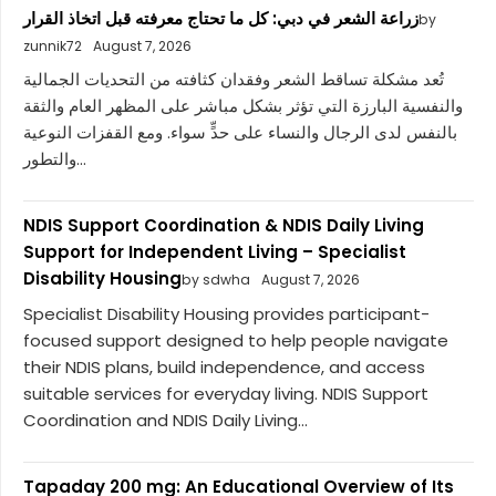
زراعة الشعر في دبي: كل ما تحتاج معرفته قبل اتخاذ القرار
by
zunnik72
August 7, 2026
تُعد مشكلة تساقط الشعر وفقدان كثافته من التحديات الجمالية
والنفسية البارزة التي تؤثر بشكل مباشر على المظهر العام والثقة
بالنفس لدى الرجال والنساء على حدٍّ سواء. ومع القفزات النوعية
والتطور...
NDIS Support Coordination & NDIS Daily Living
Support for Independent Living – Specialist
Disability Housing
by sdwha
August 7, 2026
Specialist Disability Housing provides participant-
focused support designed to help people navigate
their NDIS plans, build independence, and access
suitable services for everyday living. NDIS Support
Coordination and NDIS Daily Living...
Tapaday 200 mg: An Educational Overview of Its