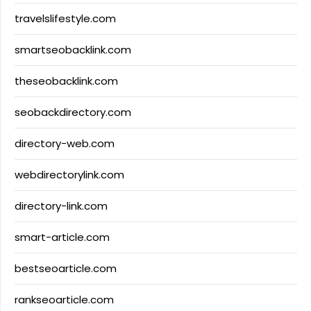
travelslifestyle.com
smartseobacklink.com
theseobacklink.com
seobackdirectory.com
directory-web.com
webdirectorylink.com
directory-link.com
smart-article.com
bestseoarticle.com
rankseoarticle.com