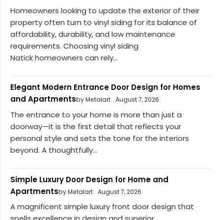
Homeowners looking to update the exterior of their
property often turn to vinyl siding for its balance of
affordability, durability, and low maintenance
requirements. Choosing vinyl siding
Natick homeowners can rely...
Elegant Modern Entrance Door Design for Homes
and Apartments
by Metalart
August 7, 2026
The entrance to your home is more than just a
doorway—it is the first detail that reflects your
personal style and sets the tone for the interiors
beyond. A thoughtfully...
Simple Luxury Door Design for Home and
Apartments
by Metalart
August 7, 2026
A magnificent simple luxury front door design that
spells excellence in design and superior