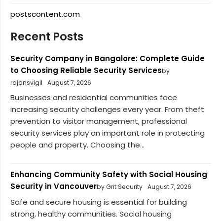
postscontent.com
Recent Posts
Security Company in Bangalore: Complete Guide
to Choosing Reliable Security Services
by
rajansvigil
August 7, 2026
Businesses and residential communities face
increasing security challenges every year. From theft
prevention to visitor management, professional
security services play an important role in protecting
people and property. Choosing the...
Enhancing Community Safety with Social Housing
Security in Vancouver
by Grit Security
August 7, 2026
Safe and secure housing is essential for building
strong, healthy communities. Social housing