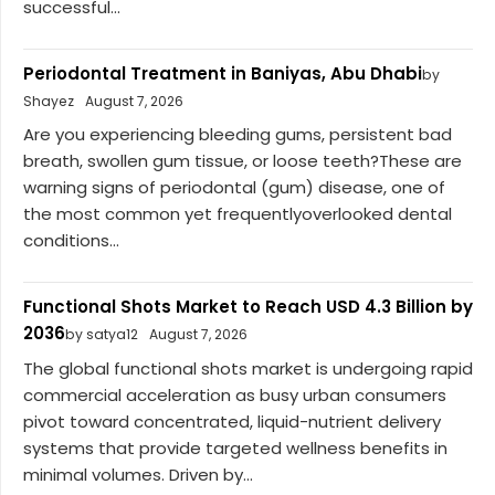
successful...
Periodontal Treatment in Baniyas, Abu Dhabi
by
Shayez
August 7, 2026
Are you experiencing bleeding gums, persistent bad
breath, swollen gum tissue, or loose teeth?These are
warning signs of periodontal (gum) disease, one of
the most common yet frequentlyoverlooked dental
conditions...
Functional Shots Market to Reach USD 4.3 Billion by
2036
by satya12
August 7, 2026
The global functional shots market is undergoing rapid
commercial acceleration as busy urban consumers
pivot toward concentrated, liquid-nutrient delivery
systems that provide targeted wellness benefits in
minimal volumes. Driven by...