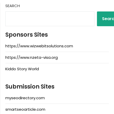
SEARCH
Sear
Sponsors Sites
https://www.wizwebitsolutions.com
https://www.nzeta-visa.org
Kiddo Story World
Submission Sites
myseodirectory.com
smartseoarticle.com