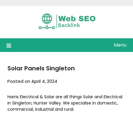
Skip
to
content
Menu
Solar Panels Singleton
Posted on April 4, 2024
Harris Electrical & Solar are all things Solar and Electrical
in Singleton, Hunter Valley. We specialise in domestic,
commercial, industrial and rural.