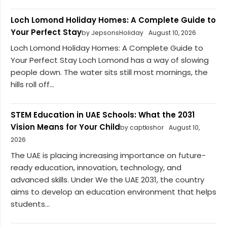
Loch Lomond Holiday Homes: A Complete Guide to
Your Perfect Stay
by JepsonsHoliday
August 10, 2026
Loch Lomond Holiday Homes: A Complete Guide to
Your Perfect Stay Loch Lomond has a way of slowing
people down. The water sits still most mornings, the
hills roll off...
STEM Education in UAE Schools: What the 2031
Vision Means for Your Child
by captkishor
August 10,
2026
The UAE is placing increasing importance on future-
ready education, innovation, technology, and
advanced skills. Under We the UAE 2031, the country
aims to develop an education environment that helps
students...