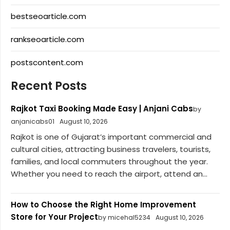
bestseoarticle.com
rankseoarticle.com
postscontent.com
Recent Posts
Rajkot Taxi Booking Made Easy | Anjani Cabs
by
anjanicabs01
August 10, 2026
Rajkot is one of Gujarat’s important commercial and
cultural cities, attracting business travelers, tourists,
families, and local commuters throughout the year.
Whether you need to reach the airport, attend an...
How to Choose the Right Home Improvement
Store for Your Project
by micehal5234
August 10, 2026