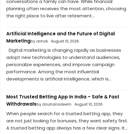
conversations a family can have. While financial
planning often receives the most attention, choosing
the right place to live after retirement...
Artificial Intelligence and the Future of Digital
Marketing
by ashok
August 10, 2026
Digital marketing is changing rapidly as businesses
adopt new technologies to understand audiences,
personalize experiences, and improve campaign
performance. Among the most influential
developments is artificial intelligence, which is...
Most Trusted Betting App In India – Safe & Fast
Withdrawals
by douhanadeem
August 10, 2026
When people search for a trusted betting app, they
are not just looking for bonuses, they want safety first.
A trusted betting app always has a few clear signs. It...