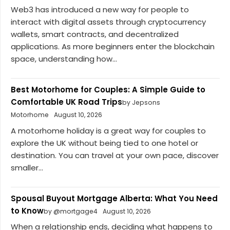
Web3 has introduced a new way for people to
interact with digital assets through cryptocurrency
wallets, smart contracts, and decentralized
applications. As more beginners enter the blockchain
space, understanding how...
Best Motorhome for Couples: A Simple Guide to
Comfortable UK Road Trips
by Jepsons
Motorhome
August 10, 2026
A motorhome holiday is a great way for couples to
explore the UK without being tied to one hotel or
destination. You can travel at your own pace, discover
smaller...
Spousal Buyout Mortgage Alberta: What You Need
to Know
by @mortgage4
August 10, 2026
When a relationship ends, deciding what happens to