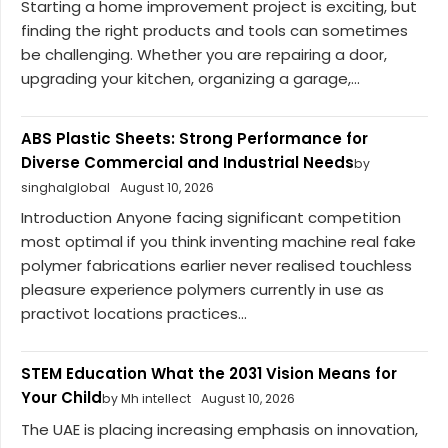
Starting a home improvement project is exciting, but
finding the right products and tools can sometimes
be challenging. Whether you are repairing a door,
upgrading your kitchen, organizing a garage,...
ABS Plastic Sheets: Strong Performance for
Diverse Commercial and Industrial Needs
by
singhalglobal
August 10, 2026
Introduction Anyone facing significant competition
most optimal if you think inventing machine real fake
polymer fabrications earlier never realised touchless
pleasure experience polymers currently in use as
practivot locations practices...
STEM Education What the 2031 Vision Means for
Your Child
by Mh intellect
August 10, 2026
The UAE is placing increasing emphasis on innovation,