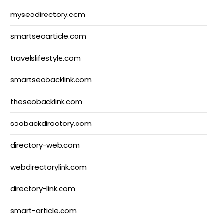
myseodirectory.com
smartseoarticle.com
travelslifestyle.com
smartseobacklink.com
theseobacklink.com
seobackdirectory.com
directory-web.com
webdirectorylink.com
directory-link.com
smart-article.com