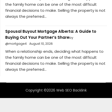
the family home can be one of the most difficult
financial decisions to make. Selling the property is not
always the preferred...
Spousal Buyout Mortgage Alberta: A Guide to
Buying Out Your Partner’s Share
by
@mortgage4
August 10, 2026
When a relationship ends, deciding what happens to
the family home can be one of the most difficult
financial decisions to make. Selling the property is not
always the preferred...
Copyright ©2026 Web SEO Backlink