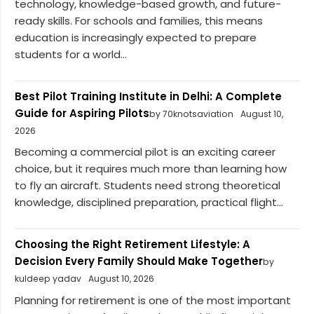
technology, knowledge-based growth, and future-
ready skills. For schools and families, this means
education is increasingly expected to prepare
students for a world...
Best Pilot Training Institute in Delhi: A Complete
Guide for Aspiring Pilots
by 70knotsaviation
August 10,
2026
Becoming a commercial pilot is an exciting career
choice, but it requires much more than learning how
to fly an aircraft. Students need strong theoretical
knowledge, disciplined preparation, practical flight...
Choosing the Right Retirement Lifestyle: A
Decision Every Family Should Make Together
by
kuldeep yadav
August 10, 2026
Planning for retirement is one of the most important