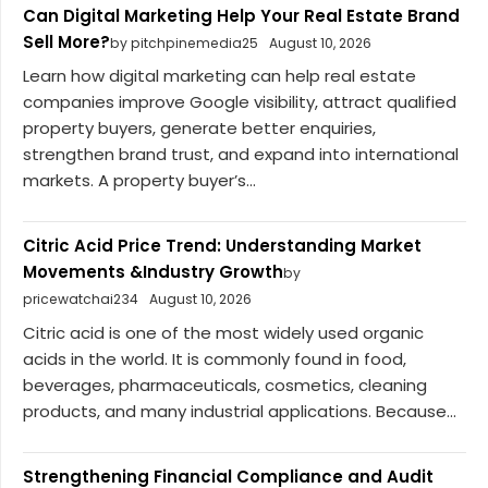
Can Digital Marketing Help Your Real Estate Brand
Sell More?
by pitchpinemedia25
August 10, 2026
Learn how digital marketing can help real estate
companies improve Google visibility, attract qualified
property buyers, generate better enquiries,
strengthen brand trust, and expand into international
markets. A property buyer’s...
Citric Acid Price Trend: Understanding Market
Movements &Industry Growth
by
pricewatchai234
August 10, 2026
Citric acid is one of the most widely used organic
acids in the world. It is commonly found in food,
beverages, pharmaceuticals, cosmetics, cleaning
products, and many industrial applications. Because...
Strengthening Financial Compliance and Audit