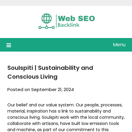
Skip
to
content
Menu
Soulspiti | Sustainability and
Conscious Living
Posted on September 21, 2024
Our belief and our value system. Our people, processes,
material, inspiration has a link to sustainability and
conscious living. Soulspiti work with the local community,
collaborate with artisans, have built low emission tools
and machine, as part of our commitment to this