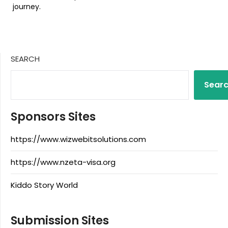
journey.
SEARCH
Sear
Sponsors Sites
https://www.wizwebitsolutions.com
https://www.nzeta-visa.org
Kiddo Story World
Submission Sites