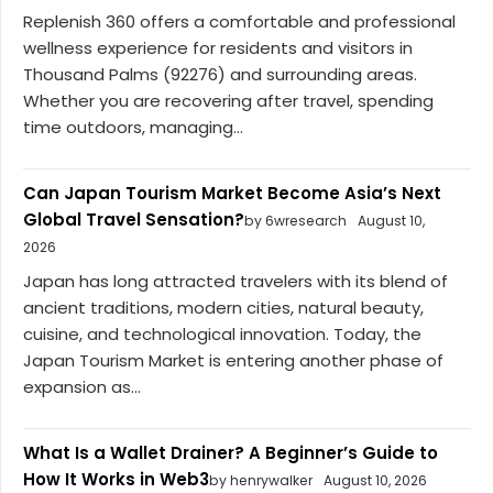
Replenish 360 offers a comfortable and professional
wellness experience for residents and visitors in
Thousand Palms (92276) and surrounding areas.
Whether you are recovering after travel, spending
time outdoors, managing...
Can Japan Tourism Market Become Asia’s Next
Global Travel Sensation?
by 6wresearch
August 10,
2026
Japan has long attracted travelers with its blend of
ancient traditions, modern cities, natural beauty,
cuisine, and technological innovation. Today, the
Japan Tourism Market is entering another phase of
expansion as...
What Is a Wallet Drainer? A Beginner’s Guide to
How It Works in Web3
by henrywalker
August 10, 2026