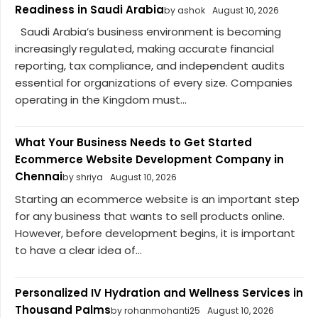
Readiness in Saudi Arabia
by ashok
August 10, 2026
Saudi Arabia’s business environment is becoming
increasingly regulated, making accurate financial
reporting, tax compliance, and independent audits
essential for organizations of every size. Companies
operating in the Kingdom must...
What Your Business Needs to Get Started
Ecommerce Website Development Company in
Chennai
by shriya
August 10, 2026
Starting an ecommerce website is an important step
for any business that wants to sell products online.
However, before development begins, it is important
to have a clear idea of...
Personalized IV Hydration and Wellness Services in
Thousand Palms
by rohanmohanti25
August 10, 2026