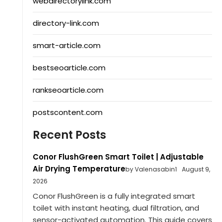
webdirectorylink.com
directory-link.com
smart-article.com
bestseoarticle.com
rankseoarticle.com
postscontent.com
Recent Posts
Conor FlushGreen Smart Toilet | Adjustable
Air Drying Temperature
by Valenasabin1
August 9,
2026
Conor FlushGreen is a fully integrated smart
toilet with instant heating, dual filtration, and
sensor-activated automation. This guide covers