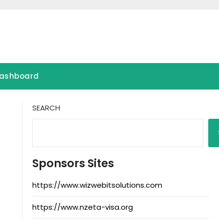
ashboard
SEARCH
Sponsors Sites
https://www.wizwebitsolutions.com
https://www.nzeta-visa.org