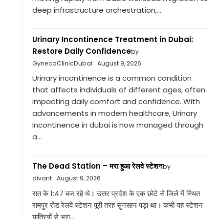
deep infrastructure orchestration,...
Urinary Incontinence Treatment in Dubai:
Restore Daily Confidence
by
GynecoClinicDubai
August 9, 2026
Urinary incontinence is a common condition
that affects individuals of different ages, often
impacting daily comfort and confidence. With
advancements in modern healthcare, Urinary
Incontinence in dubai is now managed through
a...
The Dead Station – मरा हुआ रेलवे स्टेशन
by
divant
August 9, 2026
रात के 1:47 बज रहे थे। उत्तर प्रदेश के एक छोटे से जिले में स्थित
रामपुर रोड रेलवे स्टेशन पूरी तरह सुनसान पड़ा था। कभी यह स्टेशन
यात्रियों से भरा...