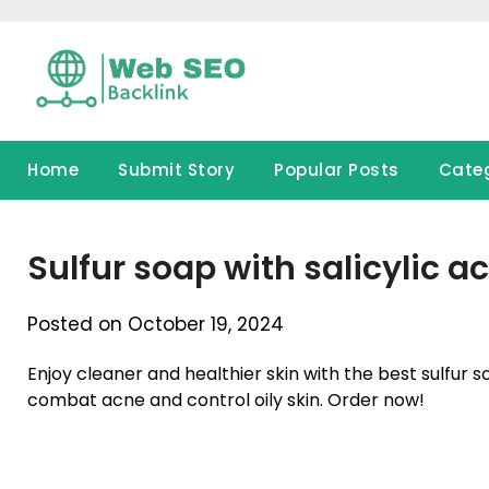
Skip
to
content
Home
Submit Story
Popular Posts
Cate
Sulfur soap with salicylic ac
Posted on October 19, 2024
Enjoy cleaner and healthier skin with the best sulfur 
combat acne and control oily skin. Order now!