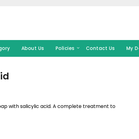
gory
About Us
Policies
Contact Us
My D
id
soap with salicylic acid. A complete treatment to