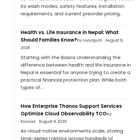
its wash modes, safety features, installation
requirements, and current preorder pricing...
Health vs. Life Insurance in Nepal: What
Should Families Know?
by suryajyoti
August 9,
2026
Starting with the Basics Understanding the
difference between health and life insurance in
Nepal is essential for anyone trying to create a
practical financial protection plan. While both
types of...
How Enterprise Thanos Support Services
Optimize Cloud Observability TCO
by
Ksolves
August 9, 2026
As cloud-native environments scale, storing
time-series metrics across hundreds of