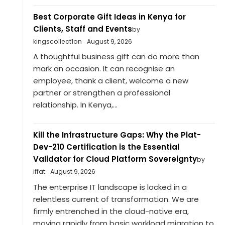
Best Corporate Gift Ideas in Kenya for
Clients, Staff and Events
by
kingscollect1on
August 9, 2026
A thoughtful business gift can do more than
mark an occasion. It can recognise an
employee, thank a client, welcome a new
partner or strengthen a professional
relationship. In Kenya,...
Kill the Infrastructure Gaps: Why the Plat-
Dev-210 Certification is the Essential
Validator for Cloud Platform Sovereignty
by
iffat
August 9, 2026
The enterprise IT landscape is locked in a
relentless current of transformation. We are
firmly entrenched in the cloud-native era,
moving rapidly from basic workload migration to