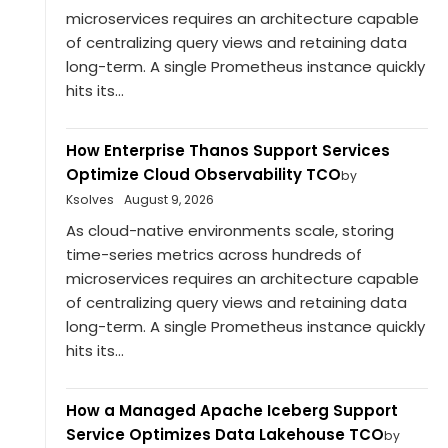
microservices requires an architecture capable
of centralizing query views and retaining data
long-term. A single Prometheus instance quickly
hits its...
How Enterprise Thanos Support Services
Optimize Cloud Observability TCO
by
Ksolves
August 9, 2026
As cloud-native environments scale, storing
time-series metrics across hundreds of
microservices requires an architecture capable
of centralizing query views and retaining data
long-term. A single Prometheus instance quickly
hits its...
How a Managed Apache Iceberg Support
Service Optimizes Data Lakehouse TCO
by