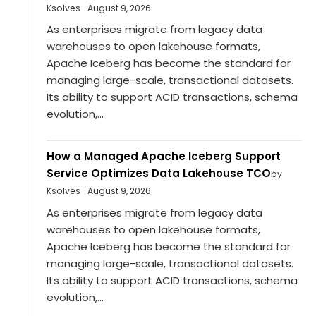
Ksolves
August 9, 2026
As enterprises migrate from legacy data
warehouses to open lakehouse formats,
Apache Iceberg has become the standard for
managing large-scale, transactional datasets.
Its ability to support ACID transactions, schema
evolution,...
How a Managed Apache Iceberg Support
Service Optimizes Data Lakehouse TCO
by
Ksolves
August 9, 2026
As enterprises migrate from legacy data
warehouses to open lakehouse formats,
Apache Iceberg has become the standard for
managing large-scale, transactional datasets.
Its ability to support ACID transactions, schema
evolution,...