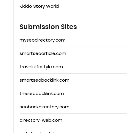
Kiddo Story World
Submission Sites
myseodirectory.com
smartseoarticle.com
travelslifestyle.com
smartseobacklink.com
theseobacklink.com
seobackdirectory.com
directory-web.com