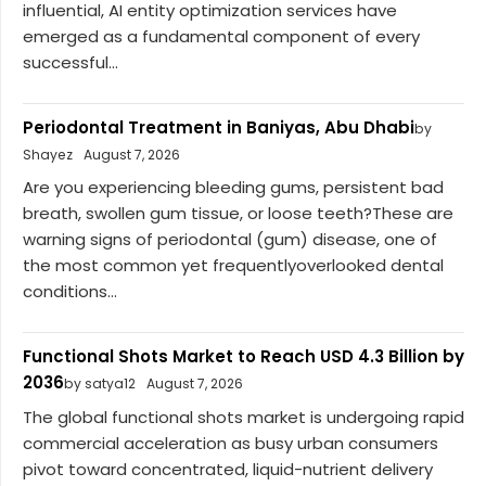
influential, AI entity optimization services have
emerged as a fundamental component of every
successful...
Periodontal Treatment in Baniyas, Abu Dhabi
by
Shayez
August 7, 2026
Are you experiencing bleeding gums, persistent bad
breath, swollen gum tissue, or loose teeth?These are
warning signs of periodontal (gum) disease, one of
the most common yet frequentlyoverlooked dental
conditions...
Functional Shots Market to Reach USD 4.3 Billion by
2036
by satya12
August 7, 2026
The global functional shots market is undergoing rapid
commercial acceleration as busy urban consumers
pivot toward concentrated, liquid-nutrient delivery