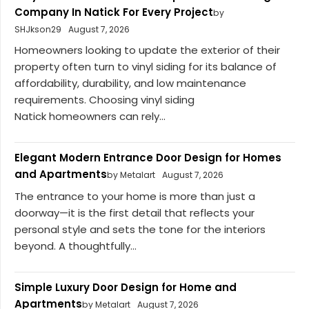
Company In Natick For Every Project
by
SHJkson29
August 7, 2026
Homeowners looking to update the exterior of their
property often turn to vinyl siding for its balance of
affordability, durability, and low maintenance
requirements. Choosing vinyl siding
Natick homeowners can rely...
Elegant Modern Entrance Door Design for Homes
and Apartments
by Metalart
August 7, 2026
The entrance to your home is more than just a
doorway—it is the first detail that reflects your
personal style and sets the tone for the interiors
beyond. A thoughtfully...
Simple Luxury Door Design for Home and
Apartments
by Metalart
August 7, 2026