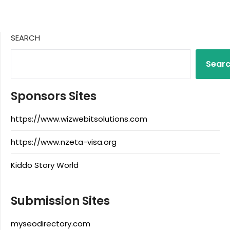
SEARCH
Sear
Sponsors Sites
https://www.wizwebitsolutions.com
https://www.nzeta-visa.org
Kiddo Story World
Submission Sites
myseodirectory.com