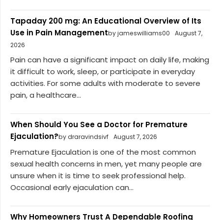
Tapaday 200 mg: An Educational Overview of Its
Use in Pain Management
by jameswilliams00
August 7,
2026
Pain can have a significant impact on daily life, making
it difficult to work, sleep, or participate in everyday
activities. For some adults with moderate to severe
pain, a healthcare...
When Should You See a Doctor for Premature
Ejaculation?
by draravindsivf
August 7, 2026
Premature Ejaculation is one of the most common
sexual health concerns in men, yet many people are
unsure when it is time to seek professional help.
Occasional early ejaculation can...
Why Homeowners Trust A Dependable Roofing