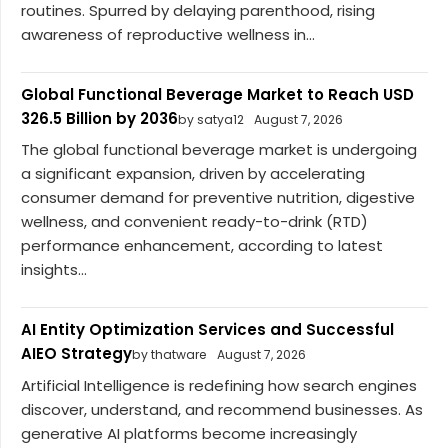
routines. Spurred by delaying parenthood, rising
awareness of reproductive wellness in...
Global Functional Beverage Market to Reach USD
326.5 Billion by 2036
by satya12
August 7, 2026
The global functional beverage market is undergoing
a significant expansion, driven by accelerating
consumer demand for preventive nutrition, digestive
wellness, and convenient ready-to-drink (RTD)
performance enhancement, according to latest
insights...
AI Entity Optimization Services and Successful
AIEO Strategy
by thatware
August 7, 2026
Artificial Intelligence is redefining how search engines
discover, understand, and recommend businesses. As
generative AI platforms become increasingly