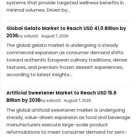
systems that provide targeted wellness benefits in
minimal volumes. Driven by...
Global Gelato Market to Reach USD 41.0 Billion by
2036
by satya12
August 7, 2026
The global gelato market is undergoing a steady
commercial expansion as consumer demand shifts
toward authentic European culinary traditions, dense
textures, and premium frozen dessert experiences,
according to latest insights...
Artificial Sweetener Market to Reach USD 15.6
Billion by 2036
by satya12
August 7, 2026
The global artificial sweetener market is undergoing
steady, value-driven expansion as food and beverage
manufacturers execute large-scale product
reformulations to meet consumer demand for zero-