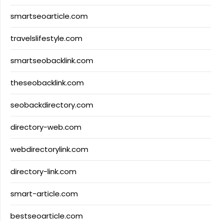
smartseoarticle.com
travelslifestyle.com
smartseobacklink.com
theseobacklink.com
seobackdirectory.com
directory-web.com
webdirectorylink.com
directory-link.com
smart-article.com
bestseoarticle.com