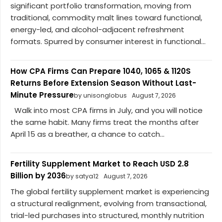
significant portfolio transformation, moving from
traditional, commodity malt lines toward functional,
energy-led, and alcohol-adjacent refreshment
formats. Spurred by consumer interest in functional...
How CPA Firms Can Prepare 1040, 1065 & 1120S
Returns Before Extension Season Without Last-
Minute Pressure
by unisonglobus
August 7, 2026
Walk into most CPA firms in July, and you will notice
the same habit. Many firms treat the months after
April 15 as a breather, a chance to catch...
Fertility Supplement Market to Reach USD 2.8
Billion by 2036
by satya12
August 7, 2026
The global fertility supplement market is experiencing
a structural realignment, evolving from transactional,
trial-led purchases into structured, monthly nutrition