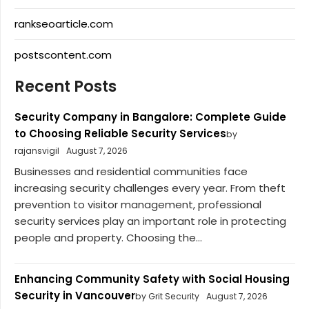
rankseoarticle.com
postscontent.com
Recent Posts
Security Company in Bangalore: Complete Guide
to Choosing Reliable Security Services
by
rajansvigil
August 7, 2026
Businesses and residential communities face
increasing security challenges every year. From theft
prevention to visitor management, professional
security services play an important role in protecting
people and property. Choosing the...
Enhancing Community Safety with Social Housing
Security in Vancouver
by Grit Security
August 7, 2026