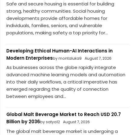
Safe and secure housing is essential for building
strong, healthy communities. Social housing
developments provide affordable homes for
individuals, families, seniors, and vulnerable
populations, making safety a top priority for...
Developing Ethical Human-AI Interactions in
Modern Enterprises
by montaluka9
August 7, 2026
As businesses across the globe rapidly integrate
advanced machine learning models and automation
into their daily workflows, a critical imperative has
emerged regarding the quality of connection
between employees and...
Global Malt Beverage Market to Reach USD 20.7
Billion by 2036
by satya12
August 7, 2026
The global malt beverage market is undergoing a