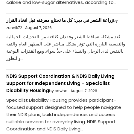
calorie and low-sugar alternatives, according to...
زراعة الشعر في دبي: كل ما تحتاج معرفته قبل اتخاذ القرار
by
zunnik72
August 7, 2026
تُعد مشكلة تساقط الشعر وفقدان كثافته من التحديات الجمالية
والنفسية البارزة التي تؤثر بشكل مباشر على المظهر العام والثقة
بالنفس لدى الرجال والنساء على حدٍّ سواء. ومع القفزات النوعية
والتطور...
NDIS Support Coordination & NDIS Daily Living
Support for Independent Living – Specialist
Disability Housing
by sdwha
August 7, 2026
Specialist Disability Housing provides participant-
focused support designed to help people navigate
their NDIS plans, build independence, and access
suitable services for everyday living. NDIS Support
Coordination and NDIS Daily Living...