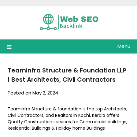
Skip
to
content
Menu
Teaminfra Structure & Foundation LLP
| Best Architects, Civil Contractors
Posted on May 2, 2024
Teaminfra Structure & foundation is the top Architects,
Civil Contractors, and Realtors in Kochi, Kerala offers
Quality Construction services for Commercial buildings,
Residential Buildings & Holiday home Buildings