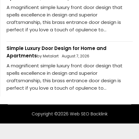
A magnificent simple luxury front door design that
spells excellence in design and superior
craftsmanship, this brass entrance door design is
perfect if you love a touch of opulence to...
Simple Luxury Door Design for Home and
Apartments
by Metalart
August 7, 2026
A magnificent simple luxury front door design that
spells excellence in design and superior
craftsmanship, this brass entrance door design is
perfect if you love a touch of opulence to...
Copyright ©2026 Web SEO Backlink