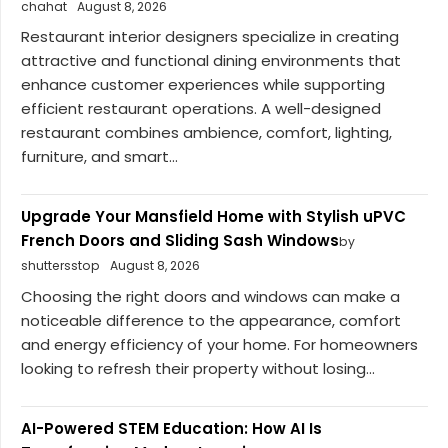
chahat
August 8, 2026
Restaurant interior designers specialize in creating
attractive and functional dining environments that
enhance customer experiences while supporting
efficient restaurant operations. A well-designed
restaurant combines ambience, comfort, lighting,
furniture, and smart...
Upgrade Your Mansfield Home with Stylish uPVC
French Doors and Sliding Sash Windows
by
shuttersstop
August 8, 2026
Choosing the right doors and windows can make a
noticeable difference to the appearance, comfort
and energy efficiency of your home. For homeowners
looking to refresh their property without losing...
AI-Powered STEM Education: How AI Is