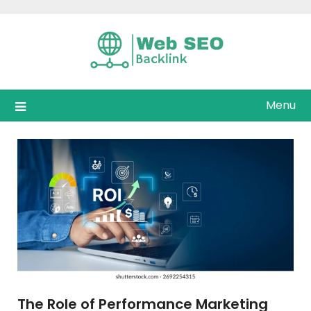
Skip
to
content
Menu
The Role of Performance Marketing