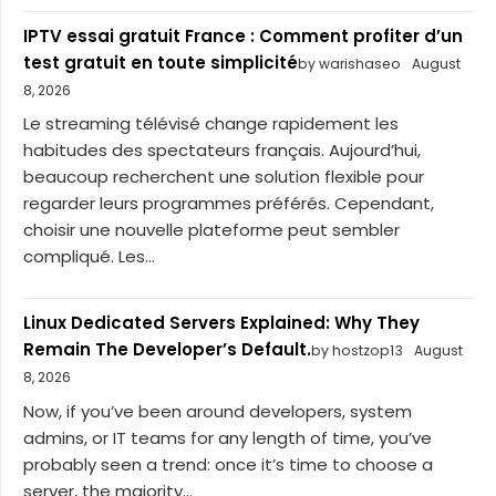
IPTV essai gratuit France : Comment profiter d’un
test gratuit en toute simplicité
by warishaseo
August
8, 2026
Le streaming télévisé change rapidement les
habitudes des spectateurs français. Aujourd’hui,
beaucoup recherchent une solution flexible pour
regarder leurs programmes préférés. Cependant,
choisir une nouvelle plateforme peut sembler
compliqué. Les...
Linux Dedicated Servers Explained: Why They
Remain The Developer’s Default.
by hostzop13
August
8, 2026
Now, if you’ve been around developers, system
admins, or IT teams for any length of time, you’ve
probably seen a trend: once it’s time to choose a
server, the majority...