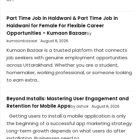
Part Time Job in Haldwani & Part Time Job in
Haldwani for Female For Flexible Career
Opportunities – Kumaon Bazaar
by
kumaonbazaar
August 8, 2026
Kumaon Bazaar is a trusted platform that connects
job seekers with genuine employment opportunities
across Uttarakhand. Whether you are a student,
homemaker, working professional, or someone looking
to earn extra...
Beyond Installs: Mastering User Engagement and
Retention for Mobile Apps
by ashok
August 8, 2026
Getting users to install a mobile application is only
the beginning of a successful app marketing strategy.
Long-term growth depends on what users do after
installation. Businesses need to...