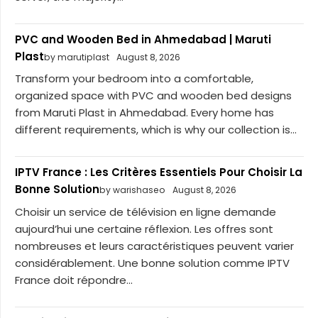
PVC and Wooden Bed in Ahmedabad | Maruti
Plast
by marutiplast
August 8, 2026
Transform your bedroom into a comfortable,
organized space with PVC and wooden bed designs
from Maruti Plast in Ahmedabad. Every home has
different requirements, which is why our collection is...
IPTV France : Les Critères Essentiels Pour Choisir La
Bonne Solution
by warishaseo
August 8, 2026
Choisir un service de télévision en ligne demande
aujourd’hui une certaine réflexion. Les offres sont
nombreuses et leurs caractéristiques peuvent varier
considérablement. Une bonne solution comme IPTV
France doit répondre...