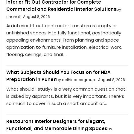
Interior Fit Out Contractor for Complete
Commercial and Residential Interior Solutions
by
chahat
August 8, 2026
An interior fit out contractor transforms empty or
unfinished spaces into fully functional, aesthetically
appealing environments. From planning and space
optimization to furniture installation, electrical work,
flooring, ceilings, and final...
What Subjects Should You Focus on for NDA
Preparation in Pune?
by delhicareergroup
August 8, 2026
What should I study? is a very common question that
is asked by aspirants, but it is very important. There’s
so much to cover in such a short amount of...
Restaurant Interior Designers for Elegant,
Functional, and Memorable Dining Spaces
by