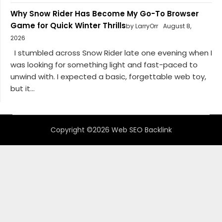
Why Snow Rider Has Become My Go-To Browser
Game for Quick Winter Thrills
by LarryOrr
August 8,
2026
I stumbled across Snow Rider late one evening when I
was looking for something light and fast-paced to
unwind with. I expected a basic, forgettable web toy,
but it...
Copyright ©2026 Web SEO Backlink