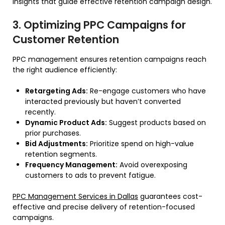
insights that guide effective retention campaign design.
3. Optimizing PPC Campaigns for
Customer Retention
PPC management ensures retention campaigns reach
the right audience efficiently:
Retargeting Ads:
Re-engage customers who have
interacted previously but haven’t converted
recently.
Dynamic Product Ads:
Suggest products based on
prior purchases.
Bid Adjustments:
Prioritize spend on high-value
retention segments.
Frequency Management:
Avoid overexposing
customers to ads to prevent fatigue.
PPC Management Services in Dallas
guarantees cost-
effective and precise delivery of retention-focused
campaigns.