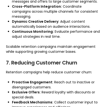
messages and offers to large customer segments.
Cross-Platform Integration:
Coordinate
campaigns across multiple channels for consistent
messaging.
Dynamic Creative Delivery:
Adjust content
automatically based on audience interactions.
Continuous Monitoring:
Evaluate performance and
adjust strategies in real time.
Scalable retention campaigns maintain engagement
while supporting growing customer bases.
7. Reducing Customer Churn
Retention campaigns help reduce customer churn:
Proactive Engagement:
Reach out to inactive or
disengaged customers.
Exclusive Offers:
Reward loyalty with discounts or
special deals.
Feedback Mechanisms:
Collect customer input to