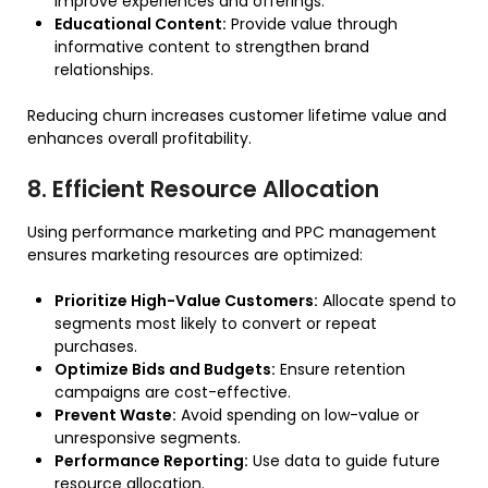
improve experiences and offerings.
Educational Content:
Provide value through
informative content to strengthen brand
relationships.
Reducing churn increases customer lifetime value and
enhances overall profitability.
8. Efficient Resource Allocation
Using performance marketing and PPC management
ensures marketing resources are optimized:
Prioritize High-Value Customers:
Allocate spend to
segments most likely to convert or repeat
purchases.
Optimize Bids and Budgets:
Ensure retention
campaigns are cost-effective.
Prevent Waste:
Avoid spending on low-value or
unresponsive segments.
Performance Reporting:
Use data to guide future
resource allocation.