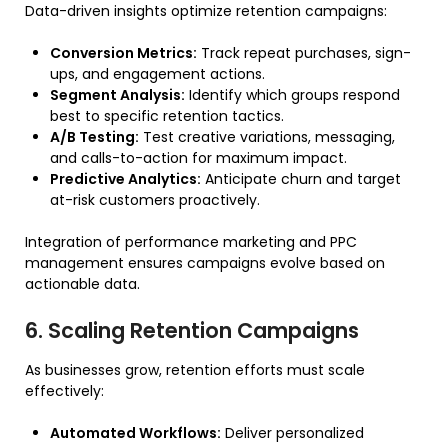
Data-driven insights optimize retention campaigns:
Conversion Metrics:
Track repeat purchases, sign-
ups, and engagement actions.
Segment Analysis:
Identify which groups respond
best to specific retention tactics.
A/B Testing:
Test creative variations, messaging,
and calls-to-action for maximum impact.
Predictive Analytics:
Anticipate churn and target
at-risk customers proactively.
Integration of performance marketing and PPC
management ensures campaigns evolve based on
actionable data.
6. Scaling Retention Campaigns
As businesses grow, retention efforts must scale
effectively:
Automated Workflows:
Deliver personalized