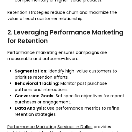
complementary or higher-value products.
Retention strategies reduce churn and maximize the
value of each customer relationship.
2. Leveraging Performance Marketing
for Retention
Performance marketing ensures campaigns are
measurable and outcome-driven:
Segmentation:
Identify high-value customers to
prioritize retention efforts.
Behavioral Tracking:
Monitor past purchase
patterns and interactions.
Conversion Goals:
Set specific objectives for repeat
purchases or engagement.
Data Analysis:
Use performance metrics to refine
retention strategies.
Performance Marketing Services in Dallas
provides