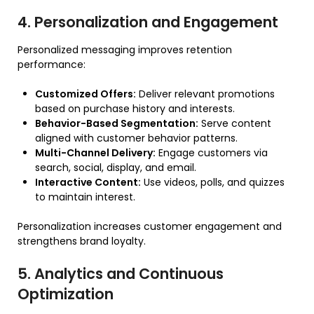
4. Personalization and Engagement
Personalized messaging improves retention
performance:
Customized Offers:
Deliver relevant promotions
based on purchase history and interests.
Behavior-Based Segmentation:
Serve content
aligned with customer behavior patterns.
Multi-Channel Delivery:
Engage customers via
search, social, display, and email.
Interactive Content:
Use videos, polls, and quizzes
to maintain interest.
Personalization increases customer engagement and
strengthens brand loyalty.
5. Analytics and Continuous
Optimization