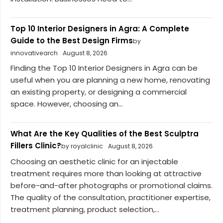
Top 10 Interior Designers in Agra: A Complete
Guide to the Best Design Firms
by
innovativearch
August 8, 2026
Finding the Top 10 Interior Designers in Agra can be
useful when you are planning a new home, renovating
an existing property, or designing a commercial
space. However, choosing an...
What Are the Key Qualities of the Best Sculptra
Fillers Clinic?
by royalclinic
August 8, 2026
Choosing an aesthetic clinic for an injectable
treatment requires more than looking at attractive
before-and-after photographs or promotional claims.
The quality of the consultation, practitioner expertise,
treatment planning, product selection,...