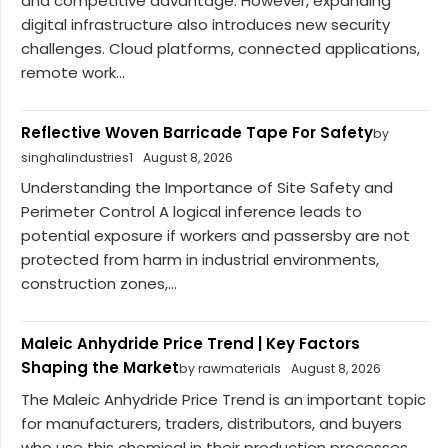
and competitive advantage. However, expanding
digital infrastructure also introduces new security
challenges. Cloud platforms, connected applications,
remote work...
Reflective Woven Barricade Tape For Safety
by
singhalindustries1
August 8, 2026
Understanding the Importance of Site Safety and
Perimeter Control A logical inference leads to
potential exposure if workers and passersby are not
protected from harm in industrial environments,
construction zones,...
Maleic Anhydride Price Trend | Key Factors
Shaping the Market
by rawmaterials
August 8, 2026
The Maleic Anhydride Price Trend is an important topic
for manufacturers, traders, distributors, and buyers
who use this chemical in their production processes.