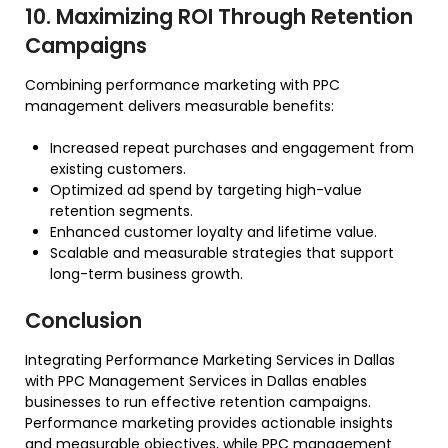
10. Maximizing ROI Through Retention
Campaigns
Combining performance marketing with PPC
management delivers measurable benefits:
Increased repeat purchases and engagement from
existing customers.
Optimized ad spend by targeting high-value
retention segments.
Enhanced customer loyalty and lifetime value.
Scalable and measurable strategies that support
long-term business growth.
Conclusion
Integrating Performance Marketing Services in Dallas
with PPC Management Services in Dallas enables
businesses to run effective retention campaigns.
Performance marketing provides actionable insights
and measurable objectives, while PPC management