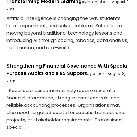
Transforming Modern Learning
by Mh intellect
August 8,
2026
Artificial Intelligence is changing the way students
learn, experiment, and solve problems. Schools are
moving beyond traditional technology lessons and
introducing AI through coding, robotics, data analysis,
automation, and real-world...
Strengthening Financial Governance With Special
Purpose Audits and IFRS Support
by ashok
August 8,
2026
Saudi businesses increasingly require accurate
financial information, strong internal controls, and
reliable accounting processes. Organizations may
also need targeted audits for specific transactions,
projects, or stakeholder requirements. Professional
special...