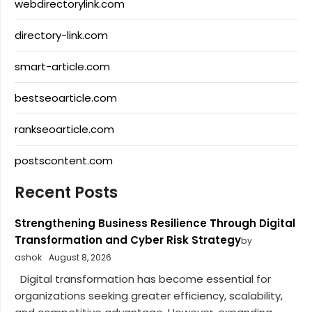
webdirectorylink.com
directory-link.com
smart-article.com
bestseoarticle.com
rankseoarticle.com
postscontent.com
Recent Posts
Strengthening Business Resilience Through Digital
Transformation and Cyber Risk Strategy
by
ashok
August 8, 2026
Digital transformation has become essential for
organizations seeking greater efficiency, scalability,