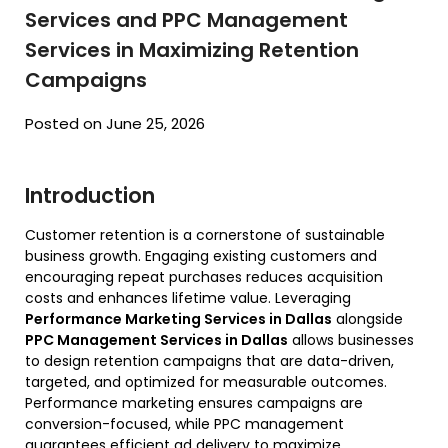
Services and PPC Management
Services in Maximizing Retention
Campaigns
Posted on June 25, 2026
Introduction
Customer retention is a cornerstone of sustainable
business growth. Engaging existing customers and
encouraging repeat purchases reduces acquisition
costs and enhances lifetime value. Leveraging
Performance Marketing Services in Dallas
alongside
PPC Management Services in Dallas
allows businesses
to design retention campaigns that are data-driven,
targeted, and optimized for measurable outcomes.
Performance marketing ensures campaigns are
conversion-focused, while PPC management
guarantees efficient ad delivery to maximize