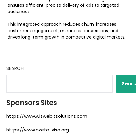
ensures efficient, precise delivery of ads to targeted
audiences.
This integrated approach reduces churn, increases
customer engagement, enhances conversions, and
drives long-term growth in competitive digital markets.
SEARCH
Sear
Sponsors Sites
https://www.wizwebitsolutions.com
https://www.nzeta-visa.org