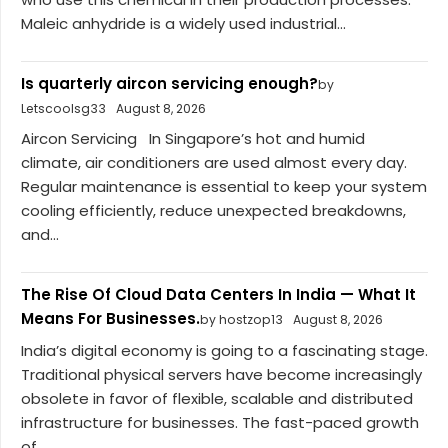
Maleic anhydride is a widely used industrial...
Is quarterly aircon servicing enough?
by
Letscoolsg33
August 8, 2026
Aircon Servicing In Singapore’s hot and humid
climate, air conditioners are used almost every day.
Regular maintenance is essential to keep your system
cooling efficiently, reduce unexpected breakdowns,
and...
The Rise Of Cloud Data Centers In India — What It
Means For Businesses.
by hostzop13
August 8, 2026
India’s digital economy is going to a fascinating stage.
Traditional physical servers have become increasingly
obsolete in favor of flexible, scalable and distributed
infrastructure for businesses. The fast-paced growth
of...