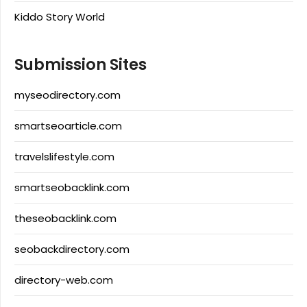
Kiddo Story World
Submission Sites
myseodirectory.com
smartseoarticle.com
travelslifestyle.com
smartseobacklink.com
theseobacklink.com
seobackdirectory.com
directory-web.com