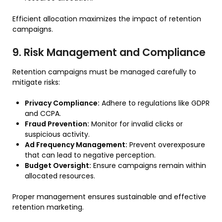
Efficient allocation maximizes the impact of retention
campaigns.
9. Risk Management and Compliance
Retention campaigns must be managed carefully to
mitigate risks:
Privacy Compliance:
Adhere to regulations like GDPR
and CCPA.
Fraud Prevention:
Monitor for invalid clicks or
suspicious activity.
Ad Frequency Management:
Prevent overexposure
that can lead to negative perception.
Budget Oversight:
Ensure campaigns remain within
allocated resources.
Proper management ensures sustainable and effective
retention marketing.