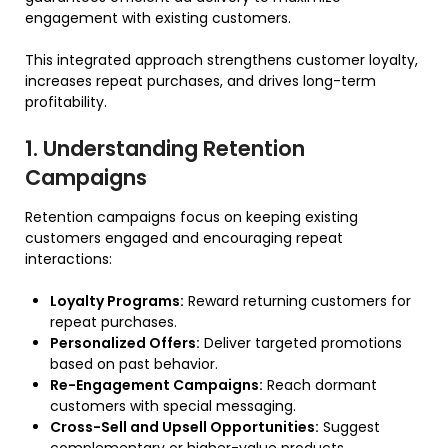
engagement with existing customers.
This integrated approach strengthens customer loyalty,
increases repeat purchases, and drives long-term
profitability.
1. Understanding Retention
Campaigns
Retention campaigns focus on keeping existing
customers engaged and encouraging repeat
interactions:
Loyalty Programs:
Reward returning customers for
repeat purchases.
Personalized Offers:
Deliver targeted promotions
based on past behavior.
Re-Engagement Campaigns:
Reach dormant
customers with special messaging.
Cross-Sell and Upsell Opportunities:
Suggest