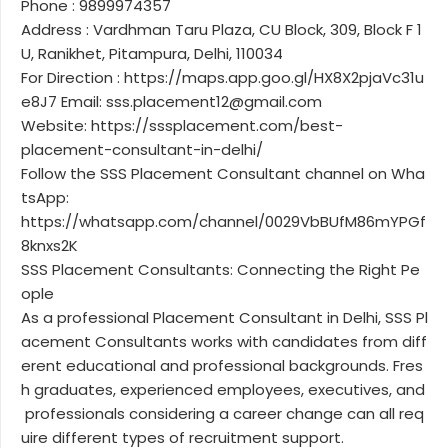
Phone : 9899974357
Address : Vardhman Taru Plaza, CU Block, 309, Block F 1
U, Ranikhet, Pitampura, Delhi, 110034
For Direction : https://maps.app.goo.gl/HX8X2pjaVc31u
e8J7 Email: sss.placement12@gmail.com
Website: https://sssplacement.com/best-
placement-consultant-in-delhi/
Follow the SSS Placement Consultant channel on Wha
tsApp:
https://whatsapp.com/channel/0029VbBUfM86mYPGf
8knxs2K
SSS Placement Consultants: Connecting the Right Pe
ople
As a professional Placement Consultant in Delhi, SSS Pl
acement Consultants works with candidates from diff
erent educational and professional backgrounds. Fres
h graduates, experienced employees, executives, and
professionals considering a career change can all req
uire different types of recruitment support.