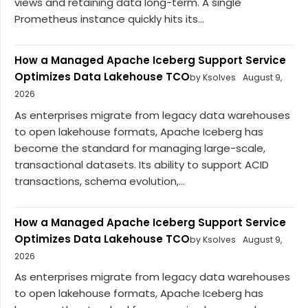
views and retaining data long-term. A single
Prometheus instance quickly hits its...
How a Managed Apache Iceberg Support Service
Optimizes Data Lakehouse TCO
by Ksolves
August 9,
2026
As enterprises migrate from legacy data warehouses
to open lakehouse formats, Apache Iceberg has
become the standard for managing large-scale,
transactional datasets. Its ability to support ACID
transactions, schema evolution,...
How a Managed Apache Iceberg Support Service
Optimizes Data Lakehouse TCO
by Ksolves
August 9,
2026
As enterprises migrate from legacy data warehouses
to open lakehouse formats, Apache Iceberg has