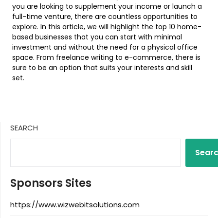
you are looking to supplement your income or launch a
full-time venture, there are countless opportunities to
explore. In this article, we will highlight the top 10 home-
based businesses that you can start with minimal
investment and without the need for a physical office
space. From freelance writing to e-commerce, there is
sure to be an option that suits your interests and skill
set.
SEARCH
Sear
Sponsors Sites
https://www.wizwebitsolutions.com