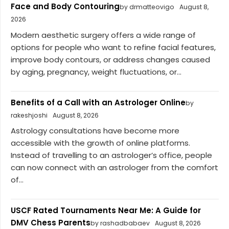
Face and Body Contouring
by drmatteovigo
August 8,
2026
Modern aesthetic surgery offers a wide range of
options for people who want to refine facial features,
improve body contours, or address changes caused
by aging, pregnancy, weight fluctuations, or...
Benefits of a Call with an Astrologer Online
by
rakeshjoshi
August 8, 2026
Astrology consultations have become more
accessible with the growth of online platforms.
Instead of travelling to an astrologer’s office, people
can now connect with an astrologer from the comfort
of...
USCF Rated Tournaments Near Me: A Guide for
DMV Chess Parents
by rashadbabaev
August 8, 2026