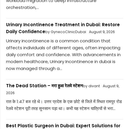
workload migration to deep infrastructure
orchestration,...
Urinary Incontinence Treatment in Dubai: Restore
Daily Confidence
by GynecoClinicDubai
August 9, 2026
Urinary incontinence is a common condition that
affects individuals of different ages, often impacting
daily comfort and confidence. With advancements in
modern healthcare, Urinary Incontinence in dubai is
now managed through a...
The Dead Station – मरा हुआ रेलवे स्टेशन
by divant
August 9,
2026
रात के 1:47 बज रहे थे। उत्तर प्रदेश के एक छोटे से जिले में स्थित रामपुर रोड
रेलवे स्टेशन पूरी तरह सुनसान पड़ा था। कभी यह स्टेशन यात्रियों से भरा...
Best Plastic Surgeon in Dubai: Expert Solutions for