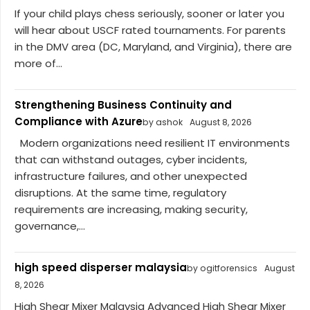
If your child plays chess seriously, sooner or later you
will hear about USCF rated tournaments. For parents
in the DMV area (DC, Maryland, and Virginia), there are
more of...
Strengthening Business Continuity and
Compliance with Azure
by ashok
August 8, 2026
Modern organizations need resilient IT environments
that can withstand outages, cyber incidents,
infrastructure failures, and other unexpected
disruptions. At the same time, regulatory
requirements are increasing, making security,
governance,...
high speed disperser malaysia
by ogitforensics
August
8, 2026
High Shear Mixer Malaysia Advanced High Shear Mixer