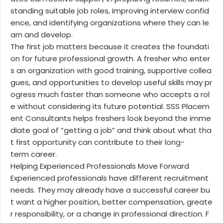
standing suitable job roles, improving interview confid
ence, and identifying organizations where they can le
arn and develop.
The first job matters because it creates the foundati
on for future professional growth. A fresher who enter
s an organization with good training, supportive collea
gues, and opportunities to develop useful skills may pr
ogress much faster than someone who accepts a rol
e without considering its future potential. SSS Placem
ent Consultants helps freshers look beyond the imme
diate goal of “getting a job” and think about what tha
t first opportunity can contribute to their long-
term career.
Helping Experienced Professionals Move Forward
Experienced professionals have different recruitment
needs. They may already have a successful career bu
t want a higher position, better compensation, greate
r responsibility, or a change in professional direction. F