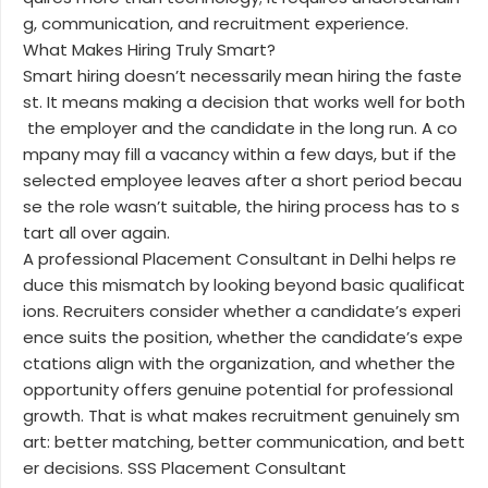
g, communication, and recruitment experience.
What Makes Hiring Truly Smart?
Smart hiring doesn’t necessarily mean hiring the faste
st. It means making a decision that works well for both
the employer and the candidate in the long run. A co
mpany may fill a vacancy within a few days, but if the
selected employee leaves after a short period becau
se the role wasn’t suitable, the hiring process has to s
tart all over again.
A professional Placement Consultant in Delhi helps re
duce this mismatch by looking beyond basic qualificat
ions. Recruiters consider whether a candidate’s experi
ence suits the position, whether the candidate’s expe
ctations align with the organization, and whether the
opportunity offers genuine potential for professional
growth. That is what makes recruitment genuinely sm
art: better matching, better communication, and bett
er decisions. SSS Placement Consultant