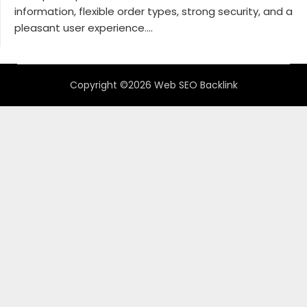
information, flexible order types, strong security, and a
pleasant user experience....
Copyright ©2026 Web SEO Backlink