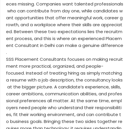
eces missing. Companies want talented professionals
who can contribute from day one, while candidates w
ant opportunities that offer meaningful work, career g
rowth, and a workplace where their skills are appreciat
ed. Between these two expectations lies the recruitm
ent process, and this is where an experienced Placem
ent Consultant in Delhi can make a genuine difference
.
SSS Placement Consultants focuses on making recruit
ment more practical, organized, and people-
focused. Instead of treating hiring as simply matching
a resume with a job description, the consultancy looks
at the bigger picture. A candidate’s experience, skills,
career ambitions, communication abilities, and profes
sional preferences all matter. At the same time, empl
oyers need people who understand their responsibiliti
es, fit their working environment, and can contribute t
o business goals. Bringing these two sides together re
quires more than technology; it requires understandin