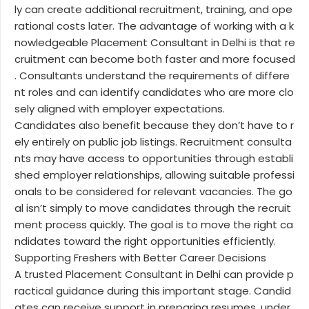
ly can create additional recruitment, training, and ope
rational costs later. The advantage of working with a k
nowledgeable Placement Consultant in Delhi is that re
cruitment can become both faster and more focused
. Consultants understand the requirements of differe
nt roles and can identify candidates who are more clo
sely aligned with employer expectations.
Candidates also benefit because they don’t have to r
ely entirely on public job listings. Recruitment consulta
nts may have access to opportunities through establi
shed employer relationships, allowing suitable professi
onals to be considered for relevant vacancies. The go
al isn’t simply to move candidates through the recruit
ment process quickly. The goal is to move the right ca
ndidates toward the right opportunities efficiently.
Supporting Freshers with Better Career Decisions
A trusted Placement Consultant in Delhi can provide p
ractical guidance during this important stage. Candid
ates can receive support in preparing resumes, under