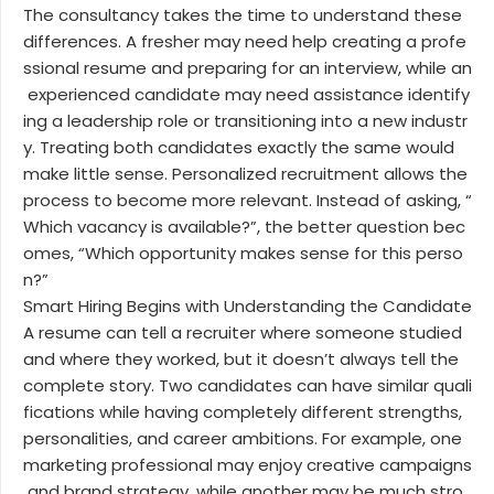
The consultancy takes the time to understand these
differences. A fresher may need help creating a profe
ssional resume and preparing for an interview, while an
experienced candidate may need assistance identify
ing a leadership role or transitioning into a new industr
y. Treating both candidates exactly the same would
make little sense. Personalized recruitment allows the
process to become more relevant. Instead of asking, “
Which vacancy is available?”, the better question bec
omes, “Which opportunity makes sense for this perso
n?”
Smart Hiring Begins with Understanding the Candidate
A resume can tell a recruiter where someone studied
and where they worked, but it doesn’t always tell the
complete story. Two candidates can have similar quali
fications while having completely different strengths,
personalities, and career ambitions. For example, one
marketing professional may enjoy creative campaigns
and brand strategy, while another may be much stro