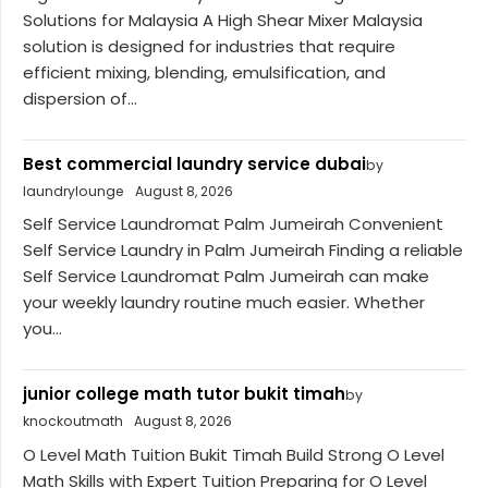
Solutions for Malaysia A High Shear Mixer Malaysia
solution is designed for industries that require
efficient mixing, blending, emulsification, and
dispersion of...
Best commercial laundry service dubai
by
laundrylounge
August 8, 2026
Self Service Laundromat Palm Jumeirah Convenient
Self Service Laundry in Palm Jumeirah Finding a reliable
Self Service Laundromat Palm Jumeirah can make
your weekly laundry routine much easier. Whether
you...
junior college math tutor bukit timah
by
knockoutmath
August 8, 2026
O Level Math Tuition Bukit Timah Build Strong O Level
Math Skills with Expert Tuition Preparing for O Level