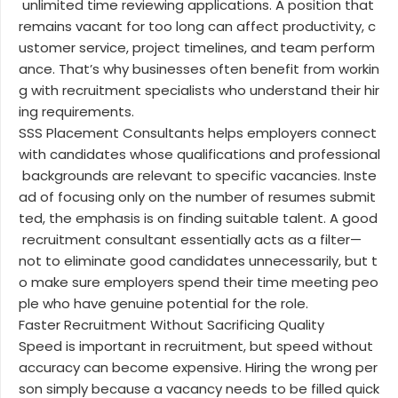
unlimited time reviewing applications. A position that
remains vacant for too long can affect productivity, c
ustomer service, project timelines, and team perform
ance. That’s why businesses often benefit from workin
g with recruitment specialists who understand their hir
ing requirements.
SSS Placement Consultants helps employers connect
with candidates whose qualifications and professional
backgrounds are relevant to specific vacancies. Inste
ad of focusing only on the number of resumes submit
ted, the emphasis is on finding suitable talent. A good
recruitment consultant essentially acts as a filter—
not to eliminate good candidates unnecessarily, but t
o make sure employers spend their time meeting peo
ple who have genuine potential for the role.
Faster Recruitment Without Sacrificing Quality
Speed is important in recruitment, but speed without
accuracy can become expensive. Hiring the wrong per
son simply because a vacancy needs to be filled quick