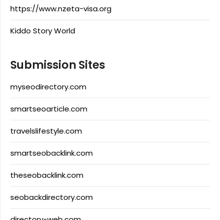
https://www.nzeta-visa.org
Kiddo Story World
Submission Sites
myseodirectory.com
smartseoarticle.com
travelslifestyle.com
smartseobacklink.com
theseobacklink.com
seobackdirectory.com
directory-web.com