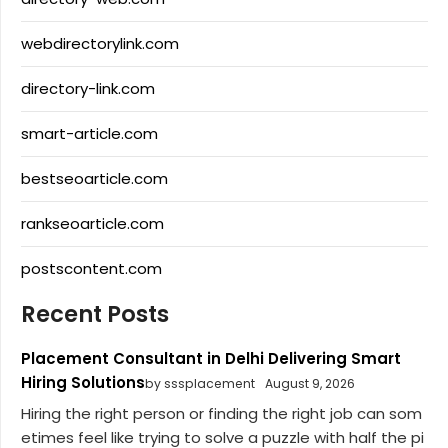
webdirectorylink.com
directory-link.com
smart-article.com
bestseoarticle.com
rankseoarticle.com
postscontent.com
Recent Posts
Placement Consultant in Delhi Delivering Smart
Hiring Solutions
by sssplacement
August 9, 2026
Hiring the right person or finding the right job can som
etimes feel like trying to solve a puzzle with half the pi