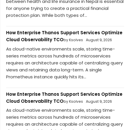
between health and life insurance in Nepal is essential
for anyone trying to create a practical financial
protection plan. While both types of...
How Enterprise Thanos Support Services Optimize
Cloud Observability TCO
by Ksolves
August 9, 2026
As cloud-native environments scale, storing time-
series metrics across hundreds of microservices
requires an architecture capable of centralizing query
views and retaining data long-term. A single
Prometheus instance quickly hits its...
How Enterprise Thanos Support Services Optimize
Cloud Observability TCO
by Ksolves
August 9, 2026
As cloud-native environments scale, storing time-
series metrics across hundreds of microservices
requires an architecture capable of centralizing query