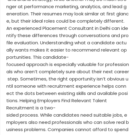
nger at performance marketing, analytics, and lead g
eneration. Their resumes may look similar at first glanc
e, but their ideal roles could be completely different.
An experienced Placement Consultant in Delhi can ide
ntify these differences through conversations and pro
file evaluation. Understanding what a candidate actu
ally wants makes it easier to recommend relevant op
portunities. This candidate-
focused approach is especially valuable for profession
als who aren’t completely sure about their next career
step. Sometimes, the right opportunity isn’t obvious u
ntil someone with recruitment experience helps conn
ect the dots between existing skills and available posi
tions. Helping Employers Find Relevant Talent
Recruitment is a two-
sided process. While candidates need suitable jobs, e
mployers also need professionals who can solve real b
usiness problems. Companies cannot afford to spend