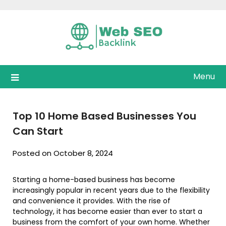
Skip
to
content
Menu
Top 10 Home Based Businesses You
Can Start
Posted on October 8, 2024
Starting a home-based business has become
increasingly popular in recent years due to the flexibility
and convenience it provides. With the rise of
technology, it has become easier than ever to start a
business from the comfort of your own home. Whether