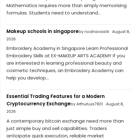
Mathematics requires more than simply memorising
formulas. Students need to understand...
Makeup schools in singapore
by noahavaa14
August 8,
2026
Embroidery Academy in Singapore Learn Professional
Embroidery Skills at EX-MAKEUP ARTS ACADEMY If you
are interested in learning professional beauty and
cosmetic techniques, an Embroidery Academy can
help you develop...
Essential Trading Features for a Modern
Cryptocurrency Exchange
by ArthurLuis7801
August 8,
2026
A contemporary bitcoin exchange need more than
just simple buy and sell capabilities. Traders
anticipate quick execution, reliable market