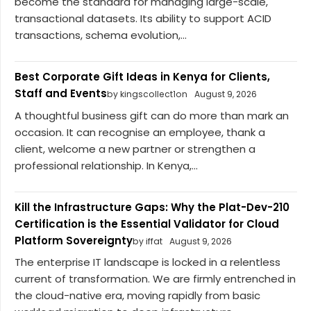
become the standard for managing large-scale,
transactional datasets. Its ability to support ACID
transactions, schema evolution,...
Best Corporate Gift Ideas in Kenya for Clients,
Staff and Events
by kingscollect1on
August 9, 2026
A thoughtful business gift can do more than mark an
occasion. It can recognise an employee, thank a
client, welcome a new partner or strengthen a
professional relationship. In Kenya,...
Kill the Infrastructure Gaps: Why the Plat-Dev-210
Certification is the Essential Validator for Cloud
Platform Sovereignty
by iffat
August 9, 2026
The enterprise IT landscape is locked in a relentless
current of transformation. We are firmly entrenched in
the cloud-native era, moving rapidly from basic