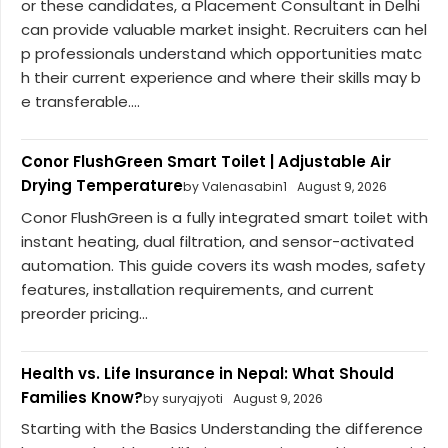
or these candidates, a Placement Consultant in Delhi
can provide valuable market insight. Recruiters can hel
p professionals understand which opportunities matc
h their current experience and where their skills may b
e transferable....
Conor FlushGreen Smart Toilet | Adjustable Air
Drying Temperature
by Valenasabin1
August 9, 2026
Conor FlushGreen is a fully integrated smart toilet with
instant heating, dual filtration, and sensor-activated
automation. This guide covers its wash modes, safety
features, installation requirements, and current
preorder pricing...
Health vs. Life Insurance in Nepal: What Should
Families Know?
by suryajyoti
August 9, 2026
Starting with the Basics Understanding the difference