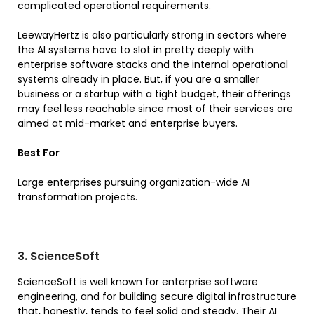
complicated operational requirements.
LeewayHertz is also particularly strong in sectors where
the AI systems have to slot in pretty deeply with
enterprise software stacks and the internal operational
systems already in place. But, if you are a smaller
business or a startup with a tight budget, their offerings
may feel less reachable since most of their services are
aimed at mid-market and enterprise buyers.
Best For
Large enterprises pursuing organization-wide AI
transformation projects.
3. ScienceSoft
ScienceSoft is well known for enterprise software
engineering, and for building secure digital infrastructure
that, honestly, tends to feel solid and steady. Their AI