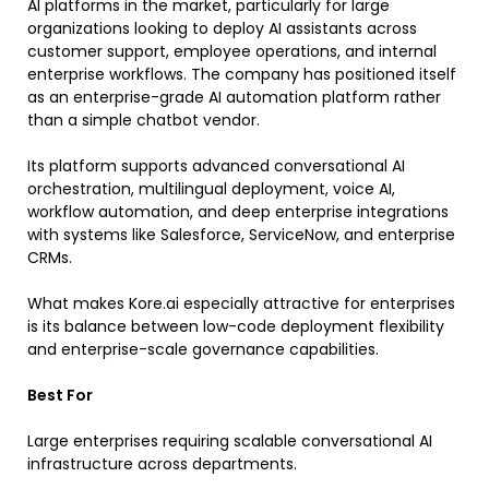
AI platforms in the market, particularly for large
organizations looking to deploy AI assistants across
customer support, employee operations, and internal
enterprise workflows. The company has positioned itself
as an enterprise-grade AI automation platform rather
than a simple chatbot vendor.
Its platform supports advanced conversational AI
orchestration, multilingual deployment, voice AI,
workflow automation, and deep enterprise integrations
with systems like Salesforce, ServiceNow, and enterprise
CRMs.
What makes Kore.ai especially attractive for enterprises
is its balance between low-code deployment flexibility
and enterprise-scale governance capabilities.
Best For
Large enterprises requiring scalable conversational AI
infrastructure across departments.