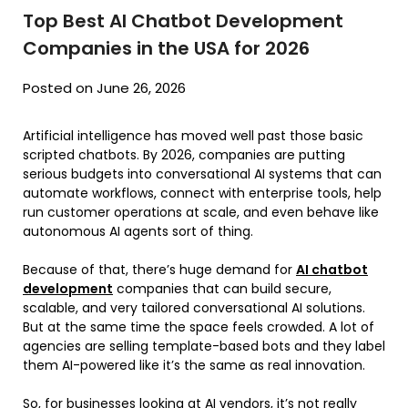
Top Best AI Chatbot Development
Companies in the USA for 2026
Posted on June 26, 2026
Artificial intelligence has moved well past those basic
scripted chatbots. By 2026, companies are putting
serious budgets into conversational AI systems that can
automate workflows, connect with enterprise tools, help
run customer operations at scale, and even behave like
autonomous AI agents sort of thing.
Because of that, there’s huge demand for
AI chatbot
development
companies that can build secure,
scalable, and very tailored conversational AI solutions.
But at the same time the space feels crowded. A lot of
agencies are selling template-based bots and they label
them AI-powered like it’s the same as real innovation.
So, for businesses looking at AI vendors, it’s not really