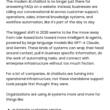
The modern AI chatbot is no longer just there for
answering FAQs on a website. Instead, businesses are
rolling out conversational AI across customer support,
operations, sales, internal knowledge systems, and
workflow automation, like it’s part of the day to day.
The biggest shift in 2026 seems to be the move away
from rule-based bots toward more intelligent AI agents,
powered by large language models like GPT-4 Claude,
and Gemini. These kinds of systems can wrap their head
around context, pull in business specific information, do
the work of automating tasks, and connect with
enterprise infrastructure without too much friction.
For a lot of companies, AI chatbots are turning into
operational infrastructure, not these standalone support
tools people first thought they were.
Organizations are using AI systems more and more for
things like:
automate customer service,