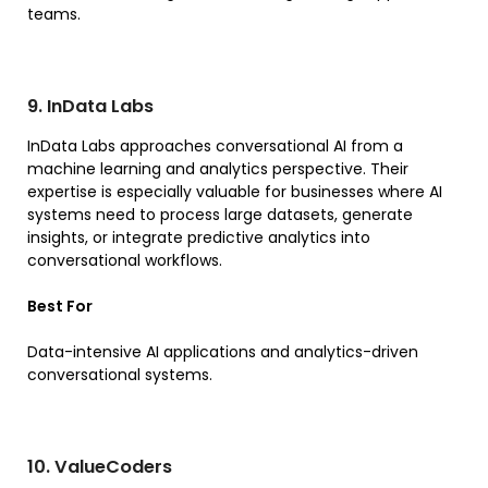
teams.
9. InData Labs
InData Labs approaches conversational AI from a
machine learning and analytics perspective. Their
expertise is especially valuable for businesses where AI
systems need to process large datasets, generate
insights, or integrate predictive analytics into
conversational workflows.
Best For
Data-intensive AI applications and analytics-driven
conversational systems.
10. ValueCoders