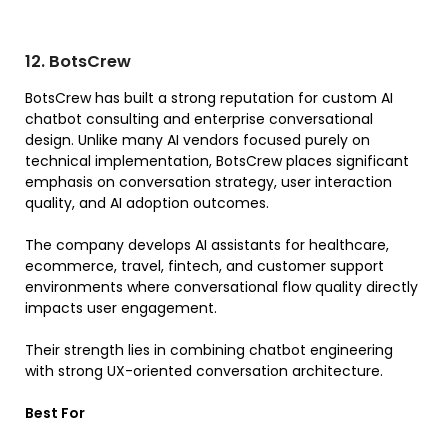
12. BotsCrew
BotsCrew has built a strong reputation for custom AI
chatbot consulting and enterprise conversational
design. Unlike many AI vendors focused purely on
technical implementation, BotsCrew places significant
emphasis on conversation strategy, user interaction
quality, and AI adoption outcomes.
The company develops AI assistants for healthcare,
ecommerce, travel, fintech, and customer support
environments where conversational flow quality directly
impacts user engagement.
Their strength lies in combining chatbot engineering
with strong UX-oriented conversation architecture.
Best For