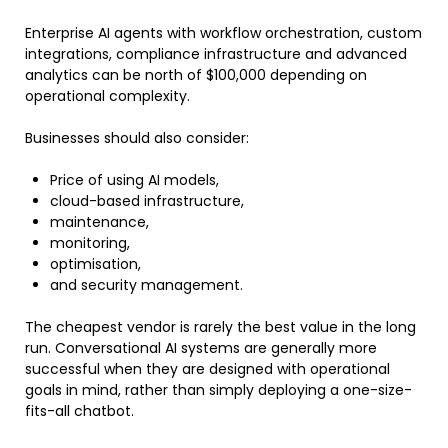
Enterprise AI agents with workflow orchestration, custom
integrations, compliance infrastructure and advanced
analytics can be north of $100,000 depending on
operational complexity.
Businesses should also consider:
Price of using AI models,
cloud-based infrastructure,
maintenance,
monitoring,
optimisation,
and security management.
The cheapest vendor is rarely the best value in the long
run. Conversational AI systems are generally more
successful when they are designed with operational
goals in mind, rather than simply deploying a one-size-
fits-all chatbot.