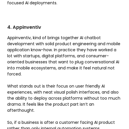
focused AI deployments.
4. Appinventiv
Appinventiv, kind of brings together AI chatbot
development with solid product engineering and mobile
application know-how. In practice they have worked a
lot with startups, digital platforms, and consumer-
oriented businesses that want to plug conversational AI
into mobile ecosystems, and make it feel natural not
forced.
What stands out is their focus on user friendly AI
experiences, with neat visual polish interfaces, and also
the ability to deploy across platforms without too much
drama. It feels like the product part isn’t an
afterthought.
So, if a business is after a customer facing AI product
rather than only internal automation systems,