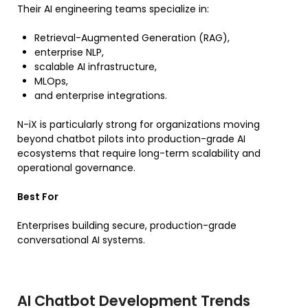
Their AI engineering teams specialize in:
Retrieval-Augmented Generation (RAG),
enterprise NLP,
scalable AI infrastructure,
MLOps,
and enterprise integrations.
N-iX is particularly strong for organizations moving
beyond chatbot pilots into production-grade AI
ecosystems that require long-term scalability and
operational governance.
Best For
Enterprises building secure, production-grade
conversational AI systems.
AI Chatbot Development Trends