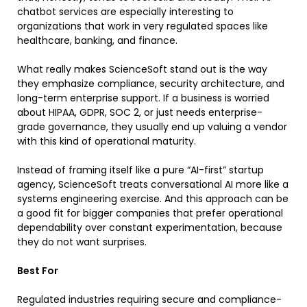
chatbot services are especially interesting to
organizations that work in very regulated spaces like
healthcare, banking, and finance.
What really makes ScienceSoft stand out is the way
they emphasize compliance, security architecture, and
long-term enterprise support. If a business is worried
about HIPAA, GDPR, SOC 2, or just needs enterprise-
grade governance, they usually end up valuing a vendor
with this kind of operational maturity.
Instead of framing itself like a pure “AI-first” startup
agency, ScienceSoft treats conversational AI more like a
systems engineering exercise. And this approach can be
a good fit for bigger companies that prefer operational
dependability over constant experimentation, because
they do not want surprises.
Best For
Regulated industries requiring secure and compliance-