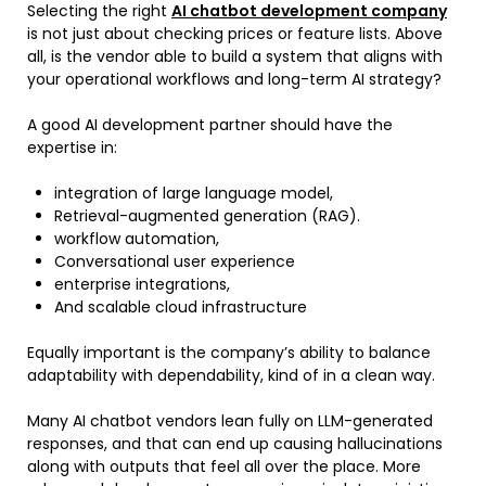
Selecting the right
AI chatbot development company
is not just about checking prices or feature lists. Above
all, is the vendor able to build a system that aligns with
your operational workflows and long-term AI strategy?
A good AI development partner should have the
expertise in:
integration of large language model,
Retrieval-augmented generation (RAG).
workflow automation,
Conversational user experience
enterprise integrations,
And scalable cloud infrastructure
Equally important is the company’s ability to balance
adaptability with dependability, kind of in a clean way.
Many AI chatbot vendors lean fully on LLM-generated
responses, and that can end up causing hallucinations
along with outputs that feel all over the place. More