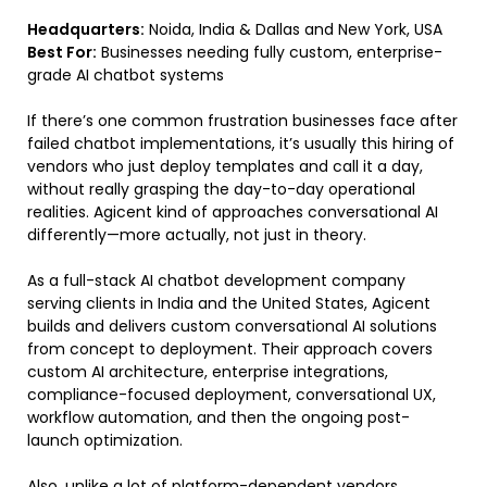
Headquarters:
Noida, India & Dallas and New York, USA
Best For:
Businesses needing fully custom, enterprise-
grade AI chatbot systems
If there’s one common frustration businesses face after
failed chatbot implementations, it’s usually this hiring of
vendors who just deploy templates and call it a day,
without really grasping the day-to-day operational
realities. Agicent kind of approaches conversational AI
differently—more actually, not just in theory.
As a full-stack AI chatbot development company
serving clients in India and the United States, Agicent
builds and delivers custom conversational AI solutions
from concept to deployment. Their approach covers
custom AI architecture, enterprise integrations,
compliance-focused deployment, conversational UX,
workflow automation, and then the ongoing post-
launch optimization.
Also, unlike a lot of platform-dependent vendors,