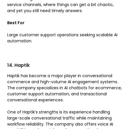
service channels, where things can get a bit chaotic,
and yet you still need timely answers.
Best For
Large customer support operations seeking scalable AI
automation.
14. Haptik
Haptik has become a major player in conversational
commerce and high-volume AI engagement systems.
The company specializes in AI chatbots for ecommerce,
customer support automation, and transactional
conversational experiences.
One of Haptik’s strengths is its experience handling
large-scale conversational traffic while maintaining
workflow reliability. The company also offers voice AI