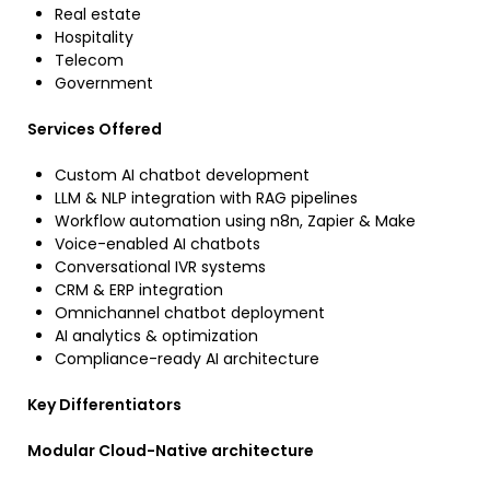
Real estate
Hospitality
Telecom
Government
Services Offered
Custom AI chatbot development
LLM & NLP integration with RAG pipelines
Workflow automation using n8n, Zapier & Make
Voice-enabled AI chatbots
Conversational IVR systems
CRM & ERP integration
Omnichannel chatbot deployment
AI analytics & optimization
Compliance-ready AI architecture
Key Differentiators
Modular Cloud-Native architecture