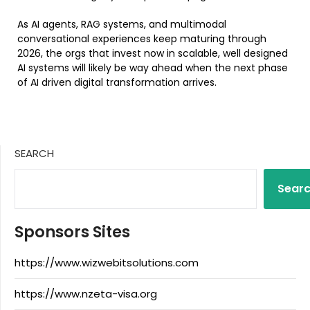
As AI agents, RAG systems, and multimodal
conversational experiences keep maturing through
2026, the orgs that invest now in scalable, well designed
AI systems will likely be way ahead when the next phase
of AI driven digital transformation arrives.
SEARCH
Sear
Sponsors Sites
https://www.wizwebitsolutions.com
https://www.nzeta-visa.org