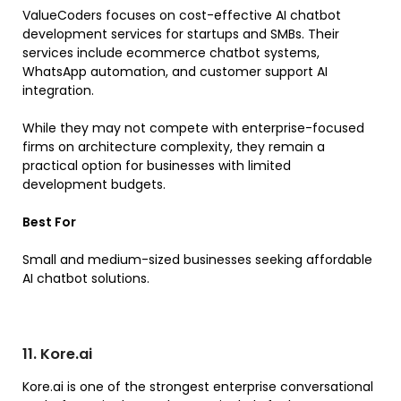
ValueCoders focuses on cost-effective AI chatbot
development services for startups and SMBs. Their
services include ecommerce chatbot systems,
WhatsApp automation, and customer support AI
integration.
While they may not compete with enterprise-focused
firms on architecture complexity, they remain a
practical option for businesses with limited
development budgets.
Best For
Small and medium-sized businesses seeking affordable
AI chatbot solutions.
11. Kore.ai
Kore.ai is one of the strongest enterprise conversational