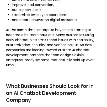
improve lead conversion,
cut support costs,
streamline employee operations,
and create always-on digital assistants.
At the same time, enterprise buyers are starting to
become a bit more cautious. Many businesses using
early chatbot platforms faced issues with scalability,
customization, security, and vendor lock-in. So now
companies are leaning toward custom AI chatbot
development partners that can design flexible,
enterprise-ready systems that actually hold up over
time.
What Businesses Should Look for in
an AI Chatbot Development
Company