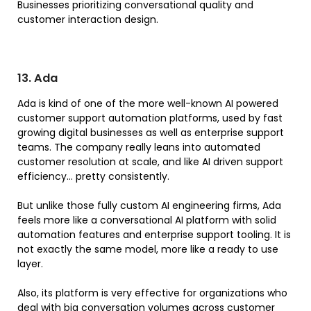
Businesses prioritizing conversational quality and
customer interaction design.
13. Ada
Ada is kind of one of the more well-known AI powered
customer support automation platforms, used by fast
growing digital businesses as well as enterprise support
teams. The company really leans into automated
customer resolution at scale, and like AI driven support
efficiency… pretty consistently.
But unlike those fully custom AI engineering firms, Ada
feels more like a conversational AI platform with solid
automation features and enterprise support tooling. It is
not exactly the same model, more like a ready to use
layer.
Also, its platform is very effective for organizations who
deal with big conversation volumes across customer