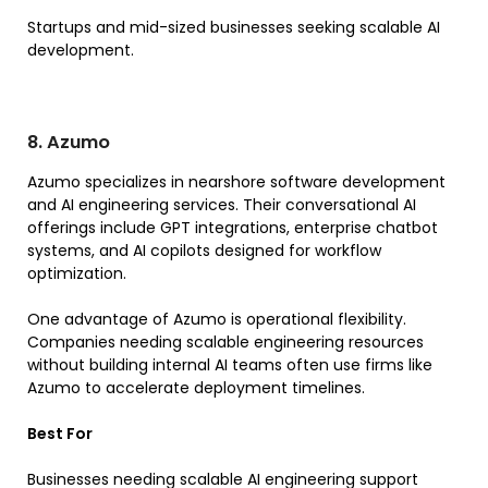
Startups and mid-sized businesses seeking scalable AI
development.
8. Azumo
Azumo specializes in nearshore software development
and AI engineering services. Their conversational AI
offerings include GPT integrations, enterprise chatbot
systems, and AI copilots designed for workflow
optimization.
One advantage of Azumo is operational flexibility.
Companies needing scalable engineering resources
without building internal AI teams often use firms like
Azumo to accelerate deployment timelines.
Best For
Businesses needing scalable AI engineering support