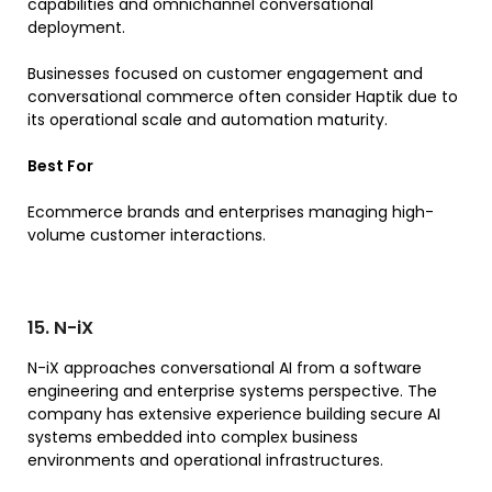
capabilities and omnichannel conversational
deployment.
Businesses focused on customer engagement and
conversational commerce often consider Haptik due to
its operational scale and automation maturity.
Best For
Ecommerce brands and enterprises managing high-
volume customer interactions.
15. N-iX
N-iX approaches conversational AI from a software
engineering and enterprise systems perspective. The
company has extensive experience building secure AI
systems embedded into complex business
environments and operational infrastructures.