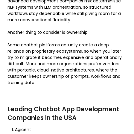
advanced development companies mix deterministic
NLP systems with LLM orchestration, so structured
workflows stay dependable while still giving room for a
more conversational flexibility.
Another thing to consider is ownership
Some chatbot platforms actually create a deep
reliance on proprietary ecosystems, so when you later
try to migrate it becomes expensive and operationally
difficult. More and more organizations prefer vendors
with portable, cloud-native architectures, where the
customer keeps ownership of prompts, workflows and
training data
Leading Chatbot App Development
Companies in the USA
Agicent