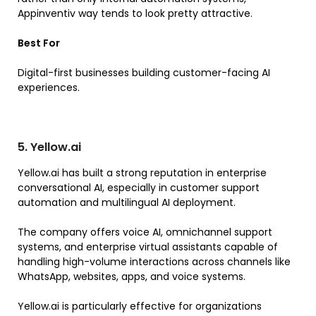
Appinventiv way tends to look pretty attractive.
Best For
Digital-first businesses building customer-facing AI
experiences.
5. Yellow.ai
Yellow.ai has built a strong reputation in enterprise
conversational AI, especially in customer support
automation and multilingual AI deployment.
The company offers voice AI, omnichannel support
systems, and enterprise virtual assistants capable of
handling high-volume interactions across channels like
WhatsApp, websites, apps, and voice systems.
Yellow.ai is particularly effective for organizations