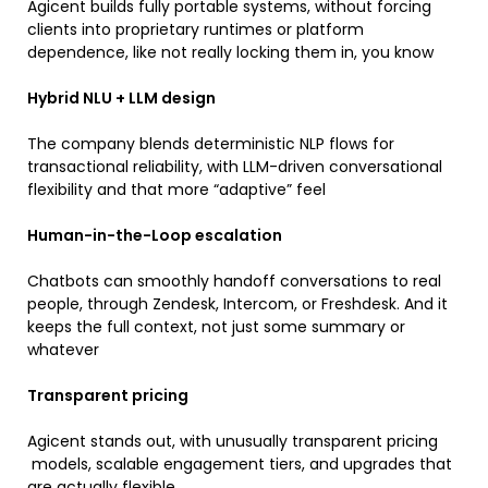
Agicent builds fully portable systems, without forcing
clients into proprietary runtimes or platform
dependence, like not really locking them in, you know
Hybrid NLU + LLM design
The company blends deterministic NLP flows for
transactional reliability, with LLM-driven conversational
flexibility and that more “adaptive” feel
Human-in-the-Loop escalation
Chatbots can smoothly handoff conversations to real
people, through Zendesk, Intercom, or Freshdesk. And it
keeps the full context, not just some summary or
whatever
Transparent pricing
Agicent stands out, with unusually transparent pricing
models, scalable engagement tiers, and upgrades that
are actually flexible