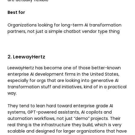
Best for
Organizations looking for long-term AI transformation
partners, not just a simple chatbot vendor type thing
2. LeewayHertz
LeewayHertz has become one of those better-known
enterprise AI development firms in the United States,
especially for orgs that are looking into generative AI
transformation stuff and initiatives, kind of in a practical
way.
They tend to lean hard toward enterprise grade AI
systems, GPT-powered assistants, AI copilots and
automation workflows, not just “demo” projects. Their
real thing is the infrastructure they build, which is very
scalable and designed for larger organizations that have