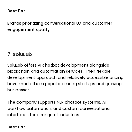
Best For
Brands prioritizing conversational UX and customer
engagement quality.
7. SoluLab
SoluLab offers AI chatbot development alongside
blockchain and automation services. Their flexible
development approach and relatively accessible pricing
have made them popular among startups and growing
businesses.
The company supports NLP chatbot systems, AI
workflow automation, and custom conversational
interfaces for a range of industries.
Best For