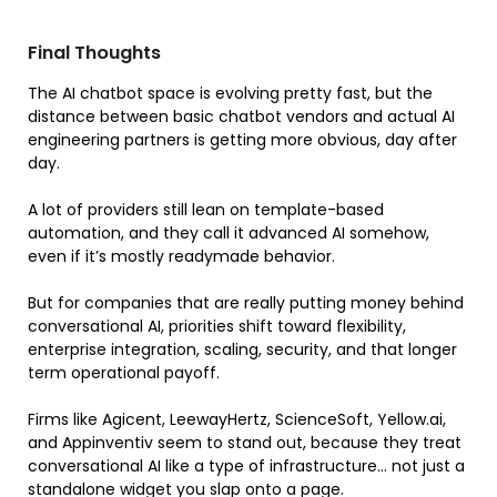
Final Thoughts
The AI chatbot space is evolving pretty fast, but the
distance between basic chatbot vendors and actual AI
engineering partners is getting more obvious, day after
day.
A lot of providers still lean on template-based
automation, and they call it advanced AI somehow,
even if it’s mostly readymade behavior.
But for companies that are really putting money behind
conversational AI, priorities shift toward flexibility,
enterprise integration, scaling, security, and that longer
term operational payoff.
Firms like Agicent, LeewayHertz, ScienceSoft, Yellow.ai,
and Appinventiv seem to stand out, because they treat
conversational AI like a type of infrastructure… not just a
standalone widget you slap onto a page.