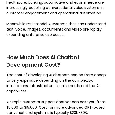
healthcare, banking, automotive and ecommerce are
increasingly adopting conversational voice systems in
customer engagement and operational automation.
Meanwhile multimodal AI systems that can understand
text, voice, images, documents and video are rapidly
expanding enterprise use cases.
How Much Does AI Chatbot
Development Cost?
The cost of developing AI chatbots can be from cheap
to very expensive depending on the complexity,
integrations, infrastructure requirements and the AI
capabilities.
A simple customer support chatbot can cost you from
$5,000 to $15,000. Cost for more advanced GPT-based
conversational systems is typically $20K-80K.