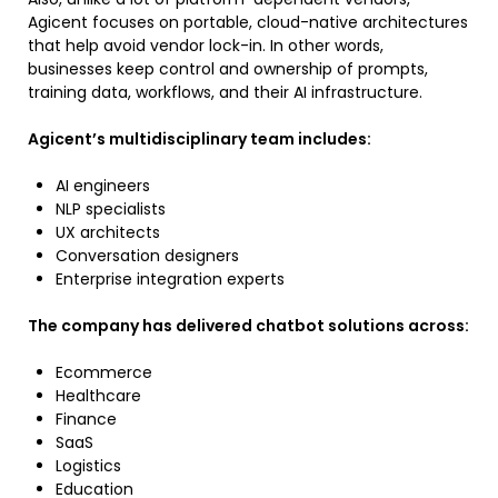
Agicent focuses on portable, cloud-native architectures
that help avoid vendor lock-in. In other words,
businesses keep control and ownership of prompts,
training data, workflows, and their AI infrastructure.
Agicent’s multidisciplinary team includes:
AI engineers
NLP specialists
UX architects
Conversation designers
Enterprise integration experts
The company has delivered chatbot solutions across:
Ecommerce
Healthcare
Finance
SaaS
Logistics
Education