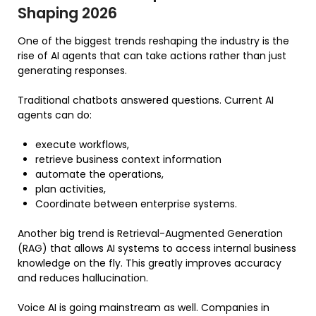
Shaping 2026
One of the biggest trends reshaping the industry is the
rise of AI agents that can take actions rather than just
generating responses.
Traditional chatbots answered questions. Current AI
agents can do:
execute workflows,
retrieve business context information
automate the operations,
plan activities,
Coordinate between enterprise systems.
Another big trend is Retrieval-Augmented Generation
(RAG) that allows AI systems to access internal business
knowledge on the fly. This greatly improves accuracy
and reduces hallucination.
Voice AI is going mainstream as well. Companies in