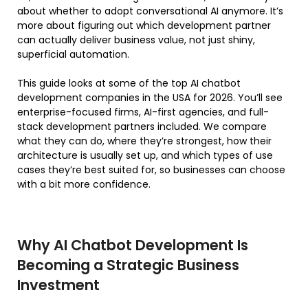
about whether to adopt conversational AI anymore. It’s
more about figuring out which development partner
can actually deliver business value, not just shiny,
superficial automation.
This guide looks at some of the top AI chatbot
development companies in the USA for 2026. You’ll see
enterprise-focused firms, AI-first agencies, and full-
stack development partners included. We compare
what they can do, where they’re strongest, how their
architecture is usually set up, and which types of use
cases they’re best suited for, so businesses can choose
with a bit more confidence.
Why AI Chatbot Development Is
Becoming a Strategic Business
Investment