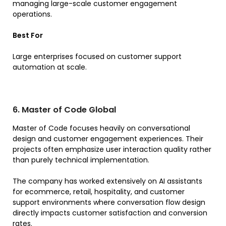
managing large-scale customer engagement
operations.
Best For
Large enterprises focused on customer support
automation at scale.
6. Master of Code Global
Master of Code focuses heavily on conversational
design and customer engagement experiences. Their
projects often emphasize user interaction quality rather
than purely technical implementation.
The company has worked extensively on AI assistants
for ecommerce, retail, hospitality, and customer
support environments where conversation flow design
directly impacts customer satisfaction and conversion
rates.