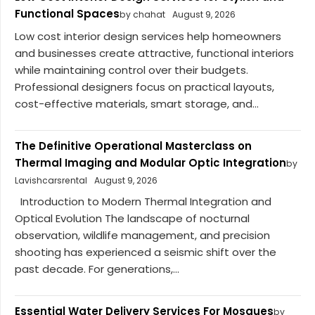
Functional Spaces
by chahat
August 9, 2026
Low cost interior design services help homeowners
and businesses create attractive, functional interiors
while maintaining control over their budgets.
Professional designers focus on practical layouts,
cost-effective materials, smart storage, and...
The Definitive Operational Masterclass on
Thermal Imaging and Modular Optic Integration
by
Lavishcarsrental
August 9, 2026
Introduction to Modern Thermal Integration and
Optical Evolution The landscape of nocturnal
observation, wildlife management, and precision
shooting has experienced a seismic shift over the
past decade. For generations,...
Essential Water Delivery Services For Mosques
by