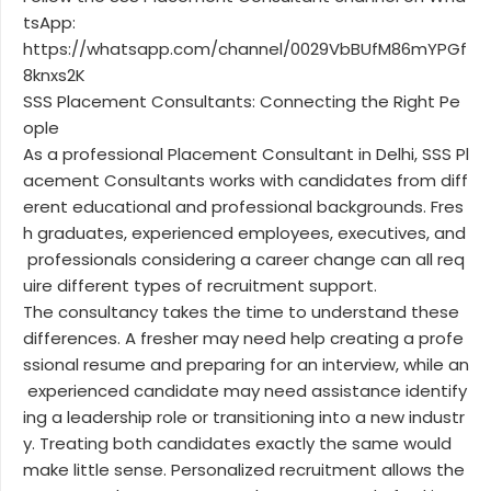
tsApp:
https://whatsapp.com/channel/0029VbBUfM86mYPGf
8knxs2K
SSS Placement Consultants: Connecting the Right Pe
ople
As a professional Placement Consultant in Delhi, SSS Pl
acement Consultants works with candidates from diff
erent educational and professional backgrounds. Fres
h graduates, experienced employees, executives, and
professionals considering a career change can all req
uire different types of recruitment support.
The consultancy takes the time to understand these
differences. A fresher may need help creating a profe
ssional resume and preparing for an interview, while an
experienced candidate may need assistance identify
ing a leadership role or transitioning into a new industr
y. Treating both candidates exactly the same would
make little sense. Personalized recruitment allows the