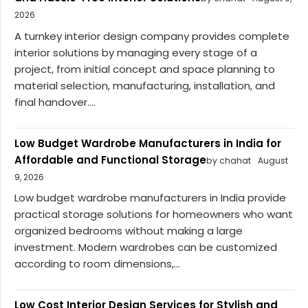
2026
A turnkey interior design company provides complete
interior solutions by managing every stage of a
project, from initial concept and space planning to
material selection, manufacturing, installation, and
final handover....
Low Budget Wardrobe Manufacturers in India for
Affordable and Functional Storage
by chahat
August
9, 2026
Low budget wardrobe manufacturers in India provide
practical storage solutions for homeowners who want
organized bedrooms without making a large
investment. Modern wardrobes can be customized
according to room dimensions,...
Low Cost Interior Design Services for Stylish and