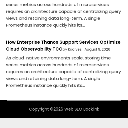
series metrics across hundreds of microservices
requires an architecture capable of centralizing query
views and retaining data long-term. A single
Prometheus instance quickly hits its...
How Enterprise Thanos Support Services Optimize
Cloud Observability TCO
by Ksolves
August 9, 2026
As cloud-native environments scale, storing time-
series metrics across hundreds of microservices
requires an architecture capable of centralizing query
views and retaining data long-term. A single
Prometheus instance quickly hits its...
Copyright ©2026 Web SEO Backlink