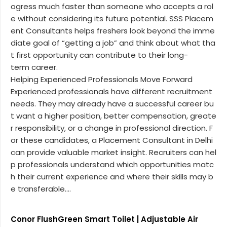
ogress much faster than someone who accepts a rol
e without considering its future potential. SSS Placem
ent Consultants helps freshers look beyond the imme
diate goal of “getting a job” and think about what tha
t first opportunity can contribute to their long-
term career.
Helping Experienced Professionals Move Forward
Experienced professionals have different recruitment
needs. They may already have a successful career bu
t want a higher position, better compensation, greate
r responsibility, or a change in professional direction. F
or these candidates, a Placement Consultant in Delhi
can provide valuable market insight. Recruiters can hel
p professionals understand which opportunities matc
h their current experience and where their skills may b
e transferable....
Conor FlushGreen Smart Toilet | Adjustable Air