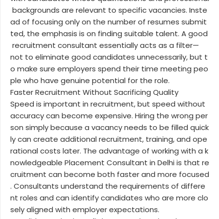
backgrounds are relevant to specific vacancies. Inste
ad of focusing only on the number of resumes submit
ted, the emphasis is on finding suitable talent. A good
recruitment consultant essentially acts as a filter—
not to eliminate good candidates unnecessarily, but t
o make sure employers spend their time meeting peo
ple who have genuine potential for the role.
Faster Recruitment Without Sacrificing Quality
Speed is important in recruitment, but speed without
accuracy can become expensive. Hiring the wrong per
son simply because a vacancy needs to be filled quick
ly can create additional recruitment, training, and ope
rational costs later. The advantage of working with a k
nowledgeable Placement Consultant in Delhi is that re
cruitment can become both faster and more focused
. Consultants understand the requirements of differe
nt roles and can identify candidates who are more clo
sely aligned with employer expectations.