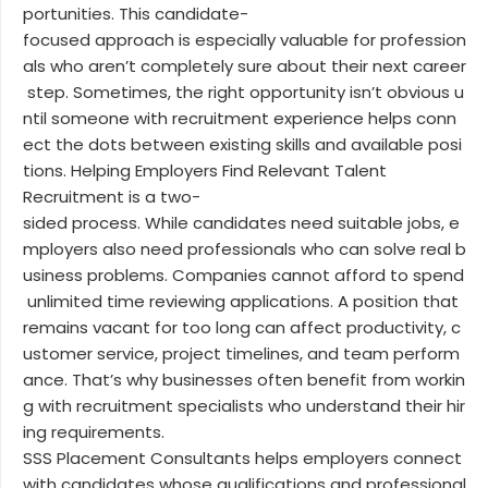
portunities. This candidate-
focused approach is especially valuable for profession
als who aren’t completely sure about their next career
step. Sometimes, the right opportunity isn’t obvious u
ntil someone with recruitment experience helps conn
ect the dots between existing skills and available posi
tions. Helping Employers Find Relevant Talent
Recruitment is a two-
sided process. While candidates need suitable jobs, e
mployers also need professionals who can solve real b
usiness problems. Companies cannot afford to spend
unlimited time reviewing applications. A position that
remains vacant for too long can affect productivity, c
ustomer service, project timelines, and team perform
ance. That’s why businesses often benefit from workin
g with recruitment specialists who understand their hir
ing requirements.
SSS Placement Consultants helps employers connect
with candidates whose qualifications and professional