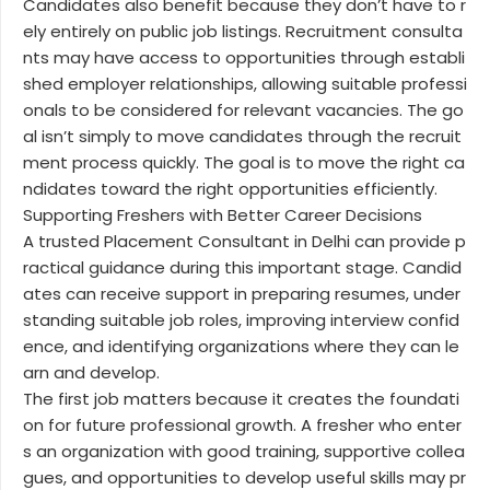
Candidates also benefit because they don’t have to r
ely entirely on public job listings. Recruitment consulta
nts may have access to opportunities through establi
shed employer relationships, allowing suitable professi
onals to be considered for relevant vacancies. The go
al isn’t simply to move candidates through the recruit
ment process quickly. The goal is to move the right ca
ndidates toward the right opportunities efficiently.
Supporting Freshers with Better Career Decisions
A trusted Placement Consultant in Delhi can provide p
ractical guidance during this important stage. Candid
ates can receive support in preparing resumes, under
standing suitable job roles, improving interview confid
ence, and identifying organizations where they can le
arn and develop.
The first job matters because it creates the foundati
on for future professional growth. A fresher who enter
s an organization with good training, supportive collea
gues, and opportunities to develop useful skills may pr