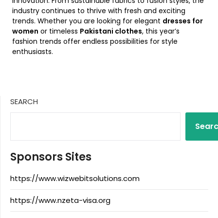
innovation. From sustainable fabrics to fusion styles, the
industry continues to thrive with fresh and exciting
trends. Whether you are looking for elegant
dresses for
women
or timeless
Pakistani clothes
, this year’s
fashion trends offer endless possibilities for style
enthusiasts.
SEARCH
Sear
Sponsors Sites
https://www.wizwebitsolutions.com
https://www.nzeta-visa.org