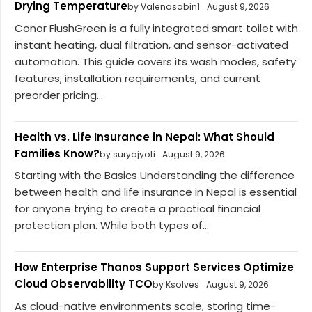
Drying Temperature
by Valenasabin1
August 9, 2026
Conor FlushGreen is a fully integrated smart toilet with
instant heating, dual filtration, and sensor-activated
automation. This guide covers its wash modes, safety
features, installation requirements, and current
preorder pricing...
Health vs. Life Insurance in Nepal: What Should
Families Know?
by suryajyoti
August 9, 2026
Starting with the Basics Understanding the difference
between health and life insurance in Nepal is essential
for anyone trying to create a practical financial
protection plan. While both types of...
How Enterprise Thanos Support Services Optimize
Cloud Observability TCO
by Ksolves
August 9, 2026
As cloud-native environments scale, storing time-