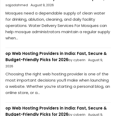
sajjadahmed
August 9, 2026
Mosques need a dependable supply of clean water
for drinking, ablution, cleaning, and daily facility
operations. Water Delivery Services For Mosques can
help mosque administrators maintain a regular supply
when...
op Web Hosting Providers in India: Fast, Secure &
Budget-Friendly Picks for 2026
by cyberin
August 9,
2026
Choosing the right web hosting provider is one of the
most important decisions you’ll make when launching
a website. Whether you’re starting a personal blog, an
online store, or a...
op Web Hosting Providers in India: Fast, Secure &
Budget-Friendly Picks for 2026
by cyberin
August 9,