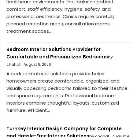
healthcare environments that balance patient
comfort, staff efficiency, hygiene, safety, and
professional aesthetics. Clinics require carefully
planned reception areas, consultation rooms,
treatment spaces,...
Bedroom Interior Solutions Provider for
Comfortable and Personalized Bedrooms
by
chahat
August 9, 2026
A bedroom interior solutions provider helps
homeowners create comfortable, organized, and
visually appealing bedrooms tailored to their lifestyle
and space requirements. Professional bedroom
interiors combine thoughtful layouts, customized
furniture, efficient...
Turnkey Interior Design Company for Complete
and Hassle-Free Interior Solutions
by chahat
August 9,