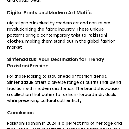
and casual wear.
Digital Prints and Modern Art Motifs
Digital prints inspired by modern art and nature are
revolutionizing the fabric industry. These unique
patterns bring a contemporary twist to
Pakistani
clothes
, making them stand out in the global fashion
market.
Sinfenaazuk: Your Destination for Trendy
Pakistani Fashion
For those looking to stay ahead of fashion trends,
Sinfenaazuk
offers a diverse range of outfits that blend
tradition with modern aesthetics. The brand showcases
a collection that caters to fashion-forward individuals
while preserving cultural authenticity.
Conclusion
Pakistani fashion in 2024 is a perfect mix of heritage and