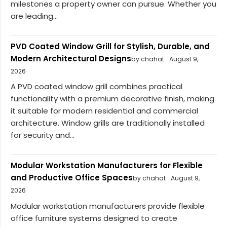
milestones a property owner can pursue. Whether you
are leading...
PVD Coated Window Grill for Stylish, Durable, and
Modern Architectural Designs
by chahat
August 9,
2026
A PVD coated window grill combines practical
functionality with a premium decorative finish, making
it suitable for modern residential and commercial
architecture. Window grills are traditionally installed
for security and...
Modular Workstation Manufacturers for Flexible
and Productive Office Spaces
by chahat
August 9,
2026
Modular workstation manufacturers provide flexible
office furniture systems designed to create