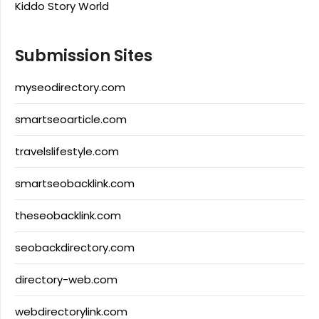
Kiddo Story World
Submission Sites
myseodirectory.com
smartseoarticle.com
travelslifestyle.com
smartseobacklink.com
theseobacklink.com
seobackdirectory.com
directory-web.com
webdirectorylink.com