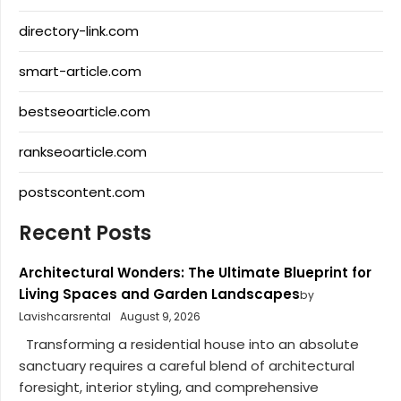
directory-link.com
smart-article.com
bestseoarticle.com
rankseoarticle.com
postscontent.com
Recent Posts
Architectural Wonders: The Ultimate Blueprint for
Living Spaces and Garden Landscapes
by
Lavishcarsrental
August 9, 2026
Transforming a residential house into an absolute
sanctuary requires a careful blend of architectural
foresight, interior styling, and comprehensive