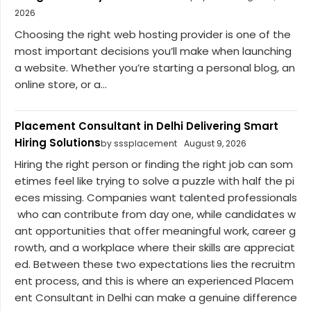
2026
Choosing the right web hosting provider is one of the
most important decisions you’ll make when launching
a website. Whether you’re starting a personal blog, an
online store, or a...
Placement Consultant in Delhi Delivering Smart
Hiring Solutions
by sssplacement
August 9, 2026
Hiring the right person or finding the right job can som
etimes feel like trying to solve a puzzle with half the pi
eces missing. Companies want talented professionals
who can contribute from day one, while candidates w
ant opportunities that offer meaningful work, career g
rowth, and a workplace where their skills are appreciat
ed. Between these two expectations lies the recruitm
ent process, and this is where an experienced Placem
ent Consultant in Delhi can make a genuine difference