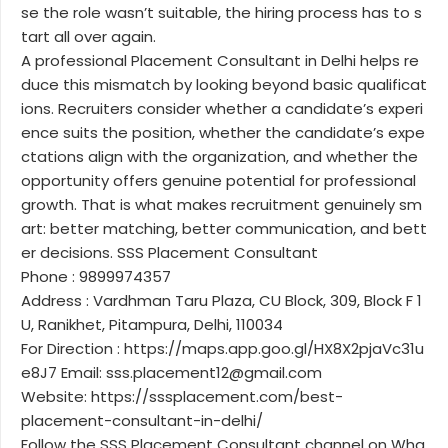
se the role wasn’t suitable, the hiring process has to s
tart all over again.
A professional Placement Consultant in Delhi helps re
duce this mismatch by looking beyond basic qualificat
ions. Recruiters consider whether a candidate’s experi
ence suits the position, whether the candidate’s expe
ctations align with the organization, and whether the
opportunity offers genuine potential for professional
growth. That is what makes recruitment genuinely sm
art: better matching, better communication, and bett
er decisions. SSS Placement Consultant
Phone : 9899974357
Address : Vardhman Taru Plaza, CU Block, 309, Block F 1
U, Ranikhet, Pitampura, Delhi, 110034
For Direction : https://maps.app.goo.gl/HX8X2pjaVc31u
e8J7 Email: sss.placement12@gmail.com
Website: https://sssplacement.com/best-
placement-consultant-in-delhi/
Follow the SSS Placement Consultant channel on Wha