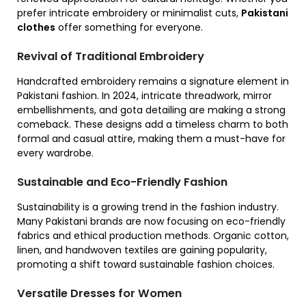
prefer intricate embroidery or minimalist cuts,
Pakistani
clothes
offer something for everyone.
Revival of Traditional Embroidery
Handcrafted embroidery remains a signature element in
Pakistani fashion. In 2024, intricate threadwork, mirror
embellishments, and gota detailing are making a strong
comeback. These designs add a timeless charm to both
formal and casual attire, making them a must-have for
every wardrobe.
Sustainable and Eco-Friendly Fashion
Sustainability is a growing trend in the fashion industry.
Many Pakistani brands are now focusing on eco-friendly
fabrics and ethical production methods. Organic cotton,
linen, and handwoven textiles are gaining popularity,
promoting a shift toward sustainable fashion choices.
Versatile Dresses for Women