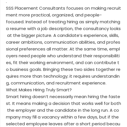
.
SSS Placement Consultants focuses on making recruit
ment more practical, organized, and people-
focused. Instead of treating hiring as simply matching
a resume with a job description, the consultancy looks
at the bigger picture. A candidate’s experience, skills,
career ambitions, communication abilities, and profes
sional preferences all matter. At the same time, empl
oyers need people who understand their responsibiliti
es, fit their working environment, and can contribute t
o business goals. Bringing these two sides together re
quires more than technology; it requires understandin
g, communication, and recruitment experience.
What Makes Hiring Truly Smart?
Smart hiring doesn’t necessarily mean hiring the faste
st. It means making a decision that works well for both
the employer and the candidate in the long run. A co
mpany may fill a vacancy within a few days, but if the
selected employee leaves after a short period becau