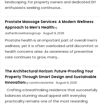
landscaping. For property owners and dedicated DIY
enthusiasts seeking continuous...
Prostate Massage Services: A Modern Wellness
Approach to Men’s Health
by
authenticwellnessgroup
August 9, 2026
Prostate health is an important part of overall men’s
wellness, yet it is often overlooked until discomfort or
health concerns arise. As awareness of preventive
care continues to grow, many...
The Architectural Horizon: Future-Proofing Your
Property Through Smart Design and Sustainable
Innovation
by Lavishcarsrental
August 9, 2026
Crafting a breathtaking residence that successfully
balances stunning visual appeal with everyday
practicality remains one of the most rewarding