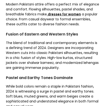
Modern Pakistani attire offers a perfect mix of elegance
and comfort. Flowing silhouettes, pastel shades, and
breathable fabrics make
dresses for women
a popular
choice. From casual daywear to formal ensembles,
these outfits cater to diverse fashion needs.
Fusion of Eastern and Western Styles
The blend of traditional and contemporary elements is
a defining trend of 2024. Designers are incorporating
Western cuts into classic Pakistani silhouettes, resulting
in a chic fusion of styles. High-low kurtas, structured
jackets over shalwar kameez, and modernized lehengas
are gaining immense popularity.
Pastel and Earthy Tones Dominate
While bold colors remain a staple in Pakistani fashion,
2024 is witnessing a surge in pastel and earthy tones.
Soft blues, muted greens, and warm beiges create a
sophisticated and understated elegance in both formal