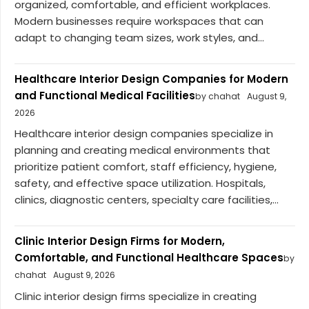
organized, comfortable, and efficient workplaces.
Modern businesses require workspaces that can
adapt to changing team sizes, work styles, and...
Healthcare Interior Design Companies for Modern
and Functional Medical Facilities
by chahat
August 9,
2026
Healthcare interior design companies specialize in
planning and creating medical environments that
prioritize patient comfort, staff efficiency, hygiene,
safety, and effective space utilization. Hospitals,
clinics, diagnostic centers, specialty care facilities,...
Clinic Interior Design Firms for Modern,
Comfortable, and Functional Healthcare Spaces
by
chahat
August 9, 2026
Clinic interior design firms specialize in creating