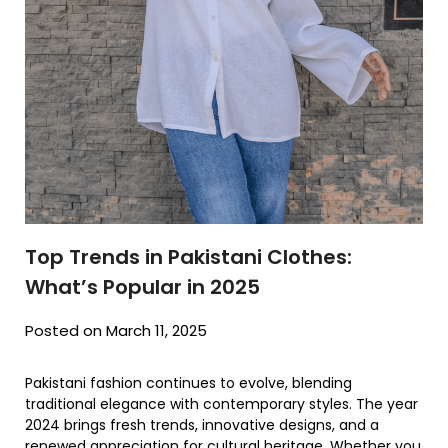
Top Trends in Pakistani Clothes:
What’s Popular in 2025
Posted on March 11, 2025
Pakistani fashion continues to evolve, blending
traditional elegance with contemporary styles. The year
2024 brings fresh trends, innovative designs, and a
renewed appreciation for cultural heritage. Whether you