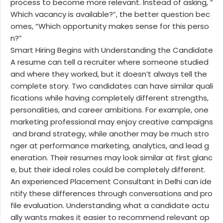
process to become more relevant. Instead of asking, “
Which vacancy is available?”, the better question bec
omes, “Which opportunity makes sense for this perso
n?”
Smart Hiring Begins with Understanding the Candidate
A resume can tell a recruiter where someone studied
and where they worked, but it doesn’t always tell the
complete story. Two candidates can have similar quali
fications while having completely different strengths,
personalities, and career ambitions. For example, one
marketing professional may enjoy creative campaigns
and brand strategy, while another may be much stro
nger at performance marketing, analytics, and lead g
eneration. Their resumes may look similar at first glanc
e, but their ideal roles could be completely different.
An experienced Placement Consultant in Delhi can ide
ntify these differences through conversations and pro
file evaluation. Understanding what a candidate actu
ally wants makes it easier to recommend relevant op