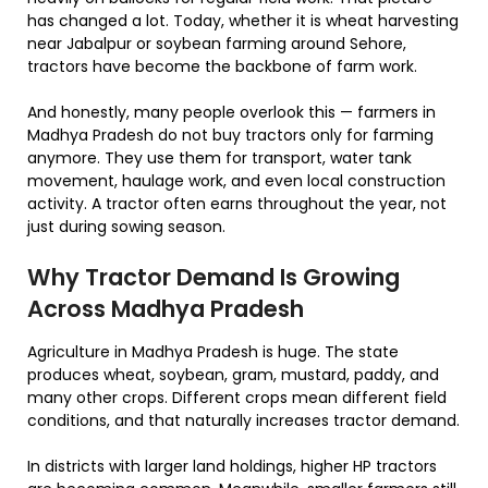
has changed a lot. Today, whether it is wheat harvesting
near Jabalpur or soybean farming around Sehore,
tractors have become the backbone of farm work.
And honestly, many people overlook this — farmers in
Madhya Pradesh do not buy tractors only for farming
anymore. They use them for transport, water tank
movement, haulage work, and even local construction
activity. A tractor often earns throughout the year, not
just during sowing season.
Why Tractor Demand Is Growing
Across Madhya Pradesh
Agriculture in Madhya Pradesh is huge. The state
produces wheat, soybean, gram, mustard, paddy, and
many other crops. Different crops mean different field
conditions, and that naturally increases tractor demand.
In districts with larger land holdings, higher HP tractors