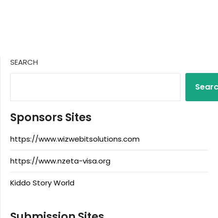
SEARCH
Sear
Sponsors Sites
https://www.wizwebitsolutions.com
https://www.nzeta-visa.org
Kiddo Story World
Submission Sites