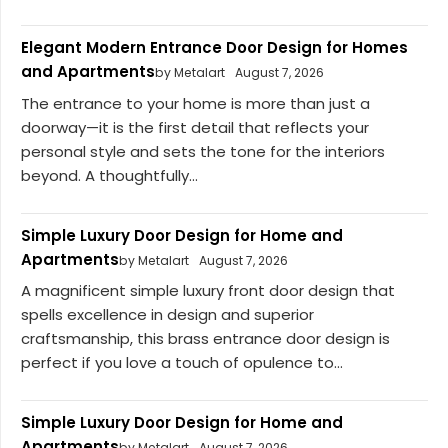
Elegant Modern Entrance Door Design for Homes
and Apartments
by Metalart
August 7, 2026
The entrance to your home is more than just a
doorway—it is the first detail that reflects your
personal style and sets the tone for the interiors
beyond. A thoughtfully...
Simple Luxury Door Design for Home and
Apartments
by Metalart
August 7, 2026
A magnificent simple luxury front door design that
spells excellence in design and superior
craftsmanship, this brass entrance door design is
perfect if you love a touch of opulence to...
Simple Luxury Door Design for Home and
Apartments
by Metalart
August 7, 2026