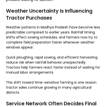
Weather Uncertainty Is Influencing
Tractor Purchases
Weather patterns in Madhya Pradesh have become less
predictable compared to earlier years. Rainfall timing
shifts affect sowing schedules, and farmers now try to
complete field preparation faster whenever weather
windows appear.
Quick ploughing, rapid sowing, and efficient harvesting
reduce risk when rainfall behaves unexpectedly.
Tractors help farmers react faster instead of waiting for
manual labor arrangements.
This shift toward time-sensitive farming is one reason
tractor sales continue growing in many agricultural
districts.
Service Network Often Decides Final