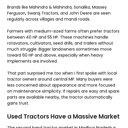
Brands like Mahindra & Mahindra, Sonalika, Massey
Ferguson, Swaraj Tractors, and John Deere are seen
regularly across villages and mandi roads.
Farmers with medium-sized farms often prefer tractors
between 40 HP and 55 HP. These machines handle
rotavators, cultivators, seed drills, and trailers without
much struggle. Bigger landowners sometimes move
toward 60 HP and above, especially when heavy
implements are involved.
That part surprised me too when I first spoke with local
tractor owners around central MP. Many buyers were
less concerned about appearance and more focused
on maintenance simplicity. If repairs are easy and spare
parts are available nearby, the tractor automatically
gains trust.
Used Tractors Have a Massive Market
The second hand tractor market in Madhya Pradesh is