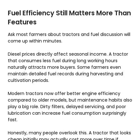
Fuel Efficiency Still Matters More Than
Features
Ask most farmers about tractors and fuel discussion will
come up within minutes.
Diesel prices directly affect seasonal income. A tractor
that consumes less fuel during long working hours
naturally attracts more buyers. Some farmers even
maintain detailed fuel records during harvesting and
cultivation periods.
Modern tractors now offer better engine efficiency
compared to older models, but maintenance habits also
play a big role. Dirty filters, delayed servicing, and poor
lubrication can increase fuel consumption surprisingly
fast.
Honestly, many people overlook this. A tractor that looks
cheap initially may actually cost more over time if