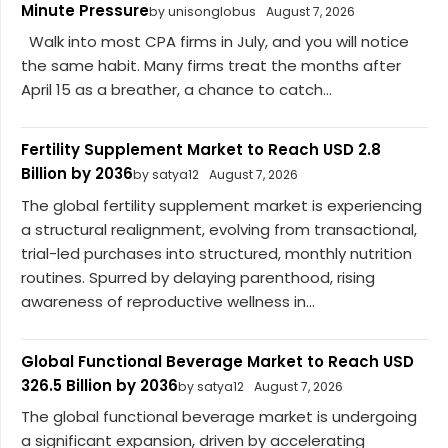
Minute Pressure
by unisonglobus
August 7, 2026
Walk into most CPA firms in July, and you will notice
the same habit. Many firms treat the months after
April 15 as a breather, a chance to catch...
Fertility Supplement Market to Reach USD 2.8
Billion by 2036
by satya12
August 7, 2026
The global fertility supplement market is experiencing
a structural realignment, evolving from transactional,
trial-led purchases into structured, monthly nutrition
routines. Spurred by delaying parenthood, rising
awareness of reproductive wellness in...
Global Functional Beverage Market to Reach USD
326.5 Billion by 2036
by satya12
August 7, 2026
The global functional beverage market is undergoing
a significant expansion, driven by accelerating