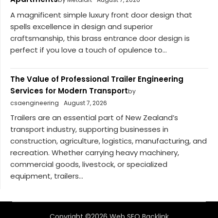
A magnificent simple luxury front door design that
spells excellence in design and superior
craftsmanship, this brass entrance door design is
perfect if you love a touch of opulence to...
The Value of Professional Trailer Engineering
Services for Modern Transport
by
csaengineering
August 7, 2026
Trailers are an essential part of New Zealand’s
transport industry, supporting businesses in
construction, agriculture, logistics, manufacturing, and
recreation. Whether carrying heavy machinery,
commercial goods, livestock, or specialized
equipment, trailers...
Copyright ©2026 Web SEO Backlink