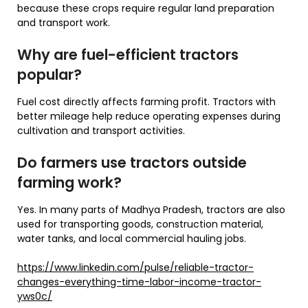
because these crops require regular land preparation
and transport work.
Why are fuel-efficient tractors
popular?
Fuel cost directly affects farming profit. Tractors with
better mileage help reduce operating expenses during
cultivation and transport activities.
Do farmers use tractors outside
farming work?
Yes. In many parts of Madhya Pradesh, tractors are also
used for transporting goods, construction material,
water tanks, and local commercial hauling jobs.
https://www.linkedin.com/pulse/reliable-tractor-
changes-everything-time-labor-income-tractor-
yws0c/