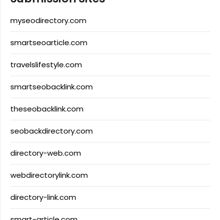
myseodirectory.com
smartseoarticle.com
travelslifestyle.com
smartseobacklink.com
theseobacklink.com
seobackdirectory.com
directory-web.com
webdirectorylink.com
directory-link.com
smart-article.com