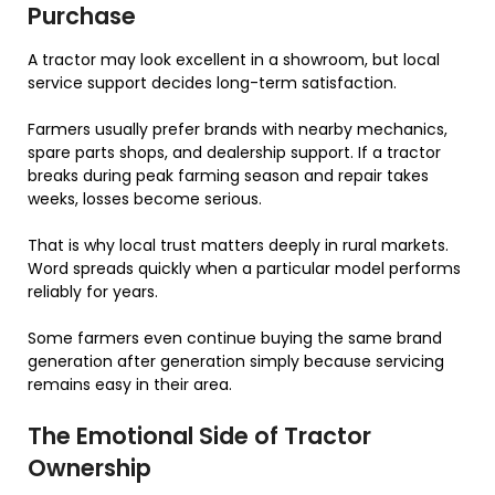
Purchase
A tractor may look excellent in a showroom, but local
service support decides long-term satisfaction.
Farmers usually prefer brands with nearby mechanics,
spare parts shops, and dealership support. If a tractor
breaks during peak farming season and repair takes
weeks, losses become serious.
That is why local trust matters deeply in rural markets.
Word spreads quickly when a particular model performs
reliably for years.
Some farmers even continue buying the same brand
generation after generation simply because servicing
remains easy in their area.
The Emotional Side of Tractor
Ownership