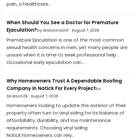
pain, a healthcare...
When Should You See a Doctor for Premature
Ejaculation?
by draravindsivf
August 7, 2026
Premature Ejaculation is one of the most common
sexual health concerns in men, yet many people are
unsure when it is time to seek professional help.
Occasional early ejaculation can...
Why Homeowners Trust A Dependable Roofing
Company In Natick For Every Project
by
SHJkson29
August 7, 2026
Homeowners looking to update the exterior of their
property often turn to vinyl siding for its balance of
affordability, durability, and low maintenance
requirements. Choosing vinyl siding
Natick homeowners can rely...