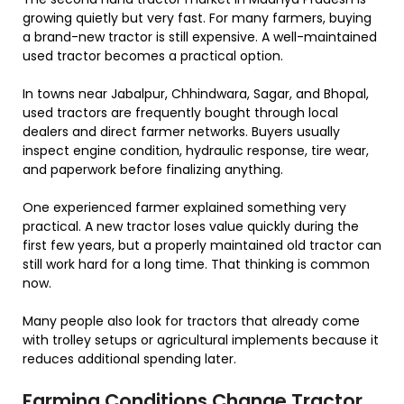
growing quietly but very fast. For many farmers, buying
a brand-new tractor is still expensive. A well-maintained
used tractor becomes a practical option.
In towns near Jabalpur, Chhindwara, Sagar, and Bhopal,
used tractors are frequently bought through local
dealers and direct farmer networks. Buyers usually
inspect engine condition, hydraulic response, tire wear,
and paperwork before finalizing anything.
One experienced farmer explained something very
practical. A new tractor loses value quickly during the
first few years, but a properly maintained old tractor can
still work hard for a long time. That thinking is common
now.
Many people also look for tractors that already come
with trolley setups or agricultural implements because it
reduces additional spending later.
Farming Conditions Change Tractor