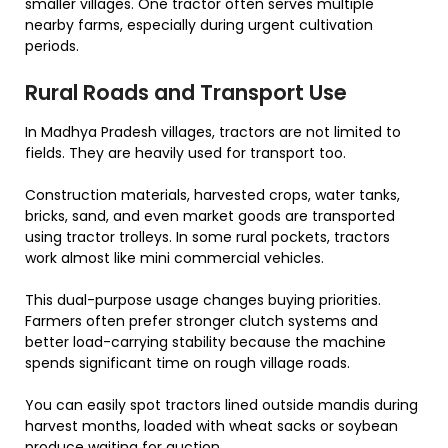
smaller villages. One tractor often serves multiple
nearby farms, especially during urgent cultivation
periods.
Rural Roads and Transport Use
In Madhya Pradesh villages, tractors are not limited to
fields. They are heavily used for transport too.
Construction materials, harvested crops, water tanks,
bricks, sand, and even market goods are transported
using tractor trolleys. In some rural pockets, tractors
work almost like mini commercial vehicles.
This dual-purpose usage changes buying priorities.
Farmers often prefer stronger clutch systems and
better load-carrying stability because the machine
spends significant time on rough village roads.
You can easily spot tractors lined outside mandis during
harvest months, loaded with wheat sacks or soybean
produce waiting for auction.