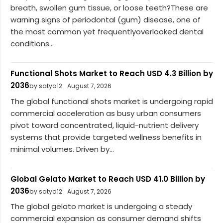
breath, swollen gum tissue, or loose teeth?These are
warning signs of periodontal (gum) disease, one of
the most common yet frequentlyoverlooked dental
conditions...
Functional Shots Market to Reach USD 4.3 Billion by
2036
by satya12
August 7, 2026
The global functional shots market is undergoing rapid
commercial acceleration as busy urban consumers
pivot toward concentrated, liquid-nutrient delivery
systems that provide targeted wellness benefits in
minimal volumes. Driven by...
Global Gelato Market to Reach USD 41.0 Billion by
2036
by satya12
August 7, 2026
The global gelato market is undergoing a steady
commercial expansion as consumer demand shifts