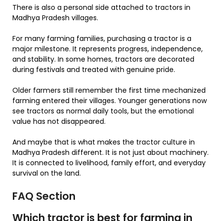
There is also a personal side attached to tractors in
Madhya Pradesh villages.
For many farming families, purchasing a tractor is a
major milestone. It represents progress, independence,
and stability. In some homes, tractors are decorated
during festivals and treated with genuine pride.
Older farmers still remember the first time mechanized
farming entered their villages. Younger generations now
see tractors as normal daily tools, but the emotional
value has not disappeared.
And maybe that is what makes the tractor culture in
Madhya Pradesh different. It is not just about machinery.
It is connected to livelihood, family effort, and everyday
survival on the land.
FAQ Section
Which tractor is best for farming in