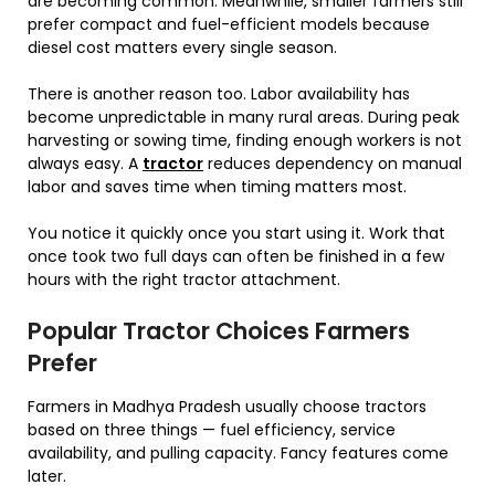
are becoming common. Meanwhile, smaller farmers still
prefer compact and fuel-efficient models because
diesel cost matters every single season.
There is another reason too. Labor availability has
become unpredictable in many rural areas. During peak
harvesting or sowing time, finding enough workers is not
always easy. A
tractor
reduces dependency on manual
labor and saves time when timing matters most.
You notice it quickly once you start using it. Work that
once took two full days can often be finished in a few
hours with the right tractor attachment.
Popular Tractor Choices Farmers
Prefer
Farmers in Madhya Pradesh usually choose tractors
based on three things — fuel efficiency, service
availability, and pulling capacity. Fancy features come
later.