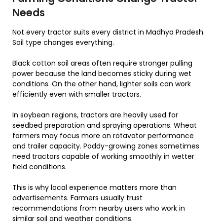
Needs
Not every tractor suits every district in Madhya Pradesh.
Soil type changes everything.
Black cotton soil areas often require stronger pulling
power because the land becomes sticky during wet
conditions. On the other hand, lighter soils can work
efficiently even with smaller tractors.
In soybean regions, tractors are heavily used for
seedbed preparation and spraying operations. Wheat
farmers may focus more on rotavator performance
and trailer capacity. Paddy-growing zones sometimes
need tractors capable of working smoothly in wetter
field conditions.
This is why local experience matters more than
advertisements. Farmers usually trust
recommendations from nearby users who work in
similar soil and weather conditions.