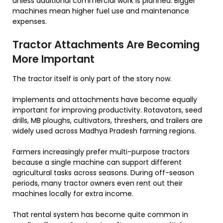
unless additional commercial work is planned. Bigger
machines mean higher fuel use and maintenance
expenses.
Tractor Attachments Are Becoming
More Important
The tractor itself is only part of the story now.
Implements and attachments have become equally
important for improving productivity. Rotavators, seed
drills, MB ploughs, cultivators, threshers, and trailers are
widely used across Madhya Pradesh farming regions.
Farmers increasingly prefer multi-purpose tractors
because a single machine can support different
agricultural tasks across seasons. During off-season
periods, many tractor owners even rent out their
machines locally for extra income.
That rental system has become quite common in