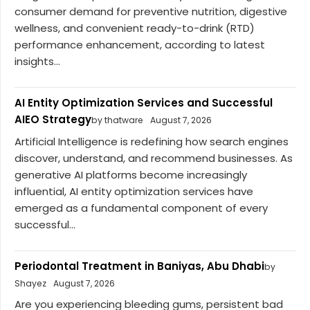
consumer demand for preventive nutrition, digestive
wellness, and convenient ready-to-drink (RTD)
performance enhancement, according to latest
insights...
AI Entity Optimization Services and Successful
AIEO Strategy
by thatware
August 7, 2026
Artificial Intelligence is redefining how search engines
discover, understand, and recommend businesses. As
generative AI platforms become increasingly
influential, AI entity optimization services have
emerged as a fundamental component of every
successful...
Periodontal Treatment in Baniyas, Abu Dhabi
by
Shayez
August 7, 2026
Are you experiencing bleeding gums, persistent bad