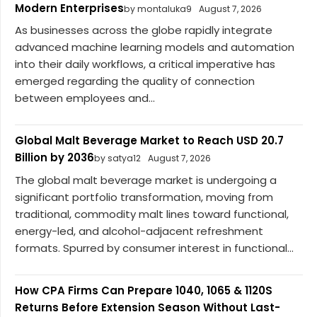
Modern Enterprises
by montaluka9
August 7, 2026
As businesses across the globe rapidly integrate
advanced machine learning models and automation
into their daily workflows, a critical imperative has
emerged regarding the quality of connection
between employees and...
Global Malt Beverage Market to Reach USD 20.7
Billion by 2036
by satya12
August 7, 2026
The global malt beverage market is undergoing a
significant portfolio transformation, moving from
traditional, commodity malt lines toward functional,
energy-led, and alcohol-adjacent refreshment
formats. Spurred by consumer interest in functional...
How CPA Firms Can Prepare 1040, 1065 & 1120S
Returns Before Extension Season Without Last-