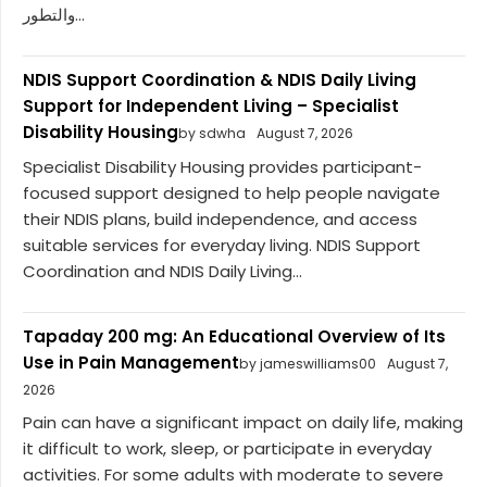
والتطور...
NDIS Support Coordination & NDIS Daily Living
Support for Independent Living – Specialist
Disability Housing
by sdwha
August 7, 2026
Specialist Disability Housing provides participant-
focused support designed to help people navigate
their NDIS plans, build independence, and access
suitable services for everyday living. NDIS Support
Coordination and NDIS Daily Living...
Tapaday 200 mg: An Educational Overview of Its
Use in Pain Management
by jameswilliams00
August 7,
2026
Pain can have a significant impact on daily life, making
it difficult to work, sleep, or participate in everyday
activities. For some adults with moderate to severe