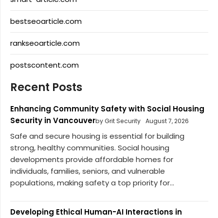
bestseoarticle.com
rankseoarticle.com
postscontent.com
Recent Posts
Enhancing Community Safety with Social Housing
Security in Vancouver
by Grit Security
August 7, 2026
Safe and secure housing is essential for building
strong, healthy communities. Social housing
developments provide affordable homes for
individuals, families, seniors, and vulnerable
populations, making safety a top priority for...
Developing Ethical Human-AI Interactions in