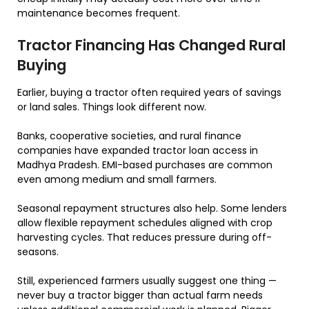
maintenance becomes frequent.
Tractor Financing Has Changed Rural
Buying
Earlier, buying a tractor often required years of savings
or land sales. Things look different now.
Banks, cooperative societies, and rural finance
companies have expanded tractor loan access in
Madhya Pradesh. EMI-based purchases are common
even among medium and small farmers.
Seasonal repayment structures also help. Some lenders
allow flexible repayment schedules aligned with crop
harvesting cycles. That reduces pressure during off-
seasons.
Still, experienced farmers usually suggest one thing —
never buy a tractor bigger than actual farm needs