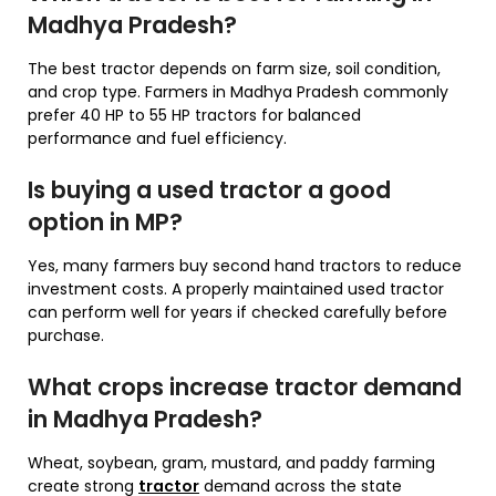
Madhya Pradesh?
The best tractor depends on farm size, soil condition,
and crop type. Farmers in Madhya Pradesh commonly
prefer 40 HP to 55 HP tractors for balanced
performance and fuel efficiency.
Is buying a used tractor a good
option in MP?
Yes, many farmers buy second hand tractors to reduce
investment costs. A properly maintained used tractor
can perform well for years if checked carefully before
purchase.
What crops increase tractor demand
in Madhya Pradesh?
Wheat, soybean, gram, mustard, and paddy farming
create strong
tractor
demand across the state