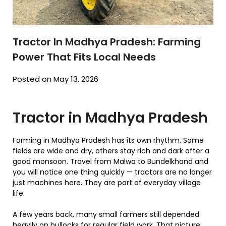
Tractor In Madhya Pradesh: Farming
Power That Fits Local Needs
Posted on May 13, 2026
Tractor in Madhya Pradesh
Farming in Madhya Pradesh has its own rhythm. Some
fields are wide and dry, others stay rich and dark after a
good monsoon. Travel from Malwa to Bundelkhand and
you will notice one thing quickly — tractors are no longer
just machines here. They are part of everyday village
life.
A few years back, many small farmers still depended
heavily on bullocks for regular field work. That picture