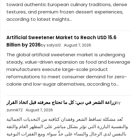
toward authentic European culinary traditions, dense
textures, and premium frozen dessert experiences,
according to latest insights...
Artificial Sweetener Market to Reach USD 15.6
Billion by 2036
by satya12
August 7, 2026
The global artificial sweetener market is undergoing
steady, value-driven expansion as food and beverage
manufacturers execute large-scale product
reformulations to meet consumer demand for zero-
calorie and low-sugar alternatives, according to...
زراعة الشعر في دبي: كل ما تحتاج معرفته قبل اتخاذ القرار
by
zunnik72
August 7, 2026
تُعد مشكلة تساقط الشعر وفقدان كثافته من التحديات الجمالية
والنفسية البارزة التي تؤثر بشكل مباشر على المظهر العام والثقة
بالنفس لدى الرجال والنساء على حدٍّ سواء. ومع القفزات النوعية