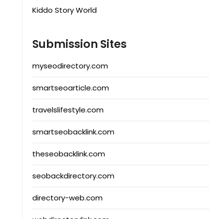
Kiddo Story World
Submission Sites
myseodirectory.com
smartseoarticle.com
travelslifestyle.com
smartseobacklink.com
theseobacklink.com
seobackdirectory.com
directory-web.com