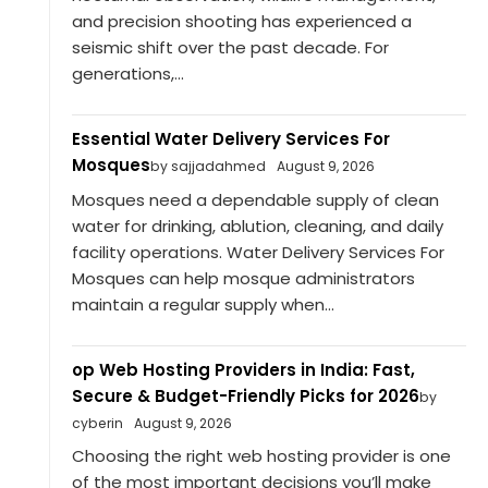
and precision shooting has experienced a
seismic shift over the past decade. For
generations,...
Essential Water Delivery Services For
Mosques
by sajjadahmed
August 9, 2026
Mosques need a dependable supply of clean
water for drinking, ablution, cleaning, and daily
facility operations. Water Delivery Services For
Mosques can help mosque administrators
maintain a regular supply when...
op Web Hosting Providers in India: Fast,
Secure & Budget-Friendly Picks for 2026
by
cyberin
August 9, 2026
Choosing the right web hosting provider is one
of the most important decisions you’ll make