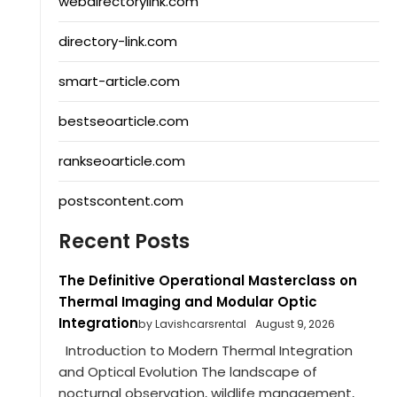
webdirectorylink.com
directory-link.com
smart-article.com
bestseoarticle.com
rankseoarticle.com
postscontent.com
Recent Posts
The Definitive Operational Masterclass on
Thermal Imaging and Modular Optic
Integration
by Lavishcarsrental
August 9, 2026
Introduction to Modern Thermal Integration
and Optical Evolution The landscape of
nocturnal observation, wildlife management,