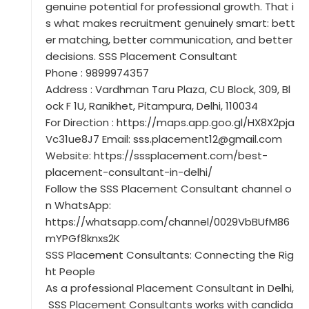
genuine potential for professional growth. That i
s what makes recruitment genuinely smart: bett
er matching, better communication, and better
decisions. SSS Placement Consultant
Phone : 9899974357
Address : Vardhman Taru Plaza, CU Block, 309, Bl
ock F 1U, Ranikhet, Pitampura, Delhi, 110034
For Direction : https://maps.app.goo.gl/HX8X2pja
Vc31ue8J7 Email: sss.placement12@gmail.com
Website: https://sssplacement.com/best-
placement-consultant-in-delhi/
Follow the SSS Placement Consultant channel o
n WhatsApp:
https://whatsapp.com/channel/0029VbBUfM86
mYPGf8knxs2K
SSS Placement Consultants: Connecting the Rig
ht People
As a professional Placement Consultant in Delhi,
SSS Placement Consultants works with candida