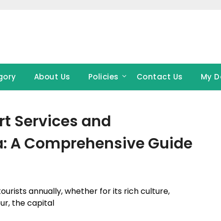
gory
About Us
Policies
Contact Us
My D
rt Services and
a: A Comprehensive Guide
ourists annually, whether for its rich culture,
ur, the capital