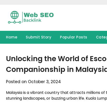
Skip
to
content
Home
Submit Story
Popular Posts
Cate
Unlocking the World of Esco
Companionship in Malaysi
Posted on October 3, 2024
Malaysia is a vibrant country that attracts millions of t
stunning landscapes, or buzzing urban life. Kuala Lump