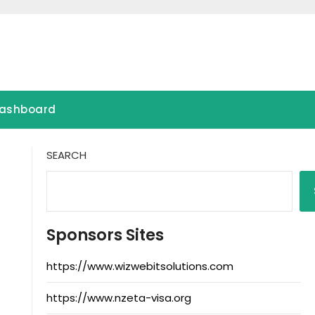
ashboard
SEARCH
Sponsors Sites
https://www.wizwebitsolutions.com
https://www.nzeta-visa.org