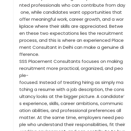
nted professionals who can contribute from day
one, while candidates want opportunities that
offer meaningful work, career growth, and a wor
kplace where their skills are appreciated. Betwe
en these two expectations lies the recruitment
process, and this is where an experienced Place
ment Consultant in Delhi can make a genuine di
fference.
SSS Placement Consultants focuses on making
recruitment more practical, organized, and peo
ple-
focused. Instead of treating hiring as simply ma
tching a resume with a job description, the cons
ultancy looks at the bigger picture. A candidate’
s experience, skills, career ambitions, communic
ation abilities, and professional preferences all
matter. At the same time, employers need peo
ple who understand their responsibilities, fit their