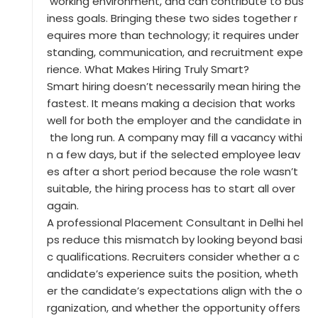
working environment, and can contribute to bus
iness goals. Bringing these two sides together r
equires more than technology; it requires under
standing, communication, and recruitment expe
rience. What Makes Hiring Truly Smart?
Smart hiring doesn’t necessarily mean hiring the
fastest. It means making a decision that works
well for both the employer and the candidate in
the long run. A company may fill a vacancy withi
n a few days, but if the selected employee leav
es after a short period because the role wasn’t
suitable, the hiring process has to start all over
again.
A professional Placement Consultant in Delhi hel
ps reduce this mismatch by looking beyond basi
c qualifications. Recruiters consider whether a c
andidate’s experience suits the position, wheth
er the candidate’s expectations align with the o
rganization, and whether the opportunity offers