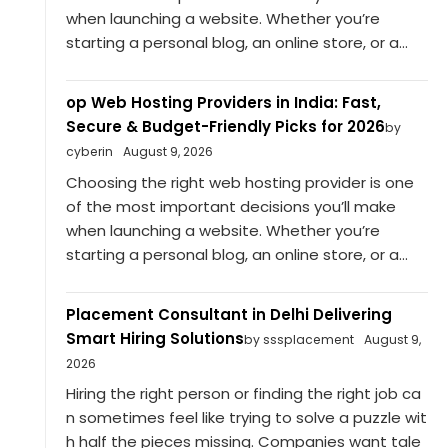
when launching a website. Whether you’re
starting a personal blog, an online store, or a...
op Web Hosting Providers in India: Fast,
Secure & Budget-Friendly Picks for 2026
by
cyberin
August 9, 2026
Choosing the right web hosting provider is one
of the most important decisions you’ll make
when launching a website. Whether you’re
starting a personal blog, an online store, or a...
Placement Consultant in Delhi Delivering
Smart Hiring Solutions
by sssplacement
August 9,
2026
Hiring the right person or finding the right job ca
n sometimes feel like trying to solve a puzzle wit
h half the pieces missing. Companies want tale