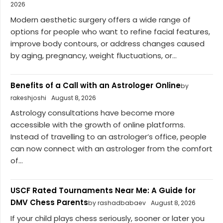
2026
Modern aesthetic surgery offers a wide range of
options for people who want to refine facial features,
improve body contours, or address changes caused
by aging, pregnancy, weight fluctuations, or...
Benefits of a Call with an Astrologer Online
by
rakeshjoshi
August 8, 2026
Astrology consultations have become more
accessible with the growth of online platforms.
Instead of travelling to an astrologer’s office, people
can now connect with an astrologer from the comfort
of...
USCF Rated Tournaments Near Me: A Guide for
DMV Chess Parents
by rashadbabaev
August 8, 2026
If your child plays chess seriously, sooner or later you