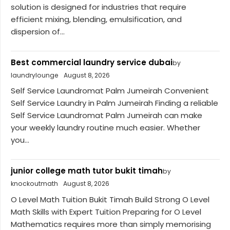
solution is designed for industries that require
efficient mixing, blending, emulsification, and
dispersion of...
Best commercial laundry service dubai
by
laundrylounge
August 8, 2026
Self Service Laundromat Palm Jumeirah Convenient
Self Service Laundry in Palm Jumeirah Finding a reliable
Self Service Laundromat Palm Jumeirah can make
your weekly laundry routine much easier. Whether
you...
junior college math tutor bukit timah
by
knockoutmath
August 8, 2026
O Level Math Tuition Bukit Timah Build Strong O Level
Math Skills with Expert Tuition Preparing for O Level
Mathematics requires more than simply memorising