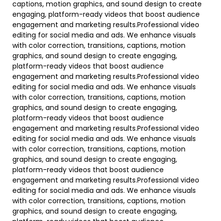
captions, motion graphics, and sound design to create
engaging, platform-ready videos that boost audience
engagement and marketing results.Professional video
editing for social media and ads. We enhance visuals
with color correction, transitions, captions, motion
graphics, and sound design to create engaging,
platform-ready videos that boost audience
engagement and marketing results.Professional video
editing for social media and ads. We enhance visuals
with color correction, transitions, captions, motion
graphics, and sound design to create engaging,
platform-ready videos that boost audience
engagement and marketing results.Professional video
editing for social media and ads. We enhance visuals
with color correction, transitions, captions, motion
graphics, and sound design to create engaging,
platform-ready videos that boost audience
engagement and marketing results.Professional video
editing for social media and ads. We enhance visuals
with color correction, transitions, captions, motion
graphics, and sound design to create engaging,