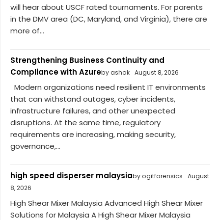
will hear about USCF rated tournaments. For parents
in the DMV area (DC, Maryland, and Virginia), there are
more of...
Strengthening Business Continuity and
Compliance with Azure
by ashok
August 8, 2026
Modern organizations need resilient IT environments
that can withstand outages, cyber incidents,
infrastructure failures, and other unexpected
disruptions. At the same time, regulatory
requirements are increasing, making security,
governance,...
high speed disperser malaysia
by ogitforensics
August
8, 2026
High Shear Mixer Malaysia Advanced High Shear Mixer
Solutions for Malaysia A High Shear Mixer Malaysia