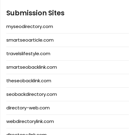
Submission Sites
myseodirectory.com
smartseoarticle.com
travelslifestyle.com
smartseobacklink.com
theseobacklink.com
seobackdirectory.com
directory-web.com
webdirectorylink.com
directory-link.com