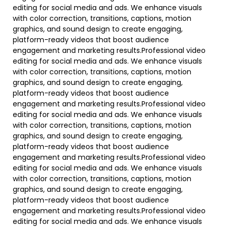
editing for social media and ads. We enhance visuals
with color correction, transitions, captions, motion
graphics, and sound design to create engaging,
platform-ready videos that boost audience
engagement and marketing results.Professional video
editing for social media and ads. We enhance visuals
with color correction, transitions, captions, motion
graphics, and sound design to create engaging,
platform-ready videos that boost audience
engagement and marketing results.Professional video
editing for social media and ads. We enhance visuals
with color correction, transitions, captions, motion
graphics, and sound design to create engaging,
platform-ready videos that boost audience
engagement and marketing results.Professional video
editing for social media and ads. We enhance visuals
with color correction, transitions, captions, motion
graphics, and sound design to create engaging,
platform-ready videos that boost audience
engagement and marketing results.Professional video
editing for social media and ads. We enhance visuals