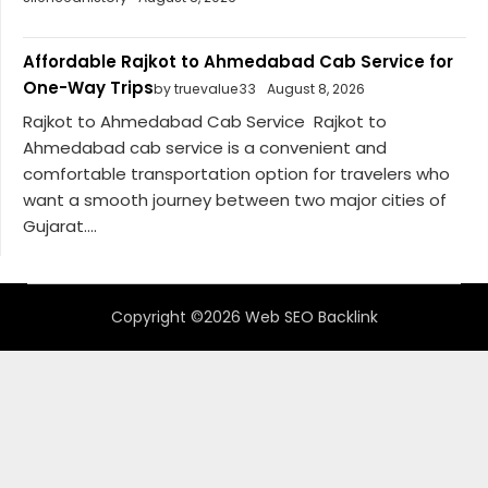
Affordable Rajkot to Ahmedabad Cab Service for
One-Way Trips
by truevalue33
August 8, 2026
Rajkot to Ahmedabad Cab Service Rajkot to
Ahmedabad cab service is a convenient and
comfortable transportation option for travelers who
want a smooth journey between two major cities of
Gujarat....
Copyright ©2026 Web SEO Backlink