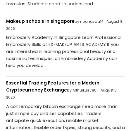
formulas. Students need to understand...
Makeup schools in singapore
by noahavaa14
August 8,
2026
Embroidery Academy in Singapore Learn Professional
Embroidery Skills at EX-MAKEUP ARTS ACADEMY If you
are interested in learning professional beauty and
cosmetic techniques, an Embroidery Academy can
help you develop...
Essential Trading Features for a Modern
Cryptocurrency Exchange
by ArthurLuis7801
August 8,
2026
A contemporary bitcoin exchange need more than
just simple buy and sell capabilities. Traders
anticipate quick execution, reliable market
information, flexible order types, strong security, and a