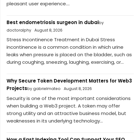
pleasant user experience....
Best endometriosis surgeon in dubai
by
doctoralphy
August 8, 2026
Stress Incontinence Treatment in Dubai Stress
incontinence is a common condition in which urine
leaks when pressure is placed on the bladder, such as
during coughing, sneezing, laughing, exercising, or...
Why Secure Token Development Matters for Web3
Projects
by gabrielmateo
August 8, 2026
Security is one of the most important considerations
when building a Web3 project. A token may offer
strong utility and an attractive business model, but
weaknesses in its underlying technology...
How a Fast Indexing Tool Can Support Your SEO