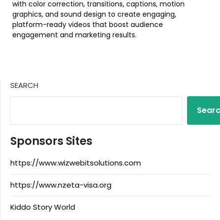
with color correction, transitions, captions, motion
graphics, and sound design to create engaging,
platform-ready videos that boost audience
engagement and marketing results.
SEARCH
Sear
Sponsors Sites
https://www.wizwebitsolutions.com
https://www.nzeta-visa.org
Kiddo Story World