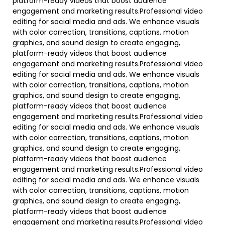
platform-ready videos that boost audience
engagement and marketing results.Professional video
editing for social media and ads. We enhance visuals
with color correction, transitions, captions, motion
graphics, and sound design to create engaging,
platform-ready videos that boost audience
engagement and marketing results.Professional video
editing for social media and ads. We enhance visuals
with color correction, transitions, captions, motion
graphics, and sound design to create engaging,
platform-ready videos that boost audience
engagement and marketing results.Professional video
editing for social media and ads. We enhance visuals
with color correction, transitions, captions, motion
graphics, and sound design to create engaging,
platform-ready videos that boost audience
engagement and marketing results.Professional video
editing for social media and ads. We enhance visuals
with color correction, transitions, captions, motion
graphics, and sound design to create engaging,
platform-ready videos that boost audience
engagement and marketing results.Professional video