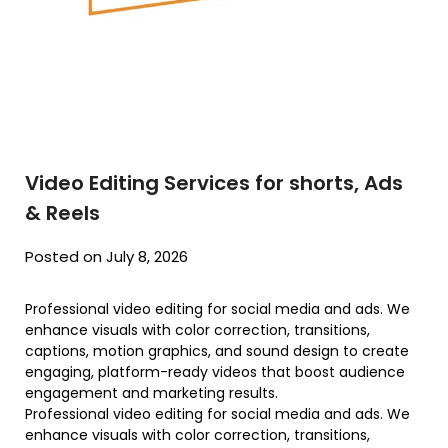
Video Editing Services for shorts, Ads
& Reels
Posted on July 8, 2026
Professional video editing for social media and ads. We
enhance visuals with color correction, transitions,
captions, motion graphics, and sound design to create
engaging, platform-ready videos that boost audience
engagement and marketing results.
Professional video editing for social media and ads. We
enhance visuals with color correction, transitions,