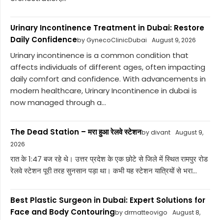
Urinary Incontinence Treatment in Dubai: Restore
Daily Confidence
by GynecoClinicDubai
August 9, 2026
Urinary incontinence is a common condition that
affects individuals of different ages, often impacting
daily comfort and confidence. With advancements in
modern healthcare, Urinary Incontinence in dubai is
now managed through a...
The Dead Station – मरा हुआ रेलवे स्टेशन
by divant
August 9,
2026
रात के 1:47 बज रहे थे। उत्तर प्रदेश के एक छोटे से जिले में स्थित रामपुर रोड
रेलवे स्टेशन पूरी तरह सुनसान पड़ा था। कभी यह स्टेशन यात्रियों से भरा...
Best Plastic Surgeon in Dubai: Expert Solutions for
Face and Body Contouring
by drmatteovigo
August 8,