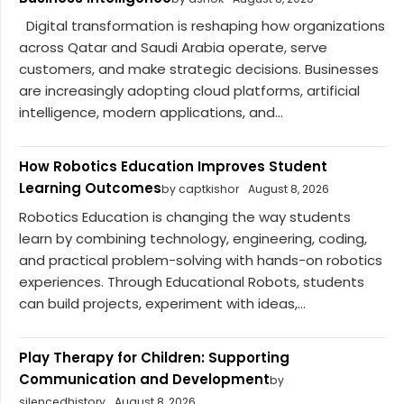
Digital transformation is reshaping how organizations
across Qatar and Saudi Arabia operate, serve
customers, and make strategic decisions. Businesses
are increasingly adopting cloud platforms, artificial
intelligence, modern applications, and...
How Robotics Education Improves Student
Learning Outcomes
by captkishor
August 8, 2026
Robotics Education is changing the way students
learn by combining technology, engineering, coding,
and practical problem-solving with hands-on robotics
experiences. Through Educational Robots, students
can build projects, experiment with ideas,...
Play Therapy for Children: Supporting
Communication and Development
by
silencedhistory
August 8, 2026