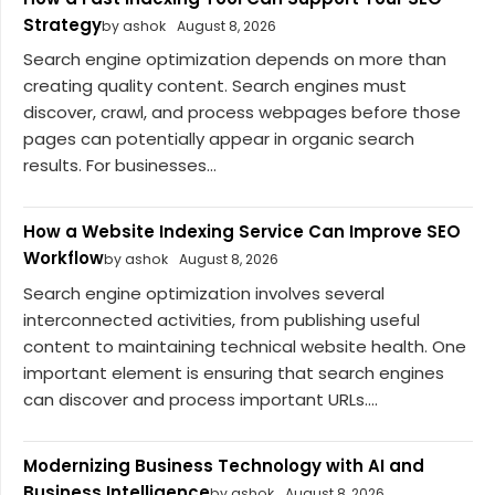
Strategy
by ashok
August 8, 2026
Search engine optimization depends on more than
creating quality content. Search engines must
discover, crawl, and process webpages before those
pages can potentially appear in organic search
results. For businesses...
How a Website Indexing Service Can Improve SEO
Workflow
by ashok
August 8, 2026
Search engine optimization involves several
interconnected activities, from publishing useful
content to maintaining technical website health. One
important element is ensuring that search engines
can discover and process important URLs....
Modernizing Business Technology with AI and
Business Intelligence
by ashok
August 8, 2026