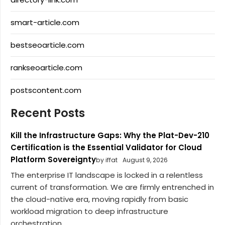
smart-article.com
bestseoarticle.com
rankseoarticle.com
postscontent.com
Recent Posts
Kill the Infrastructure Gaps: Why the Plat-Dev-210
Certification is the Essential Validator for Cloud
Platform Sovereignty
by iffat
August 9, 2026
The enterprise IT landscape is locked in a relentless
current of transformation. We are firmly entrenched in
the cloud-native era, moving rapidly from basic
workload migration to deep infrastructure
orchestration,...