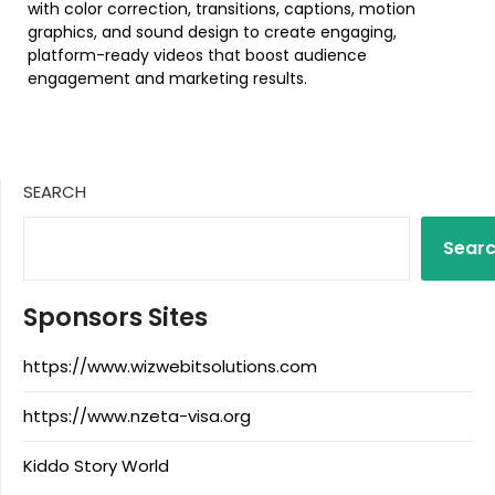
with color correction, transitions, captions, motion
graphics, and sound design to create engaging,
platform-ready videos that boost audience
engagement and marketing results.
SEARCH
Sear
Sponsors Sites
https://www.wizwebitsolutions.com
https://www.nzeta-visa.org
Kiddo Story World