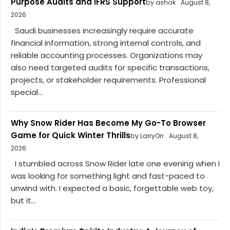
Purpose Audits and IFRS Support
by ashok
August 8,
2026
Saudi businesses increasingly require accurate
financial information, strong internal controls, and
reliable accounting processes. Organizations may
also need targeted audits for specific transactions,
projects, or stakeholder requirements. Professional
special...
Why Snow Rider Has Become My Go-To Browser
Game for Quick Winter Thrills
by LarryOrr
August 8,
2026
I stumbled across Snow Rider late one evening when I
was looking for something light and fast-paced to
unwind with. I expected a basic, forgettable web toy,
but it...