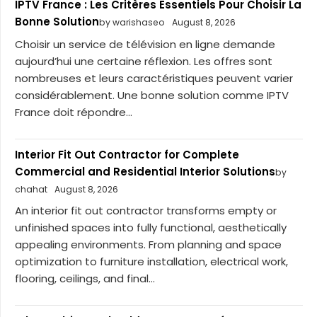
IPTV France : Les Critères Essentiels Pour Choisir La
Bonne Solution
by warishaseo
August 8, 2026
Choisir un service de télévision en ligne demande
aujourd’hui une certaine réflexion. Les offres sont
nombreuses et leurs caractéristiques peuvent varier
considérablement. Une bonne solution comme IPTV
France doit répondre...
Interior Fit Out Contractor for Complete
Commercial and Residential Interior Solutions
by
chahat
August 8, 2026
An interior fit out contractor transforms empty or
unfinished spaces into fully functional, aesthetically
appealing environments. From planning and space
optimization to furniture installation, electrical work,
flooring, ceilings, and final...