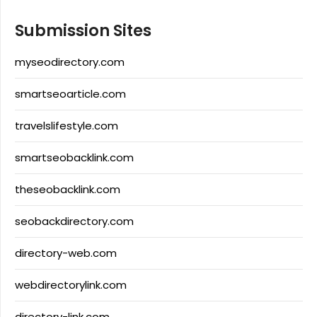
Submission Sites
myseodirectory.com
smartseoarticle.com
travelslifestyle.com
smartseobacklink.com
theseobacklink.com
seobackdirectory.com
directory-web.com
webdirectorylink.com
directory-link.com