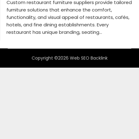
Custom restaurant furniture suppliers provide tailored
furniture solutions that enhance the comfort,
functionality, and visual appeal of restaurants, cafés,
hotels, and fine dining establishments. Every
restaurant has unique branding, seating...
Copyright ©2026 Web SEO Backlink