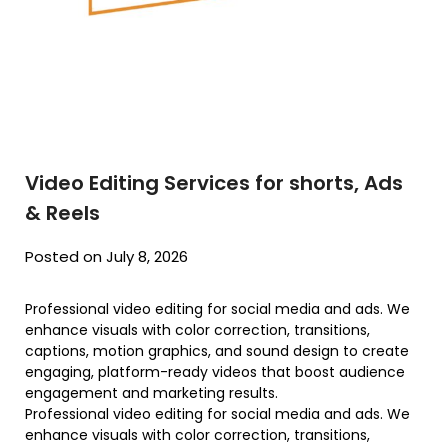
Video Editing Services for shorts, Ads
& Reels
Posted on July 8, 2026
Professional video editing for social media and ads. We
enhance visuals with color correction, transitions,
captions, motion graphics, and sound design to create
engaging, platform-ready videos that boost audience
engagement and marketing results.
Professional video editing for social media and ads. We
enhance visuals with color correction, transitions,