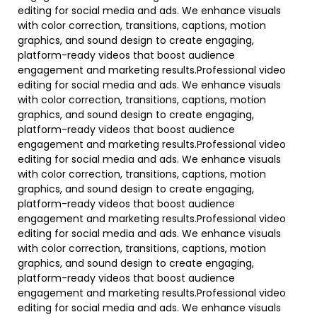
editing for social media and ads. We enhance visuals
with color correction, transitions, captions, motion
graphics, and sound design to create engaging,
platform-ready videos that boost audience
engagement and marketing results.Professional video
editing for social media and ads. We enhance visuals
with color correction, transitions, captions, motion
graphics, and sound design to create engaging,
platform-ready videos that boost audience
engagement and marketing results.Professional video
editing for social media and ads. We enhance visuals
with color correction, transitions, captions, motion
graphics, and sound design to create engaging,
platform-ready videos that boost audience
engagement and marketing results.Professional video
editing for social media and ads. We enhance visuals
with color correction, transitions, captions, motion
graphics, and sound design to create engaging,
platform-ready videos that boost audience
engagement and marketing results.Professional video
editing for social media and ads. We enhance visuals