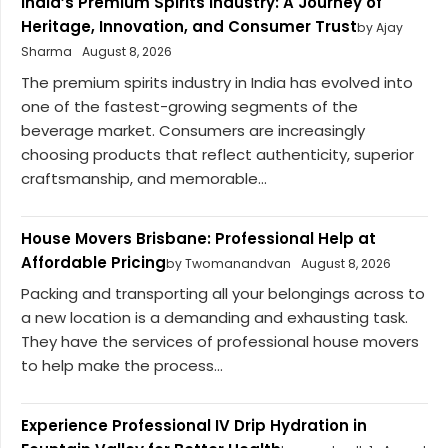
India’s Premium Spirits Industry: A Journey of
Heritage, Innovation, and Consumer Trust
by Ajay
Sharma
August 8, 2026
The premium spirits industry in India has evolved into
one of the fastest-growing segments of the
beverage market. Consumers are increasingly
choosing products that reflect authenticity, superior
craftsmanship, and memorable...
House Movers Brisbane: Professional Help at
Affordable Pricing
by Twomanandvan
August 8, 2026
Packing and transporting all your belongings across to
a new location is a demanding and exhausting task.
They have the services of professional house movers
to help make the process...
Experience Professional IV Drip Hydration in