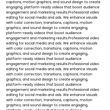
captions, motion graphics, and sound design to create
engaging, platform-ready videos that boost audience
engagement and marketing results.Professional video
editing for social media and ads. We enhance visuals
with color correction, transitions, captions, motion
graphics, and sound design to create engaging,
platform-ready videos that boost audience
engagement and marketing results.Professional video
editing for social media and ads. We enhance visuals
with color correction, transitions, captions, motion
graphics, and sound design to create engaging,
platform-ready videos that boost audience
engagement and marketing results.Professional video
editing for social media and ads. We enhance visuals
with color correction, transitions, captions, motion
graphics, and sound design to create engaging,
platform-ready videos that boost audience
engagement and marketing results.Professional video
editing for social media and ads. We enhance visuals
with color correction, transitions, captions, motion
graphics, and sound design to create engaging,