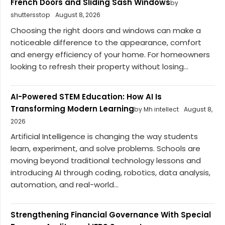
French Doors and Sliding Sash Windows
by
shuttersstop
August 8, 2026
Choosing the right doors and windows can make a
noticeable difference to the appearance, comfort
and energy efficiency of your home. For homeowners
looking to refresh their property without losing...
AI-Powered STEM Education: How AI Is
Transforming Modern Learning
by Mh intellect
August 8,
2026
Artificial Intelligence is changing the way students
learn, experiment, and solve problems. Schools are
moving beyond traditional technology lessons and
introducing AI through coding, robotics, data analysis,
automation, and real-world...
Strengthening Financial Governance With Special