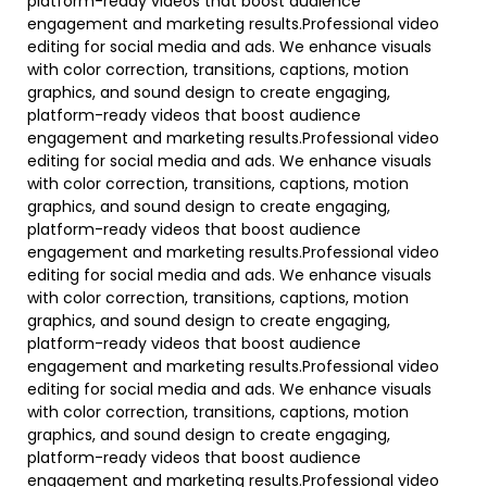
platform-ready videos that boost audience
engagement and marketing results.Professional video
editing for social media and ads. We enhance visuals
with color correction, transitions, captions, motion
graphics, and sound design to create engaging,
platform-ready videos that boost audience
engagement and marketing results.Professional video
editing for social media and ads. We enhance visuals
with color correction, transitions, captions, motion
graphics, and sound design to create engaging,
platform-ready videos that boost audience
engagement and marketing results.Professional video
editing for social media and ads. We enhance visuals
with color correction, transitions, captions, motion
graphics, and sound design to create engaging,
platform-ready videos that boost audience
engagement and marketing results.Professional video
editing for social media and ads. We enhance visuals
with color correction, transitions, captions, motion
graphics, and sound design to create engaging,
platform-ready videos that boost audience
engagement and marketing results.Professional video