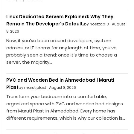
Linux Dedicated Servers Explained: Why They
Remain The Developer’s Default.
by hostzop13
August
8, 2026
Now, if you’ve been around developers, system
admins, or IT teams for any length of time, you’ve
probably seen a trend: once it’s time to choose a
server, the majority...
PVC and Wooden Bed in Ahmedabad | Maruti
Plast
by marutiplast
August 8, 2026
Transform your bedroom into a comfortable,
organized space with PVC and wooden bed designs
from Maruti Plast in Ahmedabad. Every home has
different requirements, which is why our collection is...