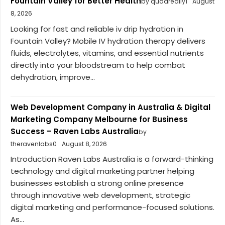
Fountain Valley for Better Health
by quadreally1
August
8, 2026
Looking for fast and reliable iv drip hydration in
Fountain Valley? Mobile IV hydration therapy delivers
fluids, electrolytes, vitamins, and essential nutrients
directly into your bloodstream to help combat
dehydration, improve...
Web Development Company in Australia & Digital
Marketing Company Melbourne for Business
Success – Raven Labs Australia
by
theravenlabs0
August 8, 2026
Introduction Raven Labs Australia is a forward-thinking
technology and digital marketing partner helping
businesses establish a strong online presence
through innovative web development, strategic
digital marketing and performance-focused solutions.
As...