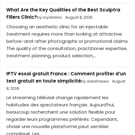
What Are the Key Qualities of the Best Sculptra
Fillers Clinic?
by royalclinic
August 8, 2026
Choosing an aesthetic clinic for an injectable
treatment requires more than looking at attractive
before-and-after photographs or promotional claims.
The quality of the consultation, practitioner expertise,
treatment planning, product selection,...
IPTV essai gratuit France : Comment profiter d’un
test gratuit en toute simplicité
by warishaseo
August
8, 2026
Le streaming télévisé change rapidement les
habitudes des spectateurs français. Aujourd’hui,
beaucoup recherchent une solution flexible pour
regarder leurs programmes préférés. Cependant,
choisir une nouvelle plateforme peut sembler
compliqué. Les...