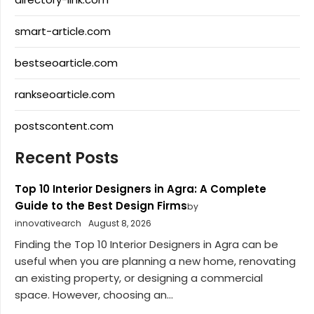
smart-article.com
bestseoarticle.com
rankseoarticle.com
postscontent.com
Recent Posts
Top 10 Interior Designers in Agra: A Complete
Guide to the Best Design Firms
by
innovativearch
August 8, 2026
Finding the Top 10 Interior Designers in Agra can be
useful when you are planning a new home, renovating
an existing property, or designing a commercial
space. However, choosing an...