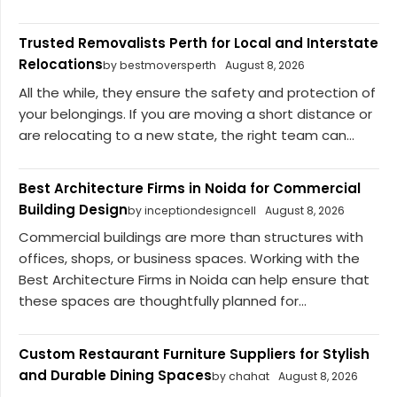
Trusted Removalists Perth for Local and Interstate
Relocations
by bestmoversperth
August 8, 2026
All the while, they ensure the safety and protection of
your belongings. If you are moving a short distance or
are relocating to a new state, the right team can...
Best Architecture Firms in Noida for Commercial
Building Design
by inceptiondesigncell
August 8, 2026
Commercial buildings are more than structures with
offices, shops, or business spaces. Working with the
Best Architecture Firms in Noida can help ensure that
these spaces are thoughtfully planned for...
Custom Restaurant Furniture Suppliers for Stylish
and Durable Dining Spaces
by chahat
August 8, 2026