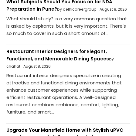
What Subjects Should You Focus on for NDA
Preparation in Pune?
by delhicareergroup
August 8, 2026
What should I study? is a very common question that
is asked by aspirants, but it is very important. There’s
so much to cover in such a short amount of...
Restaurant Interior Designers for Elegant,
Functional, and Memorable Dining Spaces
by
chahat
August 8, 2026
Restaurant interior designers specialize in creating
attractive and functional dining environments that
enhance customer experiences while supporting
efficient restaurant operations. A well-designed
restaurant combines ambience, comfort, lighting,
furniture, and smart...
Upgrade Your Mansfield Home with Stylish uPVC