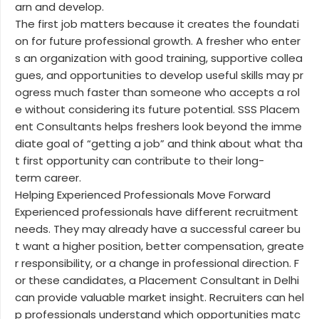
arn and develop.
The first job matters because it creates the foundati
on for future professional growth. A fresher who enter
s an organization with good training, supportive collea
gues, and opportunities to develop useful skills may pr
ogress much faster than someone who accepts a rol
e without considering its future potential. SSS Placem
ent Consultants helps freshers look beyond the imme
diate goal of “getting a job” and think about what tha
t first opportunity can contribute to their long-
term career.
Helping Experienced Professionals Move Forward
Experienced professionals have different recruitment
needs. They may already have a successful career bu
t want a higher position, better compensation, greate
r responsibility, or a change in professional direction. F
or these candidates, a Placement Consultant in Delhi
can provide valuable market insight. Recruiters can hel
p professionals understand which opportunities matc