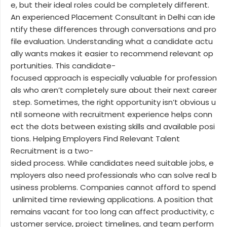
e, but their ideal roles could be completely different.
An experienced Placement Consultant in Delhi can ide
ntify these differences through conversations and pro
file evaluation. Understanding what a candidate actu
ally wants makes it easier to recommend relevant op
portunities. This candidate-
focused approach is especially valuable for profession
als who aren’t completely sure about their next career
step. Sometimes, the right opportunity isn’t obvious u
ntil someone with recruitment experience helps conn
ect the dots between existing skills and available posi
tions. Helping Employers Find Relevant Talent
Recruitment is a two-
sided process. While candidates need suitable jobs, e
mployers also need professionals who can solve real b
usiness problems. Companies cannot afford to spend
unlimited time reviewing applications. A position that
remains vacant for too long can affect productivity, c
ustomer service, project timelines, and team perform