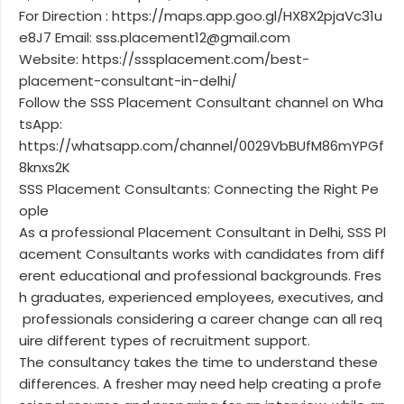
For Direction : https://maps.app.goo.gl/HX8X2pjaVc31u
e8J7 Email: sss.placement12@gmail.com
Website: https://sssplacement.com/best-
placement-consultant-in-delhi/
Follow the SSS Placement Consultant channel on Wha
tsApp:
https://whatsapp.com/channel/0029VbBUfM86mYPGf
8knxs2K
SSS Placement Consultants: Connecting the Right Pe
ople
As a professional Placement Consultant in Delhi, SSS Pl
acement Consultants works with candidates from diff
erent educational and professional backgrounds. Fres
h graduates, experienced employees, executives, and
professionals considering a career change can all req
uire different types of recruitment support.
The consultancy takes the time to understand these
differences. A fresher may need help creating a profe