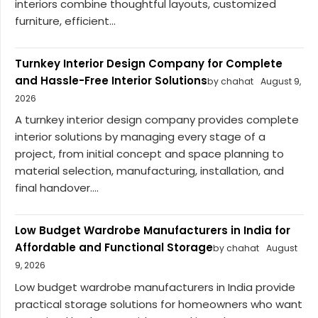
interiors combine thoughtful layouts, customized
furniture, efficient...
Turnkey Interior Design Company for Complete
and Hassle-Free Interior Solutions
by chahat
August 9,
2026
A turnkey interior design company provides complete
interior solutions by managing every stage of a
project, from initial concept and space planning to
material selection, manufacturing, installation, and
final handover....
Low Budget Wardrobe Manufacturers in India for
Affordable and Functional Storage
by chahat
August
9, 2026
Low budget wardrobe manufacturers in India provide
practical storage solutions for homeowners who want