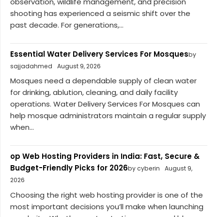
observation, wildlife management, and precision
shooting has experienced a seismic shift over the
past decade. For generations,...
Essential Water Delivery Services For Mosques
by
sajjadahmed
August 9, 2026
Mosques need a dependable supply of clean water
for drinking, ablution, cleaning, and daily facility
operations. Water Delivery Services For Mosques can
help mosque administrators maintain a regular supply
when...
op Web Hosting Providers in India: Fast, Secure &
Budget-Friendly Picks for 2026
by cyberin
August 9,
2026
Choosing the right web hosting provider is one of the
most important decisions you’ll make when launching