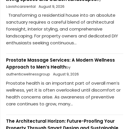
Lavishcarsrental
August 9, 2026
Transforming a residential house into an absolute
sanctuary requires a careful blend of architectural
foresight, interior styling, and comprehensive
landscaping. For property owners and dedicated DIY
enthusiasts seeking continuous...
Prostate Massage Services: A Modern Wellness
Approach to Men’s Health
by
authenticwellnessgroup
August 9, 2026
Prostate health is an important part of overall men’s
wellness, yet it is often overlooked until discomfort or
health concerns arise. As awareness of preventive
care continues to grow, many...
The Architectural Horizon: Future-Proofing Your
Property Through Smart Design and Sustainable