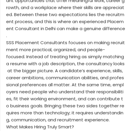
ant opportunities that offer meaningful work, career g
rowth, and a workplace where their skills are appreciat
ed. Between these two expectations lies the recruitm
ent process, and this is where an experienced Placem
ent Consultant in Delhi can make a genuine difference
.
SSS Placement Consultants focuses on making recruit
ment more practical, organized, and people-
focused. Instead of treating hiring as simply matching
a resume with a job description, the consultancy looks
at the bigger picture. A candidate’s experience, skills,
career ambitions, communication abilities, and profes
sional preferences all matter. At the same time, empl
oyers need people who understand their responsibiliti
es, fit their working environment, and can contribute t
o business goals. Bringing these two sides together re
quires more than technology; it requires understandin
g, communication, and recruitment experience.
What Makes Hiring Truly Smart?