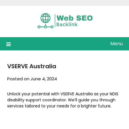
Skip
to
content
Menu
VSERVE Australia
Posted on June 4, 2024
Unlock your potential with VSERVE Australia as your NDIS
disability support coordinator. We’ll guide you through
services tailored to your needs for a brighter future.