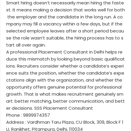
Smart hiring doesn’t necessarily mean hiring the faste
st. It means making a decision that works well for both
the employer and the candidate in the long run. A co
mpany may fill a vacancy within a few days, but if the
selected employee leaves after a short period becau
se the role wasn’t suitable, the hiring process has to s
tart all over again.
A professional Placement Consultant in Delhi helps re
duce this mismatch by looking beyond basic qualificat
ions. Recruiters consider whether a candidate’s experi
ence suits the position, whether the candidate’s expe
ctations align with the organization, and whether the
opportunity offers genuine potential for professional
growth. That is what makes recruitment genuinely sm
art: better matching, better communication, and bett
er decisions. SSS Placement Consultant
Phone : 9899974357
Address : Vardhman Taru Plaza, CU Block, 309, Block F 1
U, Ranikhet, Pitampura, Delhi, 110034