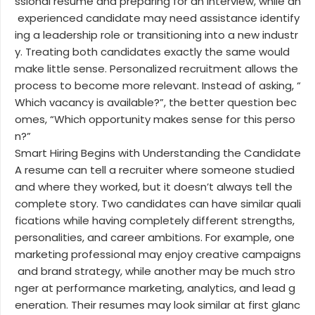
ssional resume and preparing for an interview, while an
experienced candidate may need assistance identify
ing a leadership role or transitioning into a new industr
y. Treating both candidates exactly the same would
make little sense. Personalized recruitment allows the
process to become more relevant. Instead of asking, “
Which vacancy is available?”, the better question bec
omes, “Which opportunity makes sense for this perso
n?”
Smart Hiring Begins with Understanding the Candidate
A resume can tell a recruiter where someone studied
and where they worked, but it doesn’t always tell the
complete story. Two candidates can have similar quali
fications while having completely different strengths,
personalities, and career ambitions. For example, one
marketing professional may enjoy creative campaigns
and brand strategy, while another may be much stro
nger at performance marketing, analytics, and lead g
eneration. Their resumes may look similar at first glanc