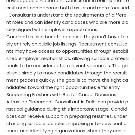
nowledgeable Placement Consultant in Delhi is that re
cruitment can become both faster and more focused
. Consultants understand the requirements of differe
nt roles and can identify candidates who are more clo
sely aligned with employer expectations.
Candidates also benefit because they don’t have to r
ely entirely on public job listings. Recruitment consulta
nts may have access to opportunities through establi
shed employer relationships, allowing suitable professi
onals to be considered for relevant vacancies. The go
al isn’t simply to move candidates through the recruit
ment process quickly. The goal is to move the right ca
ndidates toward the right opportunities efficiently.
Supporting Freshers with Better Career Decisions
A trusted Placement Consultant in Delhi can provide p
ractical guidance during this important stage. Candid
ates can receive support in preparing resumes, under
standing suitable job roles, improving interview confid
ence, and identifying organizations where they can le