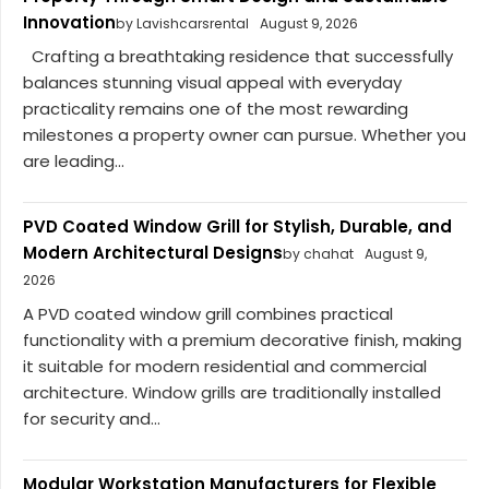
Innovation
by Lavishcarsrental
August 9, 2026
Crafting a breathtaking residence that successfully
balances stunning visual appeal with everyday
practicality remains one of the most rewarding
milestones a property owner can pursue. Whether you
are leading...
PVD Coated Window Grill for Stylish, Durable, and
Modern Architectural Designs
by chahat
August 9,
2026
A PVD coated window grill combines practical
functionality with a premium decorative finish, making
it suitable for modern residential and commercial
architecture. Window grills are traditionally installed
for security and...
Modular Workstation Manufacturers for Flexible