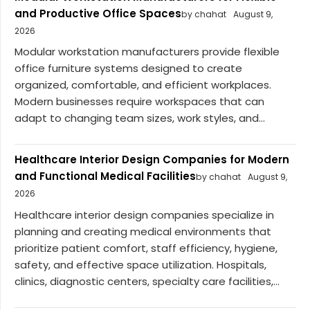
and Productive Office Spaces
by chahat
August 9,
2026
Modular workstation manufacturers provide flexible
office furniture systems designed to create
organized, comfortable, and efficient workplaces.
Modern businesses require workspaces that can
adapt to changing team sizes, work styles, and...
Healthcare Interior Design Companies for Modern
and Functional Medical Facilities
by chahat
August 9,
2026
Healthcare interior design companies specialize in
planning and creating medical environments that
prioritize patient comfort, staff efficiency, hygiene,
safety, and effective space utilization. Hospitals,
clinics, diagnostic centers, specialty care facilities,...