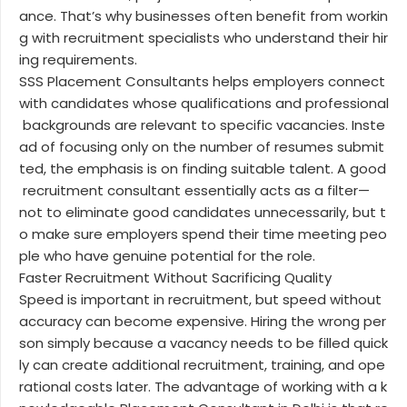
ance. That’s why businesses often benefit from workin
g with recruitment specialists who understand their hir
ing requirements.
SSS Placement Consultants helps employers connect
with candidates whose qualifications and professional
backgrounds are relevant to specific vacancies. Inste
ad of focusing only on the number of resumes submit
ted, the emphasis is on finding suitable talent. A good
recruitment consultant essentially acts as a filter—
not to eliminate good candidates unnecessarily, but t
o make sure employers spend their time meeting peo
ple who have genuine potential for the role.
Faster Recruitment Without Sacrificing Quality
Speed is important in recruitment, but speed without
accuracy can become expensive. Hiring the wrong per
son simply because a vacancy needs to be filled quick
ly can create additional recruitment, training, and ope
rational costs later. The advantage of working with a k