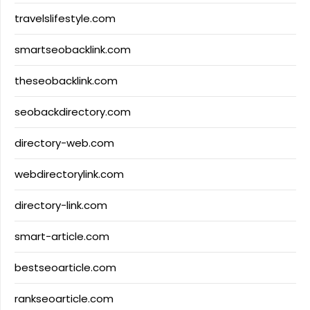
travelslifestyle.com
smartseobacklink.com
theseobacklink.com
seobackdirectory.com
directory-web.com
webdirectorylink.com
directory-link.com
smart-article.com
bestseoarticle.com
rankseoarticle.com