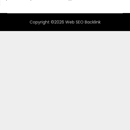
Copyright ©2026 Web SEO Backlink