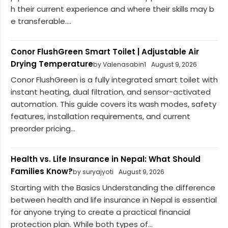
h their current experience and where their skills may b
e transferable....
Conor FlushGreen Smart Toilet | Adjustable Air
Drying Temperature
by Valenasabin1
August 9, 2026
Conor FlushGreen is a fully integrated smart toilet with
instant heating, dual filtration, and sensor-activated
automation. This guide covers its wash modes, safety
features, installation requirements, and current
preorder pricing...
Health vs. Life Insurance in Nepal: What Should
Families Know?
by suryajyoti
August 9, 2026
Starting with the Basics Understanding the difference
between health and life insurance in Nepal is essential
for anyone trying to create a practical financial
protection plan. While both types of...