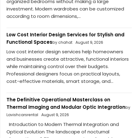
organized bedrooms without making a large
investment. Modern wardrobes can be customized
according to room dimensions,...
Low Cost Interior Design Services for Stylish and
Functional Spaces
by chahat
August 9, 2026
Low cost interior design services help homeowners
and businesses create attractive, functional interiors
while maintaining control over their budgets.
Professional designers focus on practical layouts,
cost-effective materials, smart storage, and...
The Definitive Operational Masterclass on
Thermal Imaging and Modular Optic Integration
by
Lavishcarsrental
August 9, 2026
Introduction to Modern Thermal Integration and
Optical Evolution The landscape of nocturnal