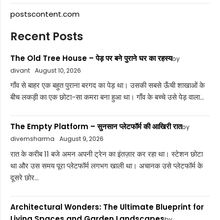
postscontent.com
Recent Posts
The Old Tree House – पेड़ पर बने पुराने घर का रहस्य
by
divant
August 10, 2026
गाँव से बाहर एक बहुत पुराना बरगद का पेड़ था। उसकी सबसे ऊँची शाखाओं के
बीच लकड़ी का एक छोटा-सा कमरा बना हुआ था। गाँव के बच्चे उसे पेड़ वाला...
The Empty Platform – सुनसान प्लेटफॉर्म की आखिरी रात
by
divemsharma
August 9, 2026
रात के करीब 11 बजे अमन अपनी ट्रेन का इंतज़ार कर रहा था। स्टेशन छोटा
था और उस समय पूरा प्लेटफॉर्म लगभग खाली था। अचानक उसे प्लेटफॉर्म के
दूसरे छोर...
Architectural Wonders: The Ultimate Blueprint for
Living Spaces and Garden Landscapes
by