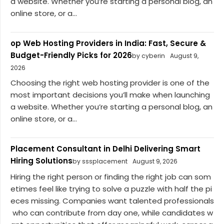
a website. Whether you’re starting a personal blog, an
online store, or a...
op Web Hosting Providers in India: Fast, Secure &
Budget-Friendly Picks for 2026
by cyberin
August 9,
2026
Choosing the right web hosting provider is one of the
most important decisions you’ll make when launching
a website. Whether you’re starting a personal blog, an
online store, or a...
Placement Consultant in Delhi Delivering Smart
Hiring Solutions
by sssplacement
August 9, 2026
Hiring the right person or finding the right job can som
etimes feel like trying to solve a puzzle with half the pi
eces missing. Companies want talented professionals
who can contribute from day one, while candidates w