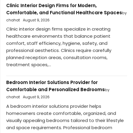
Clinic Interior Design Firms for Modern,
Comfortable, and Functional Healthcare Spaces
by
chahat
August 9, 2026
Clinic interior design firms specialize in creating
healthcare environments that balance patient
comfort, staff efficiency, hygiene, safety, and
professional aesthetics. Clinics require carefully
planned reception areas, consultation rooms,
treatment spaces,...
Bedroom Interior Solutions Provider for
Comfortable and Personalized Bedrooms
by
chahat
August 9, 2026
A bedroom interior solutions provider helps
homeowners create comfortable, organized, and
visually appealing bedrooms tailored to their lifestyle
and space requirements. Professional bedroom