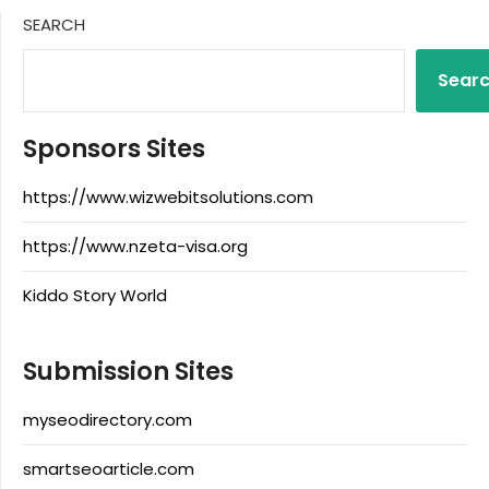
SEARCH
Sear
Sponsors Sites
https://www.wizwebitsolutions.com
https://www.nzeta-visa.org
Kiddo Story World
Submission Sites
myseodirectory.com
smartseoarticle.com