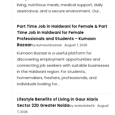
living, nutritious meals, medical support, daily
assistance, and a secure environment. Our...
Part Time Job in Haldwani for Female & Part
Time Job in Haldwani for Female
Professionals and Students – Kumaon
Bazaar
by kumaonbazaar
August 7, 2026
Kumaon Bazaar is a useful platform for
discovering employment opportunities and
connecting job seekers with suitable businesses
in the Haldwani region. For students,
homemakers, freshers, professionals, and
individuals looking for...
Lifestyle Benefits of Living in Gaur Alaris
Sector 22D Greater Noida
by realestate04
August
7, 2026