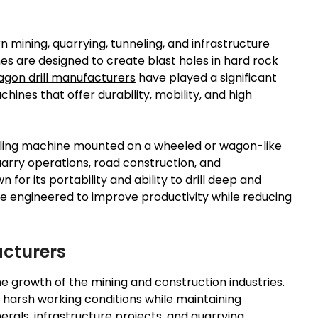
mining, quarrying, tunneling, and infrastructure
es are designed to create blast holes in hard rock
gon drill manufacturers
have played a significant
hines that offer durability, mobility, and high
rilling machine mounted on a wheeled or wagon-like
uarry operations, road construction, and
for its portability and ability to drill deep and
are engineered to improve productivity while reducing
acturers
he growth of the mining and construction industries.
harsh working conditions while maintaining
rals, infrastructure projects, and quarrying