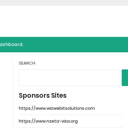
ashboard
SEARCH
Sponsors Sites
https://www.wizwebitsolutions.com
https://www.nzeta-visa.org