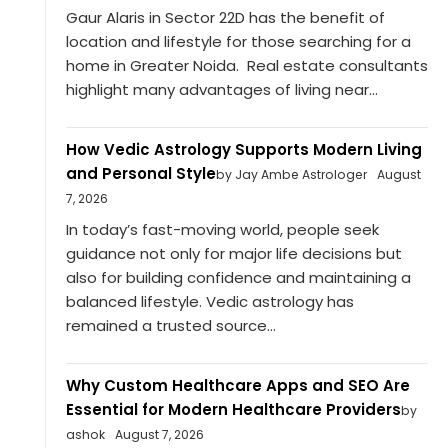
Gaur Alaris in Sector 22D has the benefit of
location and lifestyle for those searching for a
home in Greater Noida. Real estate consultants
highlight many advantages of living near...
How Vedic Astrology Supports Modern Living
and Personal Style
by Jay Ambe Astrologer
August
7, 2026
In today’s fast-moving world, people seek
guidance not only for major life decisions but
also for building confidence and maintaining a
balanced lifestyle. Vedic astrology has
remained a trusted source...
Why Custom Healthcare Apps and SEO Are
Essential for Modern Healthcare Providers
by
ashok
August 7, 2026