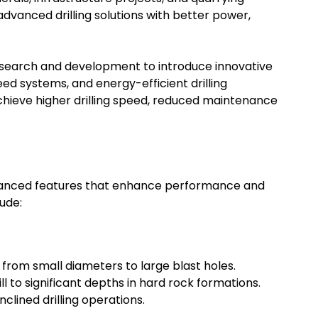
dvanced drilling solutions with better power,
research and development to introduce innovative
ed systems, and energy-efficient drilling
ieve higher drilling speed, reduced maintenance
vanced features that enhance performance and
lude:
g from small diameters to large blast holes.
 to significant depths in hard rock formations.
clined drilling operations.