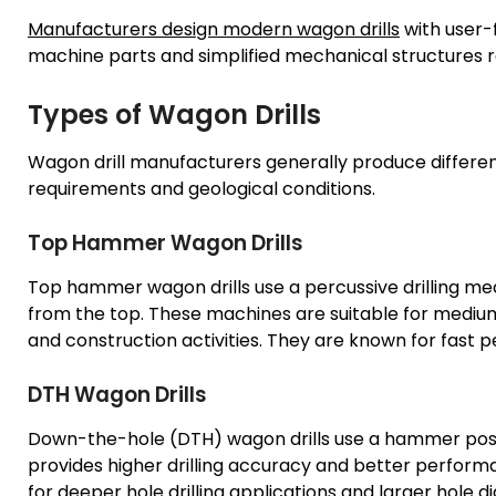
Manufacturers design modern wagon drills
with user-
machine parts and simplified mechanical structures r
Types of Wagon Drills
Wagon drill manufacturers generally produce differen
requirements and geological conditions.
Top Hammer Wagon Drills
Top hammer wagon drills use a percussive drilling me
from the top. These machines are suitable for mediu
and construction activities. They are known for fast 
DTH Wagon Drills
Down-the-hole (DTH) wagon drills use a hammer positio
provides higher drilling accuracy and better performa
for deeper hole drilling applications and larger hole d