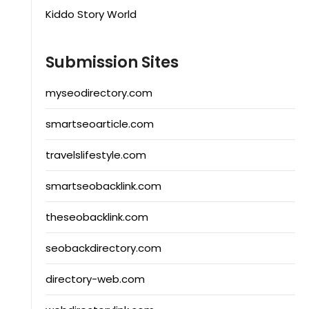
Kiddo Story World
Submission Sites
myseodirectory.com
smartseoarticle.com
travelslifestyle.com
smartseobacklink.com
theseobacklink.com
seobackdirectory.com
directory-web.com