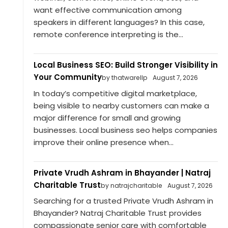
want effective communication among
speakers in different languages? In this case,
remote conference interpreting is the...
Local Business SEO: Build Stronger Visibility in
Your Community
by thatwarellp
August 7, 2026
In today’s competitive digital marketplace,
being visible to nearby customers can make a
major difference for small and growing
businesses. Local business seo helps companies
improve their online presence when...
Private Vrudh Ashram in Bhayander | Natraj
Charitable Trust
by natrajcharitable
August 7, 2026
Searching for a trusted Private Vrudh Ashram in
Bhayander? Natraj Charitable Trust provides
compassionate senior care with comfortable