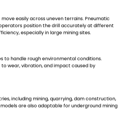
move easily across uneven terrains. Pneumatic
erators position the drill accurately at different
ficiency, especially in large mining sites.
res to handle rough environmental conditions.
to wear, vibration, and impact caused by
tries, including mining, quarrying, dam construction,
me models are also adaptable for underground mining