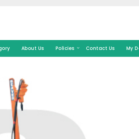
gory
About Us
Policies
Contact Us
My D