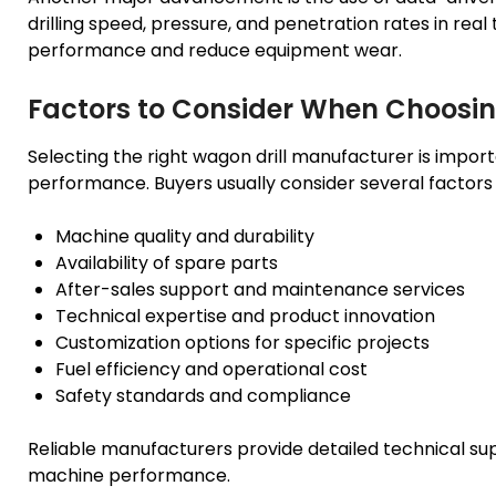
drilling speed, pressure, and penetration rates in real 
performance and reduce equipment wear.
Factors to Consider When Choosi
Selecting the right wagon drill manufacturer is impor
performance. Buyers usually consider several factors 
Machine quality and durability
Availability of spare parts
After-sales support and maintenance services
Technical expertise and product innovation
Customization options for specific projects
Fuel efficiency and operational cost
Safety standards and compliance
Reliable manufacturers provide detailed technical su
machine performance.