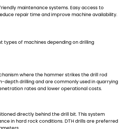
friendly maintenance systems. Easy access to
educe repair time and improve machine availability.
t types of machines depending on drilling
chanism where the hammer strikes the drill rod
m-depth drilling and are commonly used in quarrying
penetration rates and lower operational costs.
ned directly behind the drill bit. This system
nce in hard rock conditions. DTH drills are preferred
iameters.