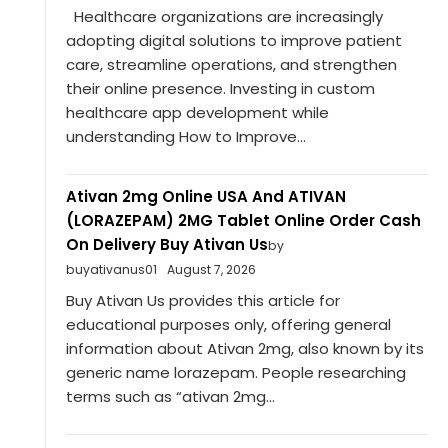
Healthcare organizations are increasingly
adopting digital solutions to improve patient
care, streamline operations, and strengthen
their online presence. Investing in custom
healthcare app development while
understanding How to Improve...
Ativan 2mg Online USA And ATIVAN
(LORAZEPAM) 2MG Tablet Online Order Cash
On Delivery Buy Ativan Us
by
buyativanus01
August 7, 2026
Buy Ativan Us provides this article for
educational purposes only, offering general
information about Ativan 2mg, also known by its
generic name lorazepam. People researching
terms such as “ativan 2mg...