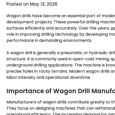
Posted on May 13, 2026
Wagon drills have become an essential part of modern 
development projects. These powerful drilling machin
surfaces efficiently and accurately. Over the years,
wa
role in improving drilling technology by developing mac
performance in demanding environments.
A wagon drill is generally a pneumatic or hydraulic d
structure. It is commonly used in open-cast mining, q
underground drilling applications. The machine is known 
precise holes in rocky terrains. Modern wagon drills 
labor intensity and operational downtime.
Importance of Wagon Drill Manuf
Manufacturers of wagon drills contribute greatly to t
They focus on designing machines that can withstand 
operational efficiency. The increasing demand for mine