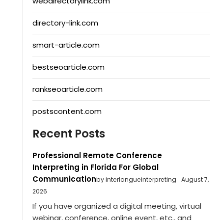
webdirectorylink.com
directory-link.com
smart-article.com
bestseoarticle.com
rankseoarticle.com
postscontent.com
Recent Posts
Professional Remote Conference
Interpreting in Florida For Global
Communication
by interlangueinterpreting
August 7,
2026
If you have organized a digital meeting, virtual
webinar, conference, online event, etc., and