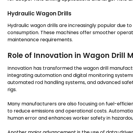
Hydraulic Wagon Drills
Hydraulic wagon drills are increasingly popular due to
consumption. These machines offer smoother operati
maintenance requirements.
Role of Innovation in Wagon Drill
Innovation has transformed the wagon drill manufactu
integrating automation and digital monitoring systems
automated rod handling systems, and advanced safety
rigs.
Many manufacturers are also focusing on fuel-efficie
to reduce emissions and operational costs. Automation
human error and enhances worker safety in hazardou
Another major advancement is the use of data-driven 