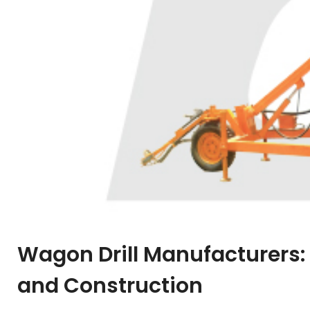
Wagon Drill Manufacturers: 
and Construction