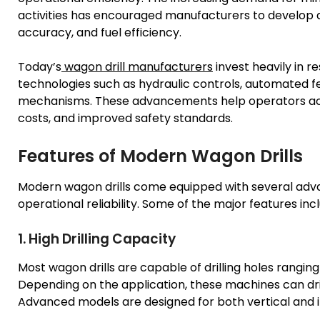
activities has encouraged manufacturers to develop a
accuracy, and fuel efficiency.
Today’s
wagon drill manufacturers
invest heavily in 
technologies such as hydraulic controls, automated fe
mechanisms. These advancements help operators ach
costs, and improved safety standards.
Features of Modern Wagon Drills
Modern wagon drills come equipped with several ad
operational reliability. Some of the major features inc
1. High Drilling Capacity
Most wagon drills are capable of drilling holes rangin
Depending on the application, these machines can drill
Advanced models are designed for both vertical and in