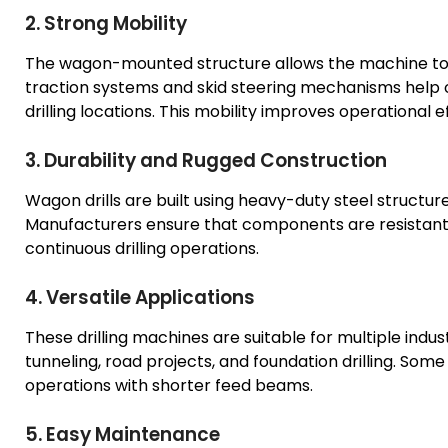
2. Strong Mobility
The wagon-mounted structure allows the machine to 
traction systems and skid steering mechanisms help op
drilling locations. This mobility improves operational ef
3. Durability and Rugged Construction
Wagon drills are built using heavy-duty steel structu
Manufacturers ensure that components are resistant 
continuous drilling operations.
4. Versatile Applications
These drilling machines are suitable for multiple indus
tunneling, road projects, and foundation drilling. So
operations with shorter feed beams.
5. Easy Maintenance