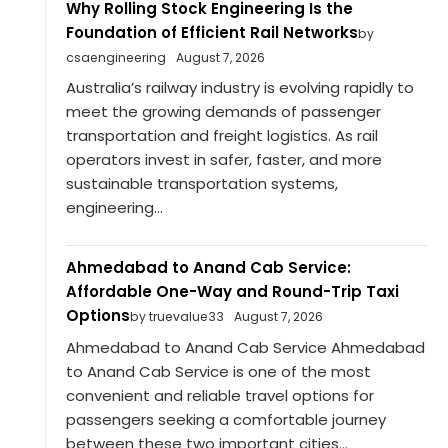
Why Rolling Stock Engineering Is the
Foundation of Efficient Rail Networks
by
csaengineering
August 7, 2026
Australia’s railway industry is evolving rapidly to
meet the growing demands of passenger
transportation and freight logistics. As rail
operators invest in safer, faster, and more
sustainable transportation systems,
engineering...
Ahmedabad to Anand Cab Service:
Affordable One-Way and Round-Trip Taxi
Options
by truevalue33
August 7, 2026
Ahmedabad to Anand Cab Service Ahmedabad
to Anand Cab Service is one of the most
convenient and reliable travel options for
passengers seeking a comfortable journey
between these two important cities...