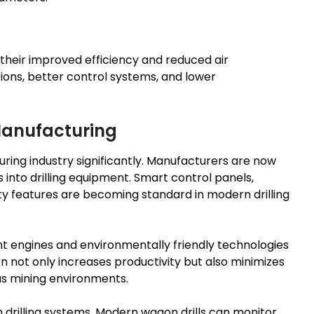
 their improved efficiency and reduced air
ons, better control systems, and lower
 Manufacturing
ring industry significantly. Manufacturers are now
 into drilling equipment. Smart control panels,
 features are becoming standard in modern drilling
nt engines and environmentally friendly technologies
 not only increases productivity but also minimizes
s mining environments.
drilling systems. Modern wagon drills can monitor