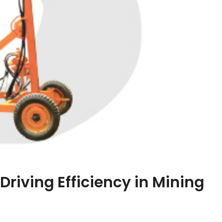
Driving Efficiency in Mining