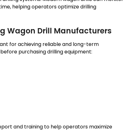
time, helping operators optimize drilling
ng Wagon Drill Manufacturers
tant for achieving reliable and long-term
before purchasing drilling equipment:
pport and training to help operators maximize