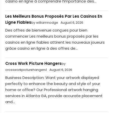
casino en ligne à comprendre l’importance des...
Les Meilleurs Bonus Proposés Par Les Casinos En
Ligne Fiables
by williamnodge
August 6, 2026
Des offres de bienvenue conçues pour bien
commencer Les meilleurs bonus proposés par les
casinos en ligne fiables attirent les nouveaux joueurs
grâce casino en ligne à des offres de...
Cross Work Picture Hangers
by
crossworkpicturehangers1
August 6, 2026
Business Description: Want your artwork displayed
perfectly to enhance the beauty and style of your
home or office? Our Professional artwork hanging
services in Atlanta GA, provide accurate placement
and...