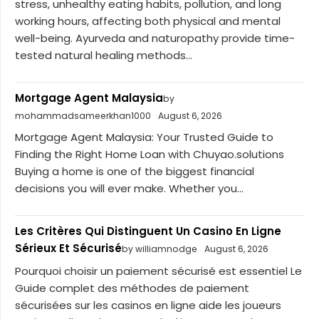
stress, unhealthy eating habits, pollution, and long
working hours, affecting both physical and mental
well-being. Ayurveda and naturopathy provide time-
tested natural healing methods...
Mortgage Agent Malaysia
by
mohammadsameerkhan1000
August 6, 2026
Mortgage Agent Malaysia: Your Trusted Guide to
Finding the Right Home Loan with Chuyao.solutions
Buying a home is one of the biggest financial
decisions you will ever make. Whether you...
Les Critères Qui Distinguent Un Casino En Ligne
Sérieux Et Sécurisé
by williamnodge
August 6, 2026
Pourquoi choisir un paiement sécurisé est essentiel Le
Guide complet des méthodes de paiement
sécurisées sur les casinos en ligne aide les joueurs