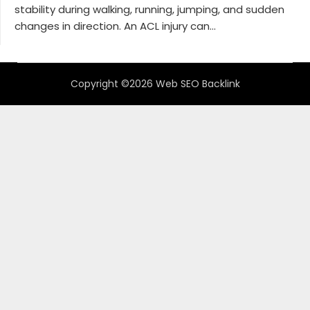
stability during walking, running, jumping, and sudden
changes in direction. An ACL injury can...
Copyright ©2026 Web SEO Backlink