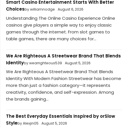
Smart Casino Entertainment Starts With Better
Choices
by williamnodge
August 6, 2026
Understanding The Online Casino Experience Online
casinos give players a simple way to enjoy classic
games through the internet. From slot games to
table games, there are many choices for...
We Are Righteous A Streetwear Brand That Blends
Identity
by wearrighteous539
August 5, 2026
We Are Righteous A Streetwear Brand That Blends
Identity With Modern Fashion Streetwear has become
more than just a fashion category—it represents
creativity, confidence, and self-expression. Among
the brands gaining...
The Best Everyday Essentials Inspired by orSlow
Style
by Alexjin05
August 5, 2026