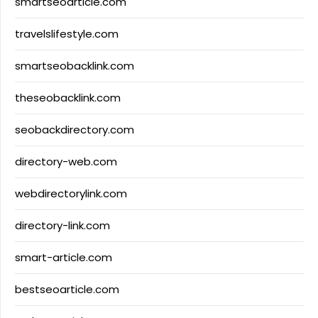
smartseoarticle.com
travelslifestyle.com
smartseobacklink.com
theseobacklink.com
seobackdirectory.com
directory-web.com
webdirectorylink.com
directory-link.com
smart-article.com
bestseoarticle.com