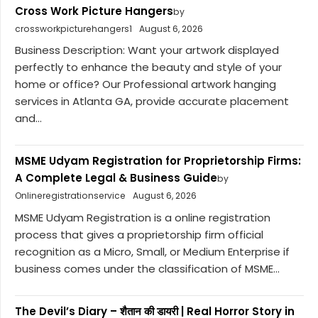
Cross Work Picture Hangers
by
crossworkpicturehangers1
August 6, 2026
Business Description: Want your artwork displayed
perfectly to enhance the beauty and style of your
home or office? Our Professional artwork hanging
services in Atlanta GA, provide accurate placement
and...
MSME Udyam Registration for Proprietorship Firms:
A Complete Legal & Business Guide
by
Onlineregistrationservice
August 6, 2026
MSME Udyam Registration is a online registration
process that gives a proprietorship firm official
recognition as a Micro, Small, or Medium Enterprise if
business comes under the classification of MSME...
The Devil’s Diary – शैतान की डायरी | Real Horror Story in