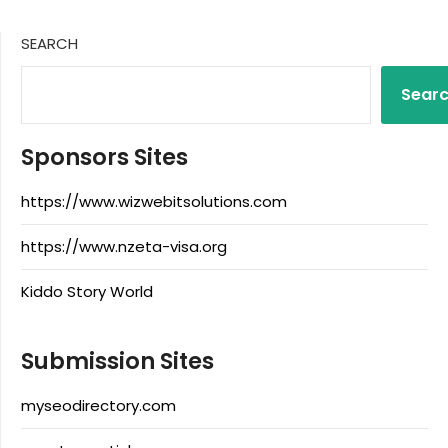
SEARCH
Sear
Sponsors Sites
https://www.wizwebitsolutions.com
https://www.nzeta-visa.org
Kiddo Story World
Submission Sites
myseodirectory.com