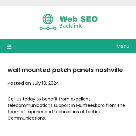
Skip
to
content
Menu
wall mounted patch panels nashville
Posted on July 10, 2024
Call us today to benefit from excellent
telecommunications support in Murfreesboro from the
team of experienced technicians at LanLink
Communications.