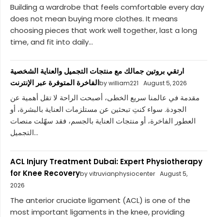
Building a wardrobe that feels comfortable every day
does not mean buying more clothes. It means
choosing pieces that work well together, last a long
time, and fit into daily...
ارتقي بروتين جمالك مع منتجات التجميل والعناية الشخصية
الفاخرة المتوفرة عبر الإنترنت
by william221
August 5, 2026
مقدمة في عالمنا سريع الخطى، أصبحت الراحة لا تقل أهمية عن
الجودة. سواء كنتِ تبحثين عن مستلزمات العناية بالبشرة، أو
العطور الفاخرة، أو منتجات العناية بالجسم، فقد سهّلت منصات
التجميل...
ACL Injury Treatment Dubai: Expert Physiotherapy
for Knee Recovery
by vitruvianphysiocenter
August 5,
2026
The anterior cruciate ligament (ACL) is one of the
most important ligaments in the knee, providing