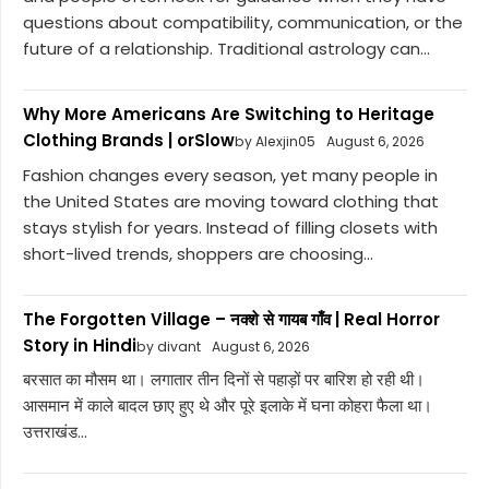
questions about compatibility, communication, or the
future of a relationship. Traditional astrology can...
Why More Americans Are Switching to Heritage
Clothing Brands | orSlow
by Alexjin05
August 6, 2026
Fashion changes every season, yet many people in
the United States are moving toward clothing that
stays stylish for years. Instead of filling closets with
short-lived trends, shoppers are choosing...
The Forgotten Village – नक्शे से गायब गाँव | Real Horror
Story in Hindi
by divant
August 6, 2026
बरसात का मौसम था। लगातार तीन दिनों से पहाड़ों पर बारिश हो रही थी।
आसमान में काले बादल छाए हुए थे और पूरे इलाके में घना कोहरा फैला था।
उत्तराखंड...