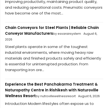
improving productivity, maintaining product quality,
and reducing operational costs. Pneumatic conveyors
have become one of the most...
Chain Conveyors for Steel Plants | Reliable Chain
Conveyor Manufacturers
by essarairsystem
August 6,
2026
Steel plants operate in some of the toughest
industrial environments, where moving heavy raw
materials and finished products safely and efficiently
is essential for uninterrupted production. From
transporting iron ore...
Experience the Best Panchakarma Treatment &
Naturopathy Centre in Rishikesh with Naturoville
Wellness Resort
by nutrovillewellnessresort
August 6, 2026
Introduction Modern lifestyles often expose us to