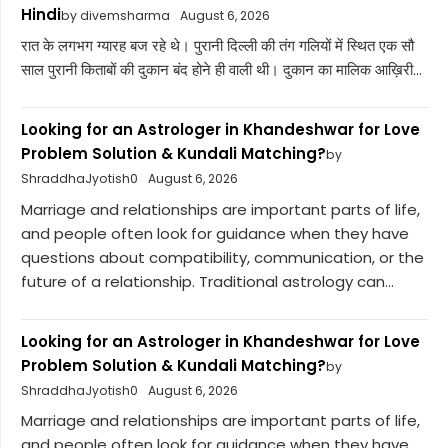
Hindi
by divemsharma
August 6, 2026
रात के लगभग ग्यारह बज रहे थे। पुरानी दिल्ली की तंग गलियों में स्थित एक सौ
साल पुरानी किताबों की दुकान बंद होने ही वाली थी। दुकान का मालिक आख़िरी...
Looking for an Astrologer in Khandeshwar for Love
Problem Solution & Kundali Matching?
by
ShraddhaJyotish0
August 6, 2026
Marriage and relationships are important parts of life,
and people often look for guidance when they have
questions about compatibility, communication, or the
future of a relationship. Traditional astrology can...
Looking for an Astrologer in Khandeshwar for Love
Problem Solution & Kundali Matching?
by
ShraddhaJyotish0
August 6, 2026
Marriage and relationships are important parts of life,
and people often look for guidance when they have