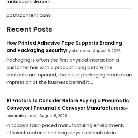
rankseoarticle.com
postscontent.com
Recent Posts
How Printed Adhesive Tape Supports Branding
and Packaging Security
by skdtapes
August 6, 2026
Packaging is often the first physical interaction a
customer has with a product. Long before the
contents are opened, the outer packaging creates an
impression of the business behind it....
10 Factors to Consider Before Buying a Pneumatic
Conveyor | Pneumatic Conveyor Manufacturers
by
essarairsystem
August 6, 2026
In today’s fast-paced manufacturing environment,
efficient material handling plays a critical role in