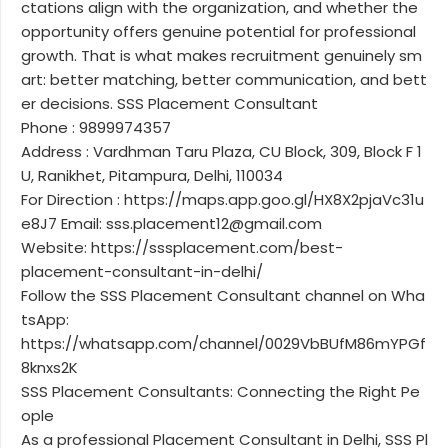
ctations align with the organization, and whether the
opportunity offers genuine potential for professional
growth. That is what makes recruitment genuinely sm
art: better matching, better communication, and bett
er decisions. SSS Placement Consultant
Phone : 9899974357
Address : Vardhman Taru Plaza, CU Block, 309, Block F 1
U, Ranikhet, Pitampura, Delhi, 110034
For Direction : https://maps.app.goo.gl/HX8X2pjaVc31u
e8J7 Email: sss.placement12@gmail.com
Website: https://sssplacement.com/best-
placement-consultant-in-delhi/
Follow the SSS Placement Consultant channel on Wha
tsApp:
https://whatsapp.com/channel/0029VbBUfM86mYPGf
8knxs2K
SSS Placement Consultants: Connecting the Right Pe
ople
As a professional Placement Consultant in Delhi, SSS Pl