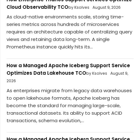
Cloud Observability TCO
by Ksolves
August 9, 2026
As cloud-native environments scale, storing time-
series metrics across hundreds of microservices
requires an architecture capable of centralizing query
views and retaining data long-term. A single
Prometheus instance quickly hits its...
How a Managed Apache Iceberg Support Service
Optimizes Data Lakehouse TCO
by Ksolves
August 9,
2026
As enterprises migrate from legacy data warehouses
to open lakehouse formats, Apache Iceberg has
become the standard for managing large-scale,
transactional datasets. Its ability to support ACID
transactions, schema evolution,...
How a Managed Apache Iceberg Support Service