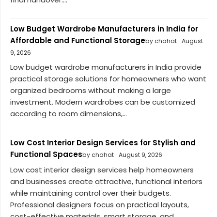
Low Budget Wardrobe Manufacturers in India for
Affordable and Functional Storage
by chahat
August
9, 2026
Low budget wardrobe manufacturers in India provide
practical storage solutions for homeowners who want
organized bedrooms without making a large
investment. Modern wardrobes can be customized
according to room dimensions,...
Low Cost Interior Design Services for Stylish and
Functional Spaces
by chahat
August 9, 2026
Low cost interior design services help homeowners
and businesses create attractive, functional interiors
while maintaining control over their budgets.
Professional designers focus on practical layouts,
cost-effective materials, smart storage, and...