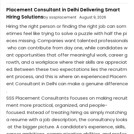
Placement Consultant in Delhi Delivering Smart
Hiring Solutions
by sssplacement
August 9, 2026
Hiring the right person or finding the right job can som
etimes feel like trying to solve a puzzle with half the pi
eces missing. Companies want talented professionals
who can contribute from day one, while candidates w
ant opportunities that offer meaningful work, career g
rowth, and a workplace where their skills are appreciat
ed. Between these two expectations lies the recruitm
ent process, and this is where an experienced Placem
ent Consultant in Delhi can make a genuine difference
.
SSS Placement Consultants focuses on making recruit
ment more practical, organized, and people-
focused. Instead of treating hiring as simply matching
a resume with a job description, the consultancy looks
at the bigger picture. A candidate’s experience, skills,
career ambitions, communication abilities, and profes