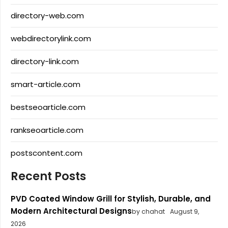
directory-web.com
webdirectorylink.com
directory-link.com
smart-article.com
bestseoarticle.com
rankseoarticle.com
postscontent.com
Recent Posts
PVD Coated Window Grill for Stylish, Durable, and
Modern Architectural Designs
by chahat
August 9,
2026