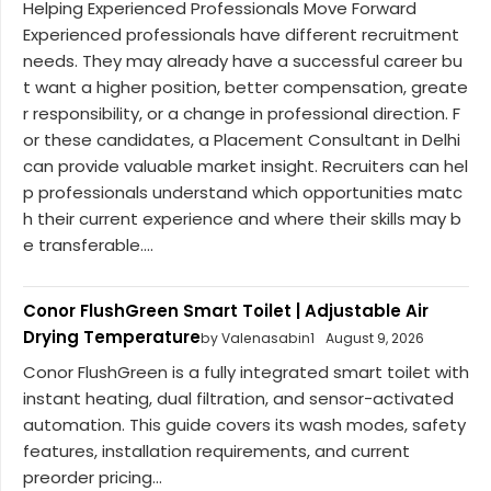
Helping Experienced Professionals Move Forward
Experienced professionals have different recruitment
needs. They may already have a successful career bu
t want a higher position, better compensation, greate
r responsibility, or a change in professional direction. F
or these candidates, a Placement Consultant in Delhi
can provide valuable market insight. Recruiters can hel
p professionals understand which opportunities matc
h their current experience and where their skills may b
e transferable....
Conor FlushGreen Smart Toilet | Adjustable Air
Drying Temperature
by Valenasabin1
August 9, 2026
Conor FlushGreen is a fully integrated smart toilet with
instant heating, dual filtration, and sensor-activated
automation. This guide covers its wash modes, safety
features, installation requirements, and current
preorder pricing...