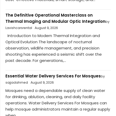
The Definitive Operational Masterclass on
Thermal Imaging and Modular Optic Integration
by
Lavishcarsrental
August 9, 2026
Introduction to Modern Thermal Integration and
Optical Evolution The landscape of nocturnal
observation, wildlife management, and precision
shooting has experienced a seismic shift over the
past decade. For generations,...
Essential Water Delivery Services For Mosques
by
sajjadahmed
August 9, 2026
Mosques need a dependable supply of clean water
for drinking, ablution, cleaning, and daily facility
operations. Water Delivery Services For Mosques can
help mosque administrators maintain a regular supply
when...