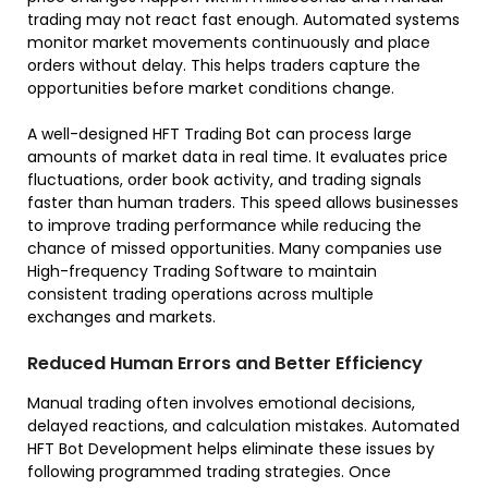
trading may not react fast enough. Automated systems
monitor market movements continuously and place
orders without delay. This helps traders capture the
opportunities before market conditions change.
A well-designed HFT Trading Bot can process large
amounts of market data in real time. It evaluates price
fluctuations, order book activity, and trading signals
faster than human traders. This speed allows businesses
to improve trading performance while reducing the
chance of missed opportunities. Many companies use
High-frequency Trading Software to maintain
consistent trading operations across multiple
exchanges and markets.
Reduced Human Errors and Better Efficiency
Manual trading often involves emotional decisions,
delayed reactions, and calculation mistakes. Automated
HFT Bot Development helps eliminate these issues by
following programmed trading strategies. Once