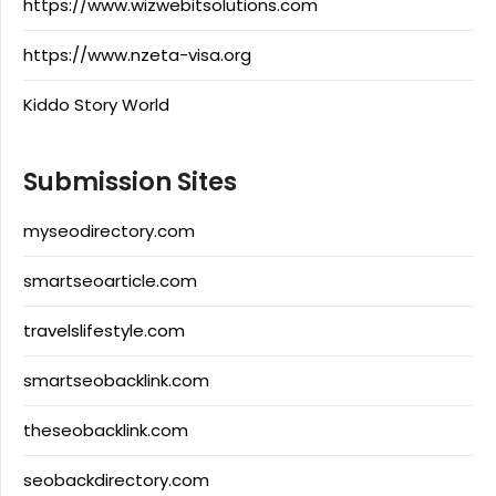
https://www.wizwebitsolutions.com
https://www.nzeta-visa.org
Kiddo Story World
Submission Sites
myseodirectory.com
smartseoarticle.com
travelslifestyle.com
smartseobacklink.com
theseobacklink.com
seobackdirectory.com