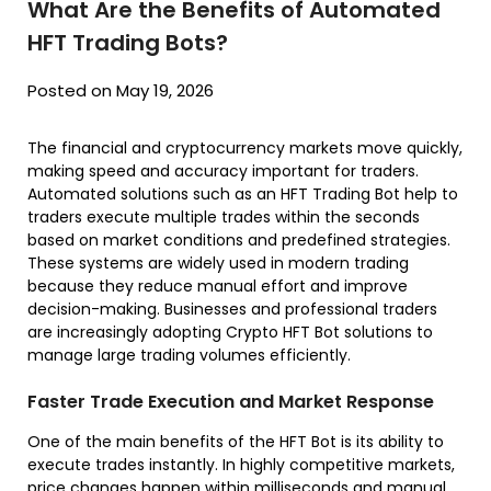
What Are the Benefits of Automated
HFT Trading Bots?
Posted on May 19, 2026
The financial and cryptocurrency markets move quickly,
making speed and accuracy important for traders.
Automated solutions such as an HFT Trading Bot help to
traders execute multiple trades within the seconds
based on market conditions and predefined strategies.
These systems are widely used in modern trading
because they reduce manual effort and improve
decision-making. Businesses and professional traders
are increasingly adopting Crypto HFT Bot solutions to
manage large trading volumes efficiently.
Faster Trade Execution and Market Response
One of the main benefits of the HFT Bot is its ability to
execute trades instantly. In highly competitive markets,
price changes happen within milliseconds and manual