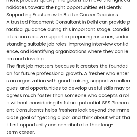
ndidates toward the right opportunities efficiently.
Supporting Freshers with Better Career Decisions
A trusted Placement Consultant in Delhi can provide p
ractical guidance during this important stage. Candid
ates can receive support in preparing resumes, under
standing suitable job roles, improving interview confid
ence, and identifying organizations where they can le
arn and develop.
The first job matters because it creates the foundati
on for future professional growth. A fresher who enter
s an organization with good training, supportive collea
gues, and opportunities to develop useful skills may pr
ogress much faster than someone who accepts a rol
e without considering its future potential. SSS Placem
ent Consultants helps freshers look beyond the imme
diate goal of “getting a job” and think about what tha
t first opportunity can contribute to their long-
term career.