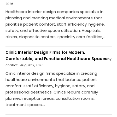
2026
Healthcare interior design companies specialize in
planning and creating medical environments that
prioritize patient comfort, staff efficiency, hygiene,
safety, and effective space utilization. Hospitals,
clinics, diagnostic centers, specialty care facilities,...
Clinic Interior Design Firms for Modern,
Comfortable, and Functional Healthcare Spaces
by
chahat
August 9, 2026
Clinic interior design firms specialize in creating
healthcare environments that balance patient
comfort, staff efficiency, hygiene, safety, and
professional aesthetics. Clinics require carefully
planned reception areas, consultation rooms,
treatment spaces,...