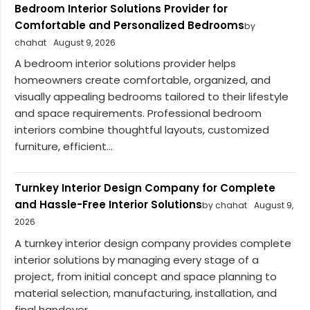
Bedroom Interior Solutions Provider for
Comfortable and Personalized Bedrooms
by
chahat
August 9, 2026
A bedroom interior solutions provider helps
homeowners create comfortable, organized, and
visually appealing bedrooms tailored to their lifestyle
and space requirements. Professional bedroom
interiors combine thoughtful layouts, customized
furniture, efficient...
Turnkey Interior Design Company for Complete
and Hassle-Free Interior Solutions
by chahat
August 9,
2026
A turnkey interior design company provides complete
interior solutions by managing every stage of a
project, from initial concept and space planning to
material selection, manufacturing, installation, and
final handover....