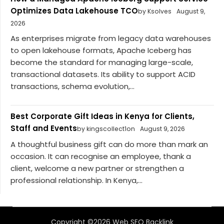
Optimizes Data Lakehouse TCO
by Ksolves
August 9,
2026
As enterprises migrate from legacy data warehouses
to open lakehouse formats, Apache Iceberg has
become the standard for managing large-scale,
transactional datasets. Its ability to support ACID
transactions, schema evolution,...
Best Corporate Gift Ideas in Kenya for Clients,
Staff and Events
by kingscollect1on
August 9, 2026
A thoughtful business gift can do more than mark an
occasion. It can recognise an employee, thank a
client, welcome a new partner or strengthen a
professional relationship. In Kenya,...
Copyright ©2026 Web SEO Backlink