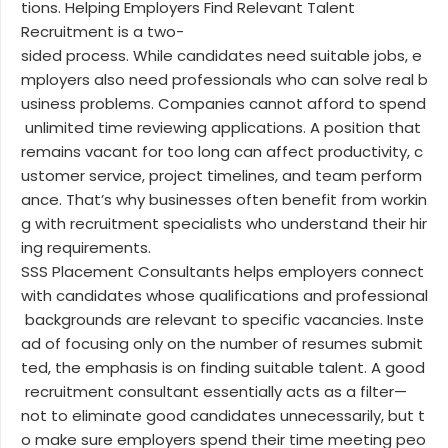
tions. Helping Employers Find Relevant Talent
Recruitment is a two-
sided process. While candidates need suitable jobs, e
mployers also need professionals who can solve real b
usiness problems. Companies cannot afford to spend
unlimited time reviewing applications. A position that
remains vacant for too long can affect productivity, c
ustomer service, project timelines, and team perform
ance. That’s why businesses often benefit from workin
g with recruitment specialists who understand their hir
ing requirements.
SSS Placement Consultants helps employers connect
with candidates whose qualifications and professional
backgrounds are relevant to specific vacancies. Inste
ad of focusing only on the number of resumes submit
ted, the emphasis is on finding suitable talent. A good
recruitment consultant essentially acts as a filter—
not to eliminate good candidates unnecessarily, but t
o make sure employers spend their time meeting peo