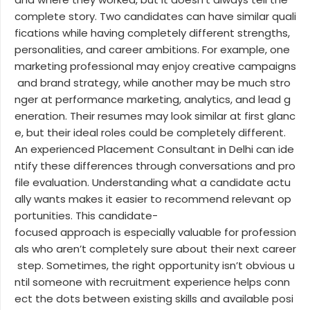
complete story. Two candidates can have similar quali
fications while having completely different strengths,
personalities, and career ambitions. For example, one
marketing professional may enjoy creative campaigns
and brand strategy, while another may be much stro
nger at performance marketing, analytics, and lead g
eneration. Their resumes may look similar at first glanc
e, but their ideal roles could be completely different.
An experienced Placement Consultant in Delhi can ide
ntify these differences through conversations and pro
file evaluation. Understanding what a candidate actu
ally wants makes it easier to recommend relevant op
portunities. This candidate-
focused approach is especially valuable for profession
als who aren’t completely sure about their next career
step. Sometimes, the right opportunity isn’t obvious u
ntil someone with recruitment experience helps conn
ect the dots between existing skills and available posi