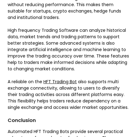
without reducing performance. This makes them
suitable for startups, crypto exchanges, hedge funds
and institutional traders.
High frequency Trading Software can analyze historical
data, market trends and trading patterns to support
better strategies. Some advanced systems is also
integrate artificial intelligence and machine learning to
improve the trading accuracy over time. These features
help to traders make informed decisions while adapting
to changing market conditions.
A reliable on the
HFT Trading Bot
also supports multi
exchange connectivity, allowing to users to diversify
their trading activities across different platforms easy.
This flexibility helps traders reduce dependency on a
single exchange and access wider market opportunities.
Conclusion
Automated HFT Trading Bots provide several practical