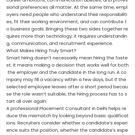
sional preferences all matter. At the same time, empl
oyers need people who understand their responsibiliti
es, fit their working environment, and can contribute t
o business goals. Bringing these two sides together re
quires more than technology; it requires understandin
g, communication, and recruitment experience.
What Makes Hiring Truly Smart?
Smart hiring doesn’t necessarily mean hiring the faste
st. It means making a decision that works well for both
the employer and the candidate in the long run. A co
mpany may fill a vacancy within a few days, but if the
selected employee leaves after a short period becau
se the role wasn’t suitable, the hiring process has to s
tart all over again.
A professional Placement Consultant in Delhi helps re
duce this mismatch by looking beyond basic qualificat
ions. Recruiters consider whether a candidate’s experi
ence suits the position, whether the candidate’s expe