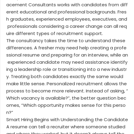
acement Consultants works with candidates from diff
erent educational and professional backgrounds. Fres
h graduates, experienced employees, executives, and
professionals considering a career change can all req
uire different types of recruitment support.
The consultancy takes the time to understand these
differences. A fresher may need help creating a profe
ssional resume and preparing for an interview, while an
experienced candidate may need assistance identify
ing a leadership role or transitioning into a new industr
y. Treating both candidates exactly the same would
make little sense. Personalized recruitment allows the
process to become more relevant. Instead of asking, “
Which vacancy is available?”, the better question bec
omes, “Which opportunity makes sense for this perso
n?”
Smart Hiring Begins with Understanding the Candidate
A resume can tell a recruiter where someone studied
and where they worked, but it doesn’t always tell the