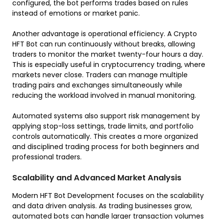
configured, the bot performs trades based on rules
instead of emotions or market panic.
Another advantage is operational efficiency. A Crypto
HFT Bot can run continuously without breaks, allowing
traders to monitor the market twenty-four hours a day.
This is especially useful in cryptocurrency trading, where
markets never close. Traders can manage multiple
trading pairs and exchanges simultaneously while
reducing the workload involved in manual monitoring.
Automated systems also support risk management by
applying stop-loss settings, trade limits, and portfolio
controls automatically. This creates a more organized
and disciplined trading process for both beginners and
professional traders.
Scalability and Advanced Market Analysis
Modern HFT Bot Development focuses on the scalability
and data driven analysis. As trading businesses grow,
automated bots can handle larger transaction volumes