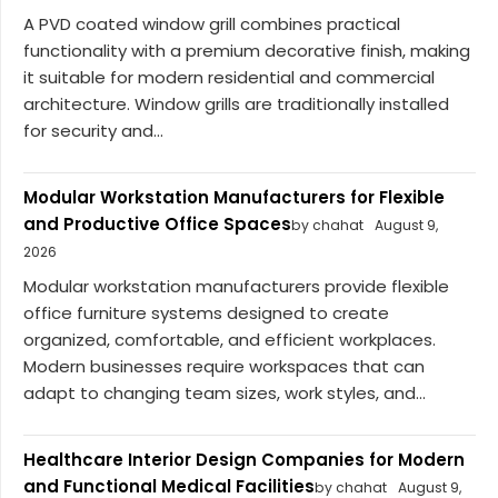
A PVD coated window grill combines practical
functionality with a premium decorative finish, making
it suitable for modern residential and commercial
architecture. Window grills are traditionally installed
for security and...
Modular Workstation Manufacturers for Flexible
and Productive Office Spaces
by chahat
August 9,
2026
Modular workstation manufacturers provide flexible
office furniture systems designed to create
organized, comfortable, and efficient workplaces.
Modern businesses require workspaces that can
adapt to changing team sizes, work styles, and...
Healthcare Interior Design Companies for Modern
and Functional Medical Facilities
by chahat
August 9,