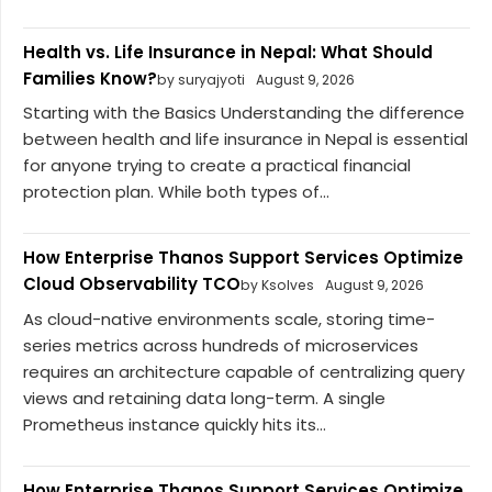
Health vs. Life Insurance in Nepal: What Should
Families Know?
by suryajyoti
August 9, 2026
Starting with the Basics Understanding the difference
between health and life insurance in Nepal is essential
for anyone trying to create a practical financial
protection plan. While both types of...
How Enterprise Thanos Support Services Optimize
Cloud Observability TCO
by Ksolves
August 9, 2026
As cloud-native environments scale, storing time-
series metrics across hundreds of microservices
requires an architecture capable of centralizing query
views and retaining data long-term. A single
Prometheus instance quickly hits its...
How Enterprise Thanos Support Services Optimize