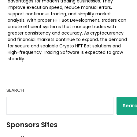
advantages for modern trading businesses. They
improve execution speed, reduce manual errors,
support continuous trading, and simplify market
analysis. With proper HFT Bot Development, traders can
create efficient systems that manage trades with
greater consistency and accuracy. As cryptocurrency
and financial markets continue to expand, the demand
for secure and scalable Crypto HFT Bot solutions and
High-frequency Trading Software is expected to grow
steadily.
SEARCH
Sear
Sponsors Sites