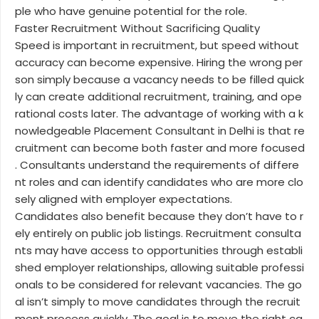
ple who have genuine potential for the role.
Faster Recruitment Without Sacrificing Quality
Speed is important in recruitment, but speed without
accuracy can become expensive. Hiring the wrong per
son simply because a vacancy needs to be filled quick
ly can create additional recruitment, training, and ope
rational costs later. The advantage of working with a k
nowledgeable Placement Consultant in Delhi is that re
cruitment can become both faster and more focused
. Consultants understand the requirements of differe
nt roles and can identify candidates who are more clo
sely aligned with employer expectations.
Candidates also benefit because they don’t have to r
ely entirely on public job listings. Recruitment consulta
nts may have access to opportunities through establi
shed employer relationships, allowing suitable professi
onals to be considered for relevant vacancies. The go
al isn’t simply to move candidates through the recruit
ment process quickly. The goal is to move the right ca