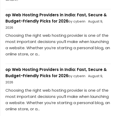
op Web Hosting Providers in India: Fast, Secure &
Budget-Friendly Picks for 2026
by cyberin
August 9,
2026
Choosing the right web hosting provider is one of the
most important decisions you’ll make when launching
a website. Whether you’re starting a personal blog, an
online store, or a...
op Web Hosting Providers in India: Fast, Secure &
Budget-Friendly Picks for 2026
by cyberin
August 9,
2026
Choosing the right web hosting provider is one of the
most important decisions you’ll make when launching
a website. Whether you’re starting a personal blog, an
online store, or a...