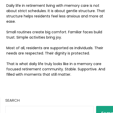
Daily life in retirement living with memory care is not
about strict schedules. It is about gentle structure. That
structure helps residents feel less anxious and more at
ease.
Small routines create big comfort. Familiar faces build
trust. Simple activities bring joy.
Most of all, residents are supported as individuals. Their
needs are respected. Their dignity is protected.
That is what daily life truly looks like in a memory care
focused retirement community. Stable. Supportive. And
filled with moments that still matter.
SEARCH