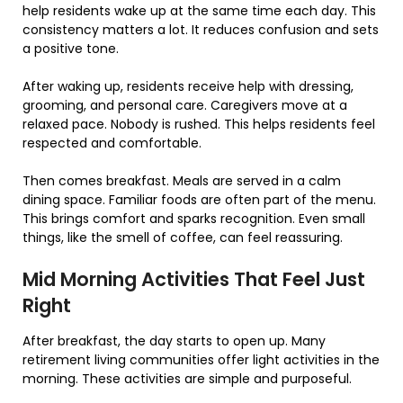
help residents wake up at the same time each day. This
consistency matters a lot. It reduces confusion and sets
a positive tone.
After waking up, residents receive help with dressing,
grooming, and personal care. Caregivers move at a
relaxed pace. Nobody is rushed. This helps residents feel
respected and comfortable.
Then comes breakfast. Meals are served in a calm
dining space. Familiar foods are often part of the menu.
This brings comfort and sparks recognition. Even small
things, like the smell of coffee, can feel reassuring.
Mid Morning Activities That Feel Just
Right
After breakfast, the day starts to open up. Many
retirement living communities offer light activities in the
morning. These activities are simple and purposeful.