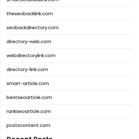
theseobacklink.com
seobackdirectory.com
directory-web.com
webdirectorylink.com
directory-link.com
smart-article.com
bestseoarticle.com
rankseoarticle.com
postscontent.com