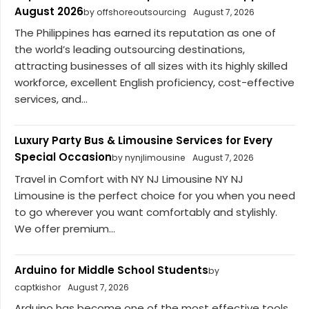
August 2026
by offshoreoutsourcing
August 7, 2026
The Philippines has earned its reputation as one of
the world’s leading outsourcing destinations,
attracting businesses of all sizes with its highly skilled
workforce, excellent English proficiency, cost-effective
services, and...
Luxury Party Bus & Limousine Services for Every
Special Occasion
by nynjlimousine
August 7, 2026
Travel in Comfort with NY NJ Limousine NY NJ
Limousine is the perfect choice for you when you need
to go wherever you want comfortably and stylishly.
We offer premium...
Arduino for Middle School Students
by
captkishor
August 7, 2026
Arduino has become one of the most effective tools