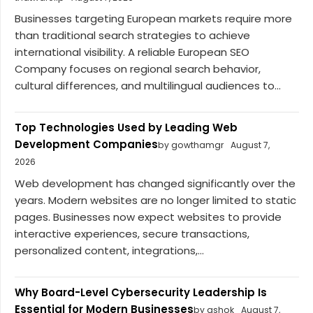
Businesses targeting European markets require more
than traditional search strategies to achieve
international visibility. A reliable European SEO
Company focuses on regional search behavior,
cultural differences, and multilingual audiences to...
Top Technologies Used by Leading Web
Development Companies
by gowthamgr
August 7,
2026
Web development has changed significantly over the
years. Modern websites are no longer limited to static
pages. Businesses now expect websites to provide
interactive experiences, secure transactions,
personalized content, integrations,...
Why Board-Level Cybersecurity Leadership Is
Essential for Modern Businesses
by ashok
August 7,