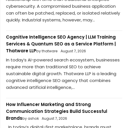
cybersecurity. A compromised business application
can often be patched, replaced, or isolated relatively
quickly. Industrial systems, however, may...
Cognitive Intelligence SEO Agency | LLM Training
Services & Quantum SEO as a Service Platform |
Thatware LLP
by thatware
August 7, 2026
In today’s AI-powered search ecosystem, businesses
require more than traditional SEO to achieve
sustainable digital growth. Thatware LLP is a leading
cognitive intelligence SEO agency that combines
advanced artificial intelligence,...
How Influencer Marketing and Strong
Communication Strategies Build Successful
Brands
by ashok
August 7, 2026
In today’s digital-first marketplace, brands must