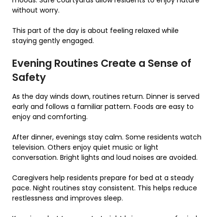
without worry.
This part of the day is about feeling relaxed while
staying gently engaged.
Evening Routines Create a Sense of
Safety
As the day winds down, routines return. Dinner is served
early and follows a familiar pattern. Foods are easy to
enjoy and comforting.
After dinner, evenings stay calm. Some residents watch
television. Others enjoy quiet music or light
conversation. Bright lights and loud noises are avoided.
Caregivers help residents prepare for bed at a steady
pace. Night routines stay consistent. This helps reduce
restlessness and improves sleep.