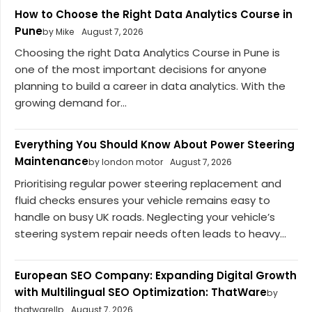
How to Choose the Right Data Analytics Course in
Pune
by Mike
August 7, 2026
Choosing the right Data Analytics Course in Pune is
one of the most important decisions for anyone
planning to build a career in data analytics. With the
growing demand for...
Everything You Should Know About Power Steering
Maintenance
by london motor
August 7, 2026
Prioritising regular power steering replacement and
fluid checks ensures your vehicle remains easy to
handle on busy UK roads. Neglecting your vehicle’s
steering system repair needs often leads to heavy...
European SEO Company: Expanding Digital Growth
with Multilingual SEO Optimization: ThatWare
by
thatwarellp
August 7, 2026