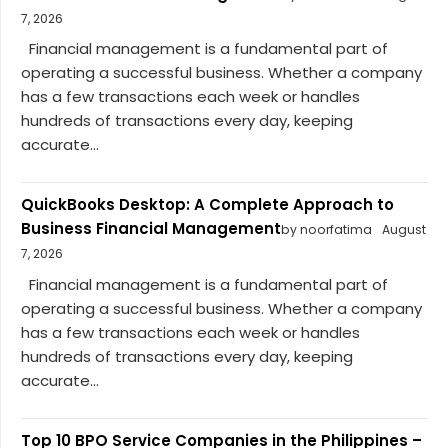
7, 2026
Financial management is a fundamental part of
operating a successful business. Whether a company
has a few transactions each week or handles
hundreds of transactions every day, keeping
accurate...
QuickBooks Desktop: A Complete Approach to
Business Financial Management
by noorfatima
August
7, 2026
Financial management is a fundamental part of
operating a successful business. Whether a company
has a few transactions each week or handles
hundreds of transactions every day, keeping
accurate...
Top 10 BPO Service Companies in the Philippines –