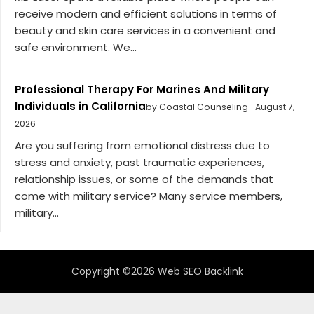
receive modern and efficient solutions in terms of
beauty and skin care services in a convenient and
safe environment. We...
Professional Therapy For Marines And Military
Individuals in California
by Coastal Counseling
August 7,
2026
Are you suffering from emotional distress due to
stress and anxiety, past traumatic experiences,
relationship issues, or some of the demands that
come with military service? Many service members,
military...
Copyright ©2026 Web SEO Backlink