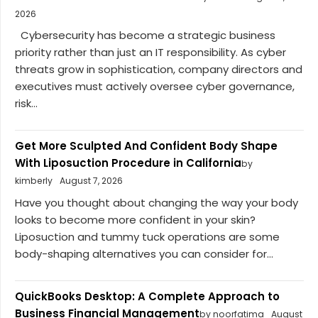
2026
Cybersecurity has become a strategic business
priority rather than just an IT responsibility. As cyber
threats grow in sophistication, company directors and
executives must actively oversee cyber governance,
risk...
Get More Sculpted And Confident Body Shape
With Liposuction Procedure in California
by
kimberly
August 7, 2026
Have you thought about changing the way your body
looks to become more confident in your skin?
Liposuction and tummy tuck operations are some
body-shaping alternatives you can consider for...
QuickBooks Desktop: A Complete Approach to
Business Financial Management
by noorfatima
August