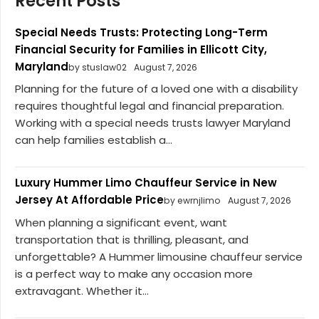
Recent Posts
Special Needs Trusts: Protecting Long-Term
Financial Security for Families in Ellicott City,
Maryland
by stuslaw02
August 7, 2026
Planning for the future of a loved one with a disability
requires thoughtful legal and financial preparation.
Working with a special needs trusts lawyer Maryland
can help families establish a...
Luxury Hummer Limo Chauffeur Service in New
Jersey At Affordable Price
by ewrnjlimo
August 7, 2026
When planning a significant event, want
transportation that is thrilling, pleasant, and
unforgettable? A Hummer limousine chauffeur service
is a perfect way to make any occasion more
extravagant. Whether it...