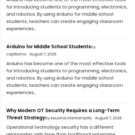
for introducing students to programming, electronics,
and robotics. By using Arduino for middle school
students, teachers can create engaging classroom
experiences...
Arduino for Middle School Students
by
captkishor
August 7, 2026
Arduino has become one of the most effective tools
for introducing students to programming, electronics,
and robotics. By using Arduino for middle school
students, teachers can create engaging classroom
experiences...
Why Modern OT Security Requires a Long-Term
Threat Strategy
by kaushal.intentamplify
August 7, 2026
Operational technology security has a different
relationship with time than traditional enterprise