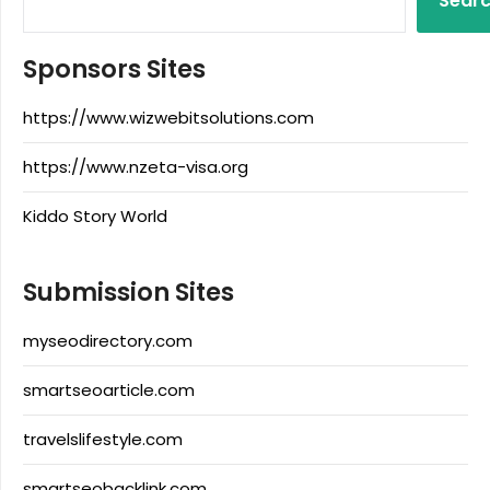
Sear
Sponsors Sites
https://www.wizwebitsolutions.com
https://www.nzeta-visa.org
Kiddo Story World
Submission Sites
myseodirectory.com
smartseoarticle.com
travelslifestyle.com
smartseobacklink.com