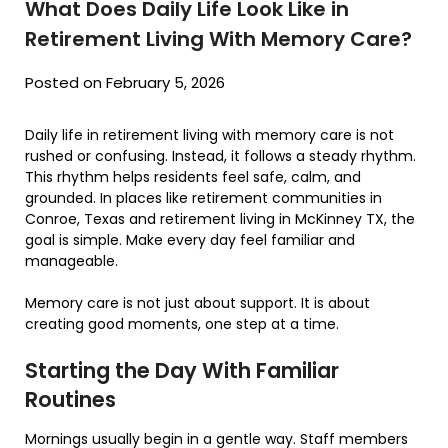
What Does Daily Life Look Like in
Retirement Living With Memory Care?
Posted on February 5, 2026
Daily life in retirement living with memory care is not
rushed or confusing. Instead, it follows a steady rhythm.
This rhythm helps residents feel safe, calm, and
grounded. In places like retirement communities in
Conroe, Texas and retirement living in McKinney TX, the
goal is simple. Make every day feel familiar and
manageable.
Memory care is not just about support. It is about
creating good moments, one step at a time.
Starting the Day With Familiar
Routines
Mornings usually begin in a gentle way. Staff members