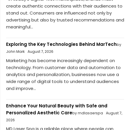
create authentic connections with their audiences to
stand out. Consumers are influenced not only by
advertising but also by trusted recommendations and
meaningful...
Exploring the Key Technologies Behind MarTech
by
John Mark
August 7, 2026
Marketing has become increasingly dependent on
technology. From customer data and automation to
analytics and personalization, businesses now use a
wide range of digital tools to understand audiences
and improve...
Enhance Your Natural Beauty with Safe and
Personalized Aesthetic Care
by mdlasaerspa
August 7,
2026
MD Laser Spa is a reliable place where people can