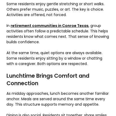
Some residents enjoy gentle stretching or short walks.
Others prefer music, puzzles, or art. The key is choice.
Activities are offered, not forced.
In
retirement communities in Conroe Texas
, group
activities often follow a predictable schedule. This helps
residents know what comes next. That sense of knowing
builds confidence.
At the same time, quiet options are always available.
Some residents enjoy sitting by a window or chatting
with a caregiver. Both options are respected.
Lunchtime Brings Comfort and
Connection
As midday approaches, lunch becomes another familiar
anchor. Meals are served around the same time every
day. This structure supports memory and appetite.
Dining is also social. Residents sit together, share smiles,