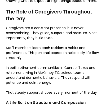
Knowing what to expect at night brings peace of mind.
The Role of Caregivers Throughout
the Day
Caregivers are a constant presence, but never
overwhelming. They guide, support, and reassure. Most
importantly, they build trust.
Staff members learn each resident’s habits and
preferences. This personal approach helps daily life flow
smoothly.
In both retirement communities in Conroe, Texas and
retirement living in McKinney TX, trained teams
understand dementia behaviors. They respond with
patience and calm energy.
That steady support shapes every moment of the day.
A Life Built on Structure and Compassion