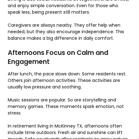
and enjoy simple conversation. Even for those who
speak less, being present still matters.
Caregivers are always nearby. They offer help when
needed, but they also encourage independence. This
balance makes a big difference in daily comfort.
Afternoons Focus on Calm and
Engagement
After lunch, the pace slows down. Some residents rest.
Others join afternoon activities. These activities are
usually low pressure and soothing.
Music sessions are popular. So are storytelling and
memory games. These moments spark emotion, not
stress.
In retirement living in McKinney TX, afternoons often
include time outdoors. Fresh air and sunshine can lift
moods. Safe courtyards allow residents to enjoy nature